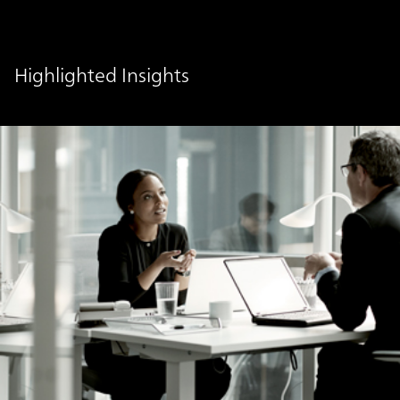
Highlighted Insights