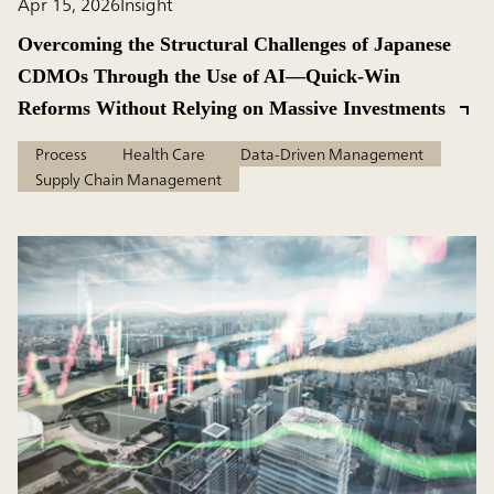
Apr 15, 2026
Insight
Overcoming the Structural Challenges of Japanese
CDMOs Through the Use of AI—Quick-Win
Reforms Without Relying on Massive Investments
Process
Health Care
Data-Driven Management
Supply Chain Management