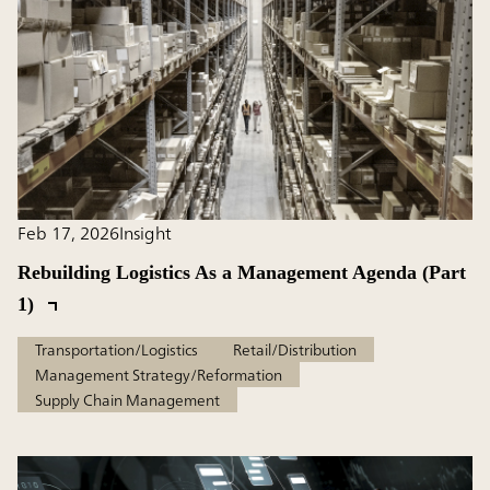
Feb 17, 2026
Insight
Rebuilding Logistics As a Management Agenda (Part
1)
Transportation/Logistics
Retail/Distribution
Management Strategy/Reformation
Supply Chain Management