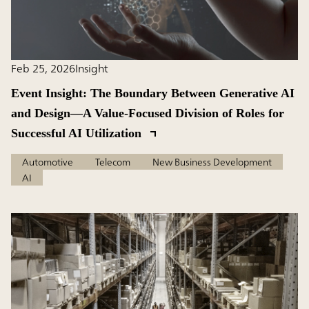
Feb 25, 2026
Insight
Event Insight: The Boundary Between Generative AI
and Design―A Value-Focused Division of Roles for
Successful AI Utilization
Automotive
Telecom
New Business Development
AI