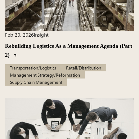
Feb 20, 2026
Insight
Rebuilding Logistics As a Management Agenda (Part
2)
Transportation/Logistics
Retail/Distribution
Management Strategy/Reformation
Supply Chain Management