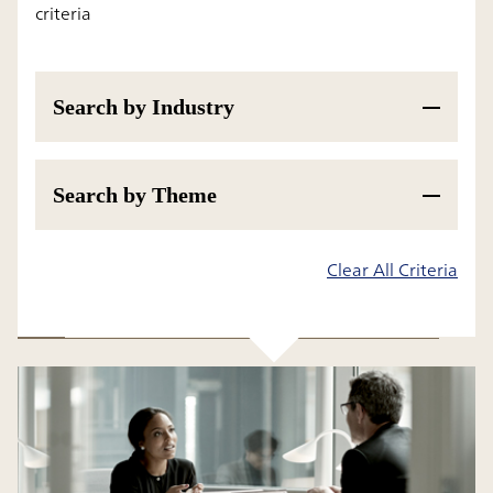
criteria
Search by Industry
Search by Theme
Results
Clear All Criteria
All
Insight
Research Report and White Paper