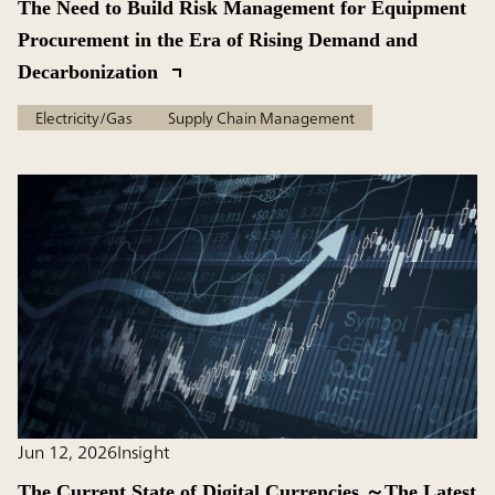
The Need to Build Risk Management for Equipment
Procurement in the Era of Rising Demand and
Decarbonization
Electricity/Gas
Supply Chain Management
Jun 12, 2026
Insight
The Current State of Digital Currencies ～The Latest