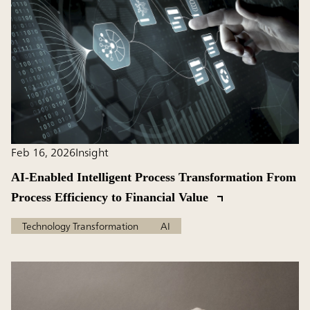
Feb 16, 2026
Insight
AI-Enabled Intelligent Process Transformation From
Process Efficiency to Financial Value
Technology Transformation
AI