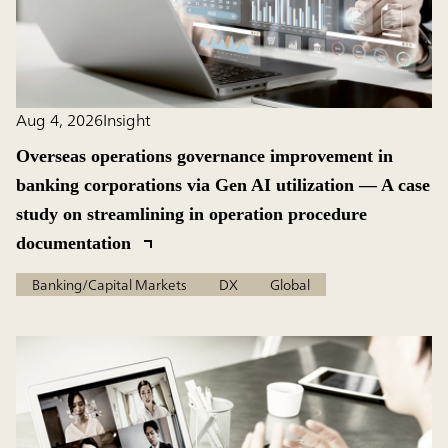
Aug 4, 2026
Insight
Overseas operations governance improvement in
banking corporations via Gen AI utilization — A case
study on streamlining in operation procedure
documentation
Banking/Capital Markets
DX
Global