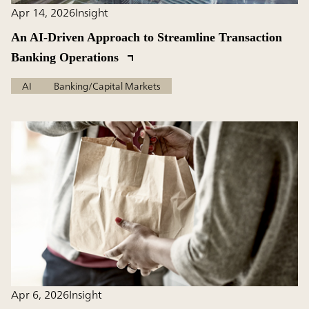
Apr 14, 2026
Insight
An AI-Driven Approach to Streamline Transaction
Banking Operations
AI
Banking/Capital Markets
Apr 6, 2026
Insight