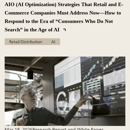
AIO (AI Optimization) Strategies That Retail and E-
Commerce Companies Must Address Now—How to
Respond to the Era of “Consumers Who Do Not
Search” in the Age of AI
Retail/Distribution
AI
Mar 18, 2026
Research Report and White Paper