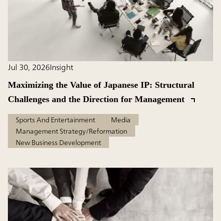
Jul 30, 2026
Insight
Maximizing the Value of Japanese IP: Structural
Challenges and the Direction for Management
Sports And Entertainment
Media
Management Strategy/Reformation
New Business Development