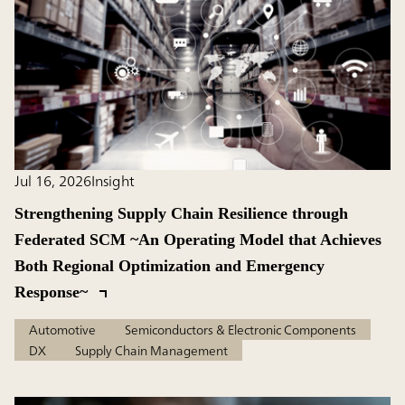
Jul 16, 2026
Insight
Strengthening Supply Chain Resilience through
Federated SCM ~An Operating Model that Achieves
Both Regional Optimization and Emergency
Response~
Automotive
Semiconductors & Electronic Components
DX
Supply Chain Management