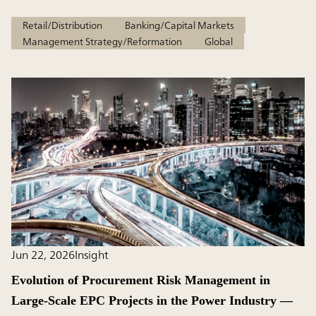
Retail/Distribution
Banking/Capital Markets
Management Strategy/Reformation
Global
Jun 22, 2026
Insight
Evolution of Procurement Risk Management in
Large-Scale EPC Projects in the Power Industry ―