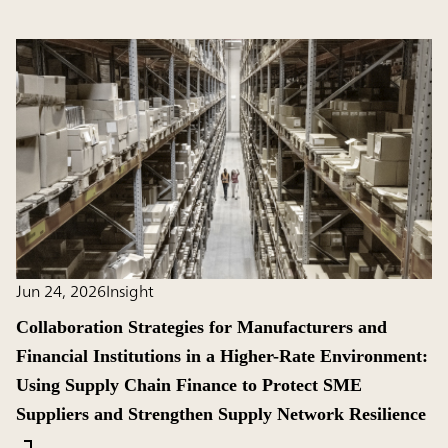
Jun 24, 2026
Insight
Collaboration Strategies for Manufacturers and
Financial Institutions in a Higher-Rate Environment:
Using Supply Chain Finance to Protect SME
Suppliers and Strengthen Supply Network Resilience