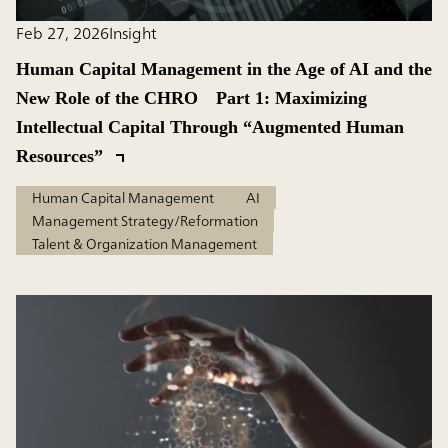
Feb 27, 2026
Insight
Human Capital Management in the Age of AI and the
New Role of the CHRO Part 1: Maximizing
Intellectual Capital Through “Augmented Human
Resources”
Human Capital Management
AI
Management Strategy/Reformation
Talent & Organization Management