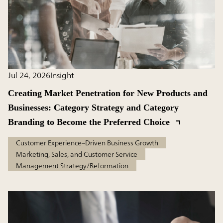
Jul 24, 2026
Insight
Creating Market Penetration for New Products and
Businesses: Category Strategy and Category
Branding to Become the Preferred Choice
Customer Experience–Driven Business Growth
Marketing, Sales, and Customer Service
Management Strategy/Reformation