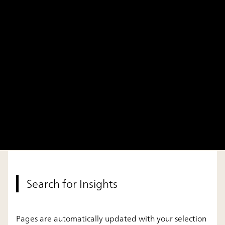
Search for Insights
Pages are automatically updated with your selection