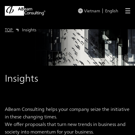
Vietnam
English
me
TOP
Insights
Insights
ABeam Consulting helps your company seize the initiative
in these changing times.
We offer proposals that turn new trends in business and
society into momentum for your business.