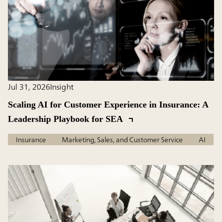
Jul 31, 2026
Insight
Scaling AI for Customer Experience in Insurance: A
Leadership Playbook for SEA
Insurance
Marketing, Sales, and Customer Service
AI