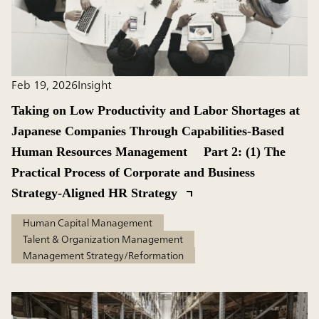
Feb 19, 2026
Insight
Taking on Low Productivity and Labor Shortages at
Japanese Companies Through Capabilities-Based
Human Resources Management Part 2: (1) The
Practical Process of Corporate and Business
Strategy-Aligned HR Strategy
Human Capital Management
Talent & Organization Management
Management Strategy/Reformation