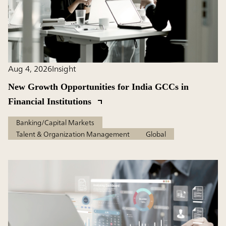
Aug 4, 2026
Insight
New Growth Opportunities for India GCCs in
Financial Institutions
Banking/Capital Markets
Talent & Organization Management
Global