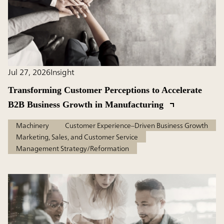
Jul 27, 2026
Insight
Transforming Customer Perceptions to Accelerate
B2B Business Growth in Manufacturing
Machinery
Customer Experience–Driven Business Growth
Marketing, Sales, and Customer Service
Management Strategy/Reformation