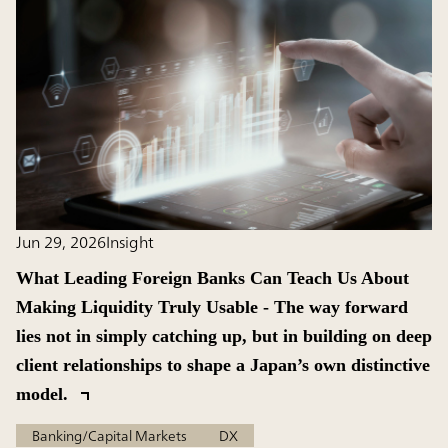
Jun 29, 2026
Insight
What Leading Foreign Banks Can Teach Us About
Making Liquidity Truly Usable - The way forward
lies not in simply catching up, but in building on deep
client relationships to shape a Japan’s own distinctive
model.
Banking/Capital Markets
DX