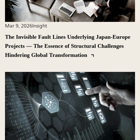
Mar 9, 2026
Insight
The Invisible Fault Lines Underlying Japan-Europe
Projects ― The Essence of Structural Challenges
Hindering Global Transformation