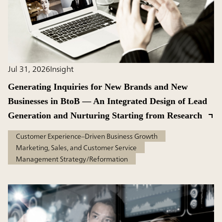
Jul 31, 2026
Insight
Generating Inquiries for New Brands and New
Businesses in BtoB — An Integrated Design of Lead
Generation and Nurturing Starting from Research
Customer Experience–Driven Business Growth
Marketing, Sales, and Customer Service
Management Strategy/Reformation