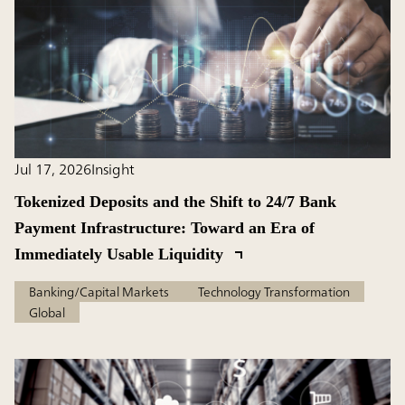
Jul 17, 2026
Insight
Tokenized Deposits and the Shift to 24/7 Bank
Payment Infrastructure: Toward an Era of
Immediately Usable Liquidity
Banking/Capital Markets
Technology Transformation
Global