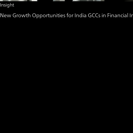
Insight
New Growth Opportunities for India GCCs in Financial In