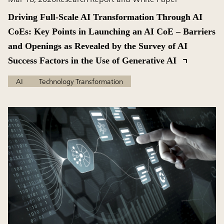
Driving Full-Scale AI Transformation Through AI
CoEs: Key Points in Launching an AI CoE – Barriers
and Openings as Revealed by the Survey of AI
Success Factors in the Use of Generative AI
AI
Technology Transformation