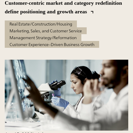
Customer-centric market and category redefinition
define positioning and growth areas
Real Estate/Construction/Housing
Marketing, Sales, and Customer Service
Management Strategy/Reformation
Customer Experience–Driven Business Growth