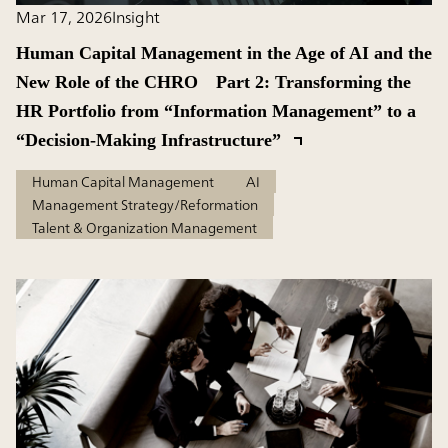
Mar 17, 2026
Insight
Human Capital Management in the Age of AI and the
New Role of the CHRO Part 2: Transforming the
HR Portfolio from “Information Management” to a
“Decision-Making Infrastructure”
Human Capital Management
AI
Management Strategy/Reformation
Talent & Organization Management