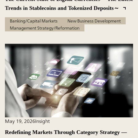
Trends in Stablecoins and Tokenized Deposits～
Banking/Capital Markets
New Business Development
Management Strategy/Reformation
May 19, 2026
Insight
Redefining Markets Through Category Strategy —