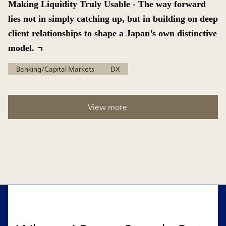
Making Liquidity Truly Usable - The way forward
lies not in simply catching up, but in building on deep
client relationships to shape a Japan’s own distinctive
model.
Banking/Capital Markets
DX
View more