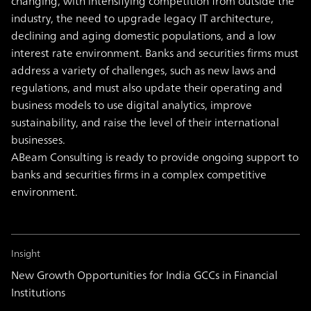
changing, with intensifying competition from outside the
industry, the need to upgrade legacy IT architecture,
declining and aging domestic populations, and a low
interest rate environment.
Banks and securities firms must
address a variety of challenges, such as new laws and
regulations, and must also update their operating and
business models to use digital analytics, improve
sustainability, and raise the level of their international
businesses.
ABeam Consulting is ready to provide ongoing support to
banks and securities firms in a complex competitive
environment.
Insight
New Growth Opportunities for India GCCs in Financial
Institutions