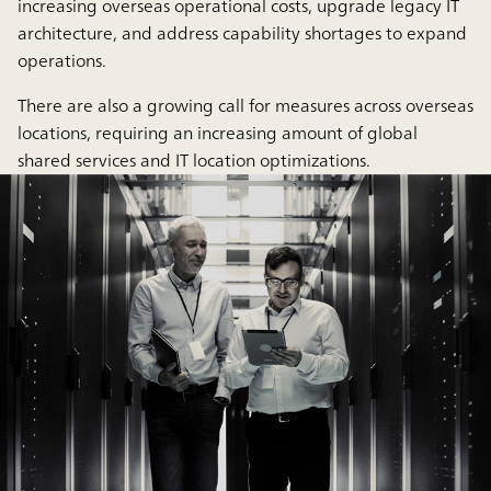
increasing overseas operational costs, upgrade legacy IT
architecture, and address capability shortages to expand
operations.
There are also a growing call for measures across overseas
locations, requiring an increasing amount of global
shared services and IT location optimizations.