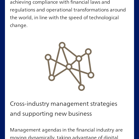
achieving compliance with financial laws and
regulations and operational transformations around
the world, in line with the speed of technological
change.
Cross-industry management strategies
and supporting new business
Management agendas in the financial industry are
moving dynamically, taking advantage of digital