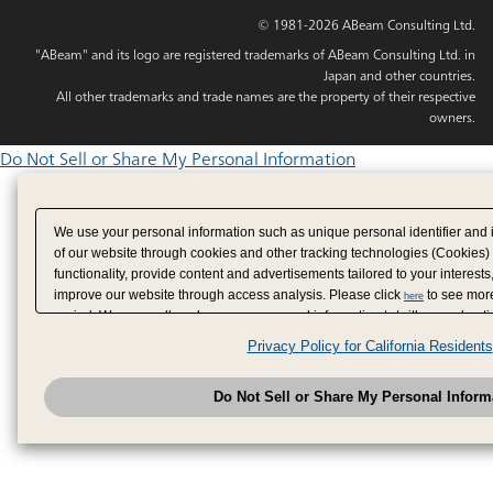
© 1981-2026 ABeam Consulting Ltd.
"ABeam" and its logo are registered trademarks of ABeam Consulting Ltd. in
Japan and other countries.
All other trademarks and trade names are the property of their respective
owners.
Do Not Sell or Share My Personal Information
We use your personal information such as unique personal identifier and 
of our website through cookies and other tracking technologies (Cookies)
functionality, provide content and advertisements tailored to your interests
improve our website through access analysis. Please click
to see more
here
period. We may sell or share your personal information to/with our adverti
analytics service partners. These partners may combine the data shared by
Privacy Policy for California Residents
have provided to them or that they have collected from your use of their se
analyze and optimize advertisements delivered to you by businesses other
Do Not Sell or Share My Personal Inform
have the right to opt out of sale or share of your personal information by u
to exercise your right. If we have detected an opt-out pr
My Personal Information
honored.
Change your sell or share preference