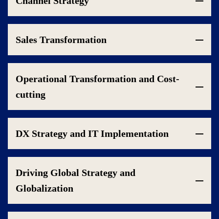
Channel Strategy
Sales Transformation
Operational Transformation and Cost-
cutting
DX Strategy and IT Implementation
Driving Global Strategy and
Globalization