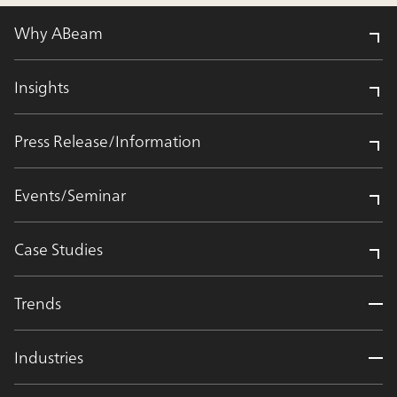
Why ABeam
Insights
Press Release/Information
Events/Seminar
Case Studies
Trends
Industries