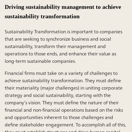
Driving sustainability management to achieve
sustainability transformation
Sustainability Transformation is important to companies
that are seeking to synchronize business and social
sustainability, transform their management and
operations to those ends, and enhance their value as
long-term sustainable companies.
Financial firms must take on a variety of challenges to
achieve sustainability transformation. They must define
their materiality (major challenges) in uniting corporate
strategy and social sustainability, starting with the
company’s vision. They must define the nature of their
financial and non-financial operations based on the risks
and opportunities inherent to those challenges and
define stakeholder engagement. To accomplish all of this,