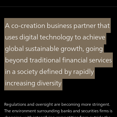
A co-creation business partner that
uses digital technology to achieve
global sustainable growth, going
beyond traditional financial services
in a society defined by rapidly
increasing diversity
Regulations and oversight are becoming more stringent.
The environment surrounding banks and securities firms is