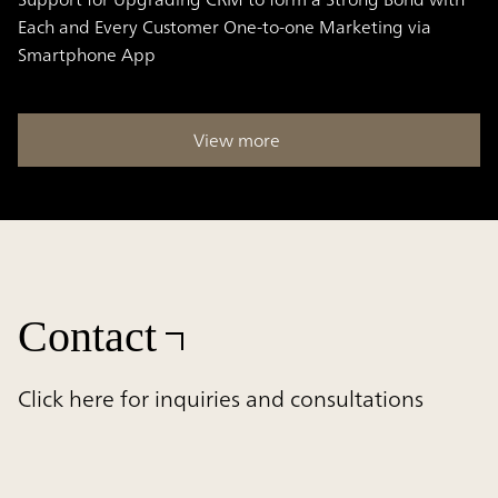
Each and Every Customer One-to-one Marketing via
Smartphone App
View more
Contact
Click here for inquiries and consultations