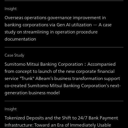
Insight
Overseas operations governance improvement in
banking corporations via Gen AI utilization — A case
study on streamlining in operation procedure
documentation
Case Study
Sumitomo Mitsui Banking Corporation：Accompanied
from concept to launch of the new corporate financial
service "Trunk" ABeam’s business transformation support
co-created Sumitomo Mitsui Banking Corporation’s next-
generation business model
Insight
Tokenized Deposits and the Shift to 24/7 Bank Payment
Infrastructure: Toward an Era of Immediately Usable