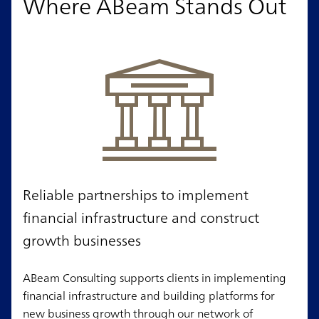
Where ABeam Stands Out
Reliable partnerships to implement
financial infrastructure and construct
growth businesses
ABeam Consulting supports clients in implementing
financial infrastructure and building platforms for
new business growth through our network of