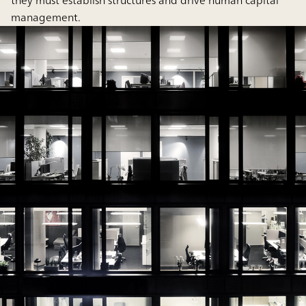
they must establish structures and drive human capital
management.