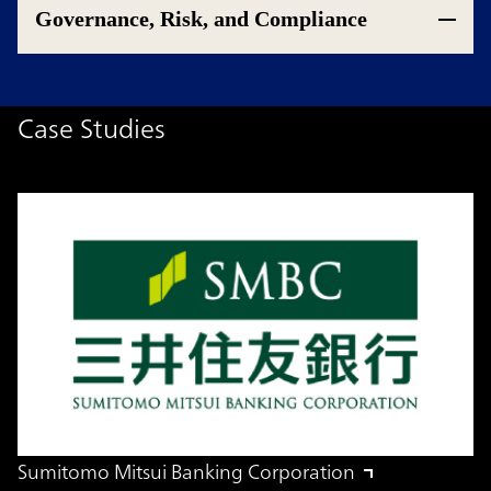
Governance, Risk, and Compliance
Case Studies
Sumitomo Mitsui Banking Corporation