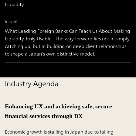
Liquidity
Insight
What Leading Foreign Banks Can Teach Us About Making
Liquidity Truly Usable - The way forward lies not in simply
catching up, but in building on deep client relationships
to shape a Japan’s own distinctive model.
Industry Agenda
Enhancing UX and achieving safe, secure
financial services through DX
Economic growth is stalling in Japan due to falling