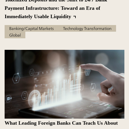
Payment Infrastructure: Toward an Era of
Immediately Usable Liquidity
Banking/Capital Markets
Technology Transformation
Global
What Leading Foreign Banks Can Teach Us About