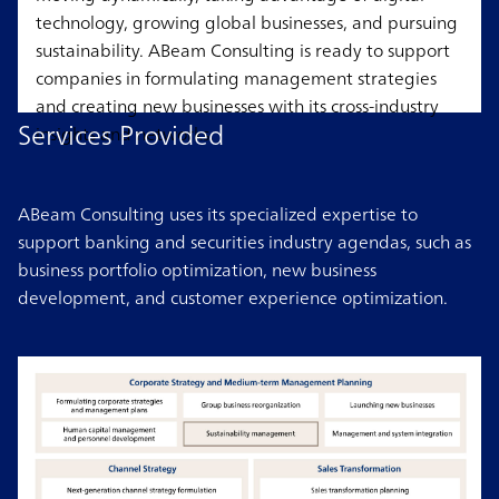
technology, growing global businesses, and pursuing
sustainability. ABeam Consulting is ready to support
companies in formulating management strategies
and creating new businesses with its cross-industry
Services Provided
insights and networks.
ABeam Consulting uses its specialized expertise to
support banking and securities industry agendas, such as
business portfolio optimization, new business
development, and customer experience optimization.