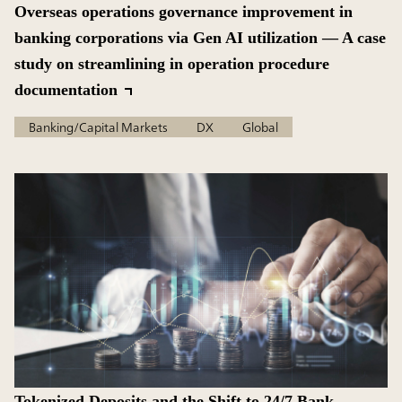
Overseas operations governance improvement in
banking corporations via Gen AI utilization — A case
study on streamlining in operation procedure
documentation
Banking/Capital Markets
DX
Global
Tokenized Deposits and the Shift to 24/7 Bank