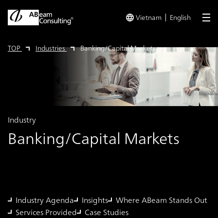
Vietnam
English
me
TOP
Industries
Banking/Capital Markets
Industry
Banking/Capital Markets
Industry Agenda
Insights
Where ABeam Stands Out
Services Provided
Case Studies