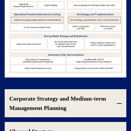
Corporate Strategy and Medium-term
Management Planning