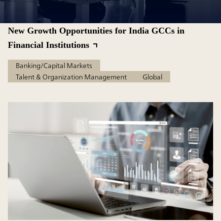
New Growth Opportunities for India GCCs in
Financial Institutions
Banking/Capital Markets
Talent & Organization Management
Global