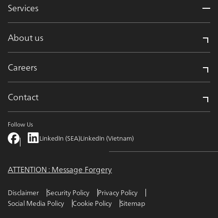
Services
About us
Careers
Contact
Follow Us
LinkedIn (SEA)
LinkedIn (Vietnam)
ATTENTION : Message Forgery
Disclaimer
Security Policy
Privacy Policy
Social Media Policy
Cookie Policy
Sitemap