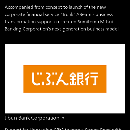
Accompanied from concept to launch of the new
corporate financial service "Trunk" ABeam’s business
transformation support co-created Sumitomo Mitsui
Banking Corporation’s next-generation business model
Jibun Bank Corporation
Support for Upgrading CRM to form a Strong Bond with