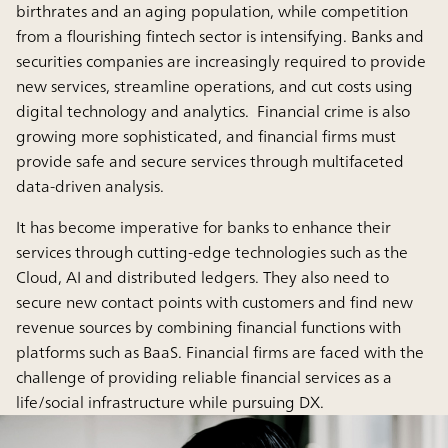
birthrates and an aging population, while competition
from a flourishing fintech sector is intensifying. Banks and
securities companies are increasingly required to provide
new services, streamline operations, and cut costs using
digital technology and analytics. Financial crime is also
growing more sophisticated, and financial firms must
provide safe and secure services through multifaceted
data-driven analysis.
It has become imperative for banks to enhance their
services through cutting-edge technologies such as the
Cloud, AI and distributed ledgers. They also need to
secure new contact points with customers and find new
revenue sources by combining financial functions with
platforms such as BaaS. Financial firms are faced with the
challenge of providing reliable financial services as a
life/social infrastructure while pursuing DX.