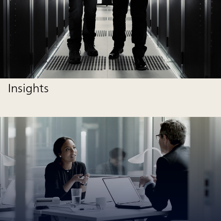
Insights