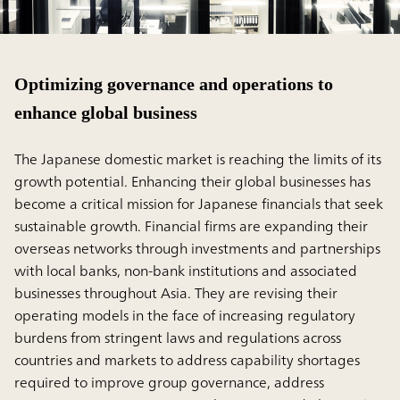
Optimizing governance and operations to
enhance global business
The Japanese domestic market is reaching the limits of its
growth potential. Enhancing their global businesses has
become a critical mission for Japanese financials that seek
sustainable growth. Financial firms are expanding their
overseas networks through investments and partnerships
with local banks, non-bank institutions and associated
businesses throughout Asia. They are revising their
operating models in the face of increasing regulatory
burdens from stringent laws and regulations across
countries and markets to address capability shortages
required to improve group governance, address