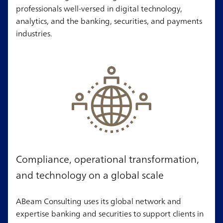
professionals well-versed in digital technology,
analytics, and the banking, securities, and payments
industries.
Compliance, operational transformation,
and technology on a global scale
ABeam Consulting uses its global network and
expertise banking and securities to support clients in