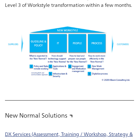
Level 3 of Workstyle transformation within a few months.
New Normal Solutions
DX Services (Assessment, Training / Workshop, Strategy &