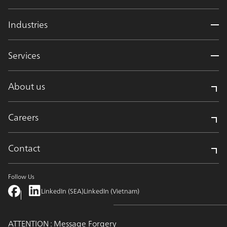
Industries
Services
About us
Careers
Contact
Follow Us
LinkedIn (SEA)
LinkedIn (Vietnam)
ATTENTION : Message Forgery