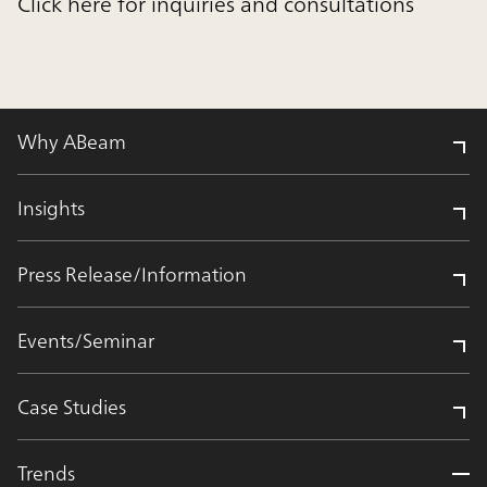
Click here for inquiries and consultations
Why ABeam
Insights
Press Release/Information
Events/Seminar
Case Studies
Trends