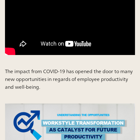
The impact from COVID-19 has opened the door to many
new opportunities in regards of employee productivity
and well-being.