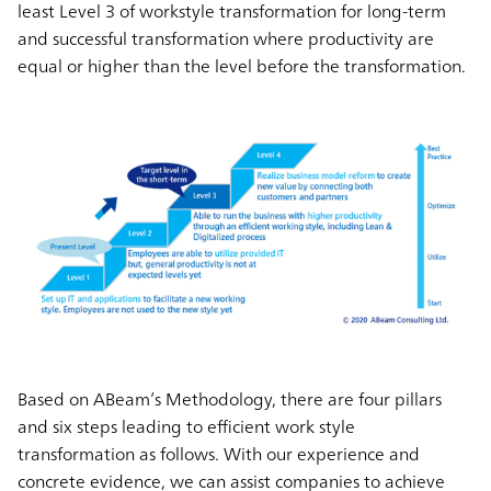
least Level 3 of workstyle transformation for long-term
and successful transformation where productivity are
equal or higher than the level before the transformation.
Based on ABeam’s Methodology, there are four pillars
and six steps leading to efficient work style
transformation as follows. With our experience and
concrete evidence, we can assist companies to achieve