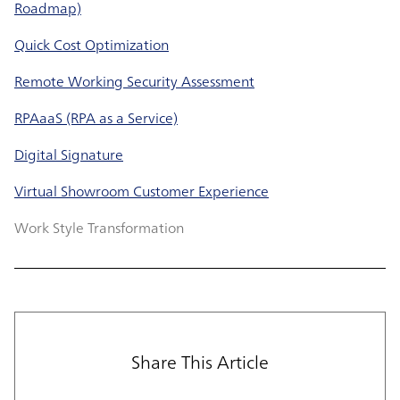
Roadmap)
Quick Cost Optimization
Remote Working Security Assessment
RPAaaS (RPA as a Service)
Digital Signature
Virtual Showroom Customer Experience
Work Style Transformation
Share This Article