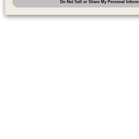
Do Not Sell or Share My Personal Inform
have the right to opt out of sale or share of your personal information by u
to exercise your right. If we have detected an opt-out pr
My Personal Information
honored.
Change your sell or share preference