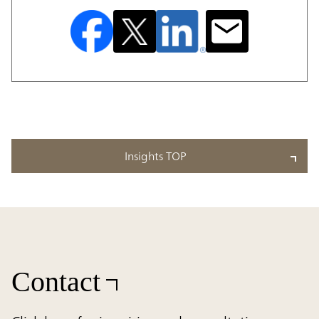
Insights TOP
Contact