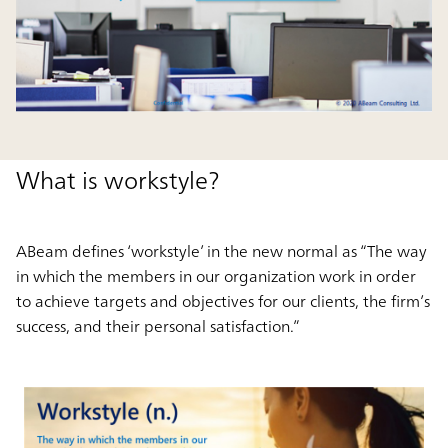
What is workstyle?
ABeam defines ‘workstyle’ in the new normal as “The way
in which the members in our organization work in order
to achieve targets and objectives for our clients, the firm’s
success, and their personal satisfaction.”