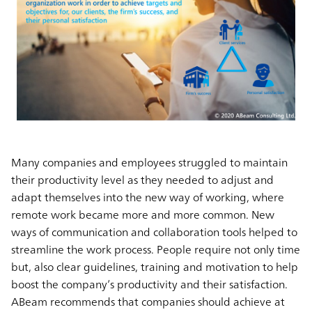
Many companies and employees struggled to maintain
their productivity level as they needed to adjust and
adapt themselves into the new way of working, where
remote work became more and more common. New
ways of communication and collaboration tools helped to
streamline the work process. People require not only time
but, also clear guidelines, training and motivation to help
boost the company’s productivity and their satisfaction.
ABeam recommends that companies should achieve at