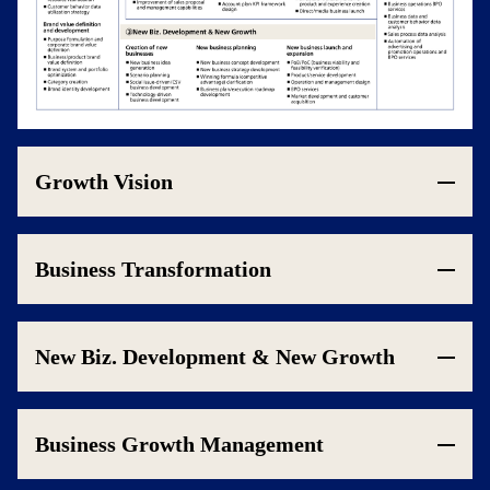
Growth Vision
Business Transformation
New Biz. Development & New Growth
Business Growth Management