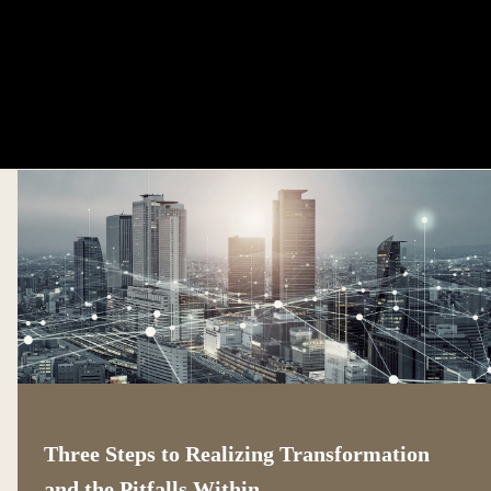
Three Steps to Realizing Transformation
and the Pitfalls Within