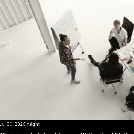
Jul 30, 2026
Insight