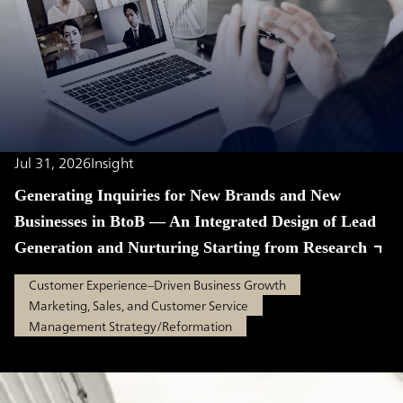
Jul 31, 2026
Insight
Generating Inquiries for New Brands and New
Businesses in BtoB — An Integrated Design of Lead
Generation and Nurturing Starting from Research
Customer Experience–Driven Business Growth
Marketing, Sales, and Customer Service
Management Strategy/Reformation