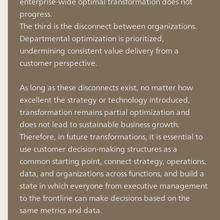
enterprise-wide optimal transformation does not
progress.
The third is the disconnect between organizations.
Departmental optimization is prioritized,
undermining consistent value delivery from a
customer perspective.
As long as these disconnects exist, no matter how
excellent the strategy or technology introduced,
transformation remains partial optimization and
does not lead to sustainable business growth.
Therefore, in future transformations, it is essential to
use customer decision-making structures as a
common starting point, connect strategy, operations,
data, and organizations across functions, and build a
state in which everyone from executive management
to the frontline can make decisions based on the
same metrics and data.