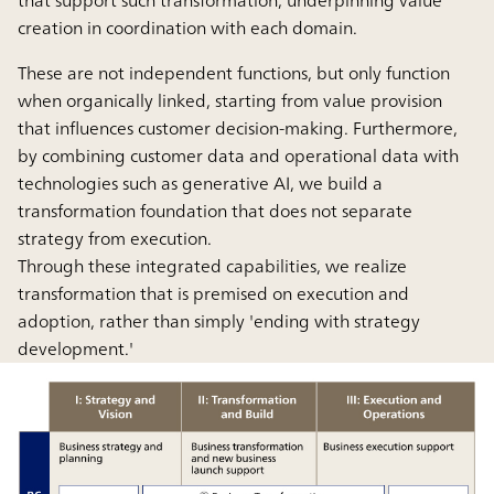
creation in coordination with each domain.
These are not independent functions, but only function
when organically linked, starting from value provision
that influences customer decision-making. Furthermore,
by combining customer data and operational data with
technologies such as generative AI, we build a
transformation foundation that does not separate
strategy from execution.
Through these integrated capabilities, we realize
transformation that is premised on execution and
adoption, rather than simply 'ending with strategy
development.'