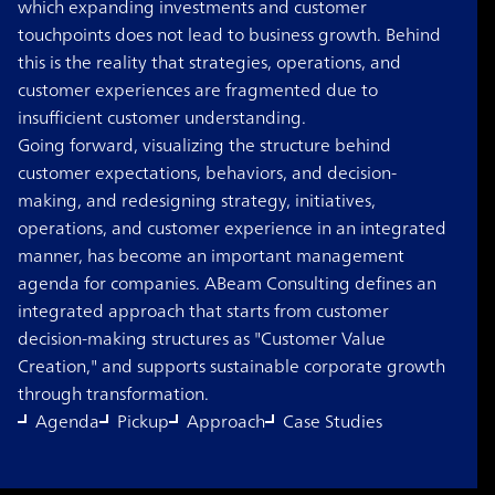
which expanding investments and customer
touchpoints does not lead to business growth. Behind
this is the reality that strategies, operations, and
customer experiences are fragmented due to
insufficient customer understanding.
Going forward, visualizing the structure behind
customer expectations, behaviors, and decision-
making, and redesigning strategy, initiatives,
operations, and customer experience in an integrated
manner, has become an important management
agenda for companies. ABeam Consulting defines an
integrated approach that starts from customer
decision-making structures as "Customer Value
Creation," and supports sustainable corporate growth
through transformation.
Agenda
Pickup
Approach
Case Studies