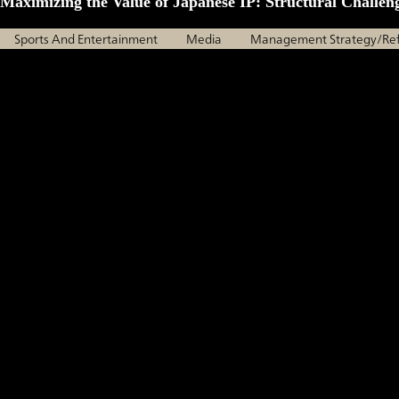
Maximizing the Value of Japanese IP: Structural Challen
Sports And Entertainment
Media
Management Strategy/Re