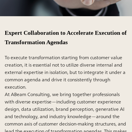
Expert Collaboration to Accelerate Execution of
Transformation Agendas
To execute transformation starting from customer value
creation, it is essential not to utilize diverse internal and
external expertise in isolation, but to integrate it under a
common agenda and drive it consistently through
execution.
At ABeam Consulting, we bring together professionals
with diverse expertise—including customer experience
design, data utilization, brand perception, generative AI
and technology, and industry knowledge—around the
common axis of customer decision-making structures, and
lead the execution of transformation agendas. This makes