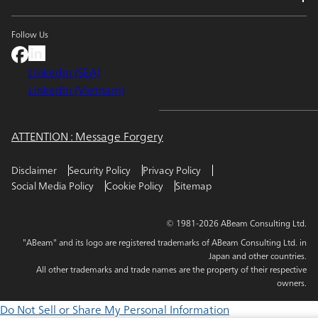
Follow Us
LinkedIn (SEA)
LinkedIn (Vietnam)
ATTENTION : Message Forgery
Disclaimer
Security Policy
Privacy Policy
Social Media Policy
Cookie Policy
Sitemap
© 1981-2026 ABeam Consulting Ltd.
"ABeam" and its logo are registered trademarks of ABeam Consulting Ltd. in
Japan and other countries.
All other trademarks and trade names are the property of their respective
owners.
Do Not Sell or Share My Personal Information