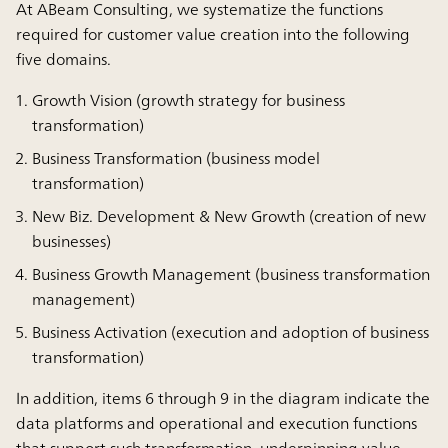
At ABeam Consulting, we systematize the functions
required for customer value creation into the following
five domains.
Growth Vision (growth strategy for business
transformation)
Business Transformation (business model
transformation)
New Biz. Development & New Growth (creation of new
businesses)
Business Growth Management (business transformation
management)
Business Activation (execution and adoption of business
transformation)
In addition, items 6 through 9 in the diagram indicate the
data platforms and operational and execution functions
that support such transformation, underpinning value