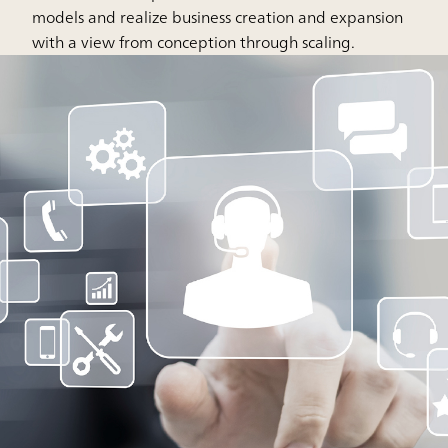
models and realize business creation and expansion
with a view from conception through scaling.