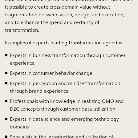
it possible to create cross-domain value without
fragmentation between vision, design, and execution,
and to enhance the speed and certainty of
transformation.
Examples of experts leading transformation agendas
Experts in business transformation through customer
experience
Experts in consumer behavior change
Experts in perception and mindset transformation
through brand experience
Professionals with knowledge in realizing OMO and
D2C concepts through customer data utilization
Experts in data science and emerging technology
domains
Specialists in the introduction and utilization of