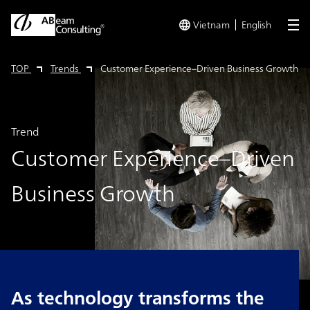
Vietnam
English
me
TOP
Trends
Customer Experience–Driven Business Growth
Trend
Customer Experience–Driven
Business Growth
As technology transforms the