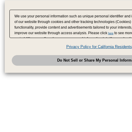
We use your personal information such as unique personal identifier and 
of our website through cookies and other tracking technologies (Cookies)
functionality, provide content and advertisements tailored to your interests
improve our website through access analysis. Please click
to see more
here
period. We may sell or share your personal information to/with our adverti
analytics service partners. These partners may combine the data shared by
Privacy Policy for California Residents
have provided to them or that they have collected from your use of their se
analyze and optimize advertisements delivered to you by businesses other
Do Not Sell or Share My Personal Inform
have the right to opt out of sale or share of your personal information by u
to exercise your right. If we have detected an opt-out pr
My Personal Information
honored.
Change your sell or share preference