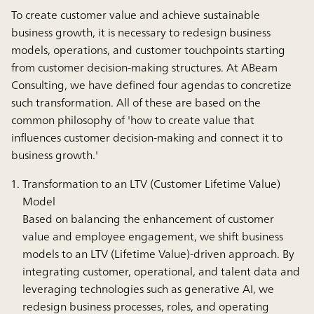
To create customer value and achieve sustainable
business growth, it is necessary to redesign business
models, operations, and customer touchpoints starting
from customer decision-making structures. At ABeam
Consulting, we have defined four agendas to concretize
such transformation. All of these are based on the
common philosophy of 'how to create value that
influences customer decision-making and connect it to
business growth.'
Transformation to an LTV (Customer Lifetime Value)
Model
Based on balancing the enhancement of customer
value and employee engagement, we shift business
models to an LTV (Lifetime Value)-driven approach. By
integrating customer, operational, and talent data and
leveraging technologies such as generative AI, we
redesign business processes, roles, and operating