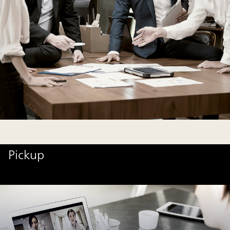
Pickup