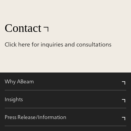
Contact
Click here for inquiries and consultations
Why ABeam
Insights
Press Release/Information