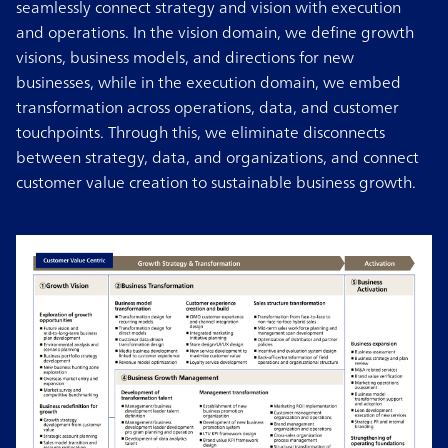
seamlessly connect strategy and vision with execution
and operations. In the vision domain, we define growth
visions, business models, and directions for new
businesses, while in the execution domain, we embed
transformation across operations, data, and customer
touchpoints. Through this, we eliminate disconnects
between strategy, data, and organizations, and connect
customer value creation to sustainable business growth.