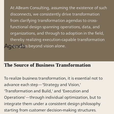
At ABeam Consulting, assuming the existence of such
disconnects, we consistently drive transformation
from clarifying transformation agendas to cross-
functional design spanning operations, data, and
organizations, and through to adoption in the field,
thereby realizing execution-capable transformation
Agenda
that goes beyond vision alone.
The Source of Business Transformation
To realize business transformation, it is essential not to
advance each step—'Strategy and Vision,'
'Transformation and Build,' and 'Execution and
Operations'—through individual optimization, but to
integrate them under a consistent design philosophy
starting from customer decision-making structures.