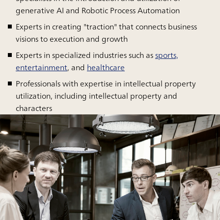
generative AI and Robotic Process Automation
Experts in creating "traction" that connects business
visions to execution and growth
Experts in specialized industries such as
sports,
entertainment
, and
healthcare
Professionals with expertise in intellectual property
utilization, including intellectual property and
characters