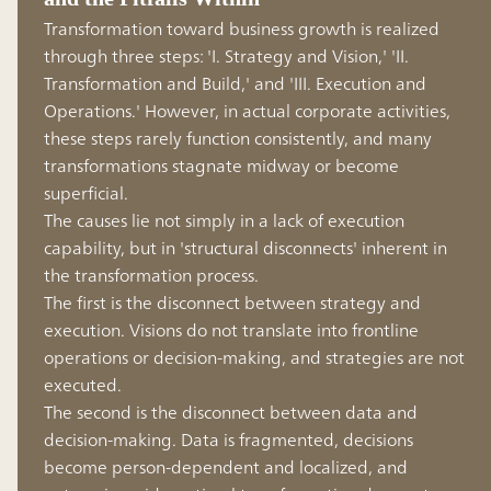
Transformation toward business growth is realized
through three steps: 'I. Strategy and Vision,' 'II.
Transformation and Build,' and 'III. Execution and
Operations.' However, in actual corporate activities,
these steps rarely function consistently, and many
transformations stagnate midway or become
superficial.
The causes lie not simply in a lack of execution
capability, but in 'structural disconnects' inherent in
the transformation process.
The first is the disconnect between strategy and
execution. Visions do not translate into frontline
operations or decision-making, and strategies are not
executed.
The second is the disconnect between data and
decision-making. Data is fragmented, decisions
become person-dependent and localized, and