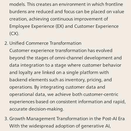
models. This creates an environment in which frontline
burdens are reduced and focus can be placed on value
creation, achieving continuous improvement of
Employee Experience (EX) and Customer Experience
(CX).
Unified Commerce Transformation
Customer experience transformation has evolved
beyond the stages of omni-channel development and
data integration to a stage where customer behavior
and loyalty are linked on a single platform with
backend elements such as inventory, pricing, and
operations. By integrating customer data and
operational data, we achieve both customer-centric
experiences based on consistent information and rapid,
accurate decision-making.
Growth Management Transformation in the Post-AI Era
With the widespread adoption of generative AI,