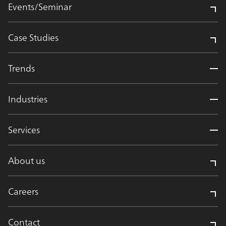
Events/Seminar
Case Studies
Trends
Industries
Services
About us
Careers
Contact