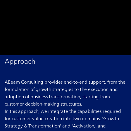
Approach
ABeam Consulting provides end-to-end support, from the
formulation of growth strategies to the execution and
adoption of business transformation, starting from
customer decision-making structures.
In this approach, we integrate the capabilities required
for customer value creation into two domains, 'Growth
Strategy & Transformation' and 'Activation,' and