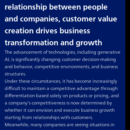
relationship between people
and companies, customer value
creation drives business
transformation and growth
The advancement of technologies, including generative
AI, is significantly changing customer decision-making
and behavior, competitive environments, and business
structures.
Under these circumstances, it has become increasingly
difficult to maintain a competitive advantage through
differentiation based solely on products or pricing, and
a company’s competitiveness is now determined by
whether it can envision and execute business growth
starting from relationships with customers.
Meanwhile, many companies are seeing situations in