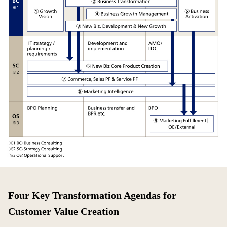
Four Key Transformation Agendas for
Customer Value Creation