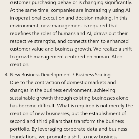
customer purchasing behavior is changing significantly.
At the same time, companies are increasingly using AI
in operational execution and decision-making. In this
environment, new management is required that
redefines the roles of humans and AI, draws out their
respective strengths, and connects them to enhanced
customer value and business growth. We realize a shift
to growth management centered on human–AI co-
creation.
New Business Development / Business Scaling
Due to the contraction of domestic markets and
changes in the business environment, achieving
sustainable growth through existing businesses alone
has become difficult. What is required is not merely the
creation of new businesses, but the establishment of
second and third pillars that transform the business
portfolio. By leveraging corporate data and business
foundations, we promote a shift to new business