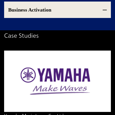
Business Activation
Case Studies