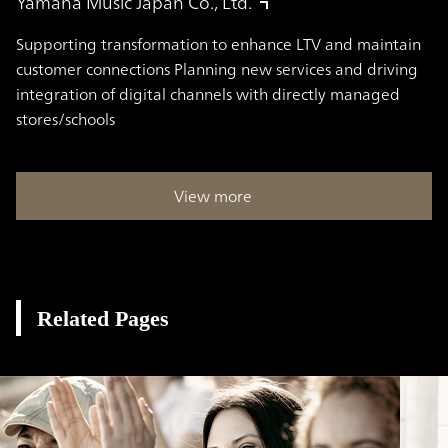
Yamaha Music Japan Co., Ltd.
Supporting transformation to enhance LTV and maintain
customer connections Planning new services and driving
integration of digital channels with directly managed
stores/schools
View more
Related Pages