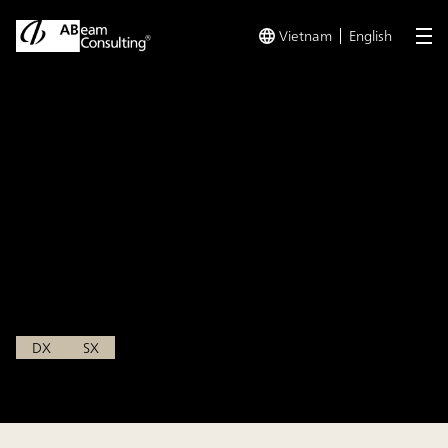
Vietnam
English
me
TOP
Insights
【Event Report】NIKKEI Digital Forum in Asia
Insight
【Event Report】NIKKEI
Digital Forum in Asia
Oct 4, 2024
DX
SX