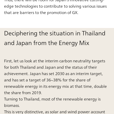
edge technologies to contribute to solving various issues
that are barriers to the promotion of GX.
Deciphering the situation in Thailand
and Japan from the Energy Mix
First, let us look at the interim carbon neutrality targets
for both Thailand and Japan and the status of their
achievement. Japan has set 2030 as an interim target,
and has set a target of 36~38% for the share of
renewable energy in its energy mix at that time, double
the share from 2019.
Turning to Thailand, most of the renewable energy is
biomass.
This is very distinctive, as solar and wind power account