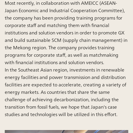
Most recently, in collaboration with AMEICC (ASEAN-
Japan Economic and Industrial Cooperation Committee),
the company has been providing training programs for
corporate staff and matching them with financial
institutions and solution vendors in order to promote GX
and build sustainable SCM (supply chain management) in
the Mekong region. The company provides training
programs for corporate staff, as well as matchmaking
with financial institutions and solution vendors.
In the Southeast Asian region, investments in renewable
energy facilities and power transmission and distribution
facilities are expected to accelerate, creating a variety of
energy markets. As countries that share the same
challenge of achieving decarbonization, including the
transition from fossil fuels, we hope that Japan's case
studies and technologies will be utilized in this effort.