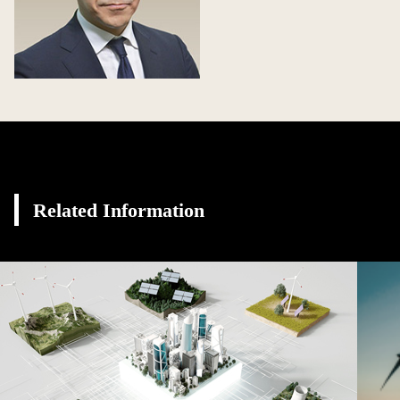
Related Information