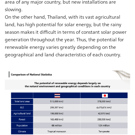
area of any major country, but new installations are
slowing.
On the other hand, Thailand, with its vast agricultural
land, has high potential for solar energy, but the rainy
season makes it difficult in terms of constant solar power
generation throughout the year. Thus, the potential for
renewable energy varies greatly depending on the
geographical and land characteristics of each country.