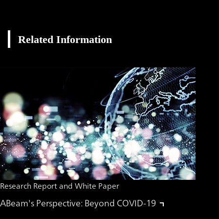
Related Information
Research Report and White Paper
ABeam's Perspective: Beyond COVID-19