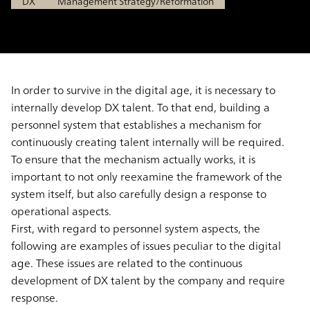
DX
Management Strategy/Reformation
In order to survive in the digital age, it is necessary to
internally develop DX talent. To that end, building a
personnel system that establishes a mechanism for
continuously creating talent internally will be required.
To ensure that the mechanism actually works, it is
important to not only reexamine the framework of the
system itself, but also carefully design a response to
operational aspects.
First, with regard to personnel system aspects, the
following are examples of issues peculiar to the digital
age. These issues are related to the continuous
development of DX talent by the company and require
response.