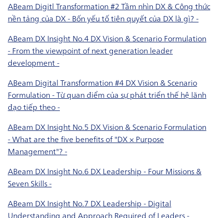
ABeam Digitl Transformation #2 Tầm nhìn DX & Công thức
nền tảng của DX - Bốn yếu tố tiên quyết của DX là gì? -
ABeam DX Insight No.4 DX Vision & Scenario Formulation
- From the viewpoint of next generation leader
development -
ABeam Digital Transformation #4 DX Vision & Scenario
Formulation - Từ quan điểm của sự phát triển thế hệ lãnh
đạo tiếp theo -
ABeam DX Insight No.5 DX Vision & Scenario Formulation
- What are the five benefits of "DX × Purpose
Management"? -
ABeam DX Insight No.6 DX Leadership - Four Missions &
Seven Skills -
ABeam DX Insight No.7 DX Leadership - Digital
Understanding and Approach Required of Leaders -