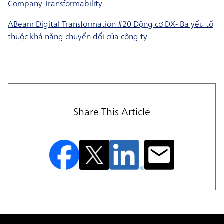
Company Transformability -
ABeam Digital Transformation #20 Động cơ DX- Ba yếu tố
thuộc khả năng chuyển đổi của công ty -
Share This Article