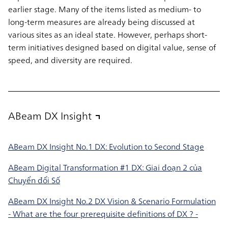
earlier stage. Many of the items listed as medium- to
long-term measures are already being discussed at
various sites as an ideal state. However, perhaps short-
term initiatives designed based on digital value, sense of
speed, and diversity are required.
ABeam DX Insight
ABeam DX Insight No.1 DX: Evolution to Second Stage
ABeam Digital Transformation #1 DX: Giai đoạn 2 của
Chuyển đổi Số
ABeam DX Insight No.2 DX Vision & Scenario Formulation
- What are the four prerequisite definitions of DX ? -