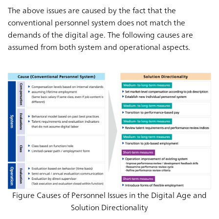
The above issues are caused by the fact that the
conventional personnel system does not match the
demands of the digital age. The following causes are
assumed from both system and operational aspects.
Figure Causes of Personnel Issues in the Digital Age and
Solution Directionality