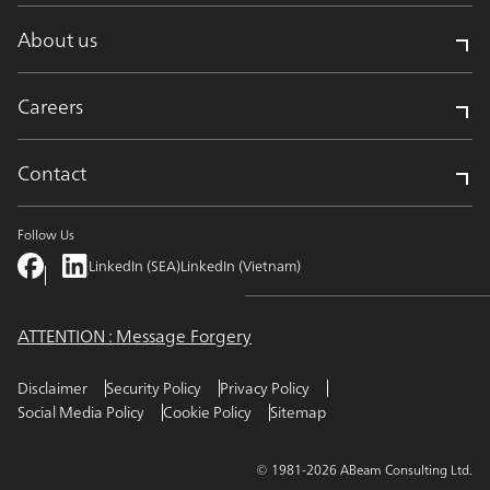
About us
Careers
Contact
Follow Us
LinkedIn (SEA)
LinkedIn (Vietnam)
ATTENTION : Message Forgery
Disclaimer
Security Policy
Privacy Policy
Social Media Policy
Cookie Policy
Sitemap
© 1981-2026 ABeam Consulting Ltd.