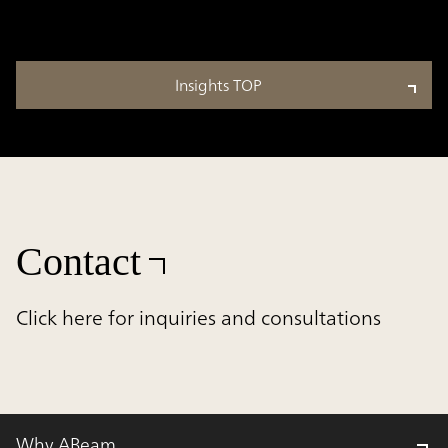
Insights TOP
Contact
Click here for inquiries and consultations
Why ABeam