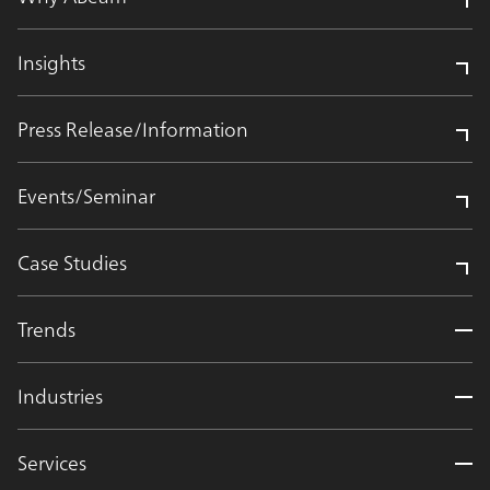
Insights
Press Release/Information
Events/Seminar
Case Studies
Trends
Industries
Services