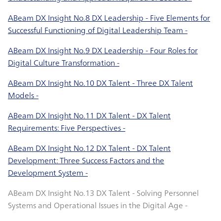
ABeam DX Insight No.8 DX Leadership - Five Elements for
Successful Functioning of Digital Leadership Team -
ABeam DX Insight No.9 DX Leadership - Four Roles for
Digital Culture Transformation -
ABeam DX Insight No.10 DX Talent - Three DX Talent
Models -
ABeam DX Insight No.11 DX Talent - DX Talent
Requirements: Five Perspectives -
ABeam DX Insight No.12 DX Talent - DX Talent
Development: Three Success Factors and the
Development System -
ABeam DX Insight No.13 DX Talent - Solving Personnel
Systems and Operational Issues in the Digital Age -