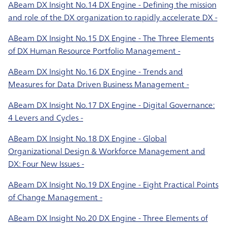
ABeam DX Insight No.14 DX Engine - Defining the mission
and role of the DX organization to rapidly accelerate DX -
ABeam DX Insight No.15 DX Engine - The Three Elements
of DX Human Resource Portfolio Management -
ABeam DX Insight No.16 DX Engine - Trends and
Measures for Data Driven Business Management -
ABeam DX Insight No.17 DX Engine - Digital Governance:
4 Levers and Cycles -
ABeam DX Insight No.18 DX Engine - Global
Organizational Design & Workforce Management and
DX: Four New Issues -
ABeam DX Insight No.19 DX Engine - Eight Practical Points
of Change Management -
ABeam DX Insight No.20 DX Engine - Three Elements of