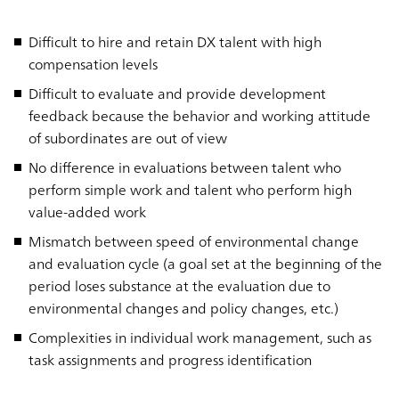
Difficult to hire and retain DX talent with high
compensation levels
Difficult to evaluate and provide development
feedback because the behavior and working attitude
of subordinates are out of view
No difference in evaluations between talent who
perform simple work and talent who perform high
value-added work
Mismatch between speed of environmental change
and evaluation cycle (a goal set at the beginning of the
period loses substance at the evaluation due to
environmental changes and policy changes, etc.)
Complexities in individual work management, such as
task assignments and progress identification