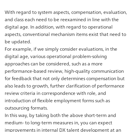
With regard to system aspects, compensation, evaluation,
and class each need to be reexamined in line with the
digital age. In addition, with regard to operational
aspects, conventional mechanism items exist that need to
be updated.
For example, if we simply consider evaluations, in the
digital age, various operational problem-solving
approaches can be considered, such as a more
performance-based review, high-quality communication
for feedback that not only determines compensation but
also leads to growth, further clarification of performance
review criteria in correspondence with role, and
introduction of flexible employment forms such as
outsourcing formats.
In this way, by taking both the above short-term and
medium- to long-term measures in, you can expect
improvements in internal DX talent development at an