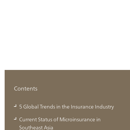
Contents
5 Global Trends in the Insurance Industry
Current Status of Microinsurance in
Southeast Asia