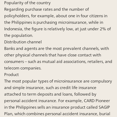
Popularity of the country
Regarding purchase rates and the number of
policyholders, for example, about one in four citizens in
the Philippines is purchasing microinsurance, while in
Indonesia, the figure is relatively low, at just under 2% of
the population.
Distribution channel
Banks and agents are the most prevalent channels, with
other physical channels that have close contact with
consumers – such as mutual aid associations, retailers, and
telecom companies.
Product
The most popular types of microinsurance are compulsory
and simple insurance, such as credit life insurance
attached to term deposits and loans, followed by
personal accident insurance. For example, CARD Pioneer
in the Philippines sells an insurance product called SAGIP
Plan, which combines personal accident insurance, burial