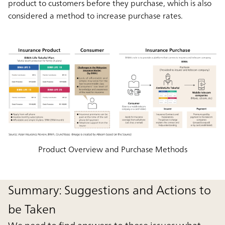
product to customers before they purchase, which is also
considered a method to increase purchase rates.
Product Overview and Purchase Methods
Summary: Suggestions and Actions to
be Taken