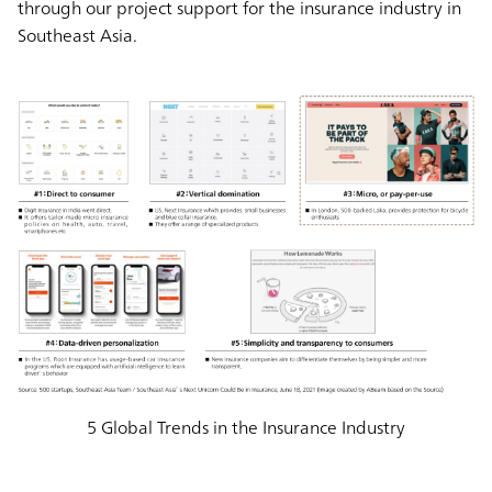
through our project support for the insurance industry in
Southeast Asia.
5 Global Trends in the Insurance Industry