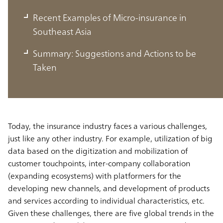
Recent Examples of Micro-insurance in
5 Global Trends in the Insurance
Southeast Asia
Industry
Summary: Suggestions and Actions to be
The trends, including microinsurance, exist not
Taken
only in Europe and the U.S. but also in Southeast
Asia
Today, the insurance industry faces a various challenges,
just like any other industry. For example, utilization of big
data based on the digitization and mobilization of
customer touchpoints, inter-company collaboration
(expanding ecosystems) with platformers for the
developing new channels, and development of products
and services according to individual characteristics, etc.
Given these challenges, there are five global trends in the