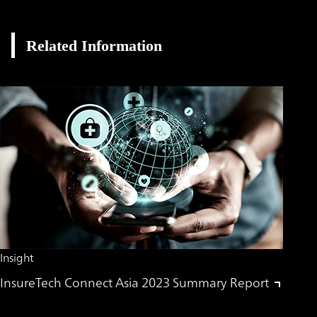
Related Information
Insight
InsureTech Connect Asia 2023 Summary Report