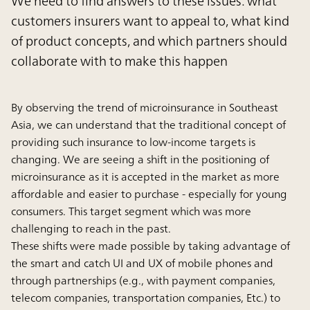
We need to find answers to these issues: what
customers insurers want to appeal to, what kind
of product concepts, and which partners should
collaborate with to make this happen
By observing the trend of microinsurance in Southeast
Asia, we can understand that the traditional concept of
providing such insurance to low-income targets is
changing. We are seeing a shift in the positioning of
microinsurance as it is accepted in the market as more
affordable and easier to purchase - especially for young
consumers. This target segment which was more
challenging to reach in the past.
These shifts were made possible by taking advantage of
the smart and catch UI and UX of mobile phones and
through partnerships (e.g., with payment companies,
telecom companies, transportation companies, Etc.) to