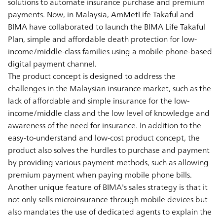
solutions to automate insurance purchase and premium
payments. Now, in Malaysia, AmMetLife Takaful and
BIMA have collaborated to launch the BIMA Life Takaful
Plan, simple and affordable death protection for low-
income/middle-class families using a mobile phone-based
digital payment channel.
The product concept is designed to address the
challenges in the Malaysian insurance market, such as the
lack of affordable and simple insurance for the low-
income/middle class and the low level of knowledge and
awareness of the need for insurance. In addition to the
easy-to-understand and low-cost product concept, the
product also solves the hurdles to purchase and payment
by providing various payment methods, such as allowing
premium payment when paying mobile phone bills.
Another unique feature of BIMA's sales strategy is that it
not only sells microinsurance through mobile devices but
also mandates the use of dedicated agents to explain the