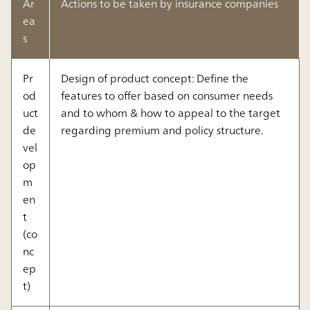
Ar
Actions to be taken by insurance companies
ea
s
Pr
Design of product concept: Define the
od
features to offer based on consumer needs
uct
and to whom & how to appeal to the target
de
regarding premium and policy structure.
vel
op
m
en
t
(co
nc
ep
t)