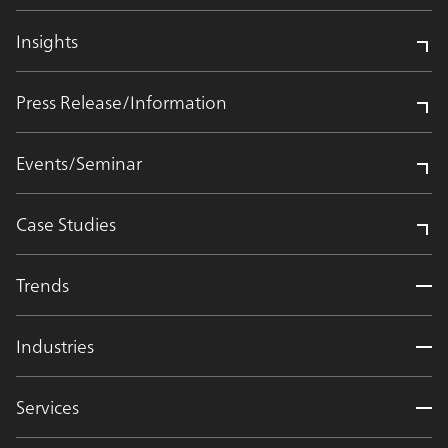
Insights
Press Release/Information
Events/Seminar
Case Studies
Trends
Industries
Services