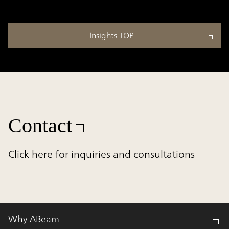
Insights TOP
Contact
Click here for inquiries and consultations
Why ABeam