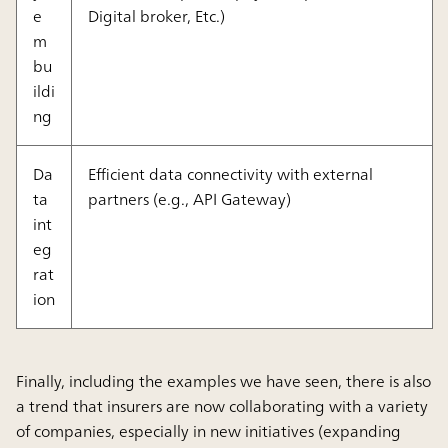
e
Digital broker, Etc.)
m
bu
ildi
ng
Da
Efficient data connectivity with external
ta
partners (e.g., API Gateway)
int
eg
rat
ion
Finally, including the examples we have seen, there is also
a trend that insurers are now collaborating with a variety
of companies, especially in new initiatives (expanding