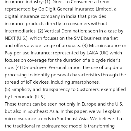
insurance industry: (1)
Direct to Consumer:
a trend
represented by Go Digit General Insurance Limited, a
digital insurance company in India that provides
insurance products directly to consumers without
intermediaries. (2)
Vertical Domination:
seen in a case by
NEXT (U.S.), which focuses on the SME business market
and offers a wide range of products. (3)
Microinsurance or
Pay-per-use Insurance:
represented by LAKA (UK) which
focuses on coverage for the duration of a bicycle rider's
ride. (4)
Data-driven Personalization:
the use of big data
processing to identify personal characteristics through the
spread of IoT devices, including smartphones.
(5)
Simplicity and Transparency to Customers:
exemplified
by Lemonade (U.S.).
These trends can be seen not only in Europe and the U.S.
but also in Southeast Asia. In this paper, we will explain
microinsurance trends in Southeast Asia. We believe that
the traditional microinsurance model is transforming