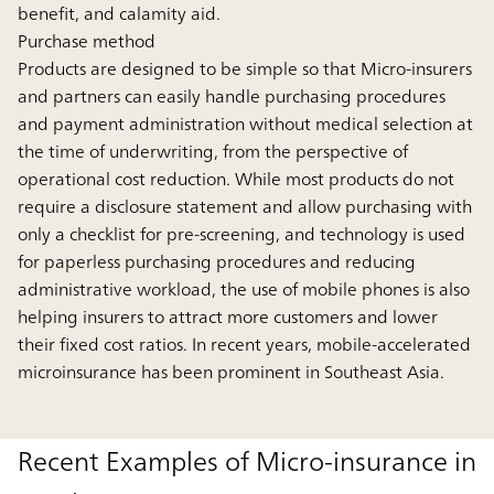
benefit, and calamity aid.
Purchase method
Products are designed to be simple so that Micro-insurers
and partners can easily handle purchasing procedures
and payment administration without medical selection at
the time of underwriting, from the perspective of
operational cost reduction. While most products do not
require a disclosure statement and allow purchasing with
only a checklist for pre-screening, and technology is used
for paperless purchasing procedures and reducing
administrative workload, the use of mobile phones is also
helping insurers to attract more customers and lower
their fixed cost ratios. In recent years, mobile-accelerated
microinsurance has been prominent in Southeast Asia.
Recent Examples of Micro-insurance in