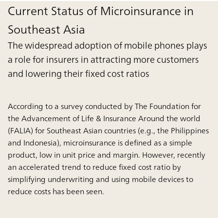
Current Status of Microinsurance in
Southeast Asia
The widespread adoption of mobile phones plays
a role for insurers in attracting more customers
and lowering their fixed cost ratios
According to a survey conducted by The Foundation for
the Advancement of Life & Insurance Around the world
(FALIA) for Southeast Asian countries (e.g., the Philippines
and Indonesia), microinsurance is defined as a simple
product, low in unit price and margin. However, recently
an accelerated trend to reduce fixed cost ratio by
simplifying underwriting and using mobile devices to
reduce costs has been seen.