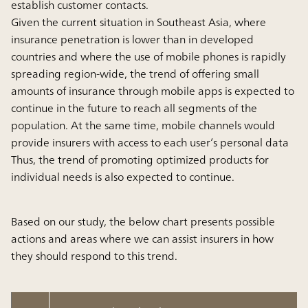
establish customer contacts.
Given the current situation in Southeast Asia, where
insurance penetration is lower than in developed
countries and where the use of mobile phones is rapidly
spreading region-wide, the trend of offering small
amounts of insurance through mobile apps is expected to
continue in the future to reach all segments of the
population. At the same time, mobile channels would
provide insurers with access to each user’s personal data
Thus, the trend of promoting optimized products for
individual needs is also expected to continue.
Based on our study, the below chart presents possible
actions and areas where we can assist insurers in how
they should respond to this trend.