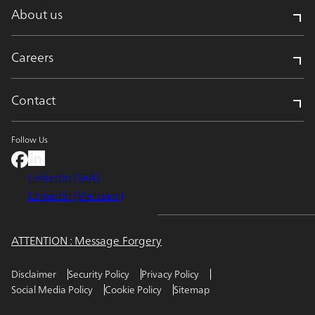
About us
Careers
Contact
Follow Us
LinkedIn (SEA)
LinkedIn (Vietnam)
ATTENTION : Message Forgery
Disclaimer
Security Policy
Privacy Policy
Social Media Policy
Cookie Policy
Sitemap