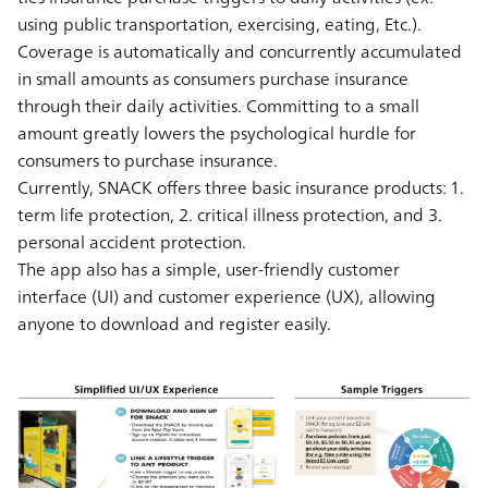
using public transportation, exercising, eating, Etc.).
Coverage is automatically and concurrently accumulated
in small amounts as consumers purchase insurance
through their daily activities. Committing to a small
amount greatly lowers the psychological hurdle for
consumers to purchase insurance.
Currently, SNACK offers three basic insurance products: 1.
term life protection, 2. critical illness protection, and 3.
personal accident protection.
The app also has a simple, user-friendly customer
interface (UI) and customer experience (UX), allowing
anyone to download and register easily.