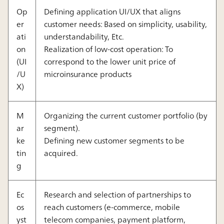
Op
Defining application UI/UX that aligns
er
customer needs: Based on simplicity, usability,
ati
understandability, Etc.
on
Realization of low-cost operation: To
(UI
correspond to the lower unit price of
/U
microinsurance products
X)
M
Organizing the current customer portfolio (by
ar
segment).
ke
Defining new customer segments to be
tin
acquired.
g
Ec
Research and selection of partnerships to
os
reach customers (e-commerce, mobile
yst
telecom companies, payment platform,