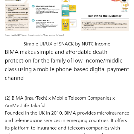
Simple UI/UX of SNACK by NUTC Income
BIMA makes simple and affordable death
protection for the family of low-income/middle
class using a mobile phone-based digital payment
channel
(2) BIMA (InsurTech) x Mobile Telecom Companies x
AmMetLife Takaful
Founded in the UK in 2010, BIMA provides microinsurance
and telemedicine services in emerging countries. It offers
its platform to insurance and telecom companies with