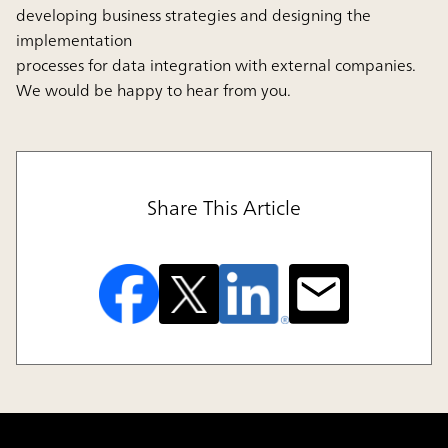
developing business strategies and designing the
implementation
processes for data integration with external companies.
We would be happy to hear from you.
Share This Article