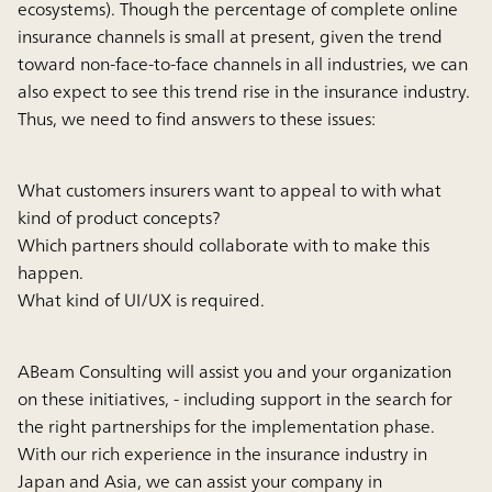
ecosystems). Though the percentage of complete online
insurance channels is small at present, given the trend
toward non-face-to-face channels in all industries, we can
also expect to see this trend rise in the insurance industry.
Thus, we need to find answers to these issues:
What customers insurers want to appeal to with what
kind of product concepts?
Which partners should collaborate with to make this
happen.
What kind of UI/UX is required.
ABeam Consulting will assist you and your organization
on these initiatives, - including support in the search for
the right partnerships for the implementation phase.
With our rich experience in the insurance industry in
Japan and Asia, we can assist your company in