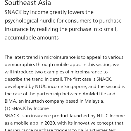
Southeast Asia
SNACK by Income greatly lowers the
psychological hurdle for consumers to purchase
insurance by realizing the purchase into small,
accumulable amounts
The latest trend in microinsurance is to appeal to various
demographics through mobile apps. In this section, we
will introduce two examples of microinsurance to
describe the trend in detail. The first case is SNACK,
developed by NTUC income Singapore, and the second is
the case of the partnership between AmMetLife and
BIMA, an Insurtech company based in Malaysia.
(1) SNACK by Income
SNACK is an insurance product launched by NTUC Income
as a mobile app in 2020. with its innovative concept that
ties insurance purchase triggers to daily activities (ex: