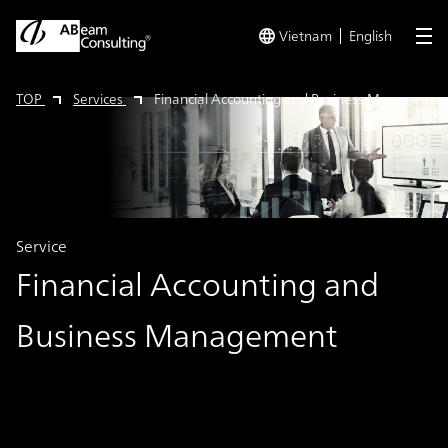
Vietnam
English
me
TOP
Services
Financial Accounting and Business Managemen
Service
Financial Accounting and
Business Management