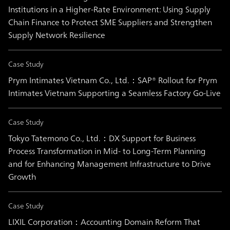
Institutions in a Higher-Rate Environment: Using Supply
Chain Finance to Protect SME Suppliers and Strengthen
Supply Network Resilience
Case Study
Prym Intimates Vietnam Co., Ltd.：SAP® Rollout for Prym
Intimates Vietnam Supporting a Seamless Factory Go-Live
Case Study
Tokyo Tatemono Co., Ltd.：DX Support for Business
Process Transformation in Mid- to Long-Term Planning
and for Enhancing Management Infrastructure to Drive
Growth
Case Study
LIXIL Corporation：Accounting Domain Reform That