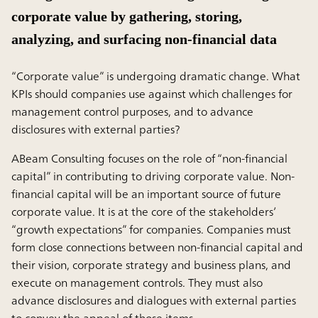
corporate value by gathering, storing,
analyzing, and surfacing non-financial data
“Corporate value” is undergoing dramatic change. What
KPIs should companies use against which challenges for
management control purposes, and to advance
disclosures with external parties?
ABeam Consulting focuses on the role of “non-financial
capital” in contributing to driving corporate value. Non-
financial capital will be an important source of future
corporate value. It is at the core of the stakeholders’
“growth expectations” for companies. Companies must
form close connections between non-financial capital and
their vision, corporate strategy and business plans, and
execute on management controls. They must also
advance disclosures and dialogues with external parties