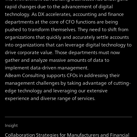
rapid changes due to the advancement of digital
technology. As DX accelerates, accounting and finance
departments at the core of CFO functions are being
pushed to transform themselves. They need to shift from
organizations that quickly and accurately settle accounts
into organizations that can leverage digital technology to
drive corporate value. Those departments must now
gather and analyze massive amounts of data to
implement data-driven management.
ABeam Consulting supports CFOs in addressing their
management challenges by taking advantage of cutting-
edge technology and leveraging our extensive
experience and diverse range of services.
Insight
Collaboration Strategies for Manufacturers and Financial