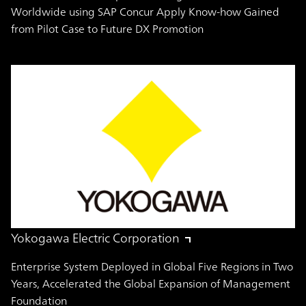
Worldwide using SAP Concur Apply Know-how Gained
from Pilot Case to Future DX Promotion
Yokogawa Electric Corporation
Enterprise System Deployed in Global Five Regions in Two
Years, Accelerated the Global Expansion of Management
Foundation