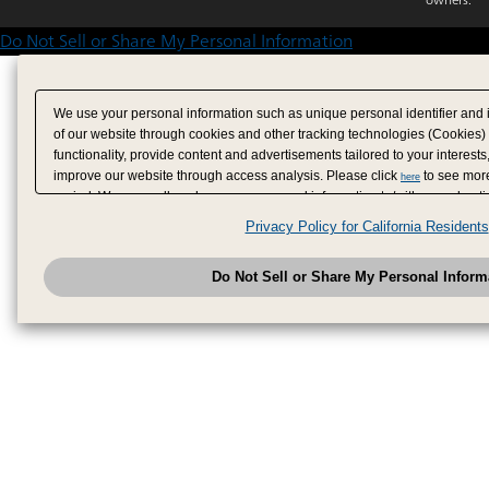
Do Not Sell or Share My Personal Information
We use your personal information such as unique personal identifier and 
of our website through cookies and other tracking technologies (Cookies)
functionality, provide content and advertisements tailored to your interests
improve our website through access analysis. Please click
to see more
here
period. We may sell or share your personal information to/with our adverti
analytics service partners. These partners may combine the data shared by
Privacy Policy for California Residents
have provided to them or that they have collected from your use of their se
analyze and optimize advertisements delivered to you by businesses other
Do Not Sell or Share My Personal Inform
have the right to opt out of sale or share of your personal information by u
to exercise your right. If we have detected an opt-out pr
My Personal Information
honored.
Change your sell or share preference