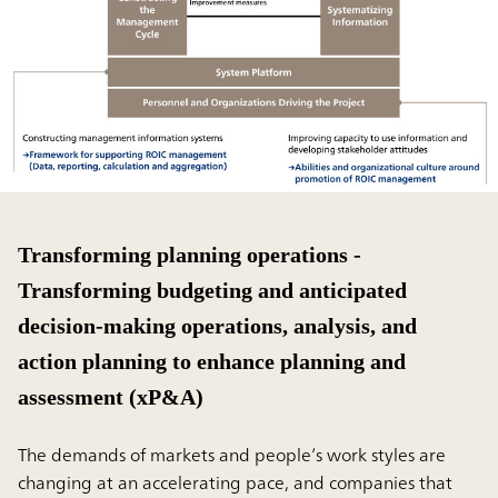
Transforming planning operations -
Transforming budgeting and anticipated
decision-making operations, analysis, and
action planning to enhance planning and
assessment (xP&A)
The demands of markets and people’s work styles are
changing at an accelerating pace, and companies that