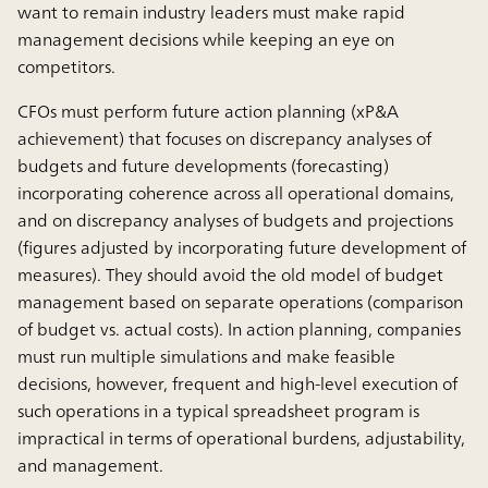
want to remain industry leaders must make rapid
management decisions while keeping an eye on
competitors.
CFOs must perform future action planning (xP&A
achievement) that focuses on discrepancy analyses of
budgets and future developments (forecasting)
incorporating coherence across all operational domains,
and on discrepancy analyses of budgets and projections
(figures adjusted by incorporating future development of
measures). They should avoid the old model of budget
management based on separate operations (comparison
of budget vs. actual costs). In action planning, companies
must run multiple simulations and make feasible
decisions, however, frequent and high-level execution of
such operations in a typical spreadsheet program is
impractical in terms of operational burdens, adjustability,
and management.