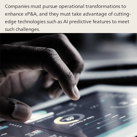
Companies must pursue operational transformations to
enhance xP&A, and they must take advantage of cutting-
edge technologies such as AI predictive features to meet
such challenges.