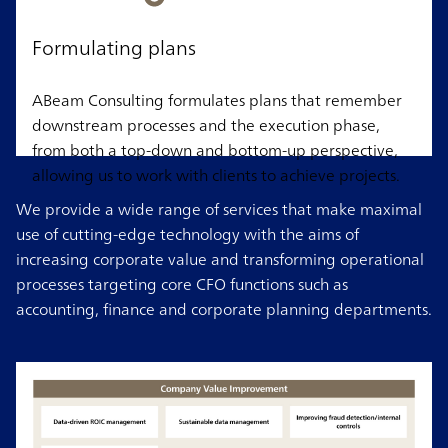
Formulating plans
ABeam Consulting formulates plans that remember
downstream processes and the execution phase,
from both a top-down and bottom-up perspective,
allowing us to work with clients to achieve projects.
We provide a wide range of services that make maximal
use of cutting-edge technology with the aims of
increasing corporate value and transforming operational
processes targeting core CFO functions such as
accounting, finance and corporate planning departments.