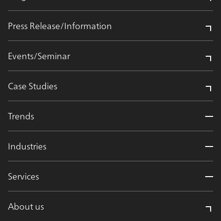
Press Release/Information
Events/Seminar
Case Studies
Trends
Industries
Services
About us