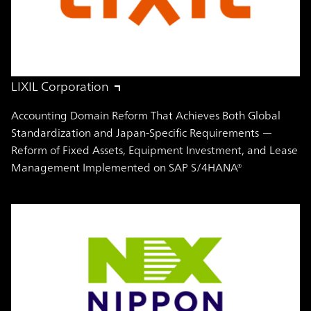
LIXIL Corporation
Accounting Domain Reform That Achieves Both Global
Standardization and Japan-Specific Requirements —
Reform of Fixed Assets, Equipment Investment, and Lease
Management Implemented on SAP S/4HANA®