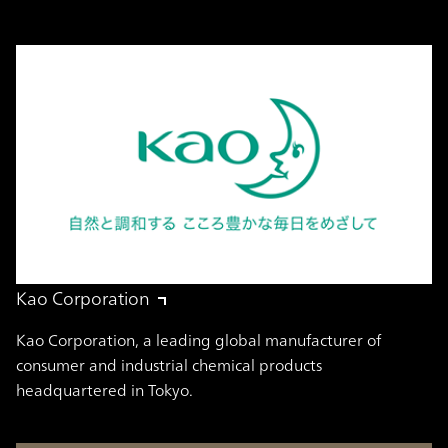
Kao Corporation
Kao Corporation, a leading global manufacturer of
consumer and industrial chemical products
headquartered in Tokyo.