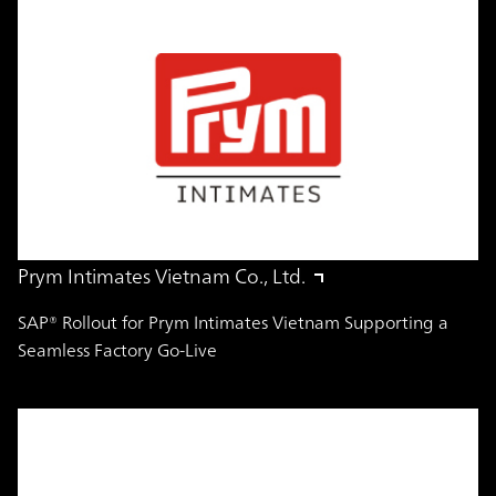
Prym Intimates Vietnam Co., Ltd.
SAP® Rollout for Prym Intimates Vietnam Supporting a
Seamless Factory Go-Live