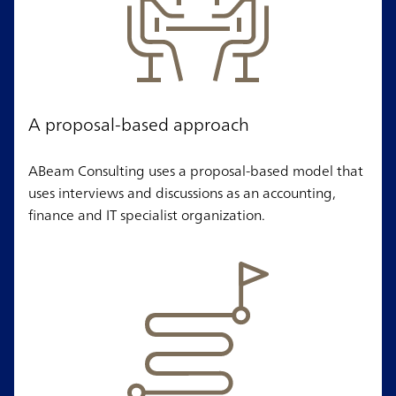
A proposal-based approach
ABeam Consulting uses a proposal-based model that
uses interviews and discussions as an accounting,
finance and IT specialist organization.