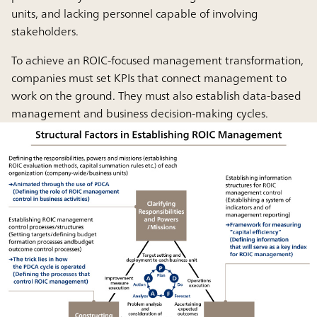
units, and lacking personnel capable of involving
stakeholders.
To achieve an ROIC-focused management transformation,
companies must set KPIs that connect management to
work on the ground. They must also establish data-based
management and business decision-making cycles.