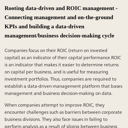
Rooting data-driven and ROIC management -
Connecting management and on-the-ground
KPIs and building a data-driven
management/business decision-making cycle
Companies focus on their ROIC (return on invested
capital) as an indicator of their capital performance.ROIC
is an indicator that makes it easier to determine returns
on capital per business, and is useful for measuring
investment portfolios. Thus, companies are required to
establish a data-driven management platform that bases
management and business decision-making on data.
When companies attempt to improve ROIC, they
encounter challenges such as barriers between corporate
business divisions. They also face issues in failing to
perform analysis as a result of siloing between business