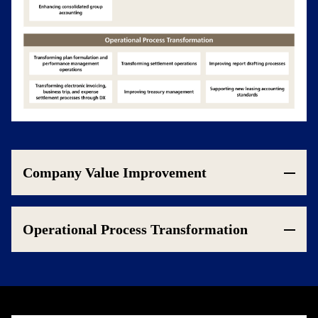
Company Value Improvement
Operational Process Transformation