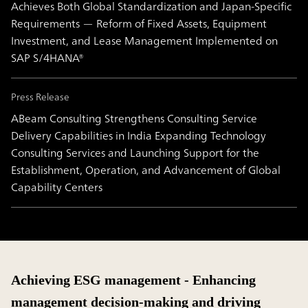
Achieves Both Global Standardization and Japan-Specific
Requirements — Reform of Fixed Assets, Equipment
Investment, and Lease Management Implemented on
SAP S/4HANA®
Press Release
ABeam Consulting Strengthens Consulting Service
Delivery Capabilities in India Expanding Technology
Consulting Services and Launching Support for the
Establishment, Operation, and Advancement of Global
Capability Centers
Achieving ESG management - Enhancing
management decision-making and driving