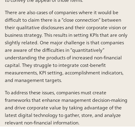
to convey the appeal of those items.
There are also cases of companies where it would be
difficult to claim there is a “close connection” between
their qualitative disclosures and their corporate vision or
business strategy. This results in setting KPIs that are only
slightly related. One major challenge is that companies
are aware of the difficulties in “quantitatively”
understanding the products of increased non-financial
capital. They struggle to integrate cost-benefit
measurements, KPI setting, accomplishment indicators,
and management targets.
To address these issues, companies must create
frameworks that enhance management decision-making
and drive corporate value by taking advantage of the
latest digital technology to gather, store, and analyze
relevant non-financial information.