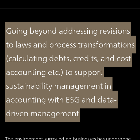
Going beyond addressing revisions
to laws and process transformations
(calculating debts, credits, and cost
accounting etc.) to support
sustainability management in
accounting with ESG and data-
driven management
The environment surrounding businesses has undergone