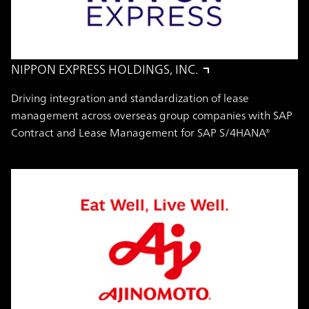
NIPPON EXPRESS HOLDINGS, INC.
Driving integration and standardization of lease
management across overseas group companies with SAP
Contract and Lease Management for SAP S/4HANA®