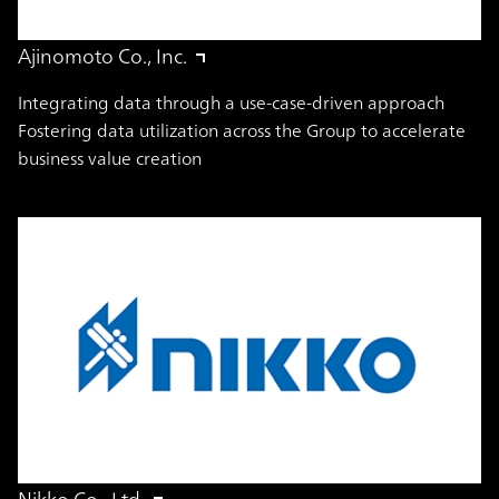
Ajinomoto Co., Inc.
Integrating data through a use-case-driven approach
Fostering data utilization across the Group to accelerate
business value creation
Nikko Co., Ltd.