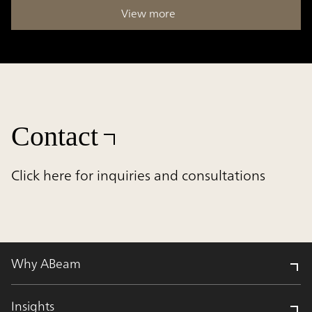
View more
Contact
Click here for inquiries and consultations
Why ABeam
Insights