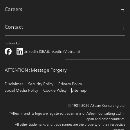
Careers
Contact
Follow Us
LinkedIn (SEA)
LinkedIn (Vietnam)
ATTENTION : Message Forgery
Disclaimer
Security Policy
Privacy Policy
Social Media Policy
Cookie Policy
Sitemap
© 1981-2026 ABeam Consulting Ltd.
"ABeam" and its logo are registered trademarks of ABeam Consulting Ltd. in
Japan and other countries.
All other trademarks and trade names are the property of their respective
owners.