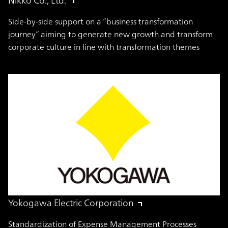
Side-by-side support on a “business transformation
journey” aiming to generate new growth and transform
corporate culture in line with transformation themes
Yokogawa Electric Corporation
Standardization of Expense Management Processes