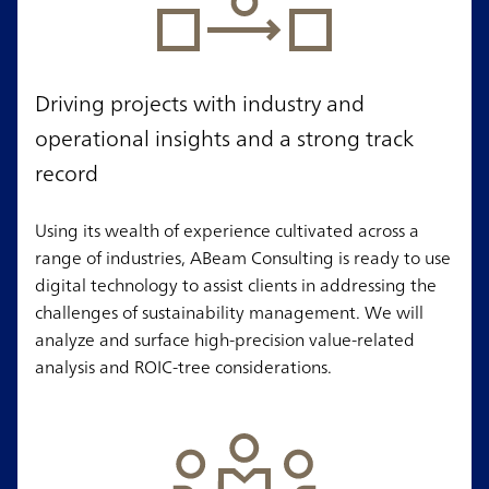
Driving projects with industry and
operational insights and a strong track
record
Using its wealth of experience cultivated across a
range of industries, ABeam Consulting is ready to use
digital technology to assist clients in addressing the
challenges of sustainability management. We will
analyze and surface high-precision value-related
analysis and ROIC-tree considerations.