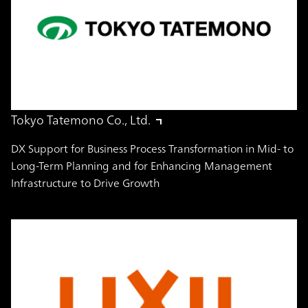
Tokyo Tatemono Co., Ltd.
DX Support for Business Process Transformation in Mid- to
Long-Term Planning and for Enhancing Management
Infrastructure to Drive Growth