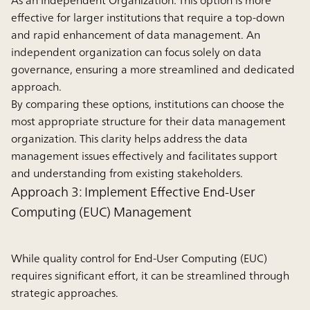
As an Independent Organization:
This option is more
effective for larger institutions that require a top-down
and rapid enhancement of data management. An
independent organization can focus solely on data
governance, ensuring a more streamlined and dedicated
approach.
By comparing these options, institutions can choose the
most appropriate structure for their data management
organization. This clarity helps address the data
management issues effectively and facilitates support
and understanding from existing stakeholders.
Approach 3: Implement Effective End-User
Computing (EUC) Management
While quality control for End-User Computing (EUC)
requires significant effort, it can be streamlined through
strategic approaches.