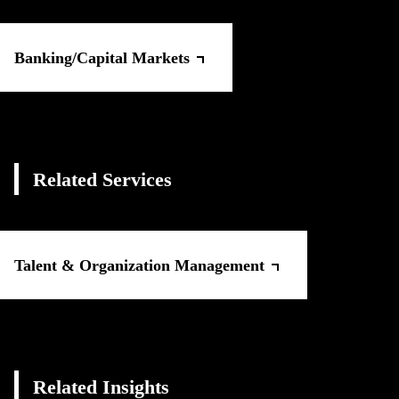
Banking/Capital Markets
Related Services
Talent & Organization Management
Related Insights