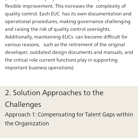
flexible improvement. This increases the complexity of
quality control. Each EUC has its own documentation and
operational procedures, making governance challenging
and raising the risk of quality control oversights.
Additionally, maintaining EUCs can become difficult for
various reasons, such as the retirement of the original
developer, outdated design documents and manuals, and
the critical role current functions play in supporting
important business operations).
2. Solution Approaches to the
Challenges
Approach 1: Compensating for Talent Gaps within
the Organization