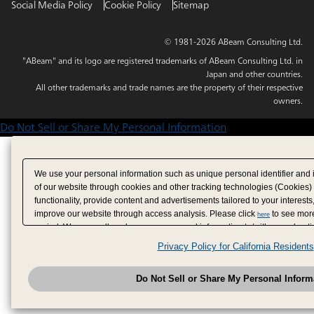
Social Media Policy
Cookie Policy
Sitemap
© 1981-2026 ABeam Consulting Ltd.
"ABeam" and its logo are registered trademarks of ABeam Consulting Ltd. in
Japan and other countries.
All other trademarks and trade names are the property of their respective
owners.
Do Not Sell or Share My Personal Information
We use your personal information such as unique personal identifier and 
of our website through cookies and other tracking technologies (Cookies)
functionality, provide content and advertisements tailored to your interests
improve our website through access analysis. Please click
to see more
here
period. We may sell or share your personal information to/with our adverti
analytics service partners. These partners may combine the data shared by
Privacy Policy for California Residents
have provided to them or that they have collected from your use of their se
analyze and optimize advertisements delivered to you by businesses other
Do Not Sell or Share My Personal Inform
have the right to opt out of sale or share of your personal information by u
to exercise your right. If we have detected an opt-out pr
My Personal Information
honored.
Change your sell or share preference