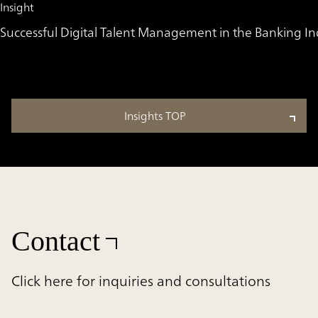
Insight
Successful Digital Talent Management in the Banking Ind
Insights TOP
Contact
Click here for inquiries and consultations