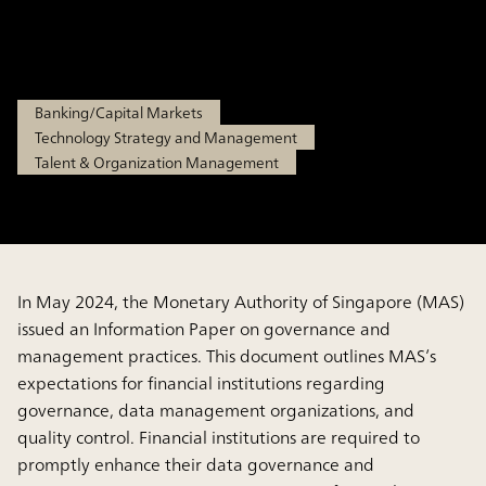
Institutions
Jun 13, 2025
Banking/Capital Markets
Technology Strategy and Management
Talent & Organization Management
In May 2024, the Monetary Authority of Singapore (MAS)
issued an Information Paper on governance and
management practices. This document outlines MAS’s
expectations for financial institutions regarding
governance, data management organizations, and
quality control. Financial institutions are required to
promptly enhance their data governance and