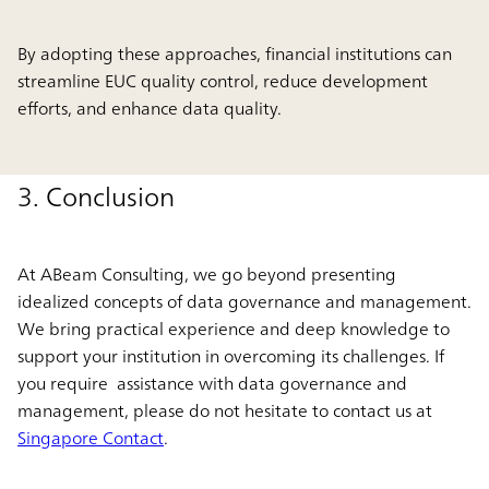
By adopting these approaches, financial institutions can
streamline EUC quality control, reduce development
efforts, and enhance data quality.
3. Conclusion
At ABeam Consulting, we go beyond presenting
idealized concepts of data governance and management.
We bring practical experience and deep knowledge to
support your institution in overcoming its challenges. If
you require assistance with data governance and
management, please do not hesitate to contact us at
Singapore Contact
.