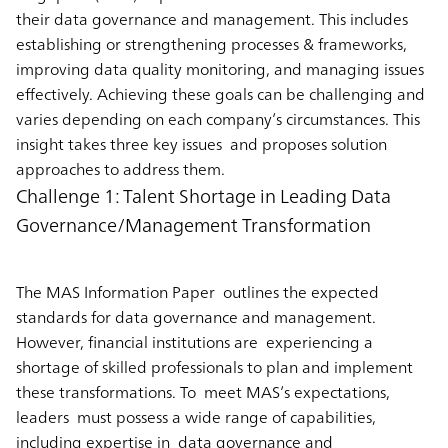
their data governance and management. This includes
establishing or strengthening processes & frameworks,
improving data quality monitoring, and managing issues
effectively. Achieving these goals can be challenging and
varies depending on each company’s circumstances. This
insight takes three key issues and proposes solution
approaches to address them.
Challenge 1: Talent Shortage in Leading Data
Governance/Management Transformation
The MAS Information Paper outlines the expected
standards for data governance and management.
However, financial institutions are experiencing a
shortage of skilled professionals to plan and implement
these transformations. To meet MAS’s expectations,
leaders must possess a wide range of capabilities,
including expertise in data governance and