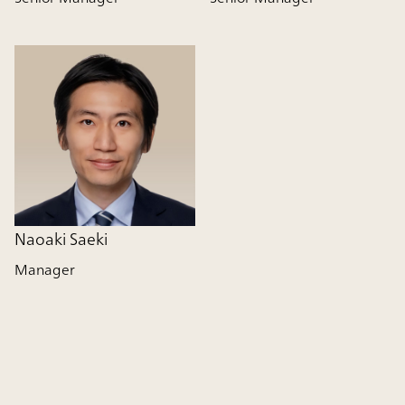
Naoaki Saeki
Manager