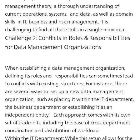
management theory, a thorough understanding of
current operations, systems, and data, as well as domain
skills in IT, business and risk management. It is
challenging to find all these skills in a single individual.
Challenge 2: Conflicts in Roles & Responsibilities
for Data Management Organizations
When establishing a data management organization,
defining its roles and responsibilities can sometimes lead
to conflicts with existing structures. For instance, there
are several ways to set up a new data management
organization, such as placing it within the IT department,
the business department or establishing it as an
independent entity. Each approach comes with its own
set of trade-offs, including the ease of cross-department
coordination and distribution of workload.
Within the IT Department:
While this setup allows for the