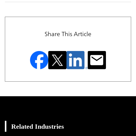
Share This Article
Related Industries