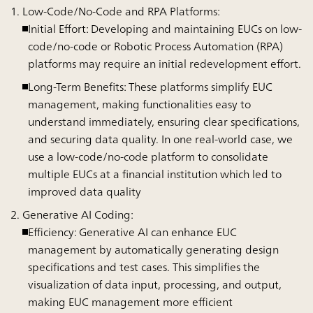
Low-Code/No-Code and RPA Platforms:
Initial Effort:
Developing and maintaining EUCs on low-
code/no-code or Robotic Process Automation (RPA)
platforms may require an initial redevelopment effort.
Long-Term Benefits:
These platforms simplify EUC
management, making functionalities easy to
understand immediately, ensuring clear specifications,
and securing data quality. In one real-world case, we
use a low-code/no-code platform to consolidate
multiple EUCs at a financial institution which led to
improved data quality
Generative AI Coding:
Efficiency:
Generative AI can enhance EUC
management by automatically generating design
specifications and test cases. This simplifies the
visualization of data input, processing, and output,
making EUC management more efficient