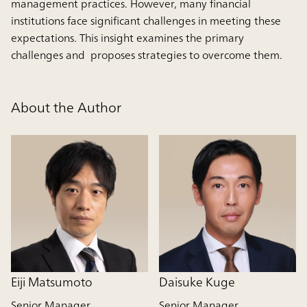
management practices. However, many financial
institutions face significant challenges in meeting these
expectations. This insight examines the primary
challenges and proposes strategies to overcome them.
About the Author
Eiji Matsumoto
Daisuke Kuge
Senior Manager
Senior Manager