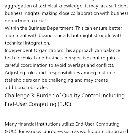
aggregation of technical knowledge, it may lack sufficient
business insights, making close collaboration with business
department crucial.
Within the Business Department:
This can ensure better
alignment with business needs but might struggle with
technical integration.
Independent Organization:
This approach can balance
both technical and business perspectives but requires
careful coordination to avoid overlaps and conflicts.
Adjusting roles and responsibilities among multiple
stakeholders can be challenging and may create
additional obstacles.
Challenge 3: Burden of Quality Control Including
End-User Computing (EUC)
Many financial institutions utilize End-User Computing
(EUC) for various purposes such as work optimization and