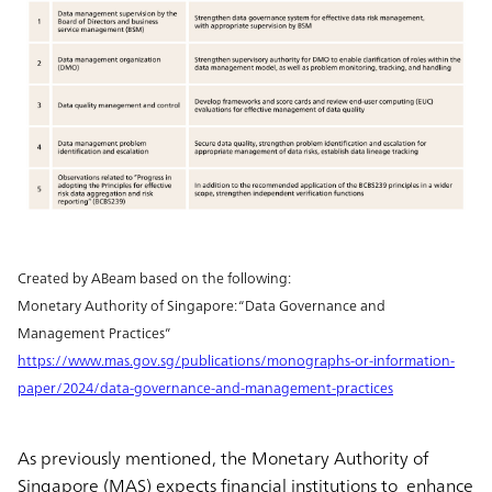
Created by ABeam based on the following:
Monetary Authority of Singapore: “Data Governance and
Management Practices”
https://www.mas.gov.sg/publications/monographs-or-information-
paper/2024/data-governance-and-management-practices
As previously mentioned, the Monetary Authority of
Singapore (MAS) expects financial institutions to enhance