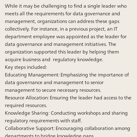
While it may be challenging to find a single leader who
meets all the requirements for data governance and
management, organizations can address these gaps
collectively. For instance, in a previous project, an IT
department employee was appointed as the leader for
data governance and management initiatives. The
organization supported this leader by helping them
acquire business and regulatory knowledge.
Key steps included:
Educating Management:
Emphasizing the importance of
data governance and management to senior
management to secure necessary resources.
Resource Allocation:
Ensuring the leader had access to the
required resources.
Knowledge Sharing:
Conducting workshops and sharing
regulatory requirements with staff.
Collaborative Support:
Encouraging collaboration among
departments to bridge knowledge gaps.