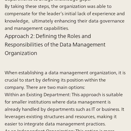
By taking these steps, the organization was able to
compensate for the leader’s initial lack of experience and
knowledge, ultimately enhancing their data governance
and management capabilities.
Approach 2: Defining the Roles and
Responsibilities of the Data Management
Organization
When establishing a data management organization, it is
crucial to start by defining its position within the
company. There are two main options:
Within an Existing Department:
This approach is suitable
for smaller institutions where data management is
already handled by departments such as IT or business. It
leverages existing structures and resources, making it
easier to integrate data management practices.