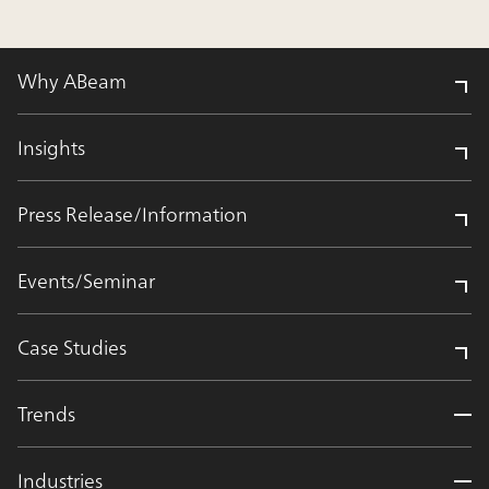
Why ABeam
Insights
Press Release/Information
Events/Seminar
Case Studies
Trends
Industries