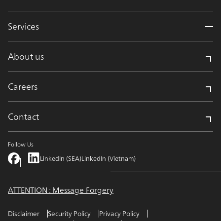
Services
About us
Careers
Contact
Follow Us
LinkedIn (SEA)
LinkedIn (Vietnam)
ATTENTION : Message Forgery
Disclaimer
Security Policy
Privacy Policy