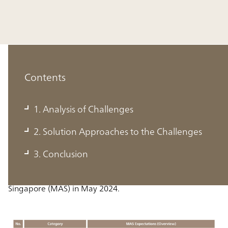
Contents
1. Analysis of Challenges
1. Analysis of Challenges
2. Solution Approaches to the Challenges
The table below outlines the expectations for data
3. Conclusion
governance and management practices detailed in the
Information Paper issued by the Monetary Authority of
Singapore (MAS) in May 2024.