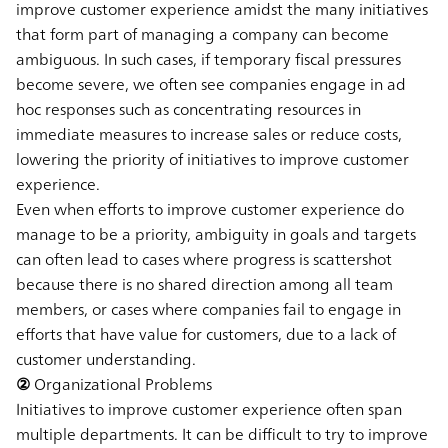
improve customer experience amidst the many initiatives
that form part of managing a company can become
ambiguous. In such cases, if temporary fiscal pressures
become severe, we often see companies engage in ad
hoc responses such as concentrating resources in
immediate measures to increase sales or reduce costs,
lowering the priority of initiatives to improve customer
experience.
Even when efforts to improve customer experience do
manage to be a priority, ambiguity in goals and targets
can often lead to cases where progress is scattershot
because there is no shared direction among all team
members, or cases where companies fail to engage in
efforts that have value for customers, due to a lack of
customer understanding.
② Organizational Problems
Initiatives to improve customer experience often span
multiple departments. It can be difficult to try to improve