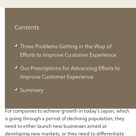
Contents
Three Problems Getting in the Way of
Efforts to Improve Customer Experience
Three Problems Getting in the Way of
Our Prescriptions for Advancing Efforts to
Efforts to Improve Customer
Improve Customer Experience
Experience
Summary
For companies to achieve growth in today’s Japan, which
is going through a period of declining population, they
need to either launch new businesses aimed at
developing new markets, or they need to differentiate