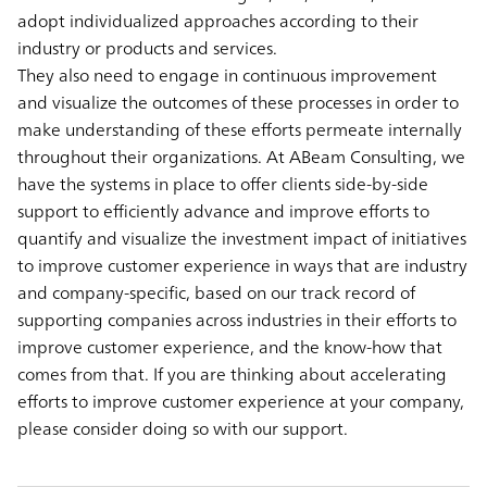
adopt individualized approaches according to their
industry or products and services.
They also need to engage in continuous improvement
and visualize the outcomes of these processes in order to
make understanding of these efforts permeate internally
throughout their organizations. At ABeam Consulting, we
have the systems in place to offer clients side-by-side
support to efficiently advance and improve efforts to
quantify and visualize the investment impact of initiatives
to improve customer experience in ways that are industry
and company-specific, based on our track record of
supporting companies across industries in their efforts to
improve customer experience, and the know-how that
comes from that. If you are thinking about accelerating
efforts to improve customer experience at your company,
please consider doing so with our support.