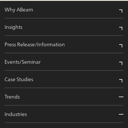
Why ABeam
Insights
Press Release/Information
Events/Seminar
Case Studies
Trends
Industries