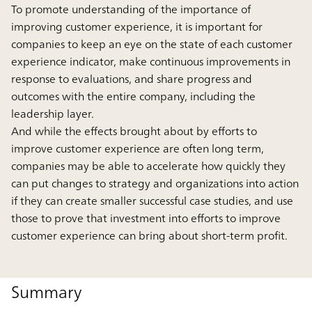
To promote understanding of the importance of
improving customer experience, it is important for
companies to keep an eye on the state of each customer
experience indicator, make continuous improvements in
response to evaluations, and share progress and
outcomes with the entire company, including the
leadership layer.
And while the effects brought about by efforts to
improve customer experience are often long term,
companies may be able to accelerate how quickly they
can put changes to strategy and organizations into action
if they can create smaller successful case studies, and use
those to prove that investment into efforts to improve
customer experience can bring about short-term profit.
Summary