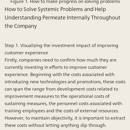
Figure 1. How to make progress on solving problems
How to Solve Systemic Problems and Help
Understanding Permeate Internally Throughout
the Company
Step 1. Visualizing the investment impact of improving
customer experience
Firstly, companies need to confirm how much they are
currently investing in efforts to improve customer
experience. Beginning with the costs associated with
introducing new technologies and promotions, these costs
can span the range from development costs related to
improvement measures to the operational costs of
sustaining measures, the personnel costs associated with
training employees and the costs of external resources.
However, to maintain objectivity, it is important to extract
these costs without letting anything slip through.