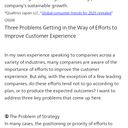
company’s sustainable growth.
*Qualtrics Japan LLC, “
Global consumer trends for 2025 revealed
”
(2024)
Three Problems Getting in the Way of Efforts to
Improve Customer Experience
In my own experience speaking to companies across a
variety of industries, many companies are aware of the
importance of efforts to improve the customer
experience. But why, with the exception of a few leading
companies, do these efforts tend not to go according to
plan, or to produce the expected outcomes? I want to
address three key problems that come up here.
① The Problem of Strategy
In many cases, the positioning or priority of efforts to