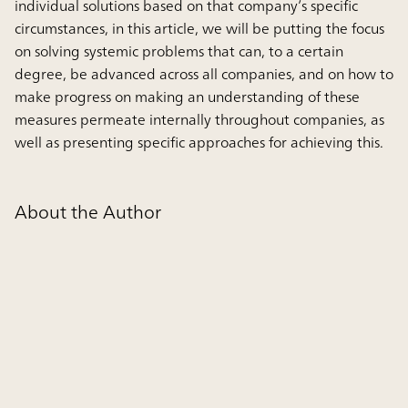
individual solutions based on that company’s specific
circumstances, in this article, we will be putting the focus
on solving systemic problems that can, to a certain
degree, be advanced across all companies, and on how to
make progress on making an understanding of these
measures permeate internally throughout companies, as
well as presenting specific approaches for achieving this.
About the Author