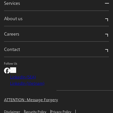
Services
About us
Careers
Contact
Follow Us
LinkedIn (SEA)
LinkedIn (Vietnam)
ATTENTION : Message Forgery
Disclaimer
Security Policy
Privacy Policy