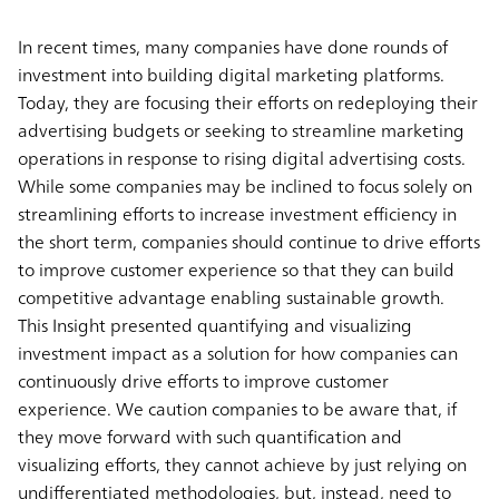
In recent times, many companies have done rounds of
investment into building digital marketing platforms.
Today, they are focusing their efforts on redeploying their
advertising budgets or seeking to streamline marketing
operations in response to rising digital advertising costs.
While some companies may be inclined to focus solely on
streamlining efforts to increase investment efficiency in
the short term, companies should continue to drive efforts
to improve customer experience so that they can build
competitive advantage enabling sustainable growth.
This Insight presented quantifying and visualizing
investment impact as a solution for how companies can
continuously drive efforts to improve customer
experience. We caution companies to be aware that, if
they move forward with such quantification and
visualizing efforts, they cannot achieve by just relying on
undifferentiated methodologies, but, instead, need to