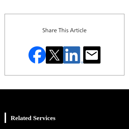
Share This Article
Related Services