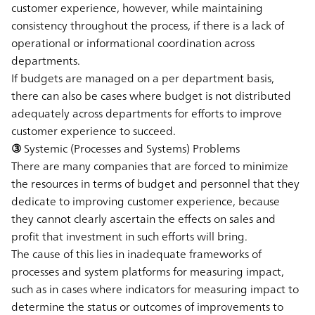
customer experience, however, while maintaining
consistency throughout the process, if there is a lack of
operational or informational coordination across
departments.
If budgets are managed on a per department basis,
there can also be cases where budget is not distributed
adequately across departments for efforts to improve
customer experience to succeed.
③ Systemic (Processes and Systems) Problems
There are many companies that are forced to minimize
the resources in terms of budget and personnel that they
dedicate to improving customer experience, because
they cannot clearly ascertain the effects on sales and
profit that investment in such efforts will bring.
The cause of this lies in inadequate frameworks of
processes and system platforms for measuring impact,
such as in cases where indicators for measuring impact to
determine the status or outcomes of improvements to