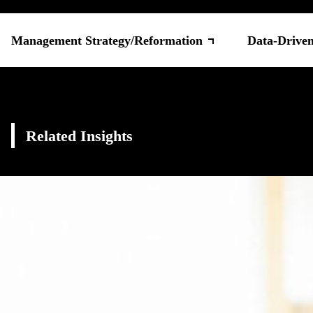
Management Strategy/Reformation
Data-Drive
Related Insights