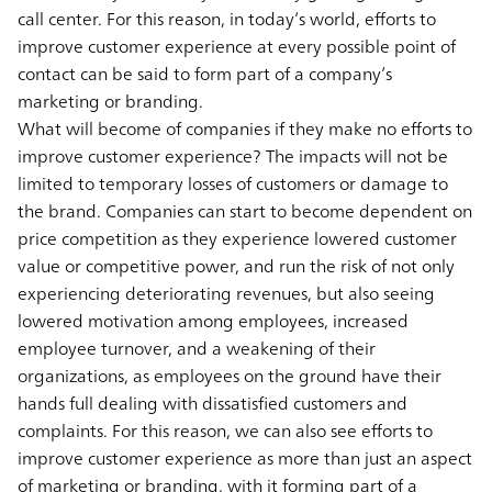
call center. For this reason, in today’s world, efforts to
improve customer experience at every possible point of
contact can be said to form part of a company’s
marketing or branding.
What will become of companies if they make no efforts to
improve customer experience? The impacts will not be
limited to temporary losses of customers or damage to
the brand. Companies can start to become dependent on
price competition as they experience lowered customer
value or competitive power, and run the risk of not only
experiencing deteriorating revenues, but also seeing
lowered motivation among employees, increased
employee turnover, and a weakening of their
organizations, as employees on the ground have their
hands full dealing with dissatisfied customers and
complaints. For this reason, we can also see efforts to
improve customer experience as more than just an aspect
of marketing or branding, with it forming part of a