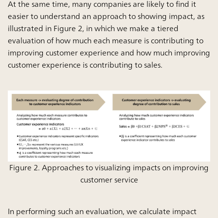
At the same time, many companies are likely to find it
easier to understand an approach to showing impact, as
illustrated in Figure 2, in which we make a tiered
evaluation of how much each measure is contributing to
improving customer experience and how much improving
customer experience is contributing to sales.
Figure 2. Approaches to visualizing impacts on improving
customer service
In performing such an evaluation, we calculate impact