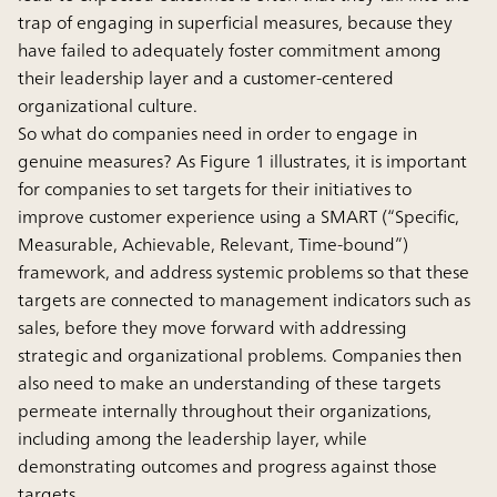
trap of engaging in superficial measures, because they
have failed to adequately foster commitment among
their leadership layer and a customer-centered
organizational culture.
So what do companies need in order to engage in
genuine measures? As Figure 1 illustrates, it is important
for companies to set targets for their initiatives to
improve customer experience using a SMART (“Specific,
Measurable, Achievable, Relevant, Time-bound”)
framework, and address systemic problems so that these
targets are connected to management indicators such as
sales, before they move forward with addressing
strategic and organizational problems. Companies then
also need to make an understanding of these targets
permeate internally throughout their organizations,
including among the leadership layer, while
demonstrating outcomes and progress against those
targets.