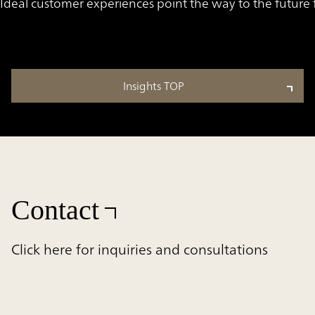
Ideal customer experiences point the way to the futur
Insights TOP
Contact
Click here for inquiries and consultations