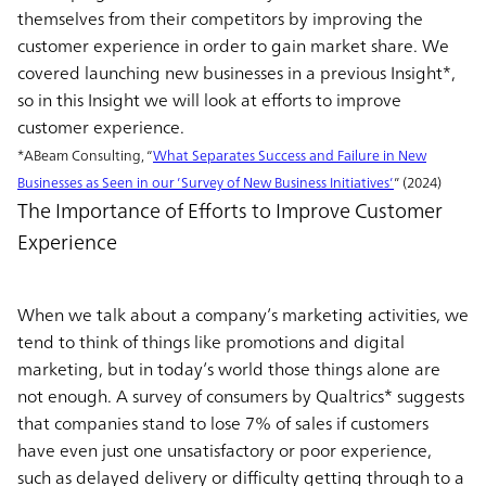
themselves from their competitors by improving the
customer experience in order to gain market share. We
covered launching new businesses in a previous Insight*,
so in this Insight we will look at efforts to improve
customer experience.
*ABeam Consulting, “
What Separates Success and Failure in New
Businesses as Seen in our ’Survey of New Business Initiatives’
” (2024)
The Importance of Efforts to Improve Customer
Experience
When we talk about a company’s marketing activities, we
tend to think of things like promotions and digital
marketing, but in today’s world those things alone are
not enough. A survey of consumers by Qualtrics* suggests
that companies stand to lose 7% of sales if customers
have even just one unsatisfactory or poor experience,
such as delayed delivery or difficulty getting through to a