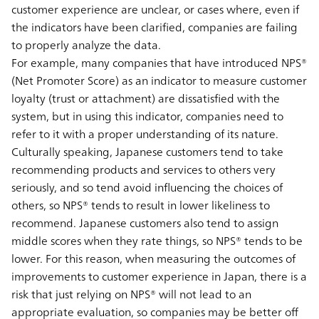
customer experience are unclear, or cases where, even if
the indicators have been clarified, companies are failing
to properly analyze the data.
For example, many companies that have introduced NPS®
(Net Promoter Score) as an indicator to measure customer
loyalty (trust or attachment) are dissatisfied with the
system, but in using this indicator, companies need to
refer to it with a proper understanding of its nature.
Culturally speaking, Japanese customers tend to take
recommending products and services to others very
seriously, and so tend avoid influencing the choices of
others, so NPS® tends to result in lower likeliness to
recommend. Japanese customers also tend to assign
middle scores when they rate things, so NPS® tends to be
lower. For this reason, when measuring the outcomes of
improvements to customer experience in Japan, there is a
risk that just relying on NPS® will not lead to an
appropriate evaluation, so companies may be better off