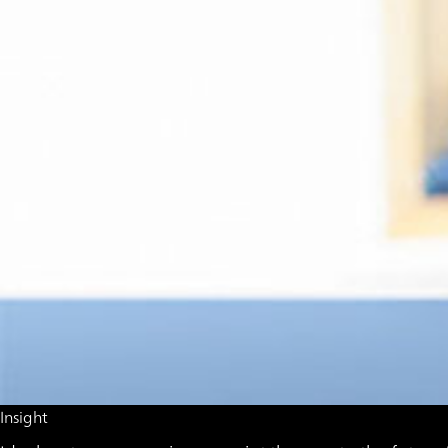
Insight