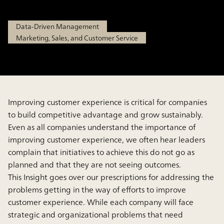
Feb 6, 2025
Data-Driven Management
Marketing, Sales, and Customer Service
Improving customer experience is critical for companies
to build competitive advantage and grow sustainably.
Even as all companies understand the importance of
improving customer experience, we often hear leaders
complain that initiatives to achieve this do not go as
planned and that they are not seeing outcomes.
This Insight goes over our prescriptions for addressing the
problems getting in the way of efforts to improve
customer experience. While each company will face
strategic and organizational problems that need