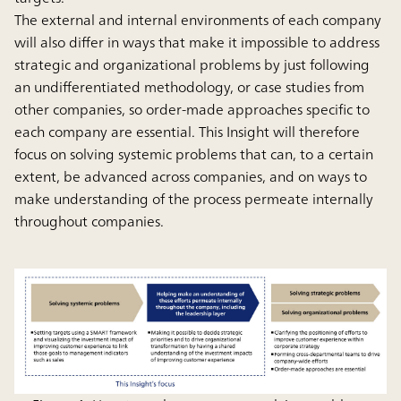
The external and internal environments of each company
will also differ in ways that make it impossible to address
strategic and organizational problems by just following
an undifferentiated methodology, or case studies from
other companies, so order-made approaches specific to
each company are essential. This Insight will therefore
focus on solving systemic problems that can, to a certain
extent, be advanced across companies, and on ways to
make understanding of the process permeate internally
throughout companies.