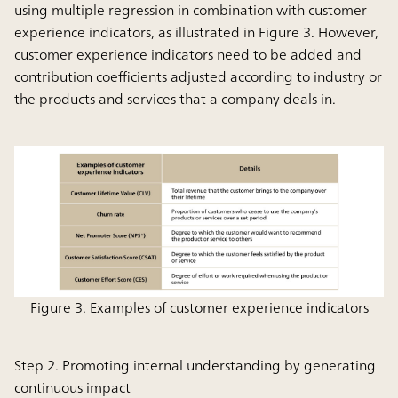
using multiple regression in combination with customer
experience indicators, as illustrated in Figure 3. However,
customer experience indicators need to be added and
contribution coefficients adjusted according to industry or
the products and services that a company deals in.
Figure 3. Examples of customer experience indicators
Step 2. Promoting internal understanding by generating
continuous impact