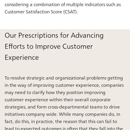
considering a combination of multiple indicators such as
Customer Satisfaction Score (CSAT).
Our Prescriptions for Advancing
Efforts to Improve Customer
Experience
To resolve strategic and organizational problems getting
in the way of improving customer experience, companies
may need to clarify how they position improving
customer experience within their overall corporate
strategies, and form cross-departmental teams to drive
initiatives company wide. While many companies do, in
fact, do this, in practice, the reason that this can fail to
lead to expected outcomes is often that they fall into the