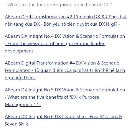
- What are the four prerequisite definitions of DX ? -
ABeam Digitl Transformation #2 Tầm nhìn DX & Công thức
nền tảng của DX - Bốn yếu tố tiên quyết của DX là gì? -
ABeam DX Insight No.4 DX Vision & Scenario Formulation
- From the viewpoint of next generation leader
development -
ABeam Digital Transformation #4 DX Vision & Scenario
Formulation - Từ quan điểm của sự phát triển thế hệ lãnh
đạo tiếp theo -
ABeam DX Insight No.5 DX Vision & Scenario Formulation
- What are the five benefits of "DX × Purpose
Management"? -
ABeam DX Insight No.6 DX Leadership - Four Missions &
Seven Skills -