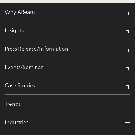
Why ABeam
Insights
Press Release/Information
Events/Seminar
Case Studies
Trends
Industries