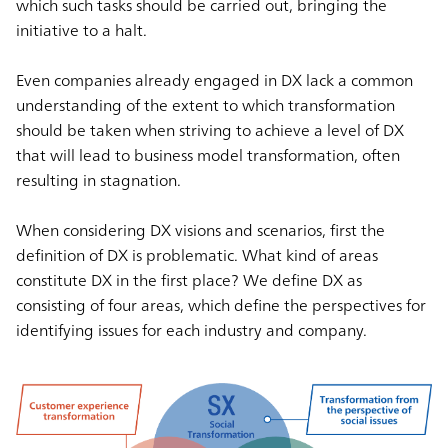
which such tasks should be carried out, bringing the
initiative to a halt.
Even companies already engaged in DX lack a common
understanding of the extent to which transformation
should be taken when striving to achieve a level of DX
that will lead to business model transformation, often
resulting in stagnation.
When considering DX visions and scenarios, first the
definition of DX is problematic. What kind of areas
constitute DX in the first place? We define DX as
consisting of four areas, which define the perspectives for
identifying issues for each industry and company.