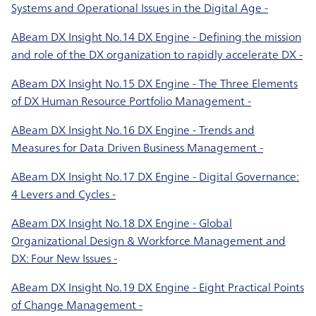
Systems and Operational Issues in the Digital Age -
ABeam DX Insight No.14 DX Engine - Defining the mission
and role of the DX organization to rapidly accelerate DX -
ABeam DX Insight No.15 DX Engine - The Three Elements
of DX Human Resource Portfolio Management -
ABeam DX Insight No.16 DX Engine - Trends and
Measures for Data Driven Business Management -
ABeam DX Insight No.17 DX Engine - Digital Governance:
4 Levers and Cycles -
ABeam DX Insight No.18 DX Engine - Global
Organizational Design & Workforce Management and
DX: Four New Issues -
ABeam DX Insight No.19 DX Engine - Eight Practical Points
of Change Management -