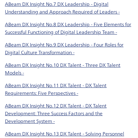
ABeam DX Insight No.7 DX Leadership - Digital
Understanding and Approach Required of Leaders -
ABeam DX Insight No.8 DX Leadership - Five Elements for
Successful Functioning of Digital Leadership Team -
ABeam DX Insight No.9 DX Leadership - Four Roles for
Digital Culture Transformation -
ABeam DX Insight No.10 DX Talent - Three DX Talent
Models -
ABeam DX Insight No.11 DX Talent - DX Talent
Requirements: Five Perspectives -
ABeam DX Insight No.12 DX Talent - DX Talent
Development: Three Success Factors and the
Development System -
ABeam DX Insight No.13 DX Talent - Solving Personnel