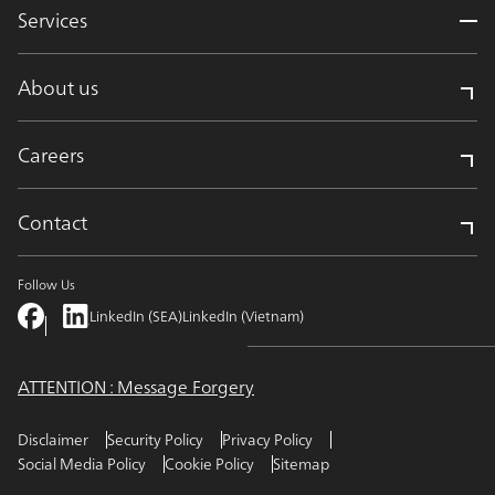
Services
About us
Careers
Contact
Follow Us
LinkedIn (SEA)
LinkedIn (Vietnam)
ATTENTION : Message Forgery
Disclaimer
Security Policy
Privacy Policy
Social Media Policy
Cookie Policy
Sitemap