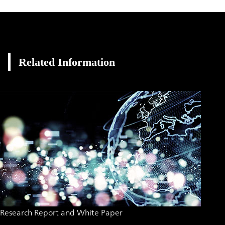
Related Information
Research Report and White Paper