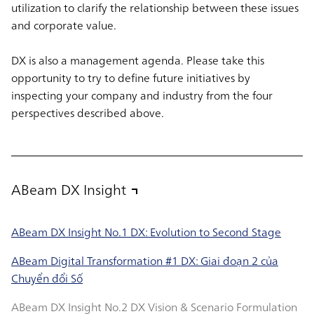
utilization to clarify the relationship between these issues
and corporate value.
DX is also a management agenda. Please take this
opportunity to try to define future initiatives by
inspecting your company and industry from the four
perspectives described above.
ABeam DX Insight
ABeam DX Insight No.1 DX: Evolution to Second Stage
ABeam Digital Transformation #1 DX: Giai đoạn 2 của
Chuyển đổi Số
ABeam DX Insight No.2 DX Vision & Scenario Formulation