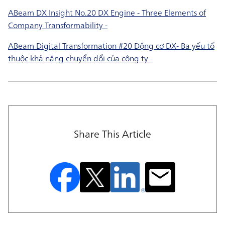
ABeam DX Insight No.20 DX Engine - Three Elements of
Company Transformability -
ABeam Digital Transformation #20 Động cơ DX- Ba yếu tố
thuộc khả năng chuyển đổi của công ty -
Share This Article