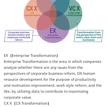
EX（Enterprise Transformation）
Enterprise Transformation is the area in which companies
analyze whether there are any issues from the
perspectives of corporate business reform, DX human
resource development for the purpose of productivity
and motivation improvement, work style reform, and the
like, by utilizing data to contribute to maximizing
corporate value.
CX X（CX Transformation）