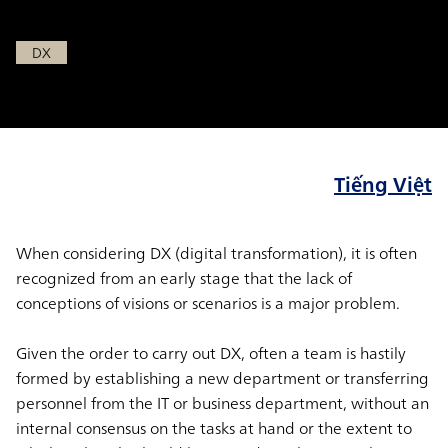
Aug 2, 2021
DX
Tiếng Việt
When considering DX (digital transformation), it is often
recognized from an early stage that the lack of
conceptions of visions or scenarios is a major problem.
Given the order to carry out DX, often a team is hastily
formed by establishing a new department or transferring
personnel from the IT or business department, without an
internal consensus on the tasks at hand or the extent to