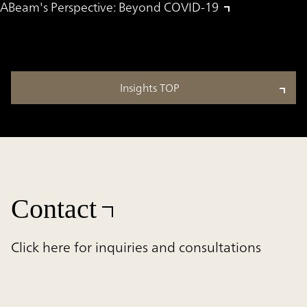
ABeam's Perspective: Beyond COVID-19
Insights TOP
Contact
Click here for inquiries and consultations