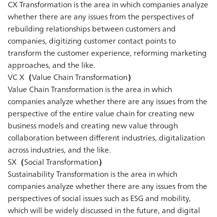
CX Transformation is the area in which companies analyze
whether there are any issues from the perspectives of
rebuilding relationships between customers and
companies, digitizing customer contact points to
transform the customer experience, reforming marketing
approaches, and the like.
VC X（Value Chain Transformation）
Value Chain Transformation is the area in which
companies analyze whether there are any issues from the
perspective of the entire value chain for creating new
business models and creating new value through
collaboration between different industries, digitalization
across industries, and the like.
SX（Social Transformation）
Sustainability Transformation is the area in which
companies analyze whether there are any issues from the
perspectives of social issues such as ESG and mobility,
which will be widely discussed in the future, and digital