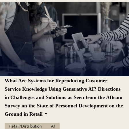
What Are Systems for Reproducing Customer
Service Knowledge Using Generative AI? Directions
in Challenges and Solutions as Seen from the ABeam
Survey on the State of Personnel Development on the
Ground in Retail
Retail/Distribution
AI