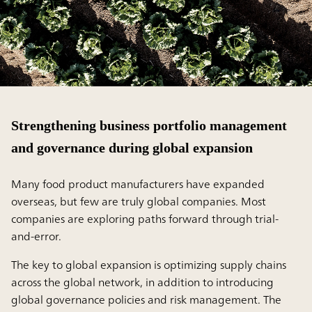
Strengthening business portfolio management
and governance during global expansion
Many food product manufacturers have expanded
overseas, but few are truly global companies. Most
companies are exploring paths forward through trial-
and-error.
The key to global expansion is optimizing supply chains
across the global network, in addition to introducing
global governance policies and risk management. The