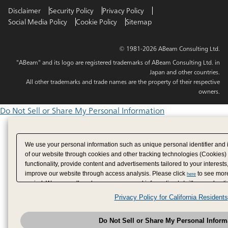
Disclaimer
Security Policy
Privacy Policy
Social Media Policy
Cookie Policy
Sitemap
© 1981-2026 ABeam Consulting Ltd.
"ABeam" and its logo are registered trademarks of ABeam Consulting Ltd. in
Japan and other countries.
All other trademarks and trade names are the property of their respective
owners.
Do Not Sell or Share My Personal Information
We use your personal information such as unique personal identifier and 
of our website through cookies and other tracking technologies (Cookies)
functionality, provide content and advertisements tailored to your interests
improve our website through access analysis. Please click
to see more
here
period. We may sell or share your personal information to/with our adverti
analytics service partners. These partners may combine the data shared by
Privacy Policy for California Residents
have provided to them or that they have collected from your use of their se
analyze and optimize advertisements delivered to you by businesses other
Do Not Sell or Share My Personal Inform
have the right to opt out of sale or share of your personal information by u