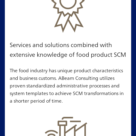
Services and solutions combined with
extensive knowledge of food product SCM
The food industry has unique product characteristics
and business customs. ABeam Consulting utilizes
proven standardized administrative processes and
system templates to achieve SCM transformations in
a shorter period of time.