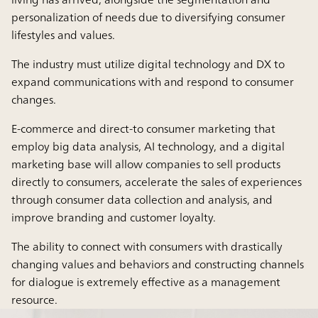
personalization of needs due to diversifying consumer
lifestyles and values.
The industry must utilize digital technology and DX to
expand communications with and respond to consumer
changes.
E-commerce and direct-to consumer marketing that
employ big data analysis, AI technology, and a digital
marketing base will allow companies to sell products
directly to consumers, accelerate the sales of experiences
through consumer data collection and analysis, and
improve branding and customer loyalty.
The ability to connect with consumers with drastically
changing values and behaviors and constructing channels
for dialogue is extremely effective as a management
resource.