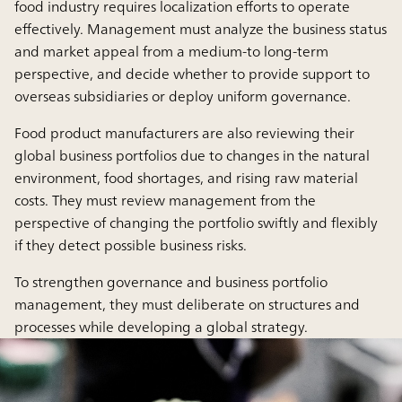
food industry requires localization efforts to operate
effectively. Management must analyze the business status
and market appeal from a medium-to long-term
perspective, and decide whether to provide support to
overseas subsidiaries or deploy uniform governance.
Food product manufacturers are also reviewing their
global business portfolios due to changes in the natural
environment, food shortages, and rising raw material
costs. They must review management from the
perspective of changing the portfolio swiftly and flexibly
if they detect possible business risks.
To strengthen governance and business portfolio
management, they must deliberate on structures and
processes while developing a global strategy.