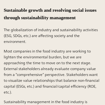
Sustainable growth and resolving social issues
through sustainability management
The globalization of industry and sustainability activities
(ESG, SDGs, etc.) are affecting society and the
environment.
Most companies in the food industry are working to
lighten the environmental burden, but we are
approaching the time to move on to the next stage.
External stakeholders already evaluate company value
from a “comprehensive” perspective. Stakeholders want
to visualize value relationships that balance non-financial
capital (ESGs, etc.) and financial/capital efficiency (ROE,
etc.).
Sustainability management in the food industry is