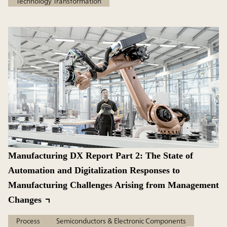
Technology Transformation
Manufacturing DX Report Part 2: The State of
Automation and Digitalization Responses to
Manufacturing Challenges Arising from Management
Changes
Process
Semiconductors & Electronic Components