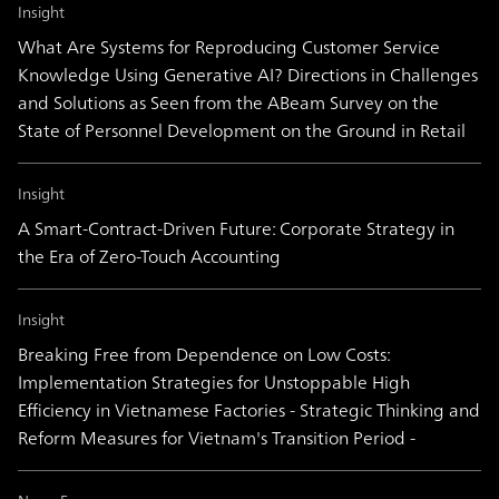
Insight
What Are Systems for Reproducing Customer Service
Knowledge Using Generative AI? Directions in Challenges
and Solutions as Seen from the ABeam Survey on the
State of Personnel Development on the Ground in Retail
Insight
A Smart-Contract-Driven Future: Corporate Strategy in
the Era of Zero-Touch Accounting
Insight
Breaking Free from Dependence on Low Costs:
Implementation Strategies for Unstoppable High
Efficiency in Vietnamese Factories - Strategic Thinking and
Reform Measures for Vietnam's Transition Period -