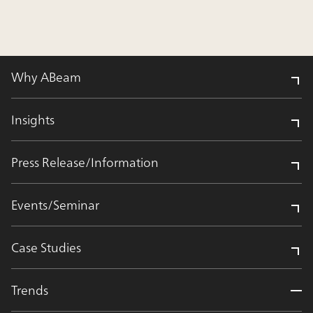
Why ABeam
Insights
Press Release/Information
Events/Seminar
Case Studies
Trends