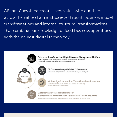
ABeam Consulting creates new value with our clients
across the value chain and society through business model
transformations and internal structural transformations
that combine our knowledge of food business operations
with the newest digital technology.