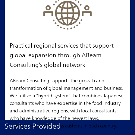
Practical regional services that support
global expansion through ABeam
Consulting’s global network
ABeam Consulting supports the growth and
transformation of global management and business.
We utilize a “hybrid system” that combines Japanese
consultants who have expertise in the food industry
and administrative regions, with local consultants
who have knowledge of the newest laws,
Services Provided
regulations, and business customs in each country.