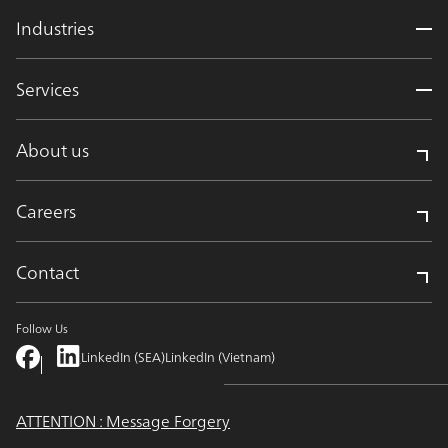
Industries
Services
About us
Careers
Contact
Follow Us
LinkedIn (SEA)
LinkedIn (Vietnam)
ATTENTION : Message Forgery