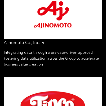
Ajinomoto Co., Inc.
Integrating data through a use-case-driven approach
Fostering data utilization across the Group to accelerate
business value creation