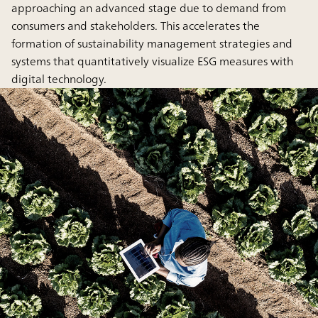
approaching an advanced stage due to demand from
consumers and stakeholders. This accelerates the
formation of sustainability management strategies and
systems that quantitatively visualize ESG measures with
digital technology.