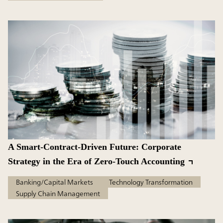
A Smart-Contract-Driven Future: Corporate
Strategy in the Era of Zero-Touch Accounting
Banking/Capital Markets
Technology Transformation
Supply Chain Management