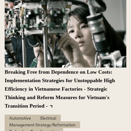
Breaking Free from Dependence on Low Costs:
Implementation Strategies for Unstoppable High
Efficiency in Vietnamese Factories - Strategic
Thinking and Reform Measures for Vietnam's
Transition Period -
Automotive
Electrical
Management Strategy/Reformation