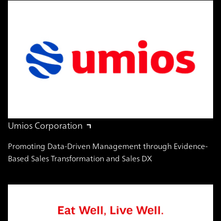
Umios Corporation
Promoting Data-Driven Management through Evidence-
Based Sales Transformation and Sales DX