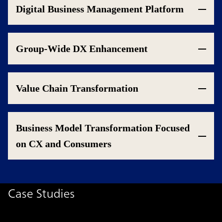
Digital Business Management Platform
Group-Wide DX Enhancement
Value Chain Transformation
Business Model Transformation Focused
on CX and Consumers
Case Studies