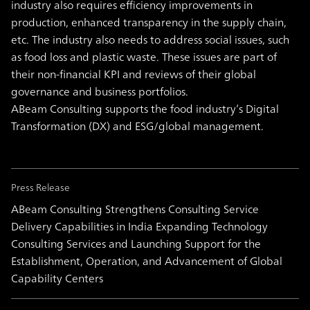
industry also requires efficiency improvements in
production, enhanced transparency in the supply chain,
etc. The industry also needs to address social issues, such
as food loss and plastic waste. These issues are part of
their non-financial KPI and reviews of their global
governance and business portfolios.
ABeam Consulting supports the food industry’s Digital
Transformation (DX) and ESG/global management.
Press Release
ABeam Consulting Strengthens Consulting Service
Delivery Capabilities in India Expanding Technology
Consulting Services and Launching Support for the
Establishment, Operation, and Advancement of Global
Capability Centers