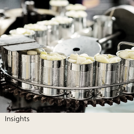
Insights