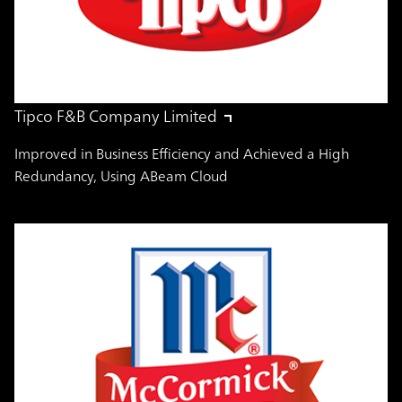
Tipco F&B Company Limited
Improved in Business Efficiency and Achieved a High
Redundancy, Using ABeam Cloud