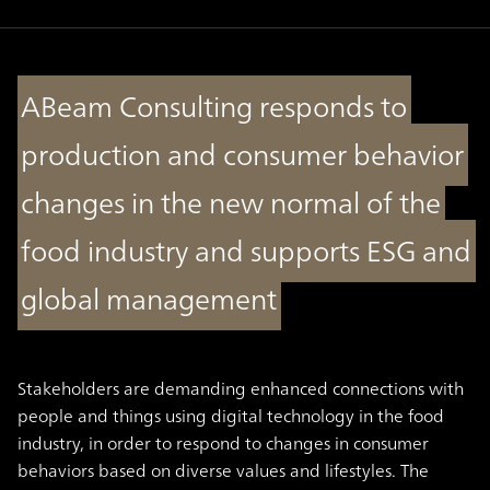
ABeam Consulting responds to
production and consumer behavior
changes in the new normal of the
food industry and supports ESG and
global management
Stakeholders are demanding enhanced connections with
people and things using digital technology in the food
industry, in order to respond to changes in consumer
behaviors based on diverse values and lifestyles. The