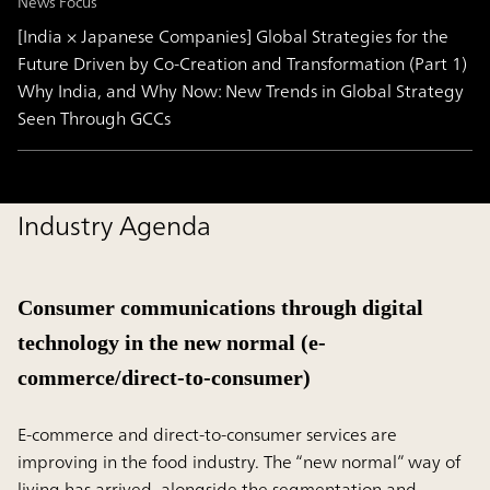
News Focus
[India × Japanese Companies] Global Strategies for the
Future Driven by Co-Creation and Transformation (Part 1)
Why India, and Why Now: New Trends in Global Strategy
Seen Through GCCs
Industry Agenda
Consumer communications through digital
technology in the new normal (e-
commerce/direct-to-consumer)
E-commerce and direct-to-consumer services are
improving in the food industry. The “new normal” way of
living has arrived, alongside the segmentation and