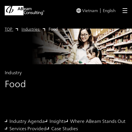
Vietnam
English
me
TOP
Industries
Food
Industry
Food
Industry Agenda
Insights
Where ABeam Stands Out
Services Provided
Case Studies