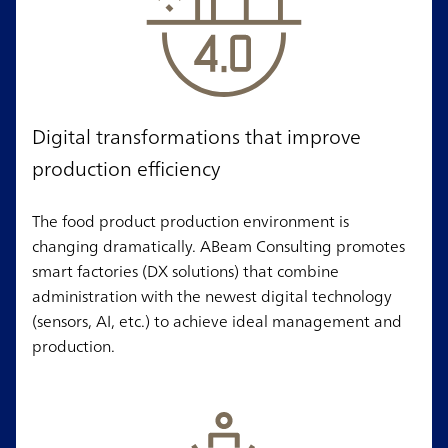
Digital transformations that improve
production efficiency
The food product production environment is
changing dramatically. ABeam Consulting promotes
smart factories (DX solutions) that combine
administration with the newest digital technology
(sensors, AI, etc.) to achieve ideal management and
production.