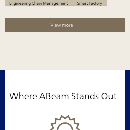
Engineering Chain Management
Smart Factory
View more
Where ABeam Stands Out