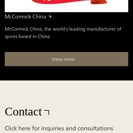
McCormick China
McCormick China, the world's leading manufacturer of
spices based in China
View more
Contact
Click here for inquiries and consultations