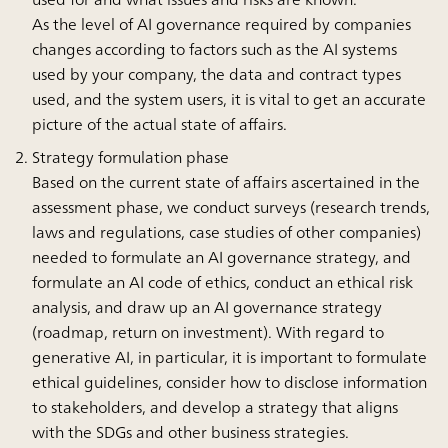
As the level of AI governance required by companies
changes according to factors such as the AI systems
used by your company, the data and contract types
used, and the system users, it is vital to get an accurate
picture of the actual state of affairs.
Strategy formulation phase
Based on the current state of affairs ascertained in the
assessment phase, we conduct surveys (research trends,
laws and regulations, case studies of other companies)
needed to formulate an AI governance strategy, and
formulate an AI code of ethics, conduct an ethical risk
analysis, and draw up an AI governance strategy
(roadmap, return on investment). With regard to
generative AI, in particular, it is important to formulate
ethical guidelines, consider how to disclose information
to stakeholders, and develop a strategy that aligns
with the SDGs and other business strategies.