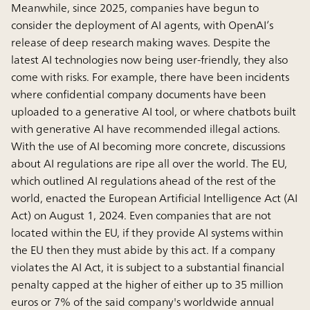
Meanwhile, since 2025, companies have begun to
consider the deployment of AI agents, with OpenAI’s
release of deep research making waves. Despite the
latest AI technologies now being user-friendly, they also
come with risks. For example, there have been incidents
where confidential company documents have been
uploaded to a generative AI tool, or where chatbots built
with generative AI have recommended illegal actions.
With the use of AI becoming more concrete, discussions
about AI regulations are ripe all over the world. The EU,
which outlined AI regulations ahead of the rest of the
world, enacted the European Artificial Intelligence Act (AI
Act) on August 1, 2024. Even companies that are not
located within the EU, if they provide AI systems within
the EU then they must abide by this act. If a company
violates the AI Act, it is subject to a substantial financial
penalty capped at the higher of either up to 35 million
euros or 7% of the said company's worldwide annual