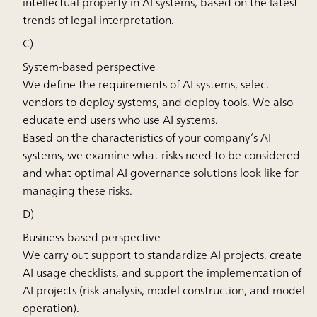
intellectual property in AI systems, based on the latest
trends of legal interpretation.
C)
System-based perspective
We define the requirements of AI systems, select
vendors to deploy systems, and deploy tools. We also
educate end users who use AI systems.
Based on the characteristics of your company’s AI
systems, we examine what risks need to be considered
and what optimal AI governance solutions look like for
managing these risks.
D)
Business-based perspective
We carry out support to standardize AI projects, create
AI usage checklists, and support the implementation of
AI projects (risk analysis, model construction, and model
operation).