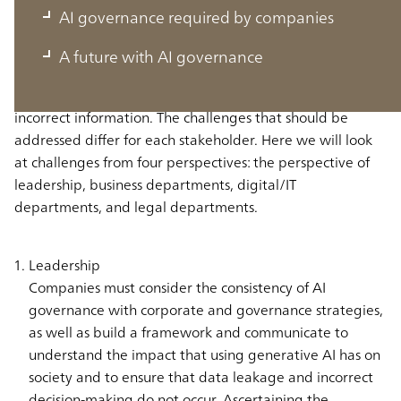
AI governance required by companies
Generative AI contains new social risks that were not
A future with AI governance
present in conventional AI technologies, such as violating
intellectual property and generating and sharing false or
incorrect information. The challenges that should be
addressed differ for each stakeholder. Here we will look
at challenges from four perspectives: the perspective of
leadership, business departments, digital/IT
departments, and legal departments.
Leadership
Companies must consider the consistency of AI
governance with corporate and governance strategies,
as well as build a framework and communicate to
understand the impact that using generative AI has on
society and to ensure that data leakage and incorrect
decision-making do not occur. Ascertaining the