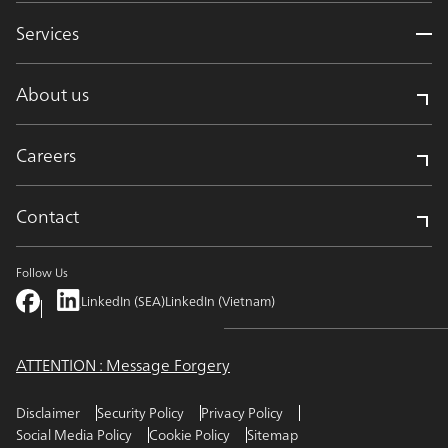
Services
About us
Careers
Contact
Follow Us
LinkedIn (SEA)
LinkedIn (Vietnam)
ATTENTION : Message Forgery
Disclaimer
Security Policy
Privacy Policy
Social Media Policy
Cookie Policy
Sitemap