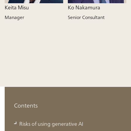
Keita Misu
Ko Nakamura
Manager
Senior Consultant
Contents
Risks of using generative AI
Risks of using generative AI