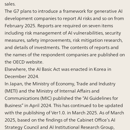
sales.
The G7 plans to introduce a framework for generative AI
development companies to report AI risks and so on from
February 2025. Reports are required on seven items
including risk management of AI vulnerabilities, security
measures, safety improvements, risk mitigation research,
and details of investments. The contents of reports and
the names of the respondent companies are published on
the OECD website.
Elsewhere, the AI Basic Act was enacted in Korea in
December 2024.
In Japan, the Ministry of Economy, Trade and Industry
(METI) and the Ministry of Internal Affairs and
Communications (MIC) published the “AI Guidelines for
Business” in April 2024. This has continued to be updated
with the publishing of Ver1.0. in March 2025. As of March
2025, based on the findings of the Cabinet Office’s AI
Strategy Council and AI Institutional Research Group,