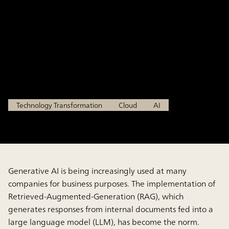
Governance Demanded by
Updated Laws and
Regulations
Jun 25, 2025
Technology Transformation
Cloud
AI
Generative AI is being increasingly used at many
companies for business purposes. The implementation of
Retrieved-Augmented-Generation (RAG), which
generates responses from internal documents fed into a
large language model (LLM), has become the norm.