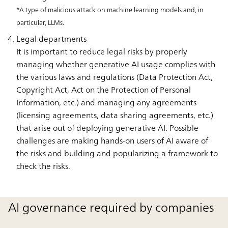
*A type of malicious attack on machine learning models and, in
particular, LLMs.
Legal departments
It is important to reduce legal risks by properly
managing whether generative AI usage complies with
the various laws and regulations (Data Protection Act,
Copyright Act, Act on the Protection of Personal
Information, etc.) and managing any agreements
(licensing agreements, data sharing agreements, etc.)
that arise out of deploying generative AI. Possible
challenges are making hands-on users of AI aware of
the risks and building and popularizing a framework to
check the risks.
AI governance required by companies