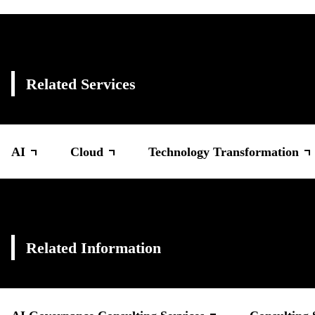
Related Services
AI
Cloud
Technology Transformation
Related Information