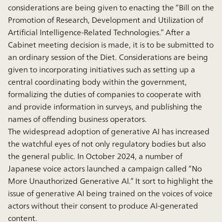
considerations are being given to enacting the “Bill on the
Promotion of Research, Development and Utilization of
Artificial Intelligence-Related Technologies.” After a
Cabinet meeting decision is made, it is to be submitted to
an ordinary session of the Diet. Considerations are being
given to incorporating initiatives such as setting up a
central coordinating body within the government,
formalizing the duties of companies to cooperate with
and provide information in surveys, and publishing the
names of offending business operators.
The widespread adoption of generative AI has increased
the watchful eyes of not only regulatory bodies but also
the general public. In October 2024, a number of
Japanese voice actors launched a campaign called “No
More Unauthorized Generative AI.” It sort to highlight the
issue of generative AI being trained on the voices of voice
actors without their consent to produce AI-generated
content.