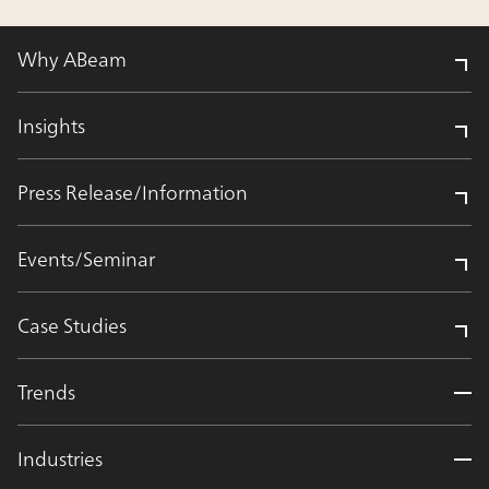
Why ABeam
Insights
Press Release/Information
Events/Seminar
Case Studies
Trends
Industries