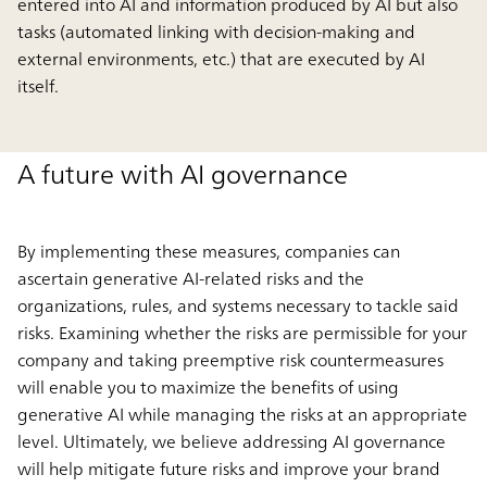
entered into AI and information produced by AI but also
tasks (automated linking with decision-making and
external environments, etc.) that are executed by AI
itself.
A future with AI governance
By implementing these measures, companies can
ascertain generative AI-related risks and the
organizations, rules, and systems necessary to tackle said
risks. Examining whether the risks are permissible for your
company and taking preemptive risk countermeasures
will enable you to maximize the benefits of using
generative AI while managing the risks at an appropriate
level. Ultimately, we believe addressing AI governance
will help mitigate future risks and improve your brand