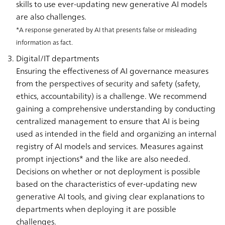
skills to use ever-updating new generative AI models
are also challenges.
*A response generated by AI that presents false or misleading
information as fact.
Digital/IT departments
Ensuring the effectiveness of AI governance measures
from the perspectives of security and safety (safety,
ethics, accountability) is a challenge. We recommend
gaining a comprehensive understanding by conducting
centralized management to ensure that AI is being
used as intended in the field and organizing an internal
registry of AI models and services. Measures against
prompt injections* and the like are also needed.
Decisions on whether or not deployment is possible
based on the characteristics of ever-updating new
generative AI tools, and giving clear explanations to
departments when deploying it are possible
challenges.