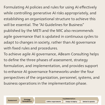
Formulating AI policies and rules for using AI effectively
while controlling generative AI risks appropriately, and
establishing an organizational structure to achieve this
will be essential. The “AI Guidelines for Business”
published by the METI and the MIC also recommends
agile governance that is updated in continuous cycles to
adapt to changes in society, rather than AI governance
with fixed rules and procedures.
To achieve agile AI governance, ABeam Consulting helps
to define the three phases of assessment, strategy
formulation, and implementation, and provides support
to enhance AI governance frameworks under the four
perspectives of the organization, personnel, systems, and
business operations in the implementation phase.