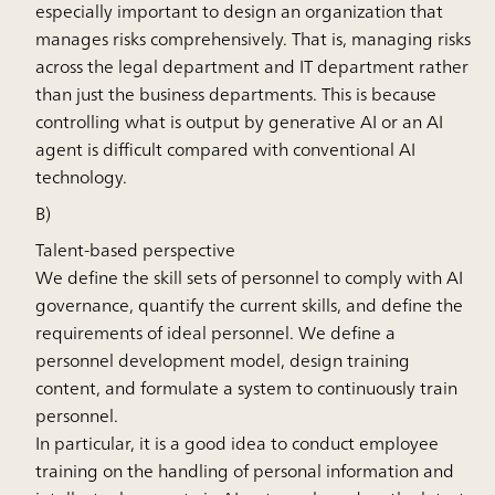
especially important to design an organization that
manages risks comprehensively. That is, managing risks
across the legal department and IT department rather
than just the business departments. This is because
controlling what is output by generative AI or an AI
agent is difficult compared with conventional AI
technology.
B)
Talent-based perspective
We define the skill sets of personnel to comply with AI
governance, quantify the current skills, and define the
requirements of ideal personnel. We define a
personnel development model, design training
content, and formulate a system to continuously train
personnel.
In particular, it is a good idea to conduct employee
training on the handling of personal information and