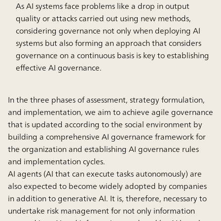
As AI systems face problems like a drop in output
quality or attacks carried out using new methods,
considering governance not only when deploying AI
systems but also forming an approach that considers
governance on a continuous basis is key to establishing
effective AI governance.
In the three phases of assessment, strategy formulation,
and implementation, we aim to achieve agile governance
that is updated according to the social environment by
building a comprehensive AI governance framework for
the organization and establishing AI governance rules
and implementation cycles.
AI agents (AI that can execute tasks autonomously) are
also expected to become widely adopted by companies
in addition to generative AI. It is, therefore, necessary to
undertake risk management for not only information