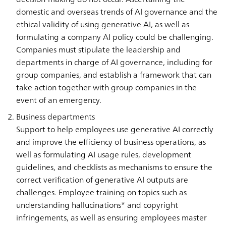
domestic and overseas trends of AI governance and the
ethical validity of using generative AI, as well as
formulating a company AI policy could be challenging.
Companies must stipulate the leadership and
departments in charge of AI governance, including for
group companies, and establish a framework that can
take action together with group companies in the
event of an emergency.
Business departments
Support to help employees use generative AI correctly
and improve the efficiency of business operations, as
well as formulating AI usage rules, development
guidelines, and checklists as mechanisms to ensure the
correct verification of generative AI outputs are
challenges. Employee training on topics such as
understanding hallucinations* and copyright
infringements, as well as ensuring employees master