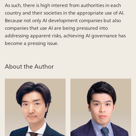
As such, there is high interest from authorities in each
country and their societies in the appropriate use of AI.
Because not only AI development companies but also
companies that use AI are being pressured into
addressing apparent risks, achieving AI governance has
become a pressing issue.
About the Author