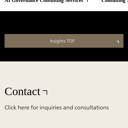
AI Governance Consulting Services
Consulting 
Insights TOP
Contact
Click here for inquiries and consultations