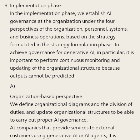
Implementation phase
In the implementation phase, we establish AI
governance at the organization under the four
perspectives of the organization, personnel, systems,
and business operations, based on the strategy
formulated in the strategy formulation phase. To
achieve governance for generative AI, in particular, it is
important to perform continuous monitoring and
updating of the organizational structure because
outputs cannot be predicted.
A)
Organization-based perspective
We define organizational diagrams and the division of
duties, and update organizational structures to be able
to carry out proper AI governance.
At companies that provide services to external
customers using generative AI or AI agents, it is