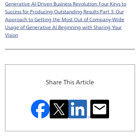
Generative AI-Driven Business Revolution: Four Keys to
Success for Producing Outstanding Results Part 3: Our
Approach to Getting the Most Out of Company-Wide
Usage of Generative AI Beginning with Sharing Your
Vision
Share This Article