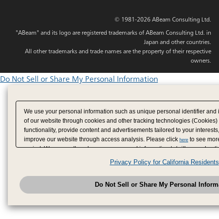
© 1981-2026 ABeam Consulting Ltd.
"ABeam" and its logo are registered trademarks of ABeam Consulting Ltd. in
Japan and other countries.
All other trademarks and trade names are the property of their respective
owners.
Do Not Sell or Share My Personal Information
We use your personal information such as unique personal identifier and 
of our website through cookies and other tracking technologies (Cookies)
functionality, provide content and advertisements tailored to your interests
improve our website through access analysis. Please click
to see more
here
period. We may sell or share your personal information to/with our adverti
analytics service partners. These partners may combine the data shared by
Privacy Policy for California Residents
have provided to them or that they have collected from your use of their se
analyze and optimize advertisements delivered to you by businesses other
Do Not Sell or Share My Personal Inform
have the right to opt out of sale or share of your personal information by u
to exercise your right. If we have detected an opt-out pr
My Personal Information
honored.
Change your sell or share preference