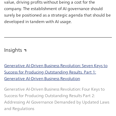
value, driving profits without being a cost for the
company. The establishment of AI governance should
surely be positioned as a strategic agenda that should be
developed in tandem with AI usage.
Insights
Generative AI-Driven Business Revolution: Seven Keys to
Success for Producing Outstanding Results. Part 1:
Generative AI-Driven Business Revolution
Generative AI-Driven Business Revolution: Four Keys to
Success for Producing Outstanding Results Part 2:
Addressing AI Governance Demanded by Updated Laws
and Regulations