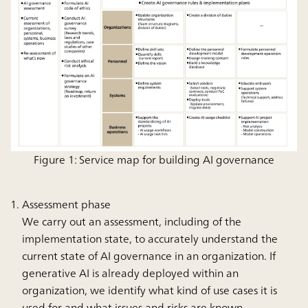
Figure 1: Service map for building AI governance
Assessment phase
We carry out an assessment, including of the
implementation state, to accurately understand the
current state of AI governance in an organization. If
generative AI is already deployed within an
organization, we identify what kind of use cases it is
used for and what issues and risks are known.