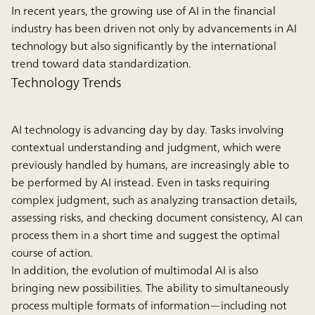
In recent years, the growing use of AI in the financial
industry has been driven not only by advancements in AI
technology but also significantly by the international
trend toward data standardization.
Technology Trends
AI technology is advancing day by day. Tasks involving
contextual understanding and judgment, which were
previously handled by humans, are increasingly able to
be performed by AI instead. Even in tasks requiring
complex judgment, such as analyzing transaction details,
assessing risks, and checking document consistency, AI can
process them in a short time and suggest the optimal
course of action.
In addition, the evolution of multimodal AI is also
bringing new possibilities. The ability to simultaneously
process multiple formats of information—including not