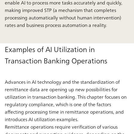
enable AI to process more tasks accurately and quickly,
making improved STP (a mechanism that completes
processing automatically without human intervention)
rates and business process automation a reality.
Examples of AI Utilization in
Transaction Banking Operations
Advances in AI technology and the standardization of
remittance data are opening up new possibilities for
utilization in transaction banking. This chapter focuses on
regulatory compliance, which is one of the factors
affecting processing time in remittance operations, and
introduces AI utilization examples.
Remittance operations require verification of various