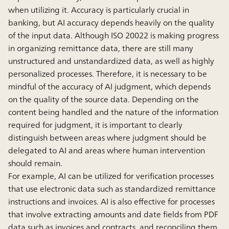
when utilizing it. Accuracy is particularly crucial in
banking, but AI accuracy depends heavily on the quality
of the input data. Although ISO 20022 is making progress
in organizing remittance data, there are still many
unstructured and unstandardized data, as well as highly
personalized processes. Therefore, it is necessary to be
mindful of the accuracy of AI judgment, which depends
on the quality of the source data. Depending on the
content being handled and the nature of the information
required for judgment, it is important to clearly
distinguish between areas where judgment should be
delegated to AI and areas where human intervention
should remain.
For example, AI can be utilized for verification processes
that use electronic data such as standardized remittance
instructions and invoices. AI is also effective for processes
that involve extracting amounts and date fields from PDF
data such as invoices and contracts, and reconciling them