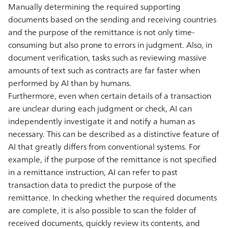
Manually determining the required supporting
documents based on the sending and receiving countries
and the purpose of the remittance is not only time-
consuming but also prone to errors in judgment. Also, in
document verification, tasks such as reviewing massive
amounts of text such as contracts are far faster when
performed by AI than by humans.
Furthermore, even when certain details of a transaction
are unclear during each judgment or check, AI can
independently investigate it and notify a human as
necessary. This can be described as a distinctive feature of
AI that greatly differs from conventional systems. For
example, if the purpose of the remittance is not specified
in a remittance instruction, AI can refer to past
transaction data to predict the purpose of the
remittance. In checking whether the required documents
are complete, it is also possible to scan the folder of
received documents, quickly review its contents, and