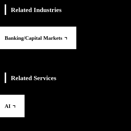
Related Industries
Banking/Capital Markets
Related Services
AI