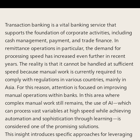
Transaction banking is a vital banking service that
supports the foundation of corporate activities, including
cash management, payment, and trade finance. In
remittance operations in particular, the demand for
processing speed has increased even further in recent
years. The reality is that it cannot be handled at sufficient
speed because manual work is currently required to
comply with regulations in various countries, mainly in
Asia. For this reason, attention is focused on improving
manual operations within banks. In this area where
complex manual work still remains, the use of AI—which
can process vast variables at high speed while achieving
automation and sophistication through learning—is
considered one of the promising solutions.
This insight introduces specific approaches for leveraging