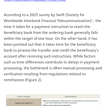
According to a 2025 survey by Swift (Society for
Worldwide Interbank Financial Telecommunication)
, the
*1
time it takes for a payment instruction to reach the
beneficiary bank from the ordering bank generally falls
within the target of one hour. On the other hand, it has
been pointed out that it takes time for the beneficiary
bank to process the transfer and credit the beneficiary's
account after receiving such instructions. While factors
such as time differences contribute to delays in payment
processing, the bottleneck is often manual processing and
verification resulting from regulations related to
remittances (Figure 2).