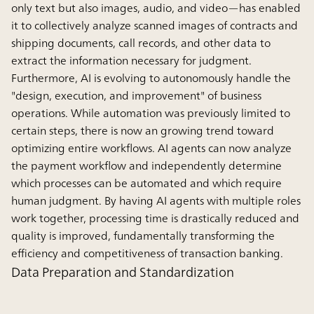
only text but also images, audio, and video—has enabled
it to collectively analyze scanned images of contracts and
shipping documents, call records, and other data to
extract the information necessary for judgment.
Furthermore, AI is evolving to autonomously handle the
"design, execution, and improvement" of business
operations. While automation was previously limited to
certain steps, there is now an growing trend toward
optimizing entire workflows. AI agents can now analyze
the payment workflow and independently determine
which processes can be automated and which require
human judgment. By having AI agents with multiple roles
work together, processing time is drastically reduced and
quality is improved, fundamentally transforming the
efficiency and competitiveness of transaction banking.
Data Preparation and Standardization