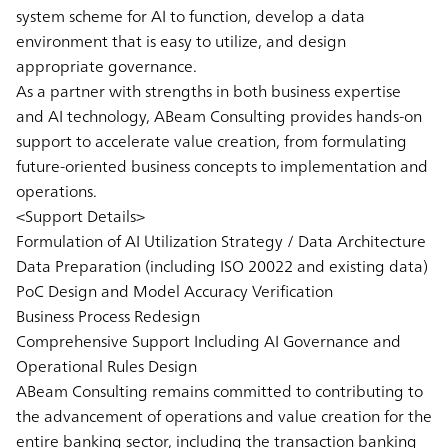
system scheme for AI to function, develop a data
environment that is easy to utilize, and design
appropriate governance.
As a partner with strengths in both business expertise
and AI technology, ABeam Consulting provides hands-on
support to accelerate value creation, from formulating
future-oriented business concepts to implementation and
operations.
<Support Details>
Formulation of AI Utilization Strategy / Data Architecture
Data Preparation (including ISO 20022 and existing data)
PoC Design and Model Accuracy Verification
Business Process Redesign
Comprehensive Support Including AI Governance and
Operational Rules Design
ABeam Consulting remains committed to contributing to
the advancement of operations and value creation for the
entire banking sector, including the transaction banking