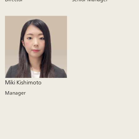
Miki Kishimoto
Manager