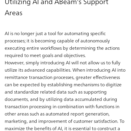
Utilizing AI and ABeam's Support
Areas
AI is no longer just a tool for automating specific
processes; it is becoming capable of autonomously
executing entire workflows by determining the actions
required to meet goals and objectives.
However, simply introducing AI will not allow us to fully
utilize its advanced capabilities. When introducing AI into
remittance transaction processes, greater effectiveness
can be expected by establishing mechanisms to digitize
and standardize related data such as supporting
documents, and by utilizing data accumulated during
transaction processing in combination with functions in
other areas such as automated report generation,
marketing, and improvement of customer satisfaction. To
maximize the benefits of AI, it is essential to construct a