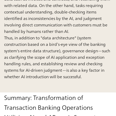
with related data. On the other hand, tasks requiring
contextual understanding, double-checking items
identified as inconsistencies by the AI, and judgment
involving direct communication with customers must be
handled by humans rather than AI.
Thus, in addition to "data architecture" (system
construction based on a bird’s-eye view of the banking
system's entire data structure), governance design—such
as clarifying the scope of AI application and exception
handling rules, and establishing review and checking
systems for AI-driven judgment—is also a key factor in
whether AI introduction will be successful.
Summary: Transformation of
Transaction Banking Operations