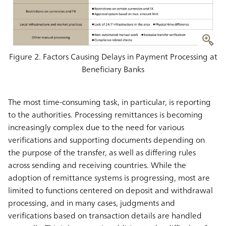
Figure 2. Factors Causing Delays in Payment Processing at
Beneficiary Banks
The most time-consuming task, in particular, is reporting
to the authorities. Processing remittances is becoming
increasingly complex due to the need for various
verifications and supporting documents depending on
the purpose of the transfer, as well as differing rules
across sending and receiving countries. While the
adoption of remittance systems is progressing, most are
limited to functions centered on deposit and withdrawal
processing, and in many cases, judgments and
verifications based on transaction details are handled