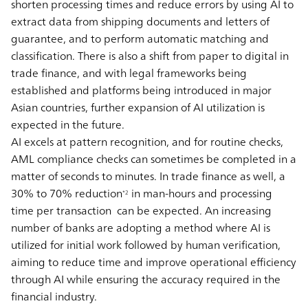
shorten processing times and reduce errors by using AI to
extract data from shipping documents and letters of
guarantee, and to perform automatic matching and
classification. There is also a shift from paper to digital in
trade finance, and with legal frameworks being
established and platforms being introduced in major
Asian countries, further expansion of AI utilization is
expected in the future.
AI excels at pattern recognition, and for routine checks,
AML compliance checks can sometimes be completed in a
matter of seconds to minutes. In trade finance as well, a
30% to 70% reduction
in man-hours and processing
*2
time per transaction can be expected. An increasing
number of banks are adopting a method where AI is
utilized for initial work followed by human verification,
aiming to reduce time and improve operational efficiency
through AI while ensuring the accuracy required in the
financial industry.