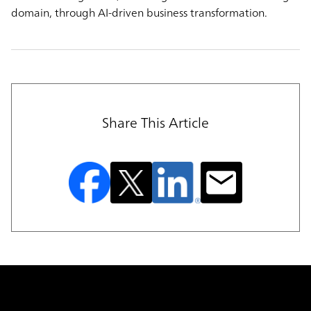
domain, through AI-driven business transformation.
Share This Article