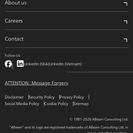
About us
Careers
Contact
Follow Us
LinkedIn (SEA)
LinkedIn (Vietnam)
ATTENTION : Message Forgery
Disclaimer
Security Policy
Privacy Policy
Social Media Policy
Cookie Policy
Sitemap
© 1981-2026 ABeam Consulting Ltd.
"ABeam" and its logo are registered trademarks of ABeam Consulting Ltd. in
Japan and other countries.