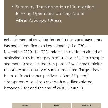
Challenges in the Banking Industry
Summary: Transformation of Transaction
and AI
Banking Operations Utilizing AI and
ABeam's Support Areas
Various challenges exist across the entire banking
industry, including transaction banking. Among these, the
enhancement of cross-border remittances and payments
has been identified as a key theme by the G20. In
November 2020, the G20 endorsed a roadmap aimed at
achieving cross-border payments that are "faster, cheaper
and more accessible and transparent," while maintaining
the safety and security of such transactions. Targets have
been set from the perspectives of "cost," "speed,"
"transparency," and "access," with deadlines placed
between 2027 and the end of 2030 (Figure 1).