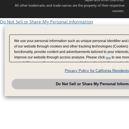
All other trademarks and trade names are the property of their respective
owners.
Do Not Sell or Share My Personal Information
We use your personal information such as unique personal identifier and 
of our website through cookies and other tracking technologies (Cookies)
functionality, provide content and advertisements tailored to your interests
improve our website through access analysis. Please click
to see more
here
period. We may sell or share your personal information to/with our adverti
analytics service partners. These partners may combine the data shared by
Privacy Policy for California Residents
have provided to them or that they have collected from your use of their se
analyze and optimize advertisements delivered to you by businesses other
Do Not Sell or Share My Personal Inform
have the right to opt out of sale or share of your personal information by u
to exercise your right. If we have detected an opt-out pr
My Personal Information
honored.
Change your sell or share preference