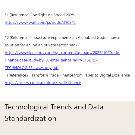
*1 (Reference) Spotlight on Speed 2025
https://www.swift.com/ja/node/310345
*2 (Reference) Impactsure implements an AIenabled trade finance
solution for an Indian private sector bank
https://www.temenos.com/wp-content/uploads/2022/10/Trade-
Finance-case-study-by-IBS-Intelligence_IMPACTSURE-
TECHNOLOGIES_casestudy.pdf
（Reference）Transform Trade Finance from Paper to Digital Excellence
https://acesw.com/solutions/trade-finance
Technological Trends and Data
Standardization