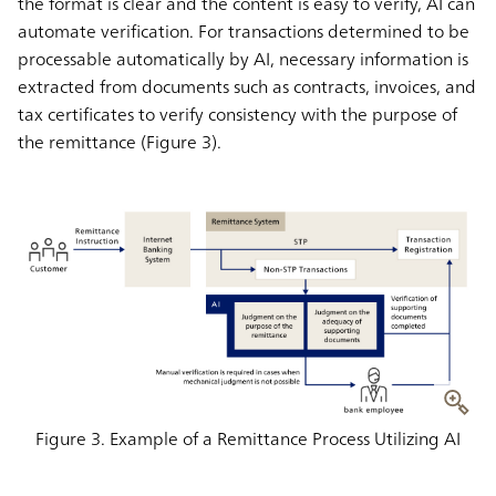
the format is clear and the content is easy to verify, AI can
automate verification. For transactions determined to be
processable automatically by AI, necessary information is
extracted from documents such as contracts, invoices, and
tax certificates to verify consistency with the purpose of
the remittance (Figure 3).
Figure 3. Example of a Remittance Process Utilizing AI