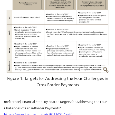
Figure 1. Targets for Addressing the Four Challenges in
Cross-Border Payments
(Reference) Financial Stability Board “Targets for Addressing the Four
Challenges of Cross-Border Payments”
https://www.fsb.org/uploads/P131021-2.pdf