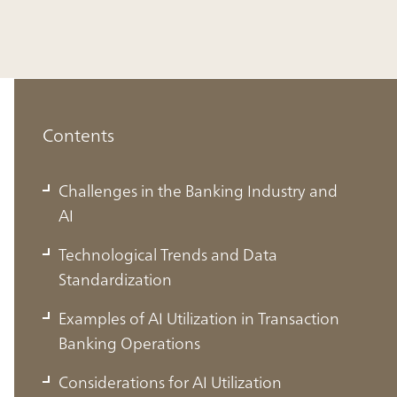
Contents
Challenges in the Banking Industry and
AI
Technological Trends and Data
Standardization
Examples of AI Utilization in Transaction
Banking Operations
Considerations for AI Utilization