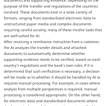
documents and supporting evidence, depending on the
purpose of the transfer and regulations of the countries
involved. These documents exist in a wide variety of
formats, ranging from standardized electronic data to
unstructured paper media and complex documents
requiring careful scrutiny; many of these involve tasks that
are well-suited for AI.
After receiving a remittance instruction from a customer,
the AI analyzes the transfer details and attached
documents to automatically determine whether
supporting evidence needs to be verified, based on each
country’s regulations and the bank’s own rules. If it is
determined that such verification is necessary, a decision
will be made as to whether it should be handled by AI or
requires manual processing. For example, in cases where
analysis from multiple perspectives is required, manual
processing is considered appropriate. On the other hand,
for electronic data and standardized documents where