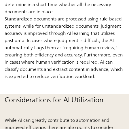
determine in a short time whether all the necessary
documents are in place.
Standardized documents are processed using rule-based
systems, while for unstandardized documents, judgment
accuracy is improved through AI learning that utilizes
past data. In cases where judgment is difficult, the AI
automatically flags them as "requiring human review,"
ensuring both efficiency and accuracy. Furthermore, even
in cases where human verification is required, AI can
classify documents and extract content in advance, which
is expected to reduce verification workload.
Considerations for AI Utilization
While AI can greatly contribute to automation and
improved efficiency, there are also points to consider