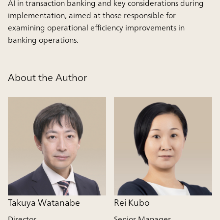
AI in transaction banking and key considerations during
implementation, aimed at those responsible for
examining operational efficiency improvements in
banking operations.
About the Author
Takuya Watanabe
Rei Kubo
Director
Senior Manager