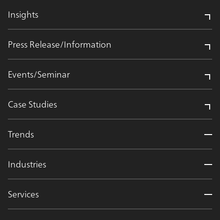
Insights
Press Release/Information
Events/Seminar
Case Studies
Trends
Industries
Services