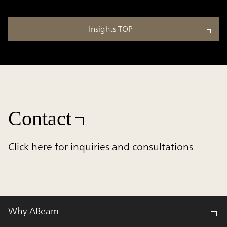
Insights TOP
Contact
Click here for inquiries and consultations
Why ABeam