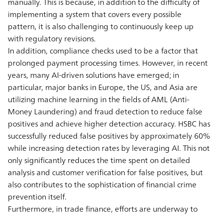
manually. This is because, in addition to the difficulty of
implementing a system that covers every possible
pattern, it is also challenging to continuously keep up
with regulatory revisions.
In addition, compliance checks used to be a factor that
prolonged payment processing times. However, in recent
years, many AI-driven solutions have emerged; in
particular, major banks in Europe, the US, and Asia are
utilizing machine learning in the fields of AML (Anti-
Money Laundering) and fraud detection to reduce false
positives and achieve higher detection accuracy. HSBC has
successfully reduced false positives by approximately 60%
while increasing detection rates by leveraging AI. This not
only significantly reduces the time spent on detailed
analysis and customer verification for false positives, but
also contributes to the sophistication of financial crime
prevention itself.
Furthermore, in trade finance, efforts are underway to