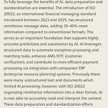
To fully leverage the benefits of AI, data preparation and
standardization are essential. The introduction of ISO
20022, an international financial messaging standard
introduced between 2023 and 2025, has structured
remittance message data, adding 30-40% more
information compared to conventional formats. This
serves as an important foundation that supports highly
accurate predictions and automation by AI. AI leverages
structured data to automate exception processing and
matching tasks, enhance AML/KYC (customer
verification), and contribute to more efficient payment
processing via integration with companies' ERP
(enterprise resource planning) systems. Previously there
were many unstructured text and documents which
limited AI processing; however, with ISO 20022
organizing remittance information into a clear format, AI
is now able to accurately read and interpret the content.
These data preparation and standardization efforts