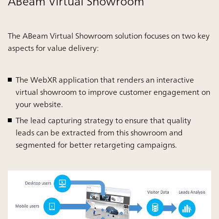
ABeam Virtual Showroom
The ABeam Virtual Showroom solution focuses on two key
aspects for value delivery:
The WebXR application that renders an interactive
virtual showroom to improve customer engagement on
your website.
The lead capturing strategy to ensure that quality
leads can be extracted from this showroom and
segmented for better retargeting campaigns.