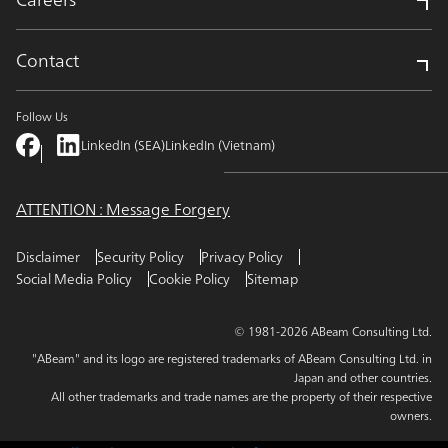
Contact
Follow Us
LinkedIn (SEA)
LinkedIn (Vietnam)
ATTENTION : Message Forgery
Disclaimer
Security Policy
Privacy Policy
Social Media Policy
Cookie Policy
Sitemap
© 1981-2026 ABeam Consulting Ltd.
"ABeam" and its logo are registered trademarks of ABeam Consulting Ltd. in
Japan and other countries.
All other trademarks and trade names are the property of their respective
owners.