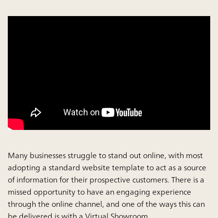
Many businesses struggle to stand out online, with most
adopting a standard website template to act as a source
of information for their prospective customers. There is a
missed opportunity to have an engaging experience
through the online channel, and one of the ways this can
be delivered is with a Virtual Showroom.