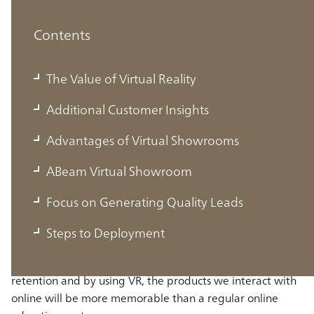
Contents
The Value of Virtual Reality
Additional Customer Insights
Advantages of Virtual Showrooms
ABeam Virtual Showroom
The Value of Virtual Reality
Focus on Generating Quality Leads
VR enables us to be immersed in a fully created digital
Steps to Deployment
environment, allowing us to interact with virtual objects.
Studies have shown that interactions improve memory
retention and by using VR, the products we interact with
online will be more memorable than a regular online