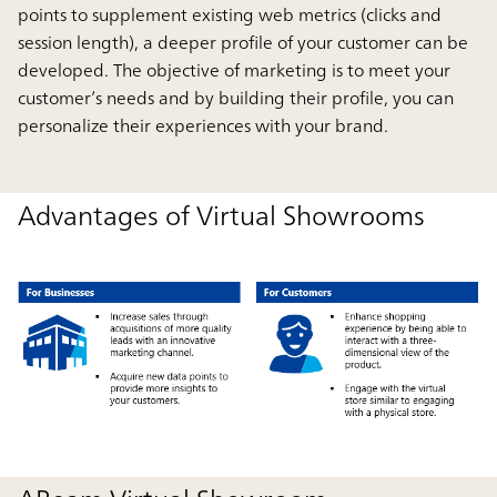
points to supplement existing web metrics (clicks and
session length), a deeper profile of your customer can be
developed. The objective of marketing is to meet your
customer’s needs and by building their profile, you can
personalize their experiences with your brand.
Advantages of Virtual Showrooms