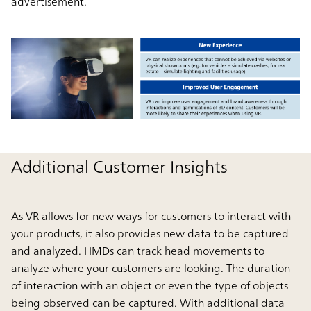
advertisement.
Additional Customer Insights
As VR allows for new ways for customers to interact with
your products, it also provides new data to be captured
and analyzed. HMDs can track head movements to
analyze where your customers are looking. The duration
of interaction with an object or even the type of objects
being observed can be captured. With additional data