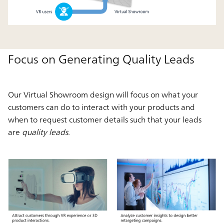
Focus on Generating Quality Leads
Our Virtual Showroom design will focus on what your
customers can do to interact with your products and
when to request customer details such that your leads
are
quality leads.