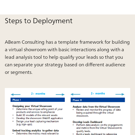
Steps to Deployment
ABeam Consulting has a template framework for building
a virtual showroom with basic interactions along with a
lead analysis tool to help qualify your leads so that you
can separate your strategy based on different audience
or segments.