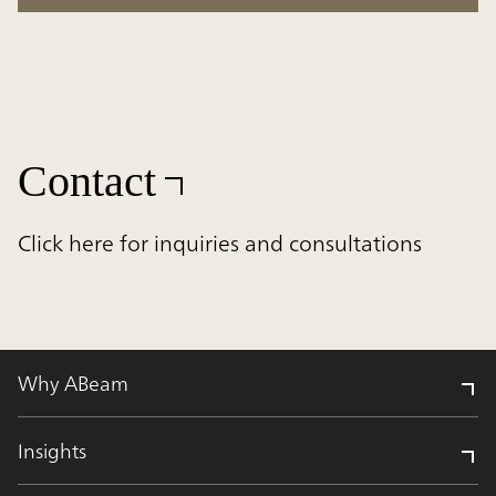
Contact
Click here for inquiries and consultations
Why ABeam
Insights