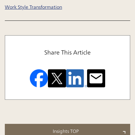
Work Style Transformation
Share This Article
Insights TOP