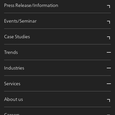
Press Release/Information
Events/Seminar
Case Studies
Trends
Industries
Services
About us
Careers