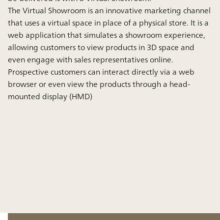
The Virtual Showroom is an innovative marketing channel
that uses a virtual space in place of a physical store. It is a
web application that simulates a showroom experience,
allowing customers to view products in 3D space and
even engage with sales representatives online.
Prospective customers can interact directly via a web
browser or even view the products through a head-
mounted display (HMD)