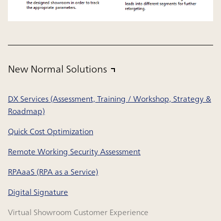
New Normal Solutions
DX Services (Assessment, Training / Workshop, Strategy &
Roadmap)
Quick Cost Optimization
Remote Working Security Assessment
RPAaaS (RPA as a Service)
Digital Signature
Virtual Showroom Customer Experience