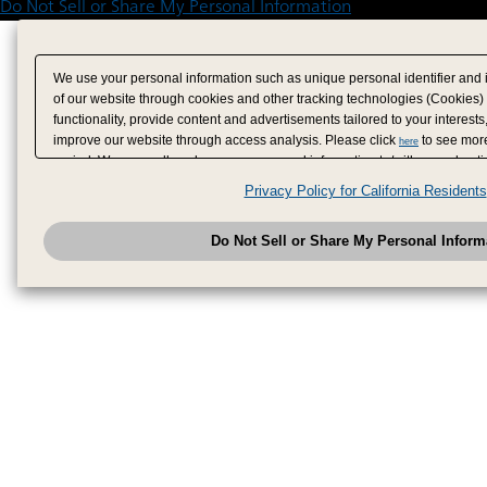
Do Not Sell or Share My Personal Information
We use your personal information such as unique personal identifier and 
of our website through cookies and other tracking technologies (Cookies)
functionality, provide content and advertisements tailored to your interests
improve our website through access analysis. Please click
to see more
here
period. We may sell or share your personal information to/with our adverti
analytics service partners. These partners may combine the data shared by
Privacy Policy for California Residents
have provided to them or that they have collected from your use of their se
analyze and optimize advertisements delivered to you by businesses other
Do Not Sell or Share My Personal Inform
have the right to opt out of sale or share of your personal information by u
to exercise your right. If we have detected an opt-out pr
My Personal Information
honored.
Change your sell or share preference