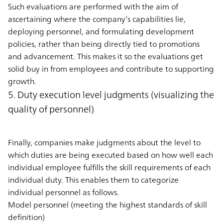
Such evaluations are performed with the aim of
ascertaining where the company’s capabilities lie,
deploying personnel, and formulating development
policies, rather than being directly tied to promotions
and advancement. This makes it so the evaluations get
solid buy in from employees and contribute to supporting
growth.
5. Duty execution level judgments (visualizing the
quality of personnel)
Finally, companies make judgments about the level to
which duties are being executed based on how well each
individual employee fulfills the skill requirements of each
individual duty. This enables them to categorize
individual personnel as follows.
Model personnel (meeting the highest standards of skill
definition)