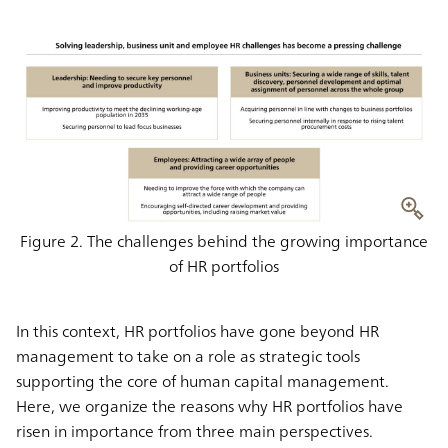
Figure 2. The challenges behind the growing importance
of HR portfolios
In this context, HR portfolios have gone beyond HR
management to take on a role as strategic tools
supporting the core of human capital management.
Here, we organize the reasons why HR portfolios have
risen in importance from three main perspectives.