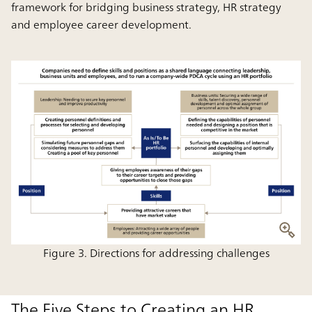
framework for bridging business strategy, HR strategy
and employee career development.
Figure 3. Directions for addressing challenges
The Five Steps to Creating an HR