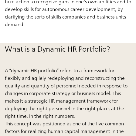
take action to recognize gaps in one’s own abilities and to
develop skills for autonomous career development, by
clarifying the sorts of skills companies and business units
demand
What is a Dynamic HR Portfolio?
A “dynamic HR portfolio” refers to a framework for
flexibly and agilely redeploying and reconstructing the
quality and quantity of personnel needed in response to
changes in corporate strategy or business model. This
makes it a strategic HR management framework for
deploying the right personnel in the right place, at the
right time, in the right numbers.
This concept was positioned as one of the five common
factors for realizing human capital management in the