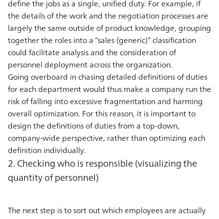
define the jobs as a single, unified duty. For example, if
the details of the work and the negotiation processes are
largely the same outside of product knowledge, grouping
together the roles into a “sales (generic)” classification
could facilitate analysis and the consideration of
personnel deployment across the organization.
Going overboard in chasing detailed definitions of duties
for each department would thus make a company run the
risk of falling into excessive fragmentation and harming
overall optimization. For this reason, it is important to
design the definitions of duties from a top-down,
company-wide perspective, rather than optimizing each
definition individually.
2. Checking who is responsible (visualizing the
quantity of personnel)
The next step is to sort out which employees are actually