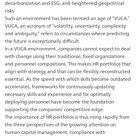
decarbonization and ESG, and heightened geopolitical
risks.
Such an environment has been termed an age of “VUCA.”
VUCA, an acronym of “volatility, uncertainty, complexity
and ambiguity,” refers to circumstances where predicting
the future is exceptionally difficult.
In a VUCA environment, companies cannot expect to deal
with change using their traditional, fixed organizations
and personnel compositions. This makes HR portfolios that
align with strategy and that can be flexibly reconstructed
essential. As the speed with which skills become outdated
accelerates, frameworks for continuously updating
necessary skills and experience and for optimally
deploying personnel have become the foundation
supporting the companies’ competitive edge.
The importance of HR portfolios is thus rising rapidly from
the three perspectives of the growing attention on
human capital management, compliance with