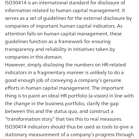
ISO30414 is an international standard for disclosure of
information related to human capital management. It
serves as a set of guidelines for the external disclosure by
companies of important human capital indicators. As
attention falls on human capital management, these
guidelines function as a framework for ensuring
transparency and reliability in initiatives taken by
companies in this domain.
However, simply disclosing the numbers on HR-related
indicators in a fragmentary manner is unlikely to do a
good enough job of conveying a company’s genuine
efforts in human capital management. The important
thing is to paint an ideal HR portfolio (a vision) in line with
the change in the business portfolio, clarify the gap
between this and the status quo, and construct a
“transformation story” that ties this to real measures.
ISO30414 indicators should thus be used as tools to give a
stationary measurement of a company’s progress through