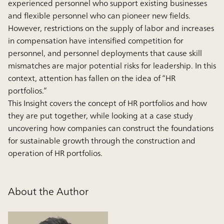
experienced personnel who support existing businesses
and flexible personnel who can pioneer new fields.
However, restrictions on the supply of labor and increases
in compensation have intensified competition for
personnel, and personnel deployments that cause skill
mismatches are major potential risks for leadership. In this
context, attention has fallen on the idea of “HR
portfolios.”
This Insight covers the concept of HR portfolios and how
they are put together, while looking at a case study
uncovering how companies can construct the foundations
for sustainable growth through the construction and
operation of HR portfolios.
About the Author