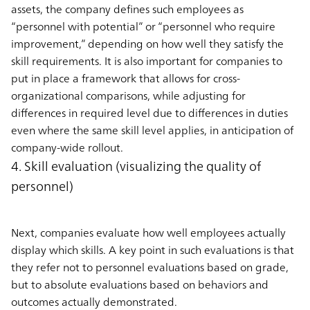
assets, the company defines such employees as
“personnel with potential” or “personnel who require
improvement,” depending on how well they satisfy the
skill requirements. It is also important for companies to
put in place a framework that allows for cross-
organizational comparisons, while adjusting for
differences in required level due to differences in duties
even where the same skill level applies, in anticipation of
company-wide rollout.
4. Skill evaluation (visualizing the quality of
personnel)
Next, companies evaluate how well employees actually
display which skills. A key point in such evaluations is that
they refer not to personnel evaluations based on grade,
but to absolute evaluations based on behaviors and
outcomes actually demonstrated.