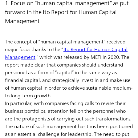
1. Focus on “human capital management” as put
forward in the Ito Report for Human Capital
Management
The concept of “human capital management” received
major focus thanks to the “
Ito Report for Human Capital
Management
,” which was released by METI in 2020. The
report made clear that companies should understand
personnel as a form of “capital” in the same way as
financial capital, and strategically invest in and make use
of human capital in order to achieve sustainable medium-
to long-term growth.
In particular, with companies facing calls to revise their
business portfolios, attention fell on the personnel who
are the protagonists of carrying out such transformations.
The nature of such management has thus been positioned
as an essential challenge for leadership. The need to put