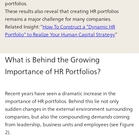
portfolios.
These results also reveal that creating HR portfolios
remains a major challenge for many companies.
Related Insight: “
How To Construct a “Dynamic HR
Portfolio” to Realize Your Human Capital Strategy
”
What is Behind the Growing
Importance of HR Portfolios?
Recent years have seen a dramatic increase in the
importance of HR portfolios. Behind this lie not only
sudden changes in the external environment surrounding
companies, but also the compounding demands coming
from leadership, business units and employees (see Figure
2).