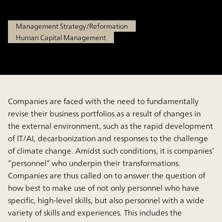
Sep 18, 2025
Management Strategy/Reformation
Human Capital Management
Companies are faced with the need to fundamentally
revise their business portfolios as a result of changes in
the external environment, such as the rapid development
of IT/AI, decarbonization and responses to the challenge
of climate change. Amidst such conditions, it is companies’
“personnel” who underpin their transformations.
Companies are thus called on to answer the question of
how best to make use of not only personnel who have
specific, high-level skills, but also personnel with a wide
variety of skills and experiences. This includes the