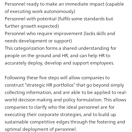
Personnel ready to make an immediate impact (capable
of executing work autonomously)
Personnel with potential (fulfils some standards but
further growth expected)
Personnel who require improvement (lacks skills and
needs development or support)
This categorization forms a shared understanding for
people on the ground and HR, and can help HR to
accurately deploy, develop and support employees.
Following these five steps will allow companies to
construct “strategic HR portfolios” that go beyond simply
collecting information, and are able to be applied to real-
world decision making and policy formulation. This allows
companies to clarify who the ideal personnel are for
executing their corporate strategies, and to build up
sustainable competitive edges through the fostering and
optimal deployment of personnel.