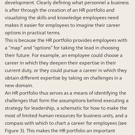
development. Clearly defining what personnel a business
is after through the creation of an HR portfolio and
visualizing the skills and knowledge employees need
makes it easier for employees to imagine their career
options in practical terms.
This is because the HR portfolio provides employees with
a “map” and “options” for taking the lead in choosing
their future. For example, an employee could choose a
career in which they deepen their expertise in their
current duty, or they could pursue a career in which they
obtain different expertise by taking on challenges in a
new domain.
An HR portfolio thus serves as a means of identifying the
challenges that form the assumptions behind executing a
strategy for leadership, a schematic for how to make the
most of limited human resources for business units, and a
compass with which to chart a career for employees (see
Figure 3). This makes the HR portfolio an important