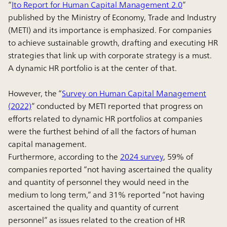
“
Ito Report for Human Capital Management 2.0
”
published by the Ministry of Economy, Trade and Industry
(METI) and its importance is emphasized. For companies
to achieve sustainable growth, drafting and executing HR
strategies that link up with corporate strategy is a must.
A dynamic HR portfolio is at the center of that.
However, the “
Survey on Human Capital Management
(2022)
” conducted by METI reported that progress on
efforts related to dynamic HR portfolios at companies
were the furthest behind of all the factors of human
capital management.
Furthermore, according to the
2024 survey
, 59% of
companies reported “not having ascertained the quality
and quantity of personnel they would need in the
medium to long term,” and 31% reported “not having
ascertained the quality and quantity of current
personnel” as issues related to the creation of HR