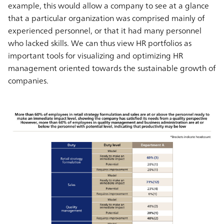
example, this would allow a company to see at a glance
that a particular organization was comprised mainly of
experienced personnel, or that it had many personnel
who lacked skills. We can thus view HR portfolios as
important tools for visualizing and optimizing HR
management oriented towards the sustainable growth of
companies.