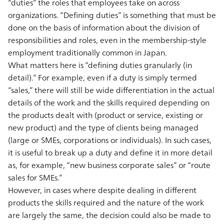
“duties” the roles that employees take on across
organizations. “Defining duties” is something that must be
done on the basis of information about the division of
responsibilities and roles, even in the membership-style
employment traditionally common in Japan.
What matters here is “defining duties granularly (in
detail).” For example, even if a duty is simply termed
“sales,” there will still be wide differentiation in the actual
details of the work and the skills required depending on
the products dealt with (product or service, existing or
new product) and the type of clients being managed
(large or SMEs, corporations or individuals). In such cases,
it is useful to break up a duty and define it in more detail
as, for example, “new business corporate sales” or “route
sales for SMEs.”
However, in cases where despite dealing in different
products the skills required and the nature of the work
are largely the same, the decision could also be made to