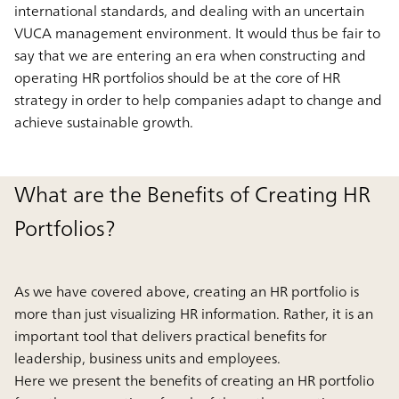
international standards, and dealing with an uncertain
VUCA management environment. It would thus be fair to
say that we are entering an era when constructing and
operating HR portfolios should be at the core of HR
strategy in order to help companies adapt to change and
achieve sustainable growth.
What are the Benefits of Creating HR
Portfolios?
As we have covered above, creating an HR portfolio is
more than just visualizing HR information. Rather, it is an
important tool that delivers practical benefits for
leadership, business units and employees.
Here we present the benefits of creating an HR portfolio