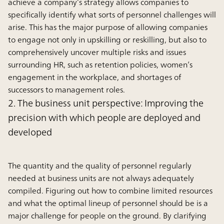
achieve a company’s strategy allows companies to
specifically identify what sorts of personnel challenges will
arise. This has the major purpose of allowing companies
to engage not only in upskilling or reskilling, but also to
comprehensively uncover multiple risks and issues
surrounding HR, such as retention policies, women’s
engagement in the workplace, and shortages of
successors to management roles.
2. The business unit perspective: Improving the
precision with which people are deployed and
developed
The quantity and the quality of personnel regularly
needed at business units are not always adequately
compiled. Figuring out how to combine limited resources
and what the optimal lineup of personnel should be is a
major challenge for people on the ground. By clarifying