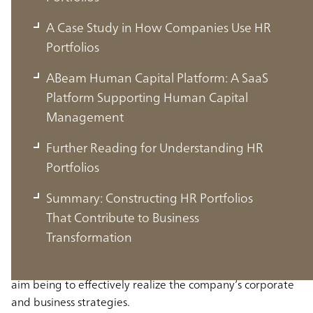
A Case Study in How Companies Use HR
Portfolios
ABeam Human Capital Platform: A SaaS
Platform Supporting Human Capital
Management
Further Reading for Understanding HR
Portfolios
What is an HR Portfolio?
Summary: Constructing HR Portfolios
That Contribute to Business
An HR portfolio is a framework for systematically
Transformation
visualizing and analyzing the personnel a company needs
from the perspectives of quantity and quality, with the
aim being to effectively realize the company’s corporate
and business strategies.