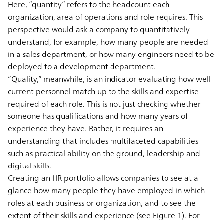
Here, “quantity” refers to the headcount each
organization, area of operations and role requires. This
perspective would ask a company to quantitatively
understand, for example, how many people are needed
in a sales department, or how many engineers need to be
deployed to a development department.
“Quality,” meanwhile, is an indicator evaluating how well
current personnel match up to the skills and expertise
required of each role. This is not just checking whether
someone has qualifications and how many years of
experience they have. Rather, it requires an
understanding that includes multifaceted capabilities
such as practical ability on the ground, leadership and
digital skills.
Creating an HR portfolio allows companies to see at a
glance how many people they have employed in which
roles at each business or organization, and to see the
extent of their skills and experience (see Figure 1). For