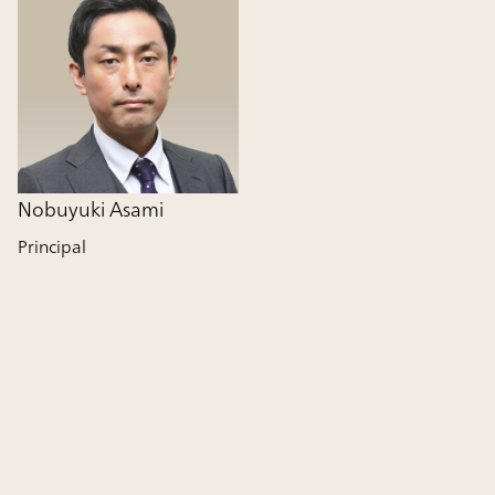
Nobuyuki Asami
Principal