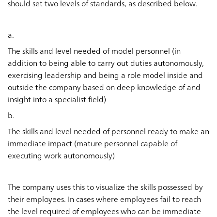
should set two levels of standards, as described below.
a.
The skills and level needed of model personnel (in
addition to being able to carry out duties autonomously,
exercising leadership and being a role model inside and
outside the company based on deep knowledge of and
insight into a specialist field)
b.
The skills and level needed of personnel ready to make an
immediate impact (mature personnel capable of
executing work autonomously)
The company uses this to visualize the skills possessed by
their employees. In cases where employees fail to reach
the level required of employees who can be immediate