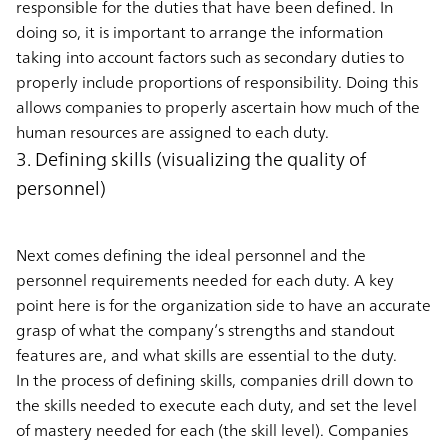
responsible for the duties that have been defined. In
doing so, it is important to arrange the information
taking into account factors such as secondary duties to
properly include proportions of responsibility. Doing this
allows companies to properly ascertain how much of the
human resources are assigned to each duty.
3. Defining skills (visualizing the quality of
personnel)
Next comes defining the ideal personnel and the
personnel requirements needed for each duty. A key
point here is for the organization side to have an accurate
grasp of what the company’s strengths and standout
features are, and what skills are essential to the duty.
In the process of defining skills, companies drill down to
the skills needed to execute each duty, and set the level
of mastery needed for each (the skill level). Companies