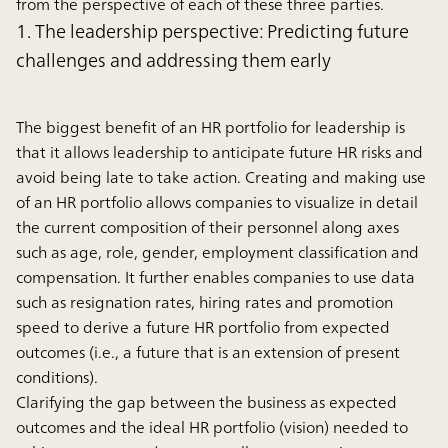
from the perspective of each of these three parties.
1. The leadership perspective: Predicting future
challenges and addressing them early
The biggest benefit of an HR portfolio for leadership is
that it allows leadership to anticipate future HR risks and
avoid being late to take action. Creating and making use
of an HR portfolio allows companies to visualize in detail
the current composition of their personnel along axes
such as age, role, gender, employment classification and
compensation. It further enables companies to use data
such as resignation rates, hiring rates and promotion
speed to derive a future HR portfolio from expected
outcomes (i.e., a future that is an extension of present
conditions).
Clarifying the gap between the business as expected
outcomes and the ideal HR portfolio (vision) needed to