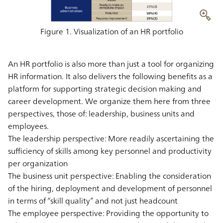
Figure 1. Visualization of an HR portfolio
An HR portfolio is also more than just a tool for organizing
HR information. It also delivers the following benefits as a
platform for supporting strategic decision making and
career development. We organize them here from three
perspectives, those of: leadership, business units and
employees.
The leadership perspective: More readily ascertaining the
sufficiency of skills among key personnel and productivity
per organization
The business unit perspective: Enabling the consideration
of the hiring, deployment and development of personnel
in terms of “skill quality” and not just headcount
The employee perspective: Providing the opportunity to