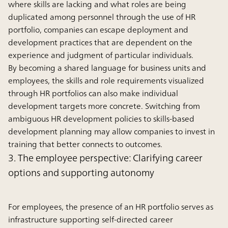
where skills are lacking and what roles are being
duplicated among personnel through the use of HR
portfolio, companies can escape deployment and
development practices that are dependent on the
experience and judgment of particular individuals.
By becoming a shared language for business units and
employees, the skills and role requirements visualized
through HR portfolios can also make individual
development targets more concrete. Switching from
ambiguous HR development policies to skills-based
development planning may allow companies to invest in
training that better connects to outcomes.
3. The employee perspective: Clarifying career
options and supporting autonomy
For employees, the presence of an HR portfolio serves as
infrastructure supporting self-directed career