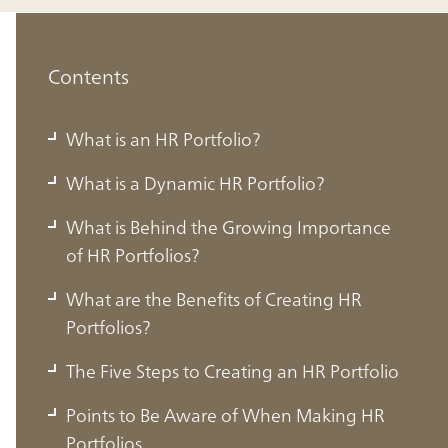
Contents
What is an HR Portfolio?
What is a Dynamic HR Portfolio?
What is Behind the Growing Importance
of HR Portfolios?
What are the Benefits of Creating HR
Portfolios?
The Five Steps to Creating an HR Portfolio
Points to Be Aware of When Making HR
Portfolios