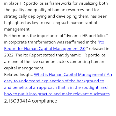
in place HR portfolios as frameworks for visualizing both
the quality and quality of human resources, and for
strategically deploying and developing them, has been
highlighted as key to realizing such human capital
management.
Furthermore, the importance of “dynamic HR portfolios”
in corporate transformation was reaffirmed in the “
Ito
Report for Human Capital Management 2.0
,” released in
2022. The Ito Report stated that dynamic HR portfolios
are one of the five common factors comprising human
capital management.
Related Insight:
What is Human Capital Management? An
easy-to-understand explanation of the background to
and benefits of an approach that is in the spotlight, and
how to put it into practice and make relevant disclosures
2. ISO30414 compliance