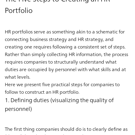
Portfolio
HR portfolios serve as something akin to a schematic for
connecting business strategy and HR strategy, and
creating one requires following a consistent set of steps.
Rather than simply collecting HR information, the process
requires companies to structurally understand what
duties are occupied by personnel with what skills and at
what levels.
Here we present five practical steps for companies to
follow to construct an HR portfolio.
1. Defining duties (visualizing the quality of
personnel)
The first thing companies should do is to clearly define as