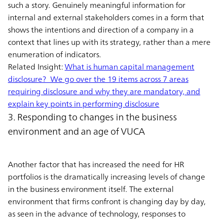
such a story. Genuinely meaningful information for
internal and external stakeholders comes in a form that
shows the intentions and direction of a company in a
context that lines up with its strategy, rather than a mere
enumeration of indicators.
Related Insight:
What is human capital management
disclosure? We go over the 19 items across 7 areas
requiring disclosure and why they are mandatory, and
explain key points in performing disclosure
3. Responding to changes in the business
environment and an age of VUCA
Another factor that has increased the need for HR
portfolios is the dramatically increasing levels of change
in the business environment itself. The external
environment that firms confront is changing day by day,
as seen in the advance of technology, responses to