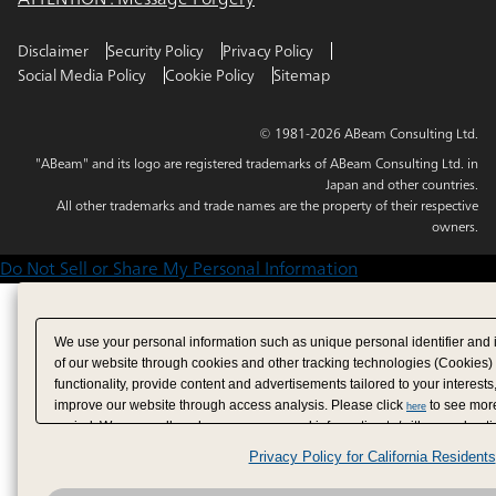
Disclaimer
Security Policy
Privacy Policy
Social Media Policy
Cookie Policy
Sitemap
© 1981-2026 ABeam Consulting Ltd.
"ABeam" and its logo are registered trademarks of ABeam Consulting Ltd. in
Japan and other countries.
All other trademarks and trade names are the property of their respective
owners.
Do Not Sell or Share My Personal Information
We use your personal information such as unique personal identifier and 
of our website through cookies and other tracking technologies (Cookies)
functionality, provide content and advertisements tailored to your interests
improve our website through access analysis. Please click
to see more
here
period. We may sell or share your personal information to/with our adverti
analytics service partners. These partners may combine the data shared by
Privacy Policy for California Residents
have provided to them or that they have collected from your use of their se
analyze and optimize advertisements delivered to you by businesses other