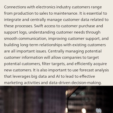
Connections with electronics industry customers range
from production to sales to maintenance. It is essential to
integrate and centrally manage customer data related to
these processes. Swift access to customer purchase and
support logs, understanding customer needs through
smooth communication, improving customer support, and
building long-term relationships with existing customers
are all important issues. Centrally managing potential
customer information will allow companies to target
potential customers, filter targets, and efficiently acquire
new customers. It is also important to use forecast analysis
that leverages big data and AI to lead to effective
marketing activities and data-driven decision-making.