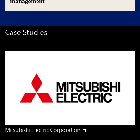
management
Case Studies
Mitsubishi Electric Corporation