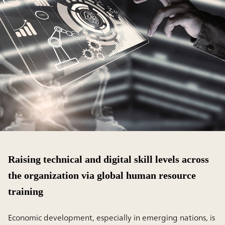
Raising technical and digital skill levels across
the organization via global human resource
training
Economic development, especially in emerging nations, is