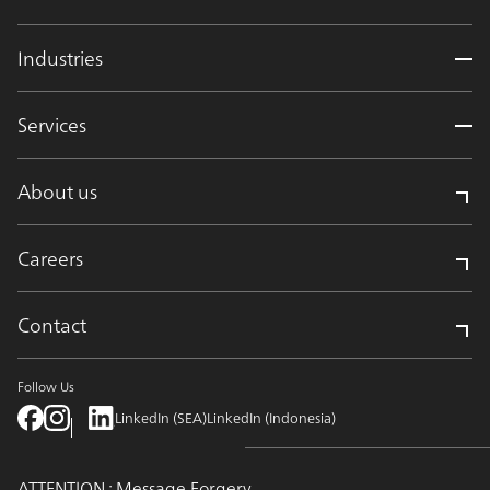
Industries
Services
About us
Careers
Contact
Follow Us
LinkedIn (SEA)
LinkedIn (Indonesia)
ATTENTION : Message Forgery