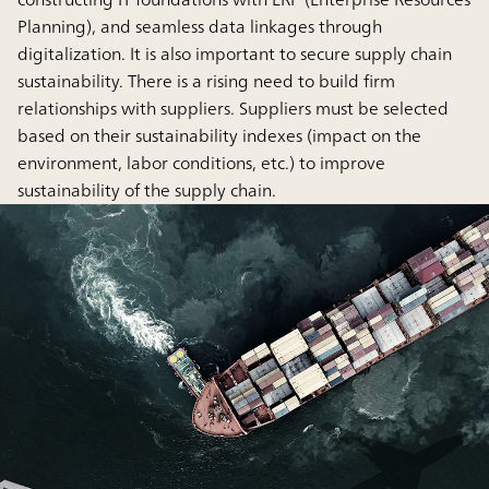
Planning), and seamless data linkages through
digitalization. It is also important to secure supply chain
sustainability. There is a rising need to build firm
relationships with suppliers. Suppliers must be selected
based on their sustainability indexes (impact on the
environment, labor conditions, etc.) to improve
sustainability of the supply chain.