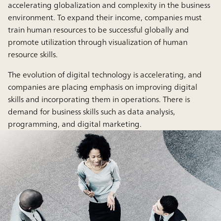
accelerating globalization and complexity in the business
environment. To expand their income, companies must
train human resources to be successful globally and
promote utilization through visualization of human
resource skills.
The evolution of digital technology is accelerating, and
companies are placing emphasis on improving digital
skills and incorporating them in operations. There is
demand for business skills such as data analysis,
programming, and digital marketing.