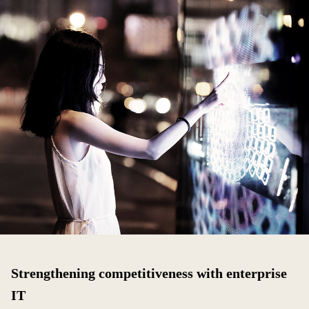
Strengthening competitiveness with enterprise
IT