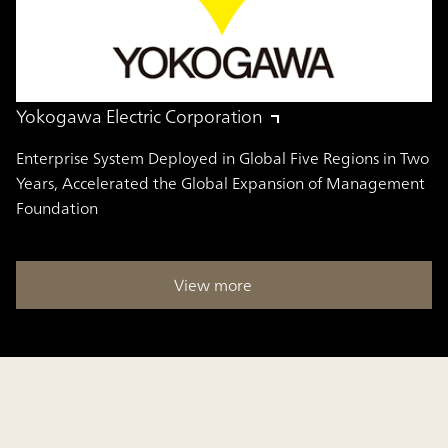
Yokogawa Electric Corporation
Enterprise System Deployed in Global Five Regions in Two
Years, Accelerated the Global Expansion of Management
Foundation
View more