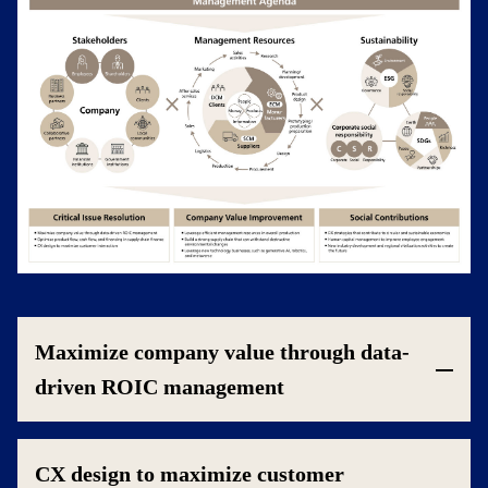
Maximize company value through data-
driven ROIC management
CX design to maximize customer