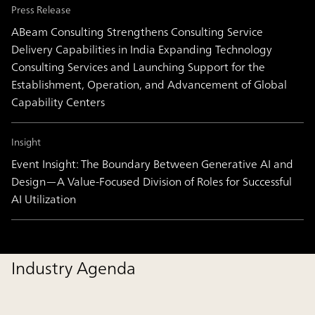
Press Release
ABeam Consulting Strengthens Consulting Service
Delivery Capabilities in India Expanding Technology
Consulting Services and Launching Support for the
Establishment, Operation, and Advancement of Global
Capability Centers
Insight
Event Insight: The Boundary Between Generative AI and
Design―A Value-Focused Division of Roles for Successful
AI Utilization
Industry Agenda