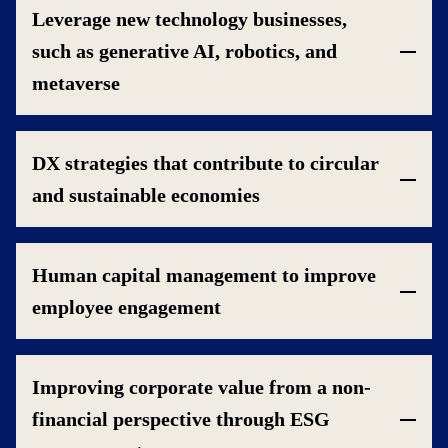
Leverage new technology businesses,
such as generative AI, robotics, and
metaverse
DX strategies that contribute to circular
and sustainable economies
Human capital management to improve
employee engagement
Improving corporate value from a non-
financial perspective through ESG