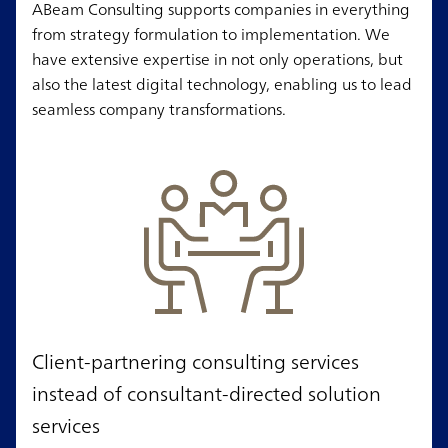
ABeam Consulting supports companies in everything
from strategy formulation to implementation. We
have extensive expertise in not only operations, but
also the latest digital technology, enabling us to lead
seamless company transformations.
Client-partnering consulting services
instead of consultant-directed solution
services