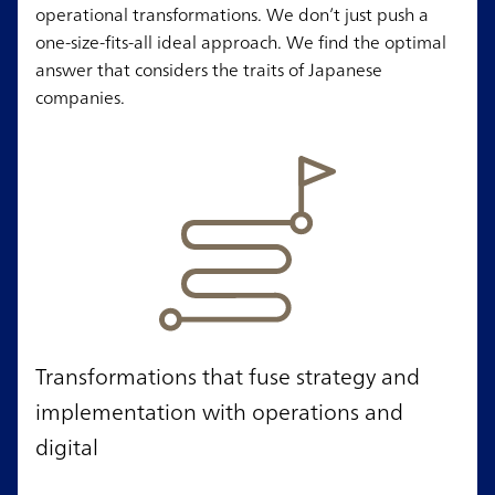
operational transformations. We don’t just push a
one-size-fits-all ideal approach. We find the optimal
answer that considers the traits of Japanese
companies.
Transformations that fuse strategy and
implementation with operations and
digital