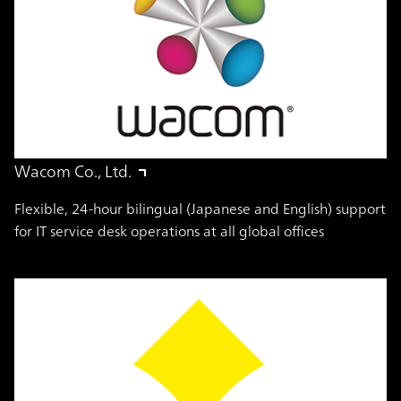
Wacom Co., Ltd.
Flexible, 24-hour bilingual (Japanese and English) support
for IT service desk operations at all global offices