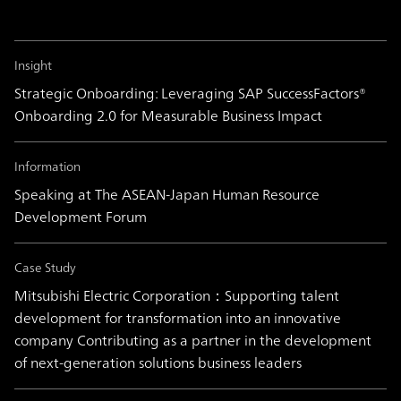
Insight
Strategic Onboarding: Leveraging SAP SuccessFactors®
Onboarding 2.0 for Measurable Business Impact
Information
Speaking at The ASEAN-Japan Human Resource
Development Forum
Case Study
Mitsubishi Electric Corporation：Supporting talent
development for transformation into an innovative
company Contributing as a partner in the development
of next-generation solutions business leaders