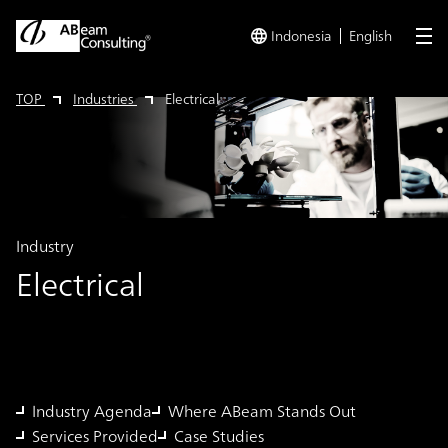
Indonesia
English
me
TOP
Industries
Electrical
Industry
Electrical
Industry Agenda
Where ABeam Stands Out
Services Provided
Case Studies