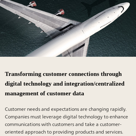
Transforming customer connections through
digital technology and integration/centralized
management of customer data
Customer needs and expectations are changing rapidly.
Companies must leverage digital technology to enhance
communications with customers and take a customer-
oriented approach to providing products and services.