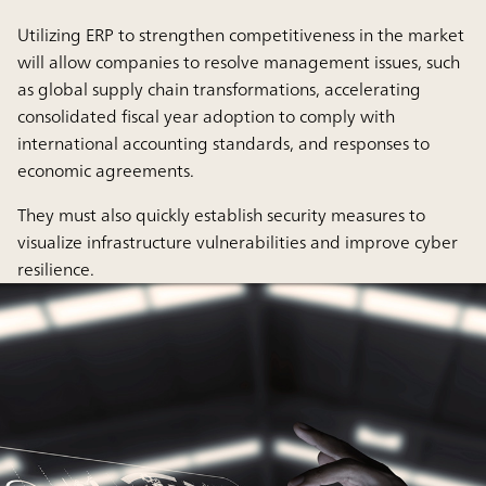
Utilizing ERP to strengthen competitiveness in the market
will allow companies to resolve management issues, such
as global supply chain transformations, accelerating
consolidated fiscal year adoption to comply with
international accounting standards, and responses to
economic agreements.
They must also quickly establish security measures to
visualize infrastructure vulnerabilities and improve cyber
resilience.