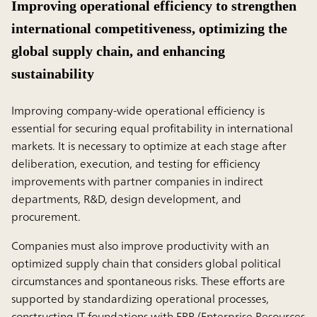
Improving operational efficiency to strengthen
international competitiveness, optimizing the
global supply chain, and enhancing
sustainability
Improving company-wide operational efficiency is
essential for securing equal profitability in international
markets. It is necessary to optimize at each stage after
deliberation, execution, and testing for efficiency
improvements with partner companies in indirect
departments, R&D, design development, and
procurement.
Companies must also improve productivity with an
optimized supply chain that considers global political
circumstances and spontaneous risks. These efforts are
supported by standardizing operational processes,
constructing IT foundations with ERP (Enterprise Resources