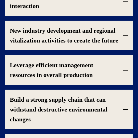
interaction
New industry development and regional
vitalization activities to create the future
Leverage efficient management
resources in overall production
Build a strong supply chain that can
withstand destructive environmental
changes