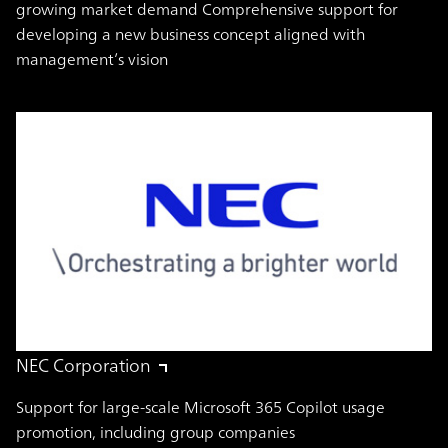
growing market demand Comprehensive support for
developing a new business concept aligned with
management’s vision
NEC Corporation
Support for large-scale Microsoft 365 Copilot usage
promotion, including group companies