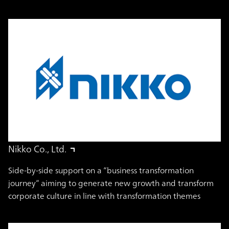
Nikko Co., Ltd.
Side-by-side support on a “business transformation
journey” aiming to generate new growth and transform
corporate culture in line with transformation themes