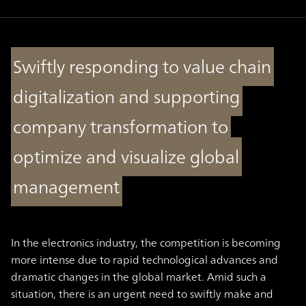
Swiftly responding to value chain
digitalization and supporting
company transformation to
optimize and visualize global
management
In the electronics industry, the competition is becoming
more intense due to rapid technological advances and
dramatic changes in the global market. Amid such a
situation, there is an urgent need to swiftly make and