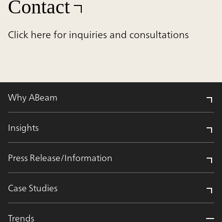
Contact
Click here for inquiries and consultations
Why ABeam
Insights
Press Release/Information
Case Studies
Trends