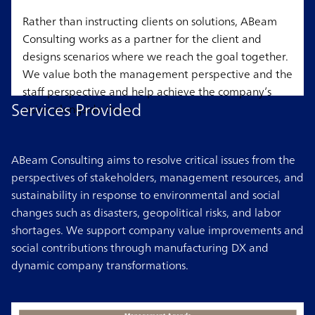
Rather than instructing clients on solutions, ABeam
Consulting works as a partner for the client and
designs scenarios where we reach the goal together.
We value both the management perspective and the
staff perspective and help achieve the company’s
Services Provided
vision alongside them.
ABeam Consulting aims to resolve critical issues from the
perspectives of stakeholders, management resources, and
sustainability in response to environmental and social
changes such as disasters, geopolitical risks, and labor
shortages. We support company value improvements and
social contributions through manufacturing DX and
dynamic company transformations.