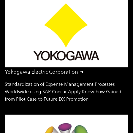
Yokogawa Electric Corporation
Standardization of Expense Management Processes
Worldwide using SAP Concur Apply Know-how Gained
from Pilot Case to Future DX Promotion