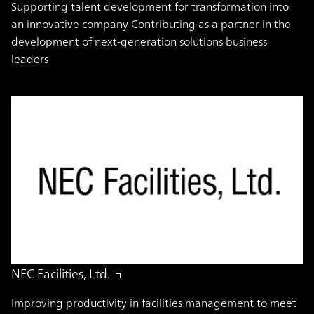
Supporting talent development for transformation into
an innovative company Contributing as a partner in the
development of next-generation solutions business
leaders
NEC Facilities, Ltd.
Improving productivity in facilities management to meet