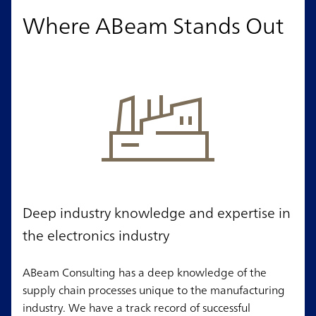
Where ABeam Stands Out
Deep industry knowledge and expertise in
the electronics industry
ABeam Consulting has a deep knowledge of the
supply chain processes unique to the manufacturing
industry. We have a track record of successful