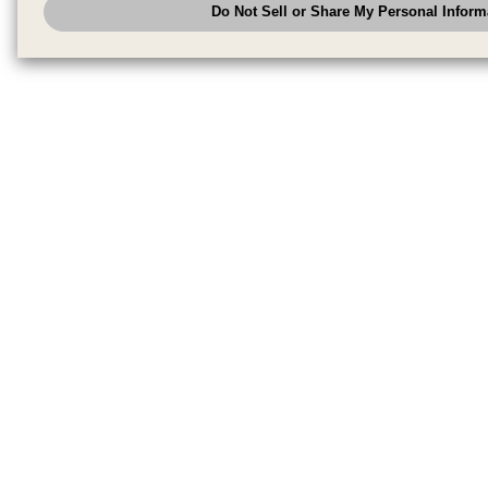
Do Not Sell or Share My Personal Inform
have the right to opt out of sale or share of your personal information by u
to exercise your right. If we have detected an opt-out pr
My Personal Information
honored.
Change your sell or share preference