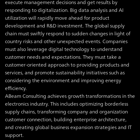
execute management decisions and get results by
responding to digitalization.
Big data analysis and AI
utilization will rapidly move ahead for product
development and R&D investment. The global supply
chain must swiftly respond to sudden changes in light of
country risks and other unexpected events. Companies
must also leverage digital technology to understand
customer needs and expectations. They must take a
customer-oriented approach to providing products and
services, and promote sustainability initiatives such as
considering the environment and improving energy
efficiency.
ABeam Consulting achieves growth transformations in the
electronics industry. This includes optimizing borderless
supply chains, transforming company and organization
customer connection, building enterprise architecture,
and creating global business expansion strategies and IT
support.