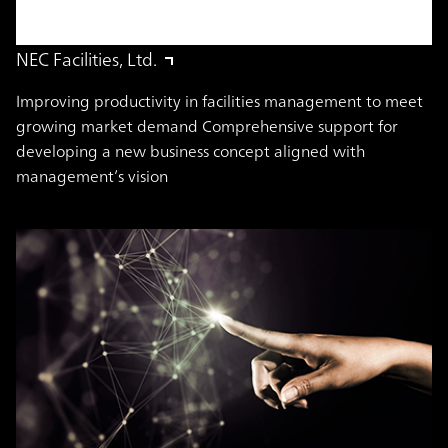
NEC Facilities, Ltd.
Improving productivity in facilities management to meet
growing market demand Comprehensive support for
developing a new business concept aligned with
management’s vision