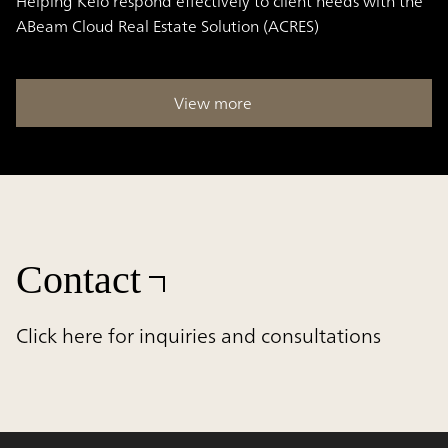
Helping Keio respond effectively to client needs with the
ABeam Cloud Real Estate Solution (ACRES)
View more
Contact
Click here for inquiries and consultations