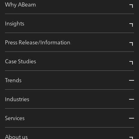
Why ABeam
Insights
Press Release/Information
Case Studies
Trends
Industries
Services
About us