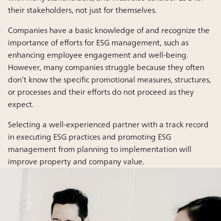
their stakeholders, not just for themselves.
Companies have a basic knowledge of and recognize the
importance of efforts for ESG management, such as
enhancing employee engagement and well-being.
However, many companies struggle because they often
don’t know the specific promotional measures, structures,
or processes and their efforts do not proceed as they
expect.
Selecting a well-experienced partner with a track record
in executing ESG practices and promoting ESG
management from planning to implementation will
improve property and company value.