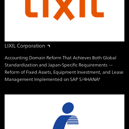
LIXIL Corporation
Accounting Domain Reform That Achieves Both Global
Standardization and Japan-Specific Requirements —
Reform of Fixed Assets, Equipment Investment, and Lease
Management Implemented on SAP S/4HANA®