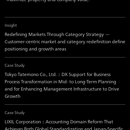
Insight
Redefining Markets Through Category Strategy —
Customer-centric market and category redefinition define
positioning and growth areas
Case Study
Tokyo Tatemono Co., Ltd.：DX Support for Business
Process Transformation in Mid- to Long-Term Planning
and for Enhancing Management Infrastructure to Drive
Growth
Case Study
LIXIL Corporation：Accounting Domain Reform That
Achieves Both Global Standardization and Japan-Specific