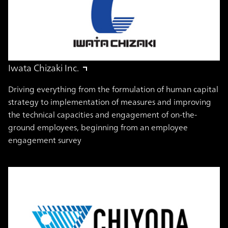
Iwata Chizaki Inc.
Driving everything from the formulation of human capital
strategy to implementation of measures and improving
the technical capacities and engagement of on-the-
ground employees, beginning from an employee
engagement survey