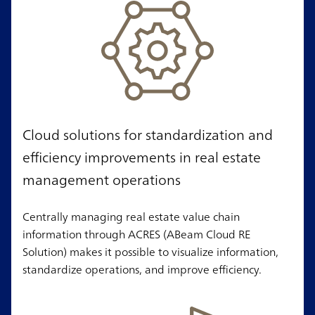
Cloud solutions for standardization and
efficiency improvements in real estate
management operations
Centrally managing real estate value chain
information through ACRES (ABeam Cloud RE
Solution) makes it possible to visualize information,
standardize operations, and improve efficiency.