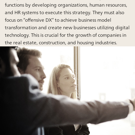
functions by developing organizations, human resources,
and HR systems to execute this strategy. They must also
focus on “offensive DX” to achieve business model
transformation and create new businesses utilizing digital
technology. This is crucial for the growth of companies in
the real estate, construction, and housing industries.