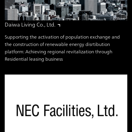
Daiwa Living Co., Ltd.
Supporting the activation of population exchange and
the construction of renewable energy disrtibution
platform: Achieving regional revitalization through
Residential leasing business