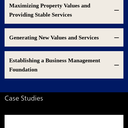
Maximizing Property Values and
Providing Stable Services
Generating New Values and Services
Establishing a Business Management
Foundation
Case Studies