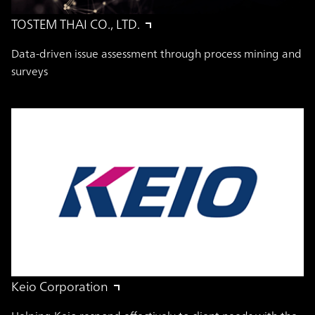
TOSTEM THAI CO., LTD.
Data-driven issue assessment through process mining and
surveys
Keio Corporation