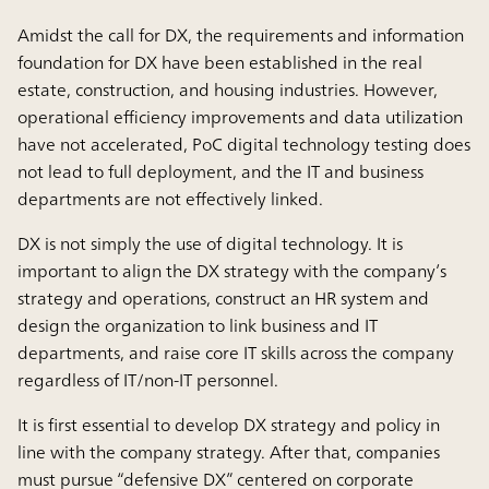
Amidst the call for DX, the requirements and information
foundation for DX have been established in the real
estate, construction, and housing industries. However,
operational efficiency improvements and data utilization
have not accelerated, PoC digital technology testing does
not lead to full deployment, and the IT and business
departments are not effectively linked.
DX is not simply the use of digital technology. It is
important to align the DX strategy with the company’s
strategy and operations, construct an HR system and
design the organization to link business and IT
departments, and raise core IT skills across the company
regardless of IT/non-IT personnel.
It is first essential to develop DX strategy and policy in
line with the company strategy. After that, companies
must pursue “defensive DX” centered on corporate