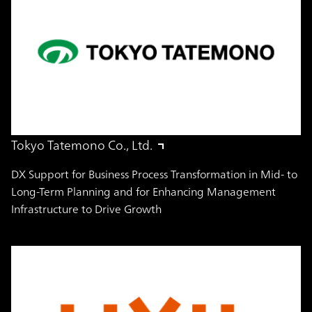
Tokyo Tatemono Co., Ltd.
DX Support for Business Process Transformation in Mid- to
Long-Term Planning and for Enhancing Management
Infrastructure to Drive Growth