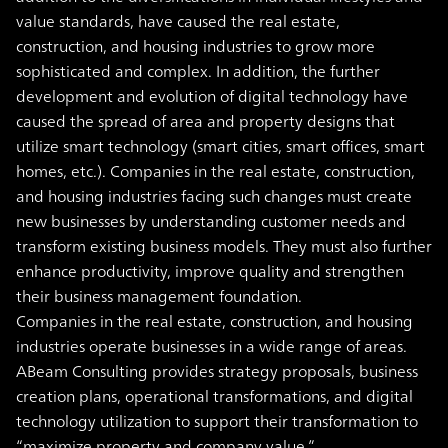
value standards, have caused the real estate,
construction, and housing industries to grow more
sophisticated and complex. In addition, the further
development and evolution of digital technology have
caused the spread of area and property designs that
utilize smart technology (smart cities, smart offices, smart
homes, etc.). Companies in the real estate, construction,
and housing industries facing such changes must create
new businesses by understanding customer needs and
transform existing business models. They must also further
enhance productivity, improve quality and strengthen
their business management foundation.
Companies in the real estate, construction, and housing
industries operate businesses in a wide range of areas.
ABeam Consulting provides strategy proposals, business
creation plans, operational transformations, and digital
technology utilization to support their transformation to
“maximize property and company value.”