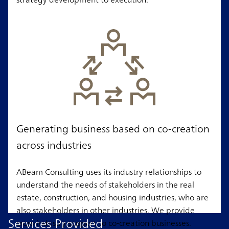
Generating business based on co-creation
across industries
ABeam Consulting uses its industry relationships to
understand the needs of stakeholders in the real
estate, construction, and housing industries, who are
also stakeholders in other industries. We provide
Services Provided
cross-industry support to co-creation businesses.