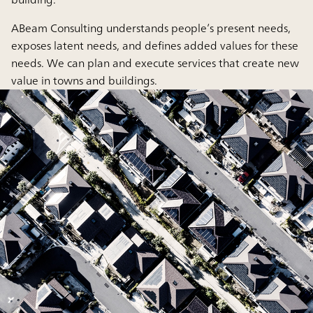
ABeam Consulting understands people’s present needs,
exposes latent needs, and defines added values for these
needs. We can plan and execute services that create new
value in towns and buildings.