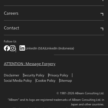
Careers
Contact
Follow Us
LinkedIn (SEA)
LinkedIn (Indonesia)
ATTENTION : Message Forgery
Disclaimer
Security Policy
Privacy Policy
Social Media Policy
Cookie Policy
Sitemap
© 1981-2026 ABeam Consulting Ltd.
"ABeam" and its logo are registered trademarks of ABeam Consulting Ltd. in
Japan and other countries.