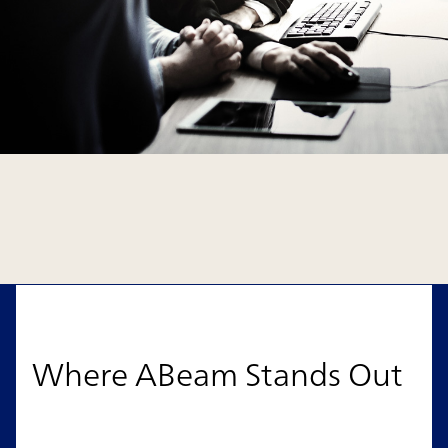
Where ABeam Stands Out