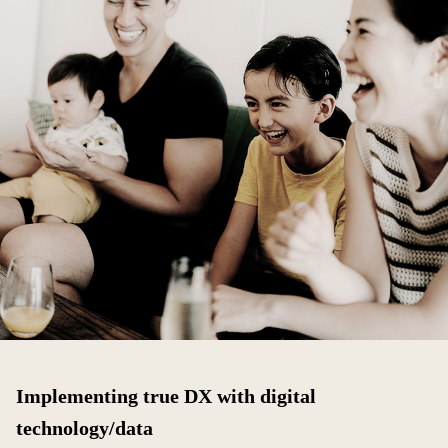
Implementing true DX with digital
technology/data