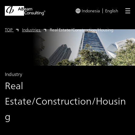
Indonesia
English
me
TOP
Industries
Real Estate/Construction/Housing
Industry
Real
Estate/Construction/Housin
g