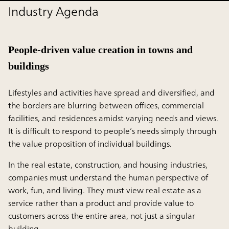
Industry Agenda
People-driven value creation in towns and
buildings
Lifestyles and activities have spread and diversified, and
the borders are blurring between offices, commercial
facilities, and residences amidst varying needs and views.
It is difficult to respond to people’s needs simply through
the value proposition of individual buildings.
In the real estate, construction, and housing industries,
companies must understand the human perspective of
work, fun, and living. They must view real estate as a
service rather than a product and provide value to
customers across the entire area, not just a singular
building.