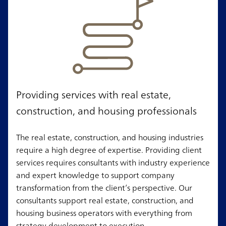
Providing services with real estate,
construction, and housing professionals
The real estate, construction, and housing industries
require a high degree of expertise. Providing client
services requires consultants with industry experience
and expert knowledge to support company
transformation from the client’s perspective. Our
consultants support real estate, construction, and
housing business operators with everything from
strategy development to execution.