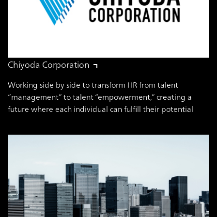
Chiyoda Corporation
Working side by side to transform HR from talent
“management” to talent “empowerment,” creating a
future where each individual can fulfill their potential