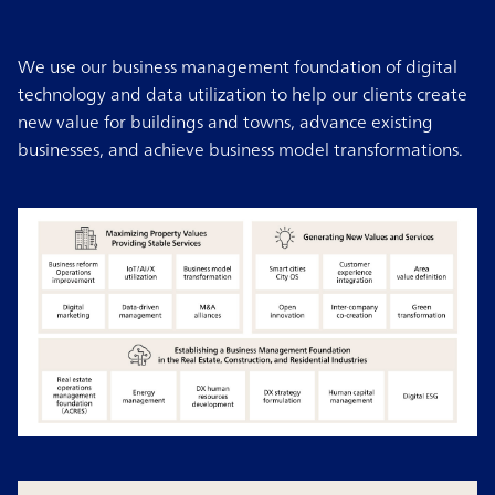
We use our business management foundation of digital
technology and data utilization to help our clients create
new value for buildings and towns, advance existing
businesses, and achieve business model transformations.