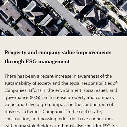
Property and company value improvements
through ESG management
There has been a recent increase in awareness of the
sustainability of society and the social responsibilities of
companies. Efforts in the environment, social issues, and
governance (ESG) can increase property and company
value and have a great impact on the continuation of
business activities. Companies in the real estate,
construction, and housing industries have connections
with many stakeholders, and must also consider ESG for