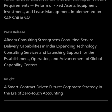
Requirements — Reform of Fixed Assets, Equipment
Investment, and Lease Management Implemented on
SAP S/4HANA®
Press Release
ABeam Consulting Strengthens Consulting Service
Delivery Capabilities in India Expanding Technology
Consulting Services and Launching Support for the
Establishment, Operation, and Advancement of Global
Capability Centers
Insight
A Smart-Contract-Driven Future: Corporate Strategy in
the Era of Zero-Touch Accounting