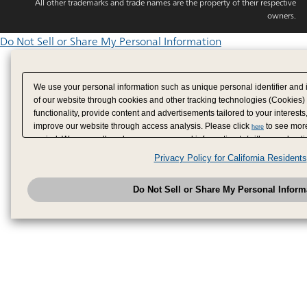
All other trademarks and trade names are the property of their respective
owners.
Do Not Sell or Share My Personal Information
We use your personal information such as unique personal identifier and 
of our website through cookies and other tracking technologies (Cookies)
functionality, provide content and advertisements tailored to your interests
improve our website through access analysis. Please click
to see more
here
period. We may sell or share your personal information to/with our adverti
analytics service partners. These partners may combine the data shared by
Privacy Policy for California Residents
have provided to them or that they have collected from your use of their se
analyze and optimize advertisements delivered to you by businesses other
Do Not Sell or Share My Personal Inform
have the right to opt out of sale or share of your personal information by u
to exercise your right. If we have detected an opt-out pr
My Personal Information
honored.
Change your sell or share preference