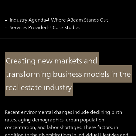
Industry Agenda
Where ABeam Stands Out
Services Provided
Case Studies
Creating new markets and
transforming business models in the
real estate industry
Recent environmental changes include declining birth
rates, aging demographics, urban population
concentration, and labor shortages. These factors, in
addition to the diversifications in individual lifestyles and