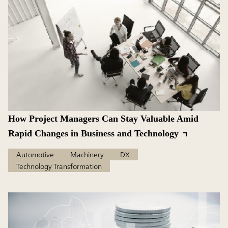
How Project Managers Can Stay Valuable Amid
Rapid Changes in Business and Technology
Automotive
Machinery
DX
Technology Transformation