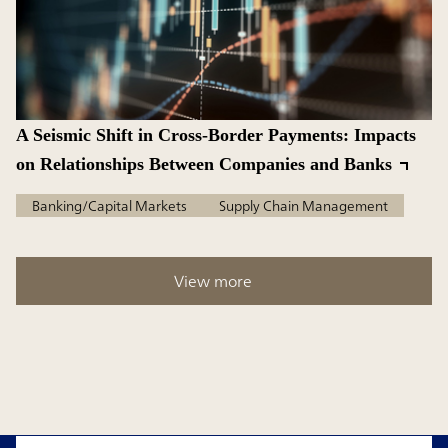
A Seismic Shift in Cross-Border Payments: Impacts
on Relationships Between Companies and Banks
Banking/Capital Markets
Supply Chain Management
View more