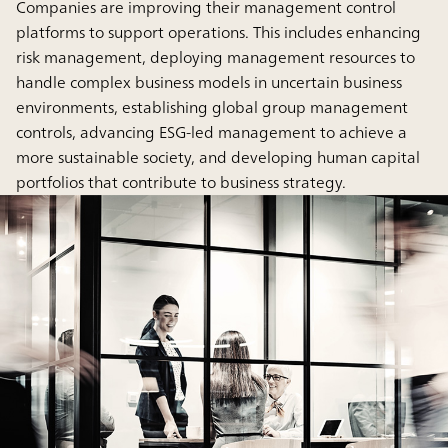
Companies are improving their management control
platforms to support operations. This includes enhancing
risk management, deploying management resources to
handle complex business models in uncertain business
environments, establishing global group management
controls, advancing ESG-led management to achieve a
more sustainable society, and developing human capital
portfolios that contribute to business strategy.