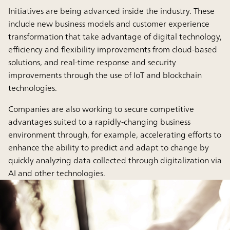
Initiatives are being advanced inside the industry. These
include new business models and customer experience
transformation that take advantage of digital technology,
efficiency and flexibility improvements from cloud-based
solutions, and real-time response and security
improvements through the use of IoT and blockchain
technologies.
Companies are also working to secure competitive
advantages suited to a rapidly-changing business
environment through, for example, accelerating efforts to
enhance the ability to predict and adapt to change by
quickly analyzing data collected through digitalization via
AI and other technologies.