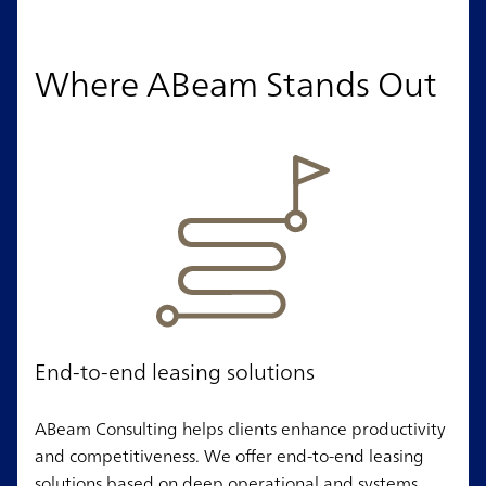
Where ABeam Stands Out
End-to-end leasing solutions
ABeam Consulting helps clients enhance productivity
and competitiveness. We offer end-to-end leasing
solutions based on deep operational and systems