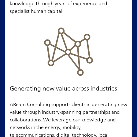
knowledge through years of experience and
specialist human capital.
Generating new value across industries
ABeam Consulting supports clients in generating new
value through industry-spanning partnerships and
collaborations. We leverage our knowledge and
networks in the energy, mobility,
telecommunications, digital technology, local