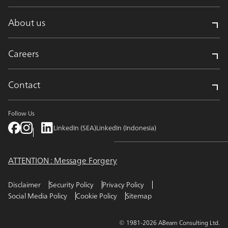
About us
Careers
Contact
Follow Us
LinkedIn (SEA)
LinkedIn (Indonesia)
ATTENTION : Message Forgery
Disclaimer
Security Policy
Privacy Policy
Social Media Policy
Cookie Policy
Sitemap
© 1981-2026 ABeam Consulting Ltd.