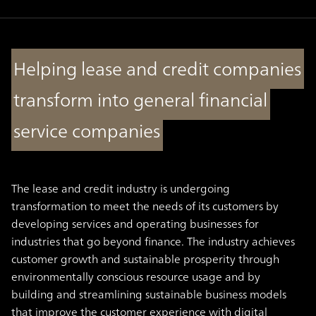
Helping lease and credit companies
transform into general financial
service companies
The lease and credit industry is undergoing
transformation to meet the needs of its customers by
developing services and operating businesses for
industries that go beyond finance. The industry achieves
customer growth and sustainable prosperity through
environmentally conscious resource usage and by
building and streamlining sustainable business models
that improve the customer experience with digital