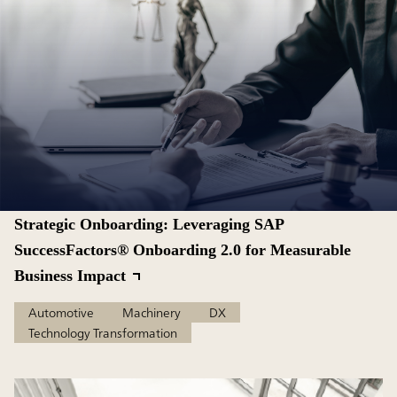
Strategic Onboarding: Leveraging SAP
SuccessFactors® Onboarding 2.0 for Measurable
Business Impact
Automotive
Machinery
DX
Technology Transformation