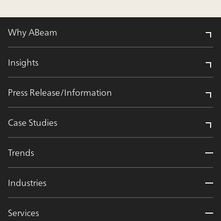
Why ABeam
Insights
Press Release/Information
Case Studies
Trends
Industries
Services