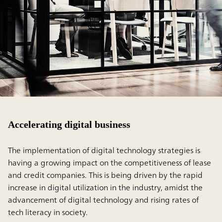
Accelerating digital business
The implementation of digital technology strategies is
having a growing impact on the competitiveness of lease
and credit companies. This is being driven by the rapid
increase in digital utilization in the industry, amidst the
advancement of digital technology and rising rates of
tech literacy in society.