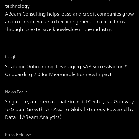
technology.
ABeam Consulting helps lease and credit companies grow
and co-create value to become general financial firms
through its extensive knowledge in the industry.
Insight
Strategic Onboarding: Leveraging SAP SuccessFactors®
Onboarding 2.0 for Measurable Business Impact
News Focus
Singapore, an International Financial Center, Is a Gateway
to Global Growth. An Asia-to-Global Strategy Powered by
Data 【ABeam Analytics】
Press Release