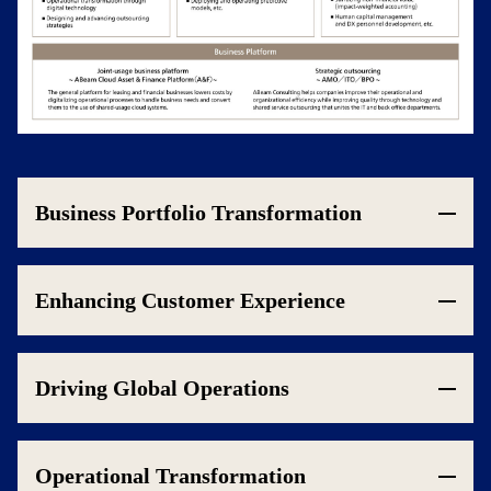
Business Portfolio Transformation
Enhancing Customer Experience
Driving Global Operations
Operational Transformation