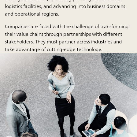
logistics facilities, and advancing into business domains
and operational regions.
Companies are faced with the challenge of transforming
their value chains through partnerships with different
stakeholders. They must partner across industries and
take advantage of cutting-edge technology.