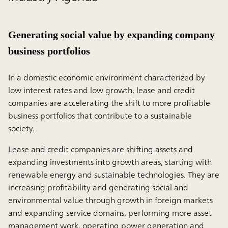
Generating social value by expanding company
business portfolios
In a domestic economic environment characterized by
low interest rates and low growth, lease and credit
companies are accelerating the shift to more profitable
business portfolios that contribute to a sustainable
society.
Lease and credit companies are shifting assets and
expanding investments into growth areas, starting with
renewable energy and sustainable technologies. They are
increasing profitability and generating social and
environmental value through growth in foreign markets
and expanding service domains, performing more asset
management work, operating power generation and