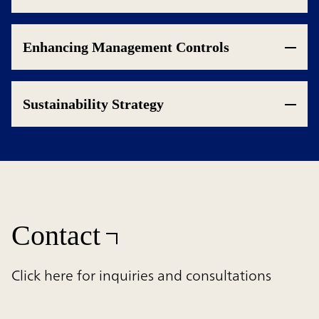
Enhancing Management Controls
Sustainability Strategy
Contact
Click here for inquiries and consultations