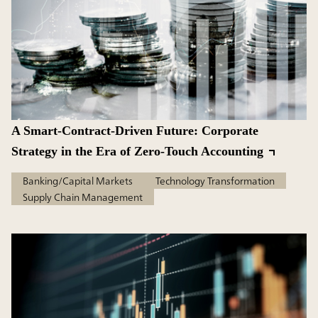
A Smart-Contract-Driven Future: Corporate
Strategy in the Era of Zero-Touch Accounting
Banking/Capital Markets
Technology Transformation
Supply Chain Management