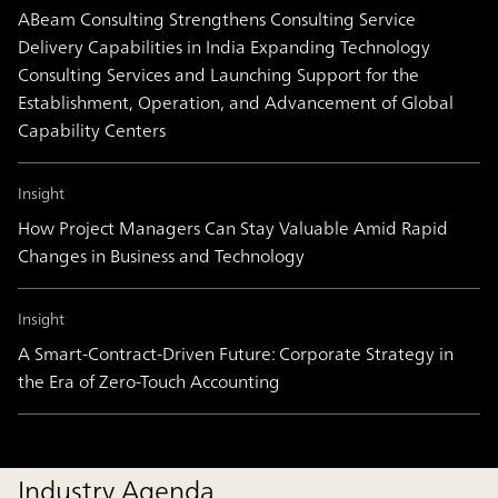
ABeam Consulting Strengthens Consulting Service
Delivery Capabilities in India Expanding Technology
Consulting Services and Launching Support for the
Establishment, Operation, and Advancement of Global
Capability Centers
Insight
How Project Managers Can Stay Valuable Amid Rapid
Changes in Business and Technology
Insight
A Smart-Contract-Driven Future: Corporate Strategy in
the Era of Zero-Touch Accounting
Industry Agenda