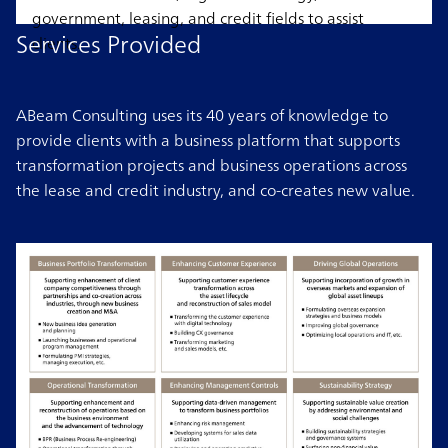
government, leasing, and credit fields to assist
Services Provided
clients.
ABeam Consulting uses its 40 years of knowledge to
provide clients with a business platform that supports
transformation projects and business operations across
the lease and credit industry, and co-creates new value.