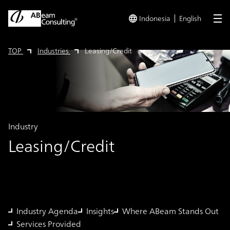
Indonesia
English
me
TOP
Industries
Leasing/Credit
Industry
Leasing/Credit
Industry Agenda
Insights
Where ABeam Stands Out
Services Provided