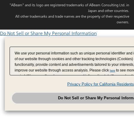
"ABeam" and its logo are registered trademarks of ABeam Consulting Ltd. in
Japan and other countries.
All other trademarks and trade names are the property of their respective
owners.
Do Not Sell or Share My Personal Information
We use your personal information such as unique personal identifier and 
of our website through cookies and other tracking technologies (Cookies)
functionality, provide content and advertisements tailored to your interests
improve our website through access analysis. Please click
to see more
here
period. We may sell or share your personal information to/with our adverti
analytics service partners. These partners may combine the data shared by
Privacy Policy for California Residents
have provided to them or that they have collected from your use of their se
analyze and optimize advertisements delivered to you by businesses other
Do Not Sell or Share My Personal Inform
have the right to opt out of sale or share of your personal information by u
to exercise your right. If we have detected an opt-out pr
My Personal Information
honored.
Change your sell or share preference