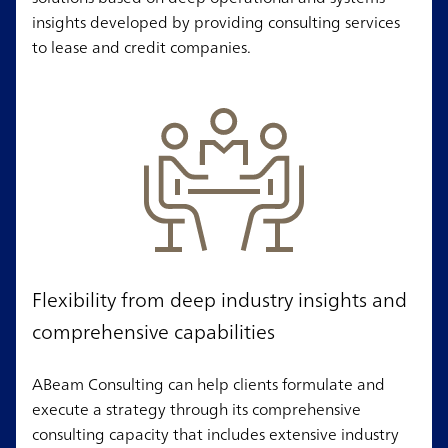
insights developed by providing consulting services
to lease and credit companies.
Flexibility from deep industry insights and
comprehensive capabilities
ABeam Consulting can help clients formulate and
execute a strategy through its comprehensive
consulting capacity that includes extensive industry