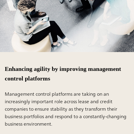
Enhancing agility by improving management
control platforms
Management control platforms are taking on an
increasingly important role across lease and credit
companies to ensure stability as they transform their
business portfolios and respond to a constantly-changing
business environment.