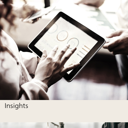
Insights