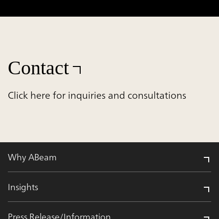
Contact
Click here for inquiries and consultations
Why ABeam
Insights
Press Release/Information