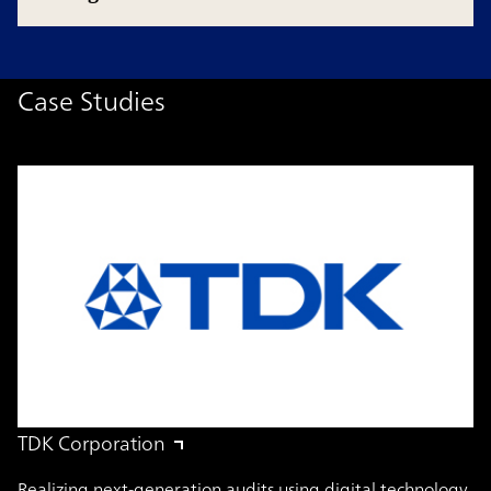
Case Studies
TDK Corporation
Realizing next-generation audits using digital technology