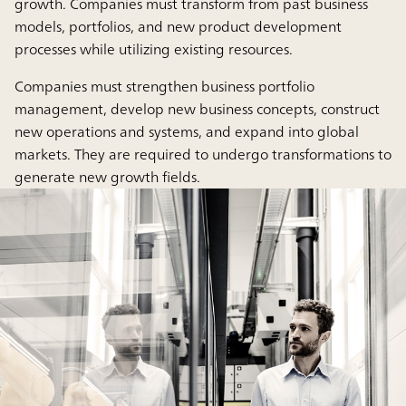
growth. Companies must transform from past business
models, portfolios, and new product development
processes while utilizing existing resources.
Companies must strengthen business portfolio
management, develop new business concepts, construct
new operations and systems, and expand into global
markets. They are required to undergo transformations to
generate new growth fields.