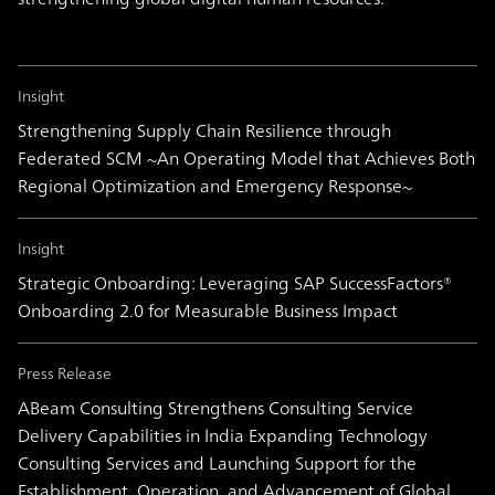
Insight
Strengthening Supply Chain Resilience through
Federated SCM ~An Operating Model that Achieves Both
Regional Optimization and Emergency Response~
Insight
Strategic Onboarding: Leveraging SAP SuccessFactors®
Onboarding 2.0 for Measurable Business Impact
Press Release
ABeam Consulting Strengthens Consulting Service
Delivery Capabilities in India Expanding Technology
Consulting Services and Launching Support for the
Establishment, Operation, and Advancement of Global