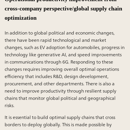
cross-company perspective/global supply chain
optimization
In addition to global political and economic changes,
there have been rapid technological and market
changes, such as EV adoption for automobiles, progress in
technology like generative AI, and speed improvements
in communications through 6G. Responding to these
changes requires improving overall optimal operations
efficiency that includes R&D, design development,
procurement, and other departments. There is also a
need to improve productivity through resilient supply
chains that monitor global political and geographical
risks.
It is essential to build optimal supply chains that cross
borders to deploy globally. This is made possible by