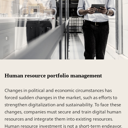
Human resource portfolio management
Changes in political and economic circumstances has
forced sudden changes in the market, such as efforts to
strengthen digitalization and sustainability. To face these
changes, companies must secure and train digital human
resources and integrate them into existing resources.
Human resource investment is not a short-term endeavor.