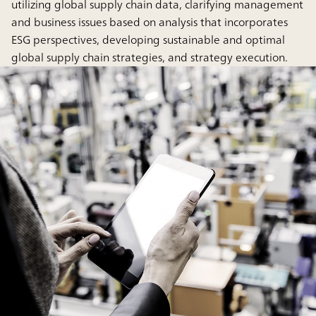
utilizing global supply chain data, clarifying management
and business issues based on analysis that incorporates
ESG perspectives, developing sustainable and optimal
global supply chain strategies, and strategy execution.