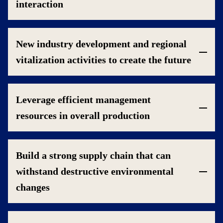
interaction
New industry development and regional
vitalization activities to create the future
Leverage efficient management
resources in overall production
Build a strong supply chain that can
withstand destructive environmental
changes