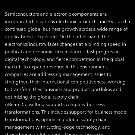
Semiconductors and electronic components are
incorporated in various electronic products and EVs, and a
continued global business growth across a wide range of
applications is expected. On the other hand, the
electronics industry faces changes at a blinding speed in
political and economic circumstances, fast progress in
digital technology, and fierce competition in the global
market. To expand revenue in this environment,
companies are addressing management issues to
strengthen their international competitiveness, working
to transform their business and product portfolios and
optimizing the global supply chain.
ABeam Consulting supports company business
transformations. This includes support for business model
transformations, optimizing global supply chain
management with cutting-edge technology, and
strengthening global digital human resources.