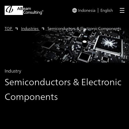
Indonesia
English
me
TOP
Industries
Semiconductors & Electronic Components
Industry
Semiconductors & Electronic
Components