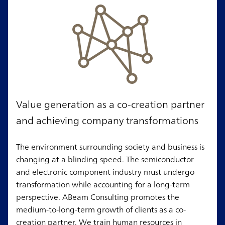
Value generation as a co-creation partner
and achieving company transformations
The environment surrounding society and business is
changing at a blinding speed. The semiconductor
and electronic component industry must undergo
transformation while accounting for a long-term
perspective. ABeam Consulting promotes the
medium-to-long-term growth of clients as a co-
creation partner. We train human resources in