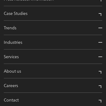
Case Studies
Trends
Industries
Services
About us
Careers
Contact