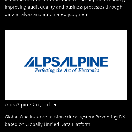
Improving audit quality and business processes through
data analysis and automated judgment
Alps Alpine Co., Ltd.
Global One Instance mission critical system Promoting DX
based on Globally Unified Data Platform