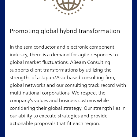
Promoting global hybrid transformation
In the semiconductor and electronic component
industry, there is a demand for agile responses to
global market fluctuations. ABeam Consulting
supports client transformations by utilizing the
strengths of a Japan/Asia-based consulting firm,
global networks and our consulting track record with
multi-national corporations. We respect the
company’s values and business customs while
considering their global strategy. Our strength lies in
our ability to execute strategies and provide
actionable proposals that fit each region.