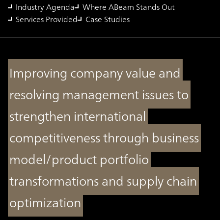
Industry Agenda
Where ABeam Stands Out
Services Provided
Case Studies
Improving company value and
resolving management issues to
strengthen international
competitiveness through business
model/product portfolio
transformations and supply chain
optimization