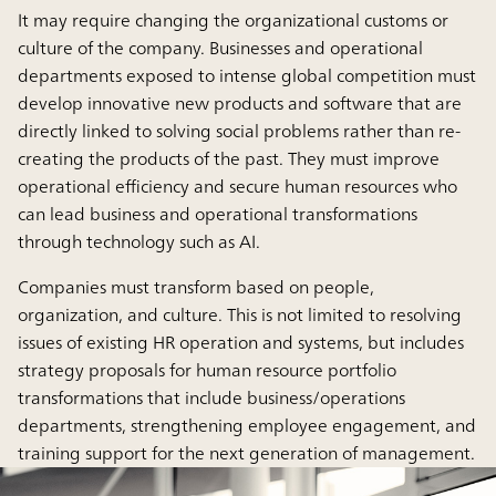
It may require changing the organizational customs or
culture of the company. Businesses and operational
departments exposed to intense global competition must
develop innovative new products and software that are
directly linked to solving social problems rather than re-
creating the products of the past. They must improve
operational efficiency and secure human resources who
can lead business and operational transformations
through technology such as AI.
Companies must transform based on people,
organization, and culture. This is not limited to resolving
issues of existing HR operation and systems, but includes
strategy proposals for human resource portfolio
transformations that include business/operations
departments, strengthening employee engagement, and
training support for the next generation of management.