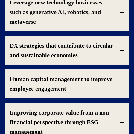
Leverage new technology businesses,
such as generative AI, robotics, and
metaverse
DX strategies that contribute to circular
and sustainable economies
Human capital management to improve
employee engagement
Improving corporate value from a non-
financial perspective through ESG
management