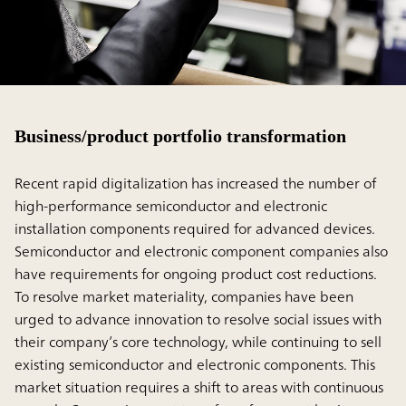
Business/product portfolio transformation
Recent rapid digitalization has increased the number of
high-performance semiconductor and electronic
installation components required for advanced devices.
Semiconductor and electronic component companies also
have requirements for ongoing product cost reductions.
To resolve market materiality, companies have been
urged to advance innovation to resolve social issues with
their company’s core technology, while continuing to sell
existing semiconductor and electronic components. This
market situation requires a shift to areas with continuous