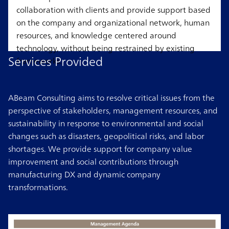
collaboration with clients and provide support based
on the company and organizational network, human
resources, and knowledge centered around
technology, without being restrained by existing
Services Provided
frameworks.
ABeam Consulting aims to resolve critical issues from the
perspective of stakeholders, management resources, and
sustainability in response to environmental and social
changes such as disasters, geopolitical risks, and labor
shortages. We provide support for company value
improvement and social contributions through
manufacturing DX and dynamic company
transformations.