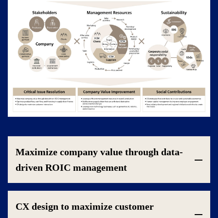
Maximize company value through data-
driven ROIC management
CX design to maximize customer