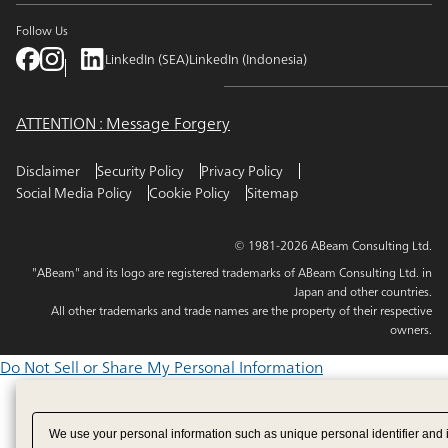
Follow Us
LinkedIn (SEA)
LinkedIn (Indonesia)
ATTENTION : Message Forgery
Disclaimer
Security Policy
Privacy Policy
Social Media Policy
Cookie Policy
Sitemap
© 1981-2026 ABeam Consulting Ltd.
"ABeam" and its logo are registered trademarks of ABeam Consulting Ltd. in
Japan and other countries.
All other trademarks and trade names are the property of their respective
owners.
Do Not Sell or Share My Personal Information
We use your personal information such as unique personal identifier and 