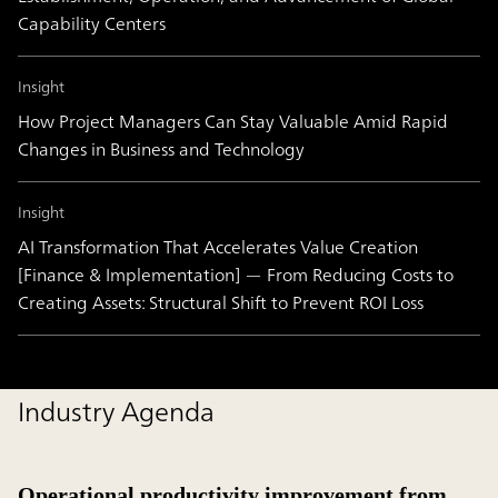
Capability Centers
Insight
How Project Managers Can Stay Valuable Amid Rapid
Changes in Business and Technology
Insight
AI Transformation That Accelerates Value Creation
[Finance & Implementation] — From Reducing Costs to
Creating Assets: Structural Shift to Prevent ROI Loss
Industry Agenda
Operational productivity improvement from