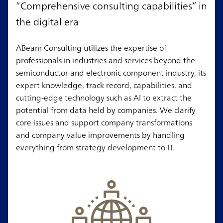
“Comprehensive consulting capabilities” in
the digital era
ABeam Consulting utilizes the expertise of
professionals in industries and services beyond the
semiconductor and electronic component industry, its
expert knowledge, track record, capabilities, and
cutting-edge technology such as AI to extract the
potential from data held by companies. We clarify
core issues and support company transformations
and company value improvements by handling
everything from strategy development to IT.