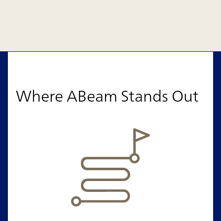
Where ABeam Stands Out