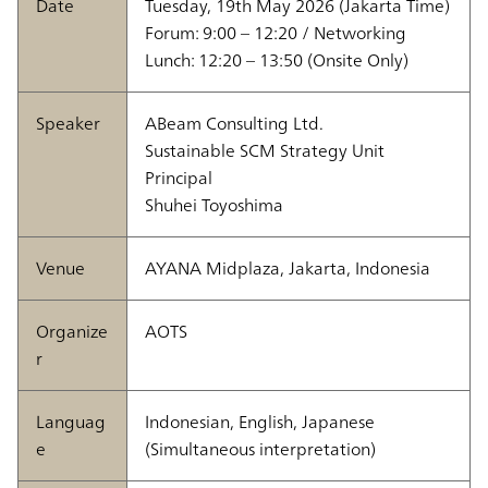
Date
Tuesday, 19th May 2026 (Jakarta Time)
Forum: 9:00 – 12:20 / Networking
Lunch: 12:20 – 13:50 (Onsite Only)
Speaker
ABeam Consulting Ltd.
Sustainable SCM Strategy Unit
Principal
Shuhei Toyoshima
Venue
AYANA Midplaza, Jakarta, Indonesia
Organize
AOTS
r
Languag
Indonesian, English, Japanese
e
(Simultaneous interpretation)