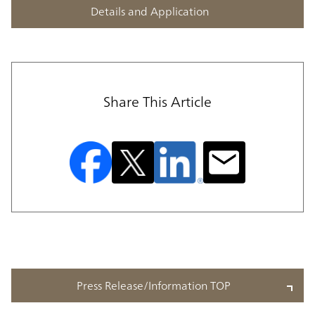
Details and Application
Share This Article
Press Release/Information TOP