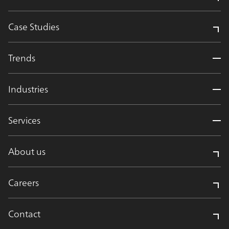
Case Studies
Trends
Industries
Services
About us
Careers
Contact