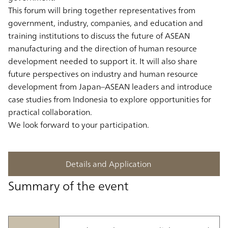
This forum will bring together representatives from
government, industry, companies, and education and
training institutions to discuss the future of ASEAN
manufacturing and the direction of human resource
development needed to support it. It will also share
future perspectives on industry and human resource
development from Japan–ASEAN leaders and introduce
case studies from Indonesia to explore opportunities for
practical collaboration.
We look forward to your participation.
Details and Application
Summary of the event