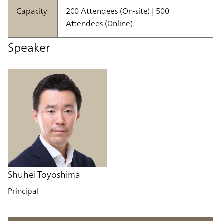
Capacity
200 Attendees (On-site) | 500
Attendees (Online)
Speaker
Shuhei Toyoshima
Principal