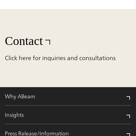
Contact
Click here for inquiries and consultations
Why ABeam
Insights
Press Release/Information