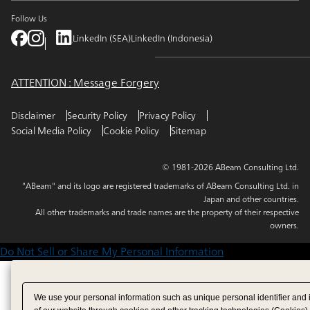
Follow Us
LinkedIn (SEA)
LinkedIn (Indonesia)
ATTENTION : Message Forgery
Disclaimer
Security Policy
Privacy Policy
Social Media Policy
Cookie Policy
Sitemap
© 1981-2026 ABeam Consulting Ltd.
"ABeam" and its logo are registered trademarks of ABeam Consulting Ltd. in
Japan and other countries.
All other trademarks and trade names are the property of their respective
owners.
Do Not Sell or Share My Personal Information
We use your personal information such as unique personal identifier and 