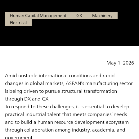
Human Capital Management
GX
Machinery
Electrical
May 1, 2026
Amid unstable international conditions and rapid
changes in global markets, ASEAN’s manufacturing sector
is being driven to pursue structural transformation
through DX and GX.
To respond to these challenges, it is essential to develop
practical industrial talent that meets companies’ needs
and to build a human resource development ecosystem
through collaboration among industry, academia, and
government.