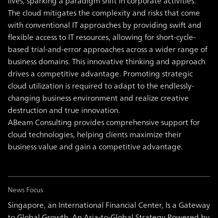
lives, sparking a paradigm shift in corporate activities.
The cloud mitigates the complexity and risks that come
with conventional IT approaches by providing swift and
flexible access to IT resources, allowing for short-cycle-
based trial-and-error approaches across a wider range of
business domains. This innovative thinking and approach
drives a competitive advantage. Promoting strategic
cloud utilization is required to adapt to the endlessly-
changing business environment and realize creative
destruction and true innovation.
ABeam Consulting provides comprehensive support for
cloud technologies, helping clients maximize their
business value and gain a competitive advantage.
News Focus
Singapore, an International Financial Center, Is a Gateway
to Global Growth. An Asia-to-Global Strategy Powered by