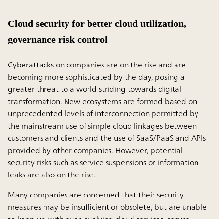
Cloud security for better cloud utilization,
governance risk control
Cyberattacks on companies are on the rise and are
becoming more sophisticated by the day, posing a
greater threat to a world striding towards digital
transformation. New ecosystems are formed based on
unprecedented levels of interconnection permitted by
the mainstream use of simple cloud linkages between
customers and clients and the use of SaaS/PaaS and APIs
provided by other companies. However, potential
security risks such as service suspensions or information
leaks are also on the rise.
Many companies are concerned that their security
measures may be insufficient or obsolete, but are unable