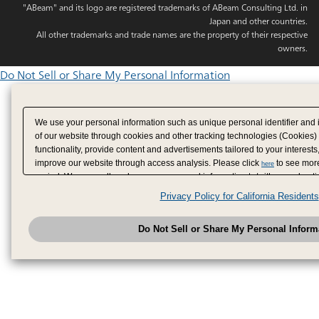
"ABeam" and its logo are registered trademarks of ABeam Consulting Ltd. in
Japan and other countries.
All other trademarks and trade names are the property of their respective
owners.
Do Not Sell or Share My Personal Information
We use your personal information such as unique personal identifier and 
of our website through cookies and other tracking technologies (Cookies)
functionality, provide content and advertisements tailored to your interests
improve our website through access analysis. Please click
to see more
here
period. We may sell or share your personal information to/with our adverti
analytics service partners. These partners may combine the data shared by
Privacy Policy for California Residents
have provided to them or that they have collected from your use of their se
analyze and optimize advertisements delivered to you by businesses other
Do Not Sell or Share My Personal Inform
have the right to opt out of sale or share of your personal information by u
to exercise your right. If we have detected an opt-out pr
My Personal Information
honored.
Change your sell or share preference