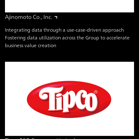
Ajinomoto Co., Inc.
Integrating data through a use-case-driven approach
Fostering data utilization across the Group to accelerate
business value creation