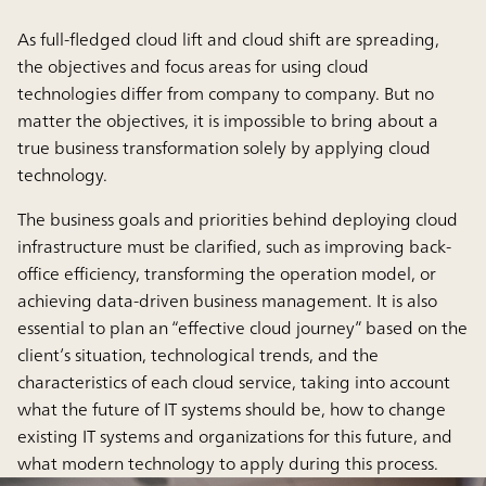
As full-fledged cloud lift and cloud shift are spreading,
the objectives and focus areas for using cloud
technologies differ from company to company. But no
matter the objectives, it is impossible to bring about a
true business transformation solely by applying cloud
technology.
The business goals and priorities behind deploying cloud
infrastructure must be clarified, such as improving back-
office efficiency, transforming the operation model, or
achieving data-driven business management. It is also
essential to plan an “effective cloud journey” based on the
client’s situation, technological trends, and the
characteristics of each cloud service, taking into account
what the future of IT systems should be, how to change
existing IT systems and organizations for this future, and
what modern technology to apply during this process.