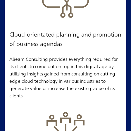
Cloud-orientated planning and promotion
of business agendas
ABeam Consulting provides everything required for
its clients to come out on top in this digital age by
utilizing insights gained from consulting on cutting-
edge cloud technology in various industries to
generate value or increase the existing value of its
clients.