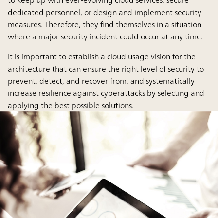
to keep up with ever-evolving cloud services, secure
dedicated personnel, or design and implement security
measures. Therefore, they find themselves in a situation
where a major security incident could occur at any time.
It is important to establish a cloud usage vision for the
architecture that can ensure the right level of security to
prevent, detect, and recover from, and systematically
increase resilience against cyberattacks by selecting and
applying the best possible solutions.