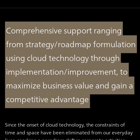
Comprehensive support ranging
from strategy/roadmap formulation
using cloud technology through
implementation/improvement, to
maximize business value and gain a
competitive advantage
Since the onset of cloud technology, the constraints of
time and space have been eliminated from our everyday