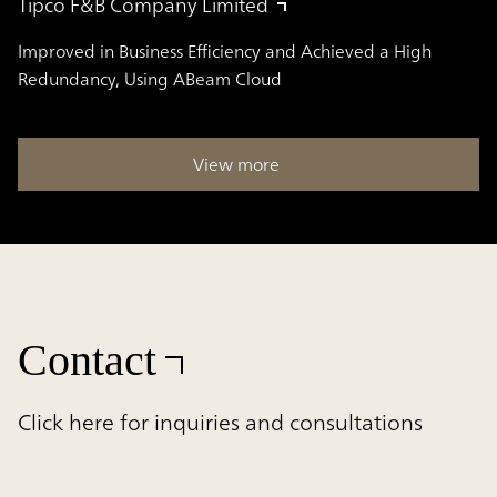
Tipco F&B Company Limited
Improved in Business Efficiency and Achieved a High
Redundancy, Using ABeam Cloud
View more
Contact
Click here for inquiries and consultations