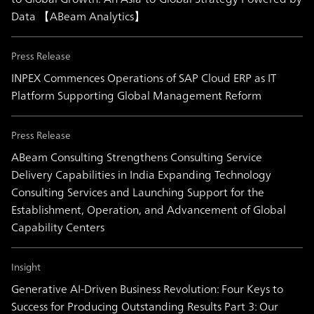
Data 【ABeam Analytics】
Press Release
INPEX Commences Operations of SAP Cloud ERP as IT
Platform Supporting Global Management Reform
Press Release
ABeam Consulting Strengthens Consulting Service
Delivery Capabilities in India Expanding Technology
Consulting Services and Launching Support for the
Establishment, Operation, and Advancement of Global
Capability Centers
Insight
Generative AI-Driven Business Revolution: Four Keys to
Success for Producing Outstanding Results Part 3: Our