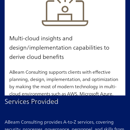
Multi-cloud insights and
design/implementation capabilities to
derive cloud benefits
ABeam Consulting supports clients with effective
planning, design, implementation, and optimization
by making the most of modern technology in multi-
cloud environments such as AWS, Microsoft Azure,
Services Provided
Google Cloud, and SAP.
ABeam Consulting provides A-to-Z services, covering
security, processes, governance, personnel, and skills from