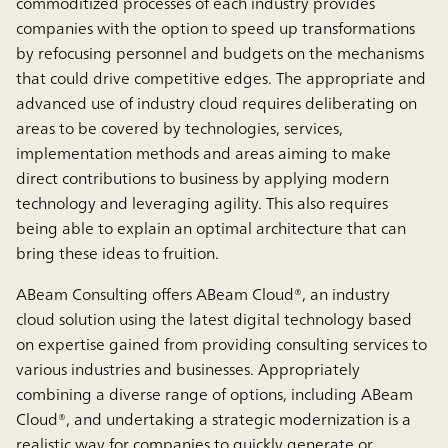
commoditized processes of each industry provides
companies with the option to speed up transformations
by refocusing personnel and budgets on the mechanisms
that could drive competitive edges. The appropriate and
advanced use of industry cloud requires deliberating on
areas to be covered by technologies, services,
implementation methods and areas aiming to make
direct contributions to business by applying modern
technology and leveraging agility. This also requires
being able to explain an optimal architecture that can
bring these ideas to fruition.
ABeam Consulting offers ABeam Cloud®, an industry
cloud solution using the latest digital technology based
on expertise gained from providing consulting services to
various industries and businesses. Appropriately
combining a diverse range of options, including ABeam
Cloud®, and undertaking a strategic modernization is a
realistic way for companies to quickly generate or