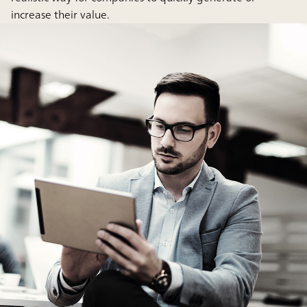
increase their value.