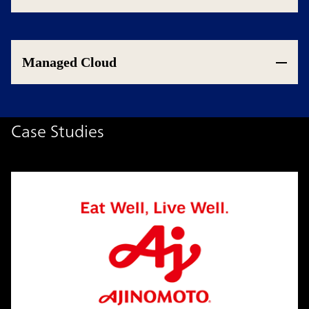
Managed Cloud
Case Studies