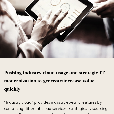
Pushing industry cloud usage and strategic IT
modernization to generate/increase value
quickly
“Industry cloud” provides industry-specific features by
combining different cloud services. Strategically sourcing