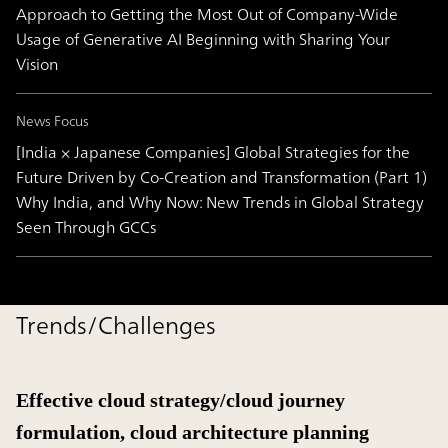
Approach to Getting the Most Out of Company-Wide
Usage of Generative AI Beginning with Sharing Your
Vision
News Focus
[India × Japanese Companies] Global Strategies for the
Future Driven by Co-Creation and Transformation (Part 1)
Why India, and Why Now: New Trends in Global Strategy
Seen Through GCCs
Trends/Challenges
Effective cloud strategy/cloud journey
formulation, cloud architecture planning