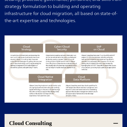
strategy formulation to building and operating
infrastructure for cloud migration, all based on state-of-
the-art expertise and technologies.
Cloud Consulting