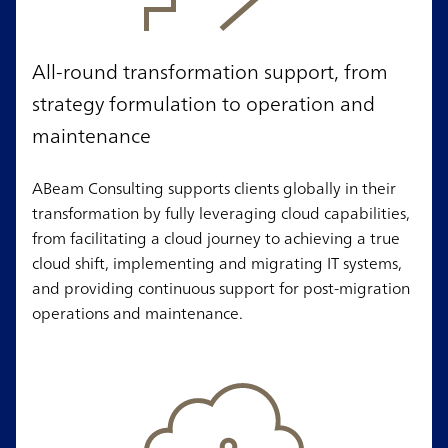
All-round transformation support, from
strategy formulation to operation and
maintenance
ABeam Consulting supports clients globally in their
transformation by fully leveraging cloud capabilities,
from facilitating a cloud journey to achieving a true
cloud shift, implementing and migrating IT systems,
and providing continuous support for post-migration
operations and maintenance.