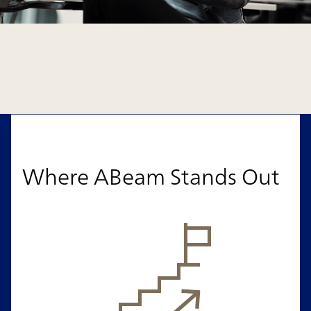
Where ABeam Stands Out