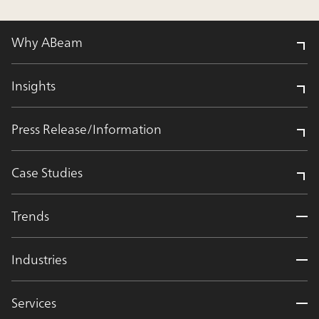
Why ABeam
Insights
Press Release/Information
Case Studies
Trends
Industries
Services