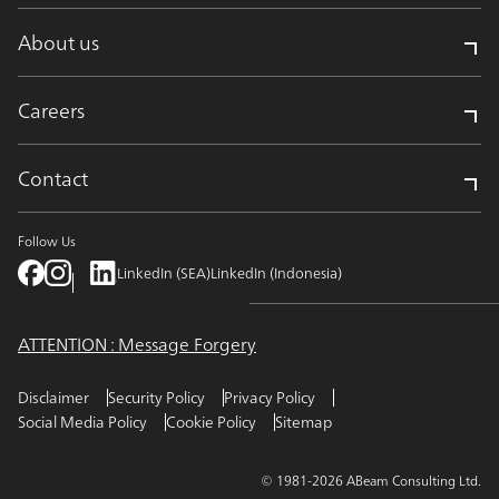
About us
Careers
Contact
Follow Us
LinkedIn (SEA)
LinkedIn (Indonesia)
ATTENTION : Message Forgery
Disclaimer
Security Policy
Privacy Policy
Social Media Policy
Cookie Policy
Sitemap
© 1981-2026 ABeam Consulting Ltd.