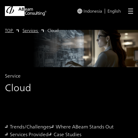
Indonesia
English
me
TOP
Services
Cloud
Service
Cloud
Trends/Challenges
Where ABeam Stands Out
Services Provided
Case Studies