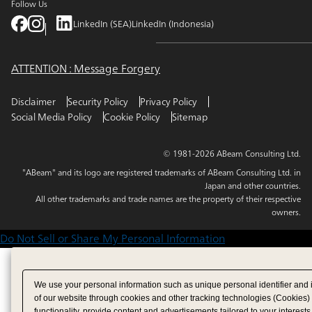
Follow Us
LinkedIn (SEA)
LinkedIn (Indonesia)
ATTENTION : Message Forgery
Disclaimer
Security Policy
Privacy Policy
Social Media Policy
Cookie Policy
Sitemap
© 1981-2026 ABeam Consulting Ltd.
"ABeam" and its logo are registered trademarks of ABeam Consulting Ltd. in
Japan and other countries.
All other trademarks and trade names are the property of their respective
owners.
Do Not Sell or Share My Personal Information
We use your personal information such as unique personal identifier and 
of our website through cookies and other tracking technologies (Cookies)
functionality, provide content and advertisements tailored to your interests