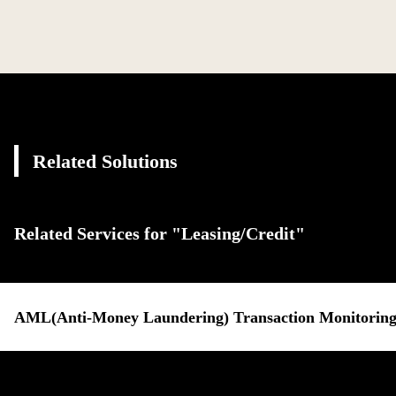
Related Solutions
Related Services for "Leasing/Credit"
AML(Anti-Money Laundering) Transaction Monitoring