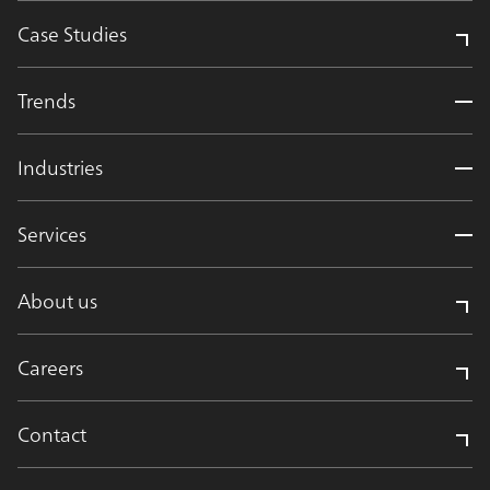
Case Studies
Trends
Industries
Services
About us
Careers
Contact