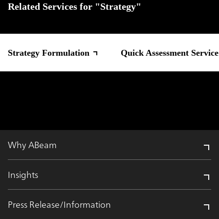
Related Services for "Strategy"
Strategy Formulation
Quick Assessment Servic
Why ABeam
Insights
Press Release/Information