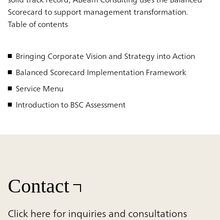
Scorecard to support management transformation.
Table of contents
Bringing Corporate Vision and Strategy into Action
Balanced Scorecard Implementation Framework
Service Menu
Introduction to BSC Assessment
Contact
Click here for inquiries and consultations