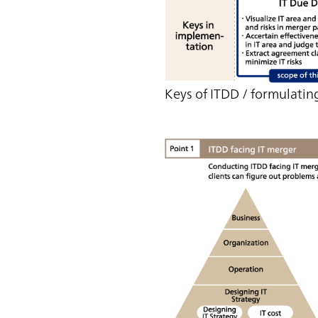
Keys of ITDD / formulating