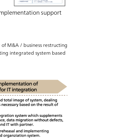
/ Implementation support
y of M&A / business restructing
nting integrated system based