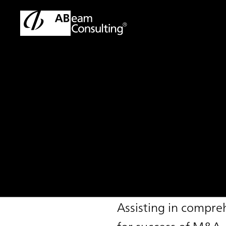
TOP
Solutions
IT Due Diligence Support Service
Solution
IT Due Diligence 
Assisting in compre