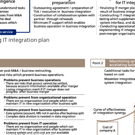
 IT integration plan