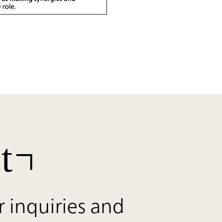
t
r inquiries and