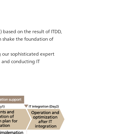
 based on the result of ITDD,
h shake the foundation of
 our sophisticated expert
, and conducting IT