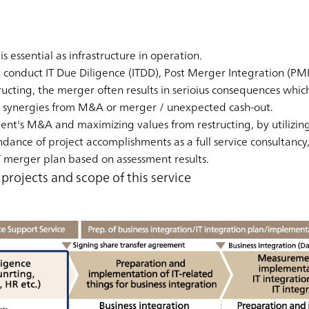
 is essential as infrastructure in operation.
conduct IT Due Diligence (ITDD), Post Merger Integration (PMI)
ucting, the merger often results in serioius consequences whic
 no synergies from M&A or merger / unexpected cash-out.
ent's M&A and maximizing values from restructing, by utilizing
nce of project accomplishments as a full service consultancy
 merger plan based on assessment results.
rojects and scope of this service