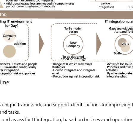
line
unique framework, and support clients actions for improving IT
and tasks.
e, and assess for IT integration, based on business and operatio