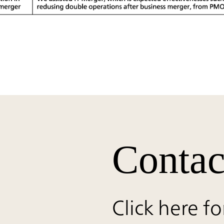
Contac
Click here fo