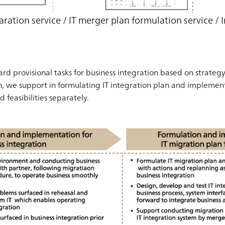
aration service / IT merger plan formulation service 
rd provisional tasks for business integration based on strateg
en, we support in formulating IT integration plan and impleme
 feasibilities separately.