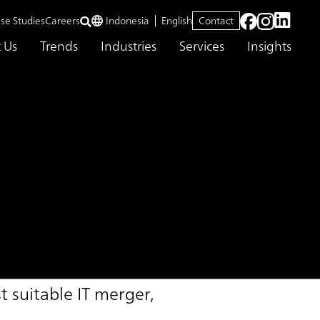
se Studies
Careers
Indonesia
English
Contact
 Us
Trends
Industries
Services
Insights
 suitable IT merger,