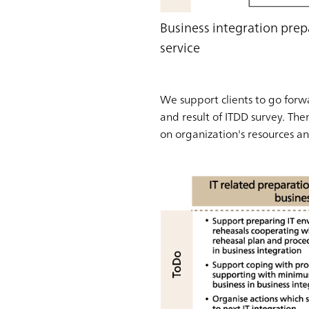
Business integration prep
service
We support clients to go forwa
and result of ITDD survey. Th
on organization's resources and