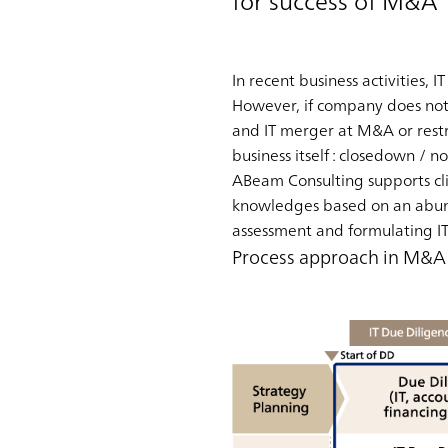
for success of M&A
In recent business activities, IT
However, if company does not 
and IT merger at M&A or restr
business itself : closedown /
ABeam Consulting supports cli
knowledges based on an abunda
assessment and formulating IT
Process approach in M&A p