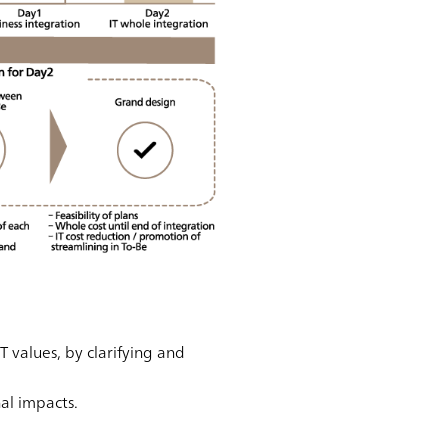
 values, by clarifying and
nal impacts.