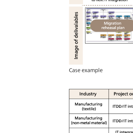
Case example