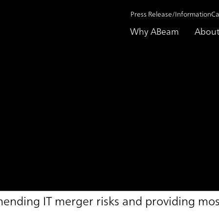
Press Release/Information
Ca
Why ABeam
About
Support Service
hending IT merger risks and providing most