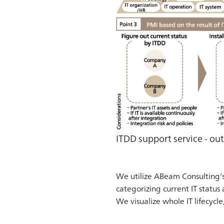
ITDD support service - out
We utilize ABeam Consulting's 
categorizing current IT status 
We visualize whole IT lifecycl