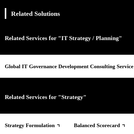
Related Solutions
Related Services for "IT Strategy / Planning"
Global IT Governance Development Consulting Service
Related Services for "Strategy"
Strategy Formulation
Balanced Scorecard