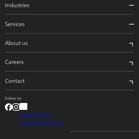
Industries
Services
About us
Careers
Contact
Follow Us
LinkedIn (SEA)
LinkedIn (Indonesia)