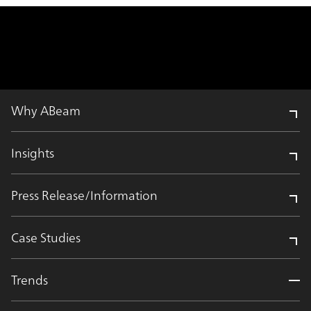
Why ABeam
Insights
Press Release/Information
Case Studies
Trends