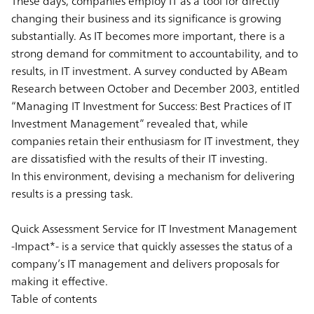
These days, companies employ IT as a tool for directly
changing their business and its significance is growing
substantially. As IT becomes more important, there is a
strong demand for commitment to accountability, and to
results, in IT investment. A survey conducted by ABeam
Research between October and December 2003, entitled
“Managing IT Investment for Success: Best Practices of IT
Investment Management” revealed that, while
companies retain their enthusiasm for IT investment, they
are dissatisfied with the results of their IT investing.
In this environment, devising a mechanism for delivering
results is a pressing task.
Quick Assessment Service for IT Investment Management
-Impact*- is a service that quickly assesses the status of a
company’s IT management and delivers proposals for
making it effective.
Table of contents