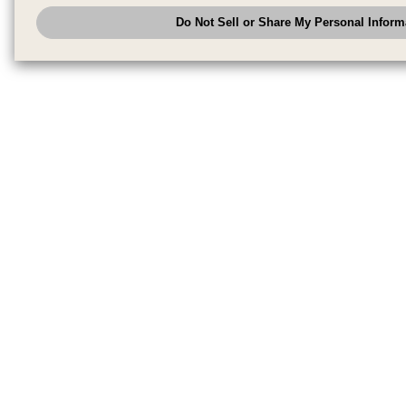
analyze and optimize advertisements delivered to you by businesses other
Do Not Sell or Share My Personal Inform
have the right to opt out of sale or share of your personal information by u
to exercise your right. If we have detected an opt-out pr
My Personal Information
honored.
Change your sell or share preference