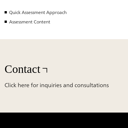
Quick Assessment Approach
Assessment Content
Contact
Click here for inquiries and consultations