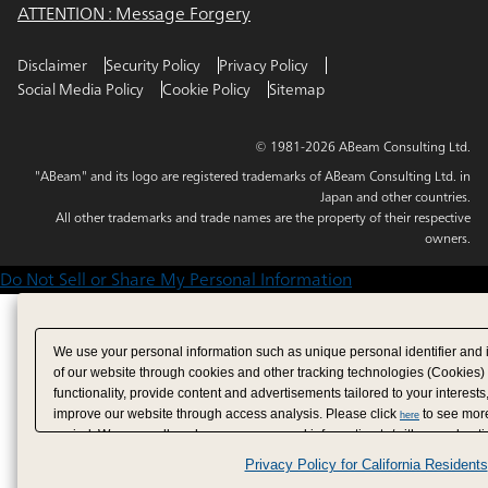
ATTENTION : Message Forgery
Disclaimer
Security Policy
Privacy Policy
Social Media Policy
Cookie Policy
Sitemap
© 1981-2026 ABeam Consulting Ltd.
"ABeam" and its logo are registered trademarks of ABeam Consulting Ltd. in
Japan and other countries.
All other trademarks and trade names are the property of their respective
owners.
Do Not Sell or Share My Personal Information
We use your personal information such as unique personal identifier and 
of our website through cookies and other tracking technologies (Cookies)
functionality, provide content and advertisements tailored to your interests
improve our website through access analysis. Please click
to see more
here
period. We may sell or share your personal information to/with our adverti
analytics service partners. These partners may combine the data shared by
Privacy Policy for California Residents
have provided to them or that they have collected from your use of their se