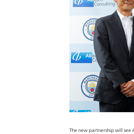
The new partnership will see