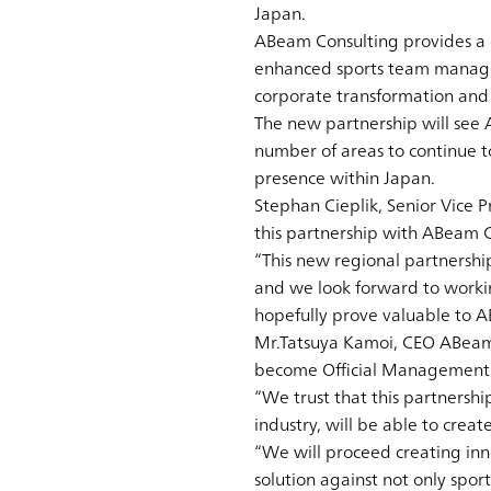
Japan.
ABeam Consulting provides a di
enhanced sports team managem
corporate transformation and i
The new partnership will see
number of areas to continue t
presence within Japan.
Stephan Cieplik, Senior Vice P
this partnership with ABeam C
“This new regional partnershi
and we look forward to workin
hopefully prove valuable to 
Mr.Tatsuya Kamoi, CEO ABeam 
become Official Management C
“We trust that this partnersh
industry, will be able to creat
“We will proceed creating inn
solution against not only spo