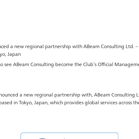
nced a new regional partnership with ABeam Consulting Ltd.
kyo, Japan
lso see ABeam Consulting become the Club’s Official Manageme
nounced a new regional partnership with, ABeam Consulting Lt
sed in Tokyo, Japan, which provides global services across the