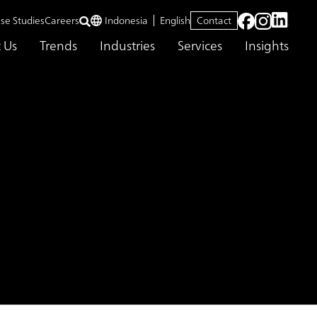
se Studies
Careers
Indonesia
English
Contact
 Us
Trends
Industries
Services
Insights
 WITH ABEAM CONSULTING
ONAL
ING