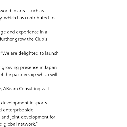
world in areas such as
, which has contributed to
dge and experience in a
further grow the Club’s
d: “We are delighted to launch
ur growing presence in Japan
f the partnership which will
e, ABeam Consulting will
r development in sports
d enterprise side.
e and joint-development for
nd global network.”