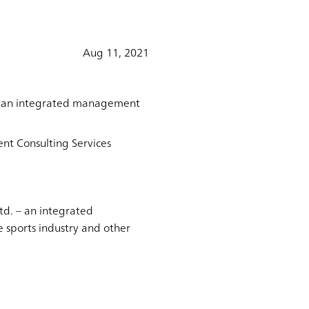
Aug 11, 2021
 – an integrated management
nt Consulting Services
d. – an integrated
 sports industry and other