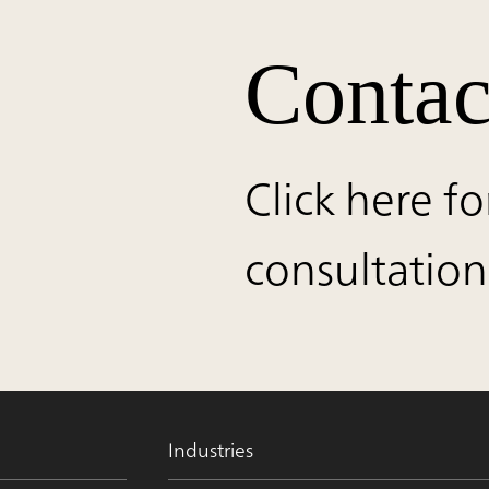
Contac
Click here fo
consultation
Industries