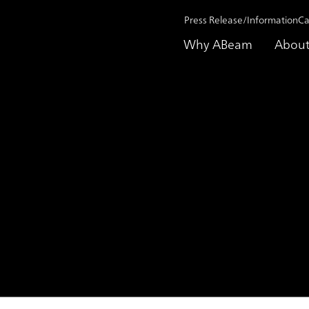
Press Release/Information
Ca
Why ABeam
About
on 2021
MANCHESTER CITY ANNOUNCES REGIONAL PARTNERSHIP
R CITY ANNOUNCES REGI
P WITH ABEAM CONSULT