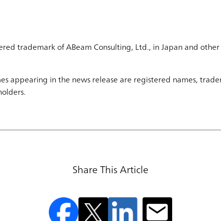
ered trademark of ABeam Consulting, Ltd., in Japan and other 
s appearing in the news release are registered names, trade
holders.
Share This Article