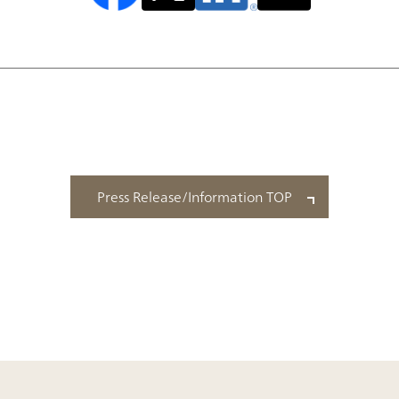
Press Release/Information TOP