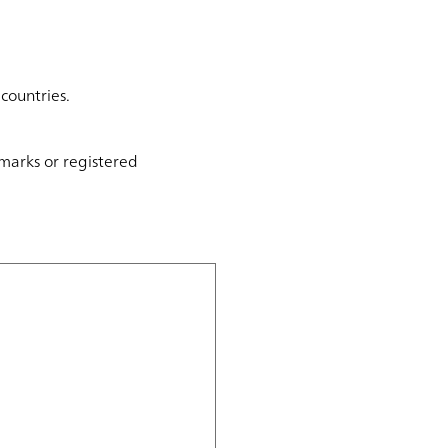
countries.
marks or registered