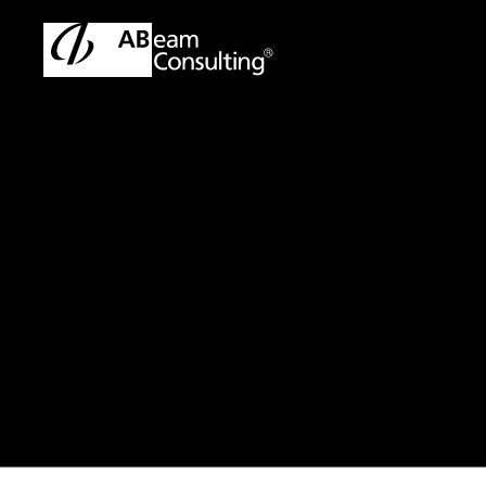
TOP
Press Release/Information
Press Release/Informati
Press Release
MANCHESTE
PARTNERSHI