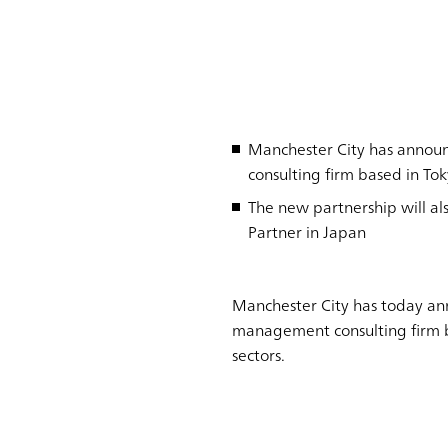
Manchester City has annou
consulting firm based in To
The new partnership will a
Partner in Japan
Manchester City has today an
management consulting firm ba
sectors.