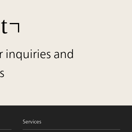
t
r inquiries and
s
Services