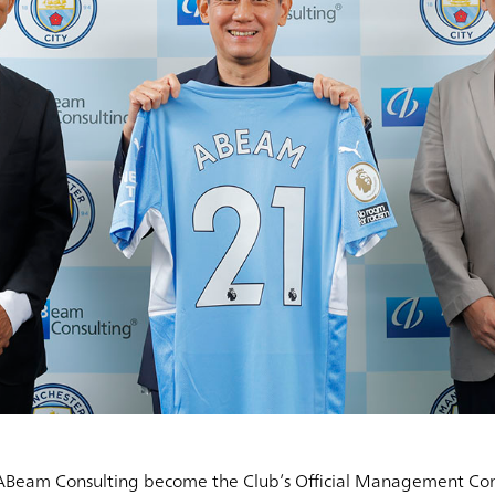
 ABeam Consulting become the Club’s Official Management Cons