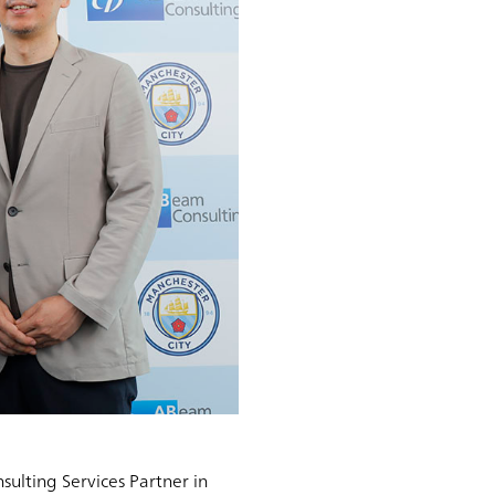
ulting Services Partner in