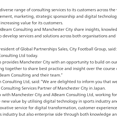
verse range of consulting services to its customers across the 
ent, marketing, strategic sponsorship and digital technology
ncreasing value for its customers.
 ABeam Consulting and Manchester City share insights, knowle
o develop services and solutions across both organisations and 
resident of Global Partnerships Sales, City Football Group, sai
onsulting Ltd today.
p provides Manchester City with an opportunity to build on o
g together to share best practice and insight over the course o
ABeam Consulting and their team.”
Consulting Ltd, said: “We are delighted to inform you that w
onsulting Services Partner of Manchester City in Japan.
ip with Manchester City and ABeam Consulting Ltd, working fo
e new value by utilising digital technology in sports industry an
ovative service for digital transformation, customer experienc
rts industry but also enterprise side through both knowledge a