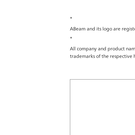
*
ABeam and its logo are regist
*
All company and product name
trademarks of the respective 