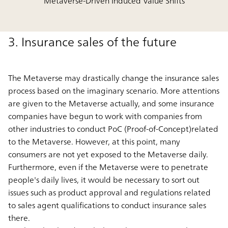
Metaverse-Driven Induced Value Shifts
3. Insurance sales of the future
The Metaverse may drastically change the insurance sales
process based on the imaginary scenario. More attentions
are given to the Metaverse actually, and some insurance
companies have begun to work with companies from
other industries to conduct PoC (Proof-of-Concept)related
to the Metaverse. However, at this point, many
consumers are not yet exposed to the Metaverse daily.
Furthermore, even if the Metaverse were to penetrate
people's daily lives, it would be necessary to sort out
issues such as product approval and regulations related
to sales agent qualifications to conduct insurance sales
there.