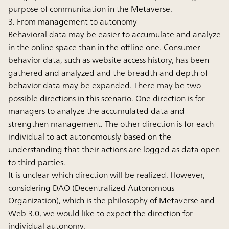
purpose of communication in the Metaverse.
3. From management to autonomy
Behavioral data may be easier to accumulate and analyze
in the online space than in the offline one. Consumer
behavior data, such as website access history, has been
gathered and analyzed and the breadth and depth of
behavior data may be expanded. There may be two
possible directions in this scenario. One direction is for
managers to analyze the accumulated data and
strengthen management. The other direction is for each
individual to act autonomously based on the
understanding that their actions are logged as data open
to third parties.
It is unclear which direction will be realized. However,
considering DAO (Decentralized Autonomous
Organization), which is the philosophy of Metaverse and
Web 3.0, we would like to expect the direction for
individual autonomy.