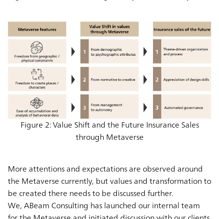
Figure 2: Value Shift and the Future Insurance Sales
through Metaverse
More attentions and expectations are observed around
the Metaverse currently, but values and transformation to
be created there needs to be discussed further.
We, ABeam Consulting has launched our internal team
for the Metaverse and initiated discussion with our clients