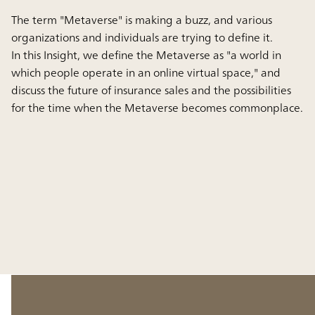
The term "Metaverse" is making a buzz, and various
organizations and individuals are trying to define it.
In this Insight, we define the Metaverse as "a world in
which people operate in an online virtual space," and
discuss the future of insurance sales and the possibilities
for the time when the Metaverse becomes commonplace.