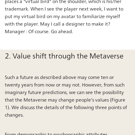
places a "virtual bird" on the shoulder, which is his/her
trademark. When I see the player next week, I want to
put my virtual bird on my avatar to familiarize myself
with the player. May I call a designer to make it?
Manager :
Of course. Go ahead.
2. Value shift through the Metaverse
Such a future as described above may come ten or
twenty years from now or may not. However, from such
imaginary future predictions, we can see the possibility
that the Metaverse may change people's values (Figure
1). We discuss the details of the following three points of
changes.
From demographic to psychographic attributes