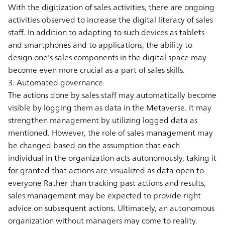
With the digitization of sales activities, there are ongoing
activities observed to increase the digital literacy of sales
staff. In addition to adapting to such devices as tablets
and smartphones and to applications, the ability to
design one's sales components in the digital space may
become even more crucial as a part of sales skills.
3. Automated governance
The actions done by sales staff may automatically become
visible by logging them as data in the Metaverse. It may
strengthen management by utilizing logged data as
mentioned. However, the role of sales management may
be changed based on the assumption that each
individual in the organization acts autonomously, taking it
for granted that actions are visualized as data open to
everyone Rather than tracking past actions and results,
sales management may be expected to provide right
advice on subsequent actions. Ultimately, an autonomous
organization without managers may come to reality.