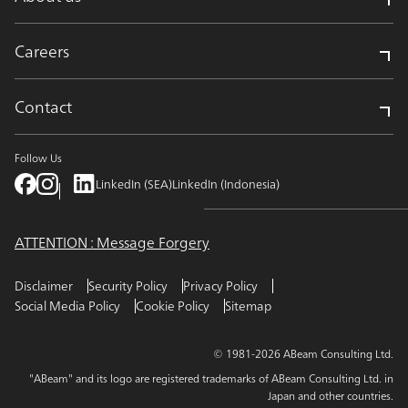
Careers
Contact
Follow Us
LinkedIn (SEA)
LinkedIn (Indonesia)
ATTENTION : Message Forgery
Disclaimer
Security Policy
Privacy Policy
Social Media Policy
Cookie Policy
Sitemap
© 1981-2026 ABeam Consulting Ltd.
"ABeam" and its logo are registered trademarks of ABeam Consulting Ltd. in
Japan and other countries.