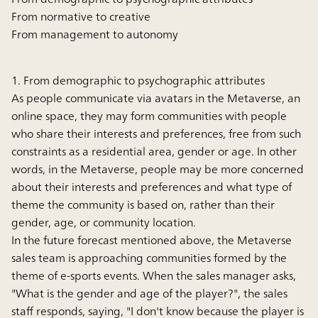
From normative to creative
From management to autonomy
1. From demographic to psychographic attributes
As people communicate via avatars in the Metaverse, an
online space, they may form communities with people
who share their interests and preferences, free from such
constraints as a residential area, gender or age. In other
words, in the Metaverse, people may be more concerned
about their interests and preferences and what type of
theme the community is based on, rather than their
gender, age, or community location.
In the future forecast mentioned above, the Metaverse
sales team is approaching communities formed by the
theme of e-sports events. When the sales manager asks,
"What is the gender and age of the player?", the sales
staff responds, saying, "I don't know because the player is