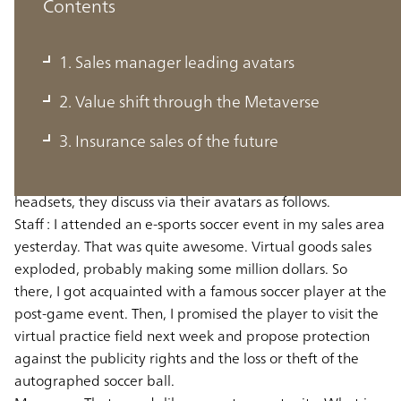
Contents
1. Sales manager leading avatars
1. Sales manager leading avatars
2. Value shift through the Metaverse
Here is a hypothetical dialogue between a manager and
3. Insurance sales of the future
ten sales staff in the "Metaverse" sales department of an
insurance company in the future projection. Wearing
headsets, they discuss via their avatars as follows.
Staff :
I attended an e-sports soccer event in my sales area
yesterday. That was quite awesome. Virtual goods sales
exploded, probably making some million dollars. So
there, I got acquainted with a famous soccer player at the
post-game event. Then, I promised the player to visit the
virtual practice field next week and propose protection
against the publicity rights and the loss or theft of the
autographed soccer ball.