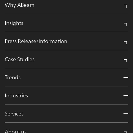
Why ABeam
Insights
Press Release/Information
Case Studies
Trends
Industries
Services
About us