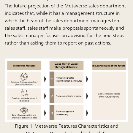
The future projection of the Metaverse sales department
indicates that, while it has a management structure in
which the head of the sales department manages ten
sales staff, sales staff make proposals spontaneously and
the sales manager focuses on advising for the next steps
rather than asking them to report on past actions.
Figure 1: Metaverse Features Characteristics and