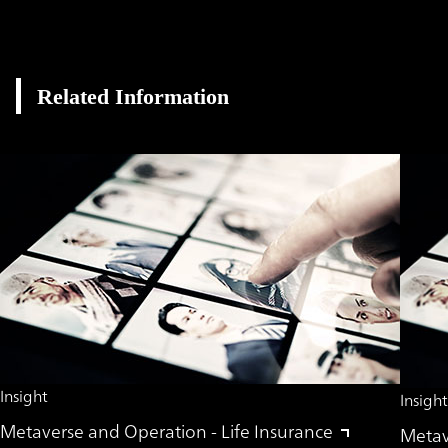
Related Information
Insight
Insight
Metaverse and Operation - Life Insurance
Metave