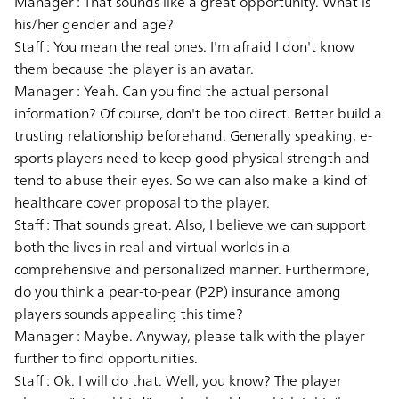
Manager :
That sounds like a great opportunity. What is
his/her gender and age?
Staff :
You mean the real ones. I'm afraid I don't know
them because the player is an avatar.
Manager :
Yeah. Can you find the actual personal
information? Of course, don't be too direct. Better build a
trusting relationship beforehand. Generally speaking, e-
sports players need to keep good physical strength and
tend to abuse their eyes. So we can also make a kind of
healthcare cover proposal to the player.
Staff :
That sounds great. Also, I believe we can support
both the lives in real and virtual worlds in a
comprehensive and personalized manner. Furthermore,
do you think a pear-to-pear (P2P) insurance among
players sounds appealing this time?
Manager :
Maybe. Anyway, please talk with the player
further to find opportunities.
Staff :
Ok. I will do that. Well, you know? The player