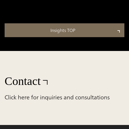
Insights TOP
Contact
Click here for inquiries and consultations