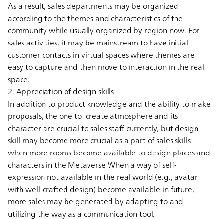
As a result, sales departments may be organized
according to the themes and characteristics of the
community while usually organized by region now. For
sales activities, it may be mainstream to have initial
customer contacts in virtual spaces where themes are
easy to capture and then move to interaction in the real
space.
2. Appreciation of design skills
In addition to product knowledge and the ability to make
proposals, the one to create atmosphere and its
character are crucial to sales staff currently, but design
skill may become more crucial as a part of sales skills
when more rooms become available to design places and
characters in the Metaverse When a way of self-
expression not available in the real world (e.g., avatar
with well-crafted design) become available in future,
more sales may be generated by adapting to and
utilizing the way as a communication tool.