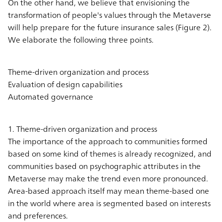
On the other hand, we believe that envisioning the
transformation of people's values through the Metaverse
will help prepare for the future insurance sales (Figure 2).
We elaborate the following three points.
Theme-driven organization and process
Evaluation of design capabilities
Automated governance
1. Theme-driven organization and process
The importance of the approach to communities formed
based on some kind of themes is already recognized, and
communities based on psychographic attributes in the
Metaverse may make the trend even more pronounced.
Area-based approach itself may mean theme-based one
in the world where area is segmented based on interests
and preferences.