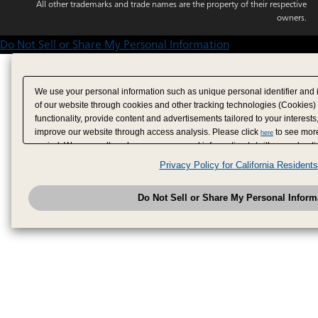
All other trademarks and trade names are the property of their respective
owners.
Do Not Sell or Share My Personal Information
We use your personal information such as unique personal identifier and 
of our website through cookies and other tracking technologies (Cookies)
functionality, provide content and advertisements tailored to your interests
improve our website through access analysis. Please click
to see more
here
period. We may sell or share your personal information to/with our adverti
analytics service partners. These partners may combine the data shared by
Privacy Policy for California Residents
have provided to them or that they have collected from your use of their se
analyze and optimize advertisements delivered to you by businesses other
Do Not Sell or Share My Personal Inform
have the right to opt out of sale or share of your personal information by u
to exercise your right. If we have detected an opt-out pr
My Personal Information
honored.
Change your sell or share preference