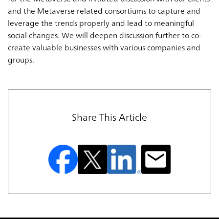
and the Metaverse related consortiums to capture and
leverage the trends properly and lead to meaningful
social changes. We will deepen discussion further to co-
create valuable businesses with various companies and
groups.
Share This Article