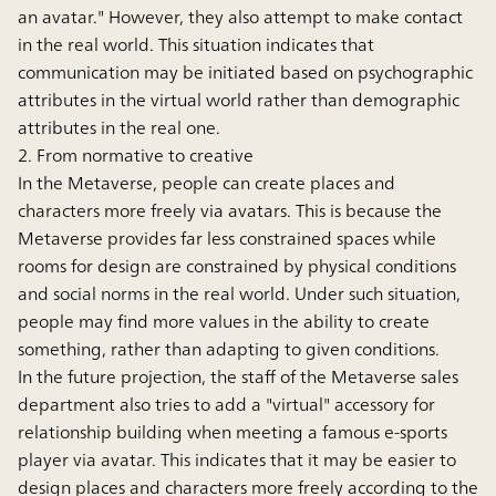
an avatar." However, they also attempt to make contact
in the real world. This situation indicates that
communication may be initiated based on psychographic
attributes in the virtual world rather than demographic
attributes in the real one.
2. From normative to creative
In the Metaverse, people can create places and
characters more freely via avatars. This is because the
Metaverse provides far less constrained spaces while
rooms for design are constrained by physical conditions
and social norms in the real world. Under such situation,
people may find more values in the ability to create
something, rather than adapting to given conditions.
In the future projection, the staff of the Metaverse sales
department also tries to add a "virtual" accessory for
relationship building when meeting a famous e-sports
player via avatar. This indicates that it may be easier to
design places and characters more freely according to the