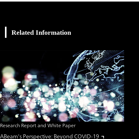
Related Information
Research Report and White Paper
ABeam's Perspective: Beyond COVID-19