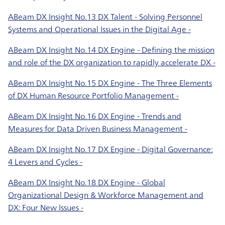
ABeam DX Insight No.13 DX Talent - Solving Personnel
Systems and Operational Issues in the Digital Age -
ABeam DX Insight No.14 DX Engine - Defining the mission
and role of the DX organization to rapidly accelerate DX -
ABeam DX Insight No.15 DX Engine - The Three Elements
of DX Human Resource Portfolio Management -
ABeam DX Insight No.16 DX Engine - Trends and
Measures for Data Driven Business Management -
ABeam DX Insight No.17 DX Engine - Digital Governance:
4 Levers and Cycles -
ABeam DX Insight No.18 DX Engine - Global
Organizational Design & Workforce Management and
DX: Four New Issues -