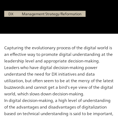
Sep 7, 2021
DX
Management Strategy/Reformation
Capturing the evolutionary process of the digital world is
an effective way to promote digital understanding at the
leadership level and appropriate decision-making.
Leaders who have digital decision-making power
understand the need for DX initiatives and data
utilization, but often seem to be at the mercy of the latest
buzzwords and cannot get a bird's eye view of the digital
world, which slows down decision-making.
In digital decision-making, a high level of understanding
of the advantages and disadvantages of digitalization
based on technical understanding is said to be important,