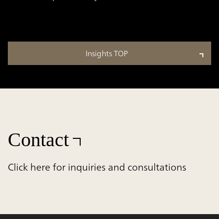
Insights TOP
Contact
Click here for inquiries and consultations