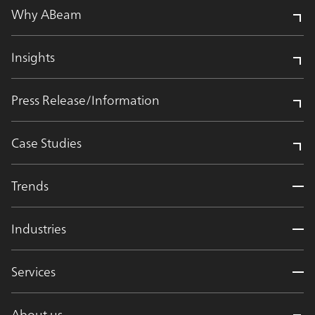
Why ABeam
Insights
Press Release/Information
Case Studies
Trends
Industries
Services
About us