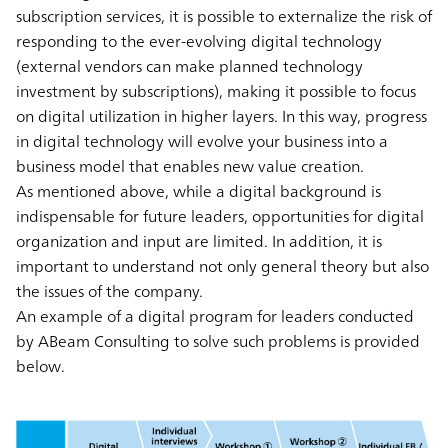
subscription services, it is possible to externalize the risk of
responding to the ever-evolving digital technology
(external vendors can make planned technology
investment by subscriptions), making it possible to focus
on digital utilization in higher layers. In this way, progress
in digital technology will evolve your business into a
business model that enables new value creation.
As mentioned above, while a digital background is
indispensable for future leaders, opportunities for digital
organization and input are limited. In addition, it is
important to understand not only general theory but also
the issues of the company.
An example of a digital program for leaders conducted
by ABeam Consulting to solve such problems is provided
below.