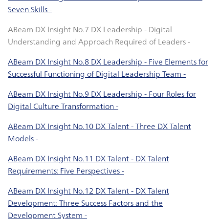
Seven Skills -
ABeam DX Insight No.7 DX Leadership - Digital
Understanding and Approach Required of Leaders -
ABeam DX Insight No.8 DX Leadership - Five Elements for
Successful Functioning of Digital Leadership Team -
ABeam DX Insight No.9 DX Leadership - Four Roles for
Digital Culture Transformation -
ABeam DX Insight No.10 DX Talent - Three DX Talent
Models -
ABeam DX Insight No.11 DX Talent - DX Talent
Requirements: Five Perspectives -
ABeam DX Insight No.12 DX Talent - DX Talent
Development: Three Success Factors and the
Development System -