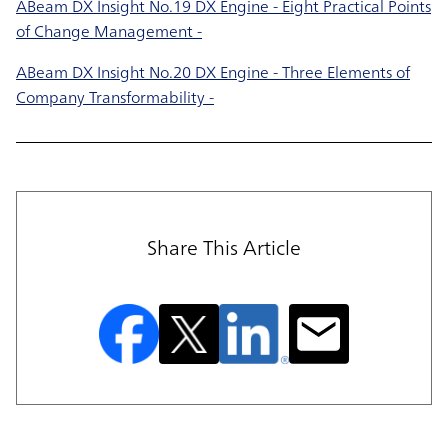
ABeam DX Insight No.19 DX Engine - Eight Practical Points
of Change Management -
ABeam DX Insight No.20 DX Engine - Three Elements of
Company Transformability -
Share This Article