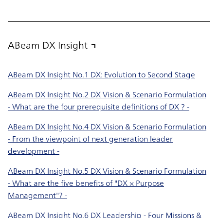
ABeam DX Insight
ABeam DX Insight No.1 DX: Evolution to Second Stage
ABeam DX Insight No.2 DX Vision & Scenario Formulation
- What are the four prerequisite definitions of DX ? -
ABeam DX Insight No.4 DX Vision & Scenario Formulation
- From the viewpoint of next generation leader
development -
ABeam DX Insight No.5 DX Vision & Scenario Formulation
- What are the five benefits of "DX × Purpose
Management"? -
ABeam DX Insight No.6 DX Leadership - Four Missions &