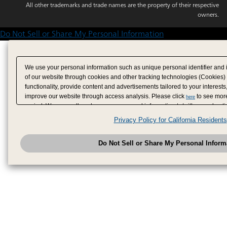
All other trademarks and trade names are the property of their respective
owners.
Do Not Sell or Share My Personal Information
We use your personal information such as unique personal identifier and 
of our website through cookies and other tracking technologies (Cookies)
functionality, provide content and advertisements tailored to your interests
improve our website through access analysis. Please click
to see more
here
period. We may sell or share your personal information to/with our adverti
analytics service partners. These partners may combine the data shared by
Privacy Policy for California Residents
have provided to them or that they have collected from your use of their se
analyze and optimize advertisements delivered to you by businesses other
Do Not Sell or Share My Personal Inform
have the right to opt out of sale or share of your personal information by u
to exercise your right. If we have detected an opt-out pr
My Personal Information
honored.
Change your sell or share preference