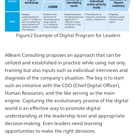
Figure2 Example of Digital Program for Leaders
ABeam Consulting proposes an approach that can be
utilized and established in practice while using not only
training but also inputs such as individual interviews and
diagnosis of the company's situation. The key is to start
such an initiative with the CDO (Chief Digital Officer),
Human Resources, and the like serving as the main
engine. Capturing the evolutionary process of the digital
world is an effective way to promote digital
understanding at the leadership level and appropriate
decision-making. Even leaders need learning
opportunities to make the right decisions.