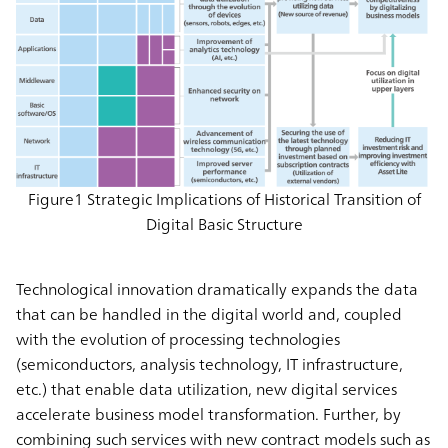
Figure1 Strategic Implications of Historical Transition of
Digital Basic Structure
Technological innovation dramatically expands the data
that can be handled in the digital world and, coupled
with the evolution of processing technologies
(semiconductors, analysis technology, IT infrastructure,
etc.) that enable data utilization, new digital services
accelerate business model transformation. Further, by
combining such services with new contract models such as