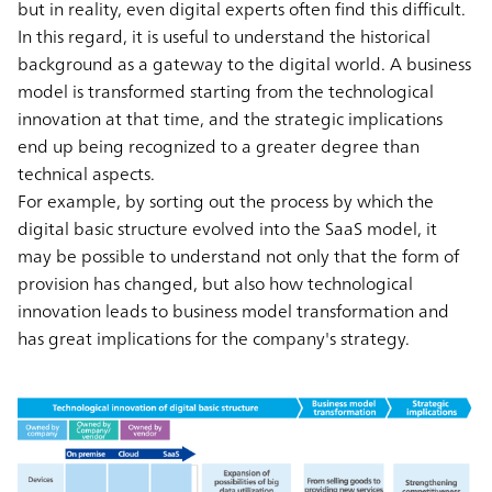
but in reality, even digital experts often find this difficult.
In this regard, it is useful to understand the historical
background as a gateway to the digital world. A business
model is transformed starting from the technological
innovation at that time, and the strategic implications
end up being recognized to a greater degree than
technical aspects.
For example, by sorting out the process by which the
digital basic structure evolved into the SaaS model, it
may be possible to understand not only that the form of
provision has changed, but also how technological
innovation leads to business model transformation and
has great implications for the company's strategy.