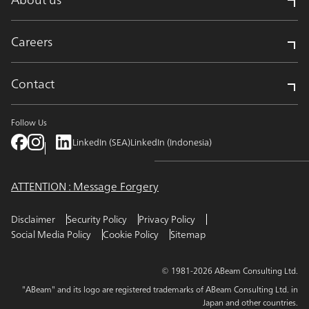
Careers
Contact
Follow Us
LinkedIn (SEA)
LinkedIn (Indonesia)
ATTENTION : Message Forgery
Disclaimer
Security Policy
Privacy Policy
Social Media Policy
Cookie Policy
Sitemap
© 1981-2026 ABeam Consulting Ltd.
"ABeam" and its logo are registered trademarks of ABeam Consulting Ltd. in
Japan and other countries.