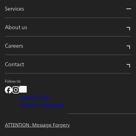
Services
About us
Careers
Contact
Follow Us
LinkedIn (SEA)
LinkedIn (Indonesia)
ATTENTION : Message Forgery