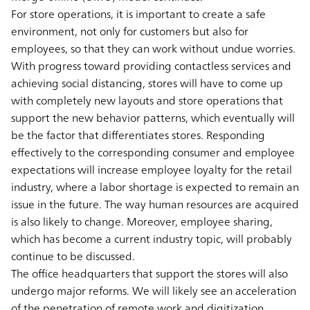
For store operations, it is important to create a safe
environment, not only for customers but also for
employees, so that they can work without undue worries.
With progress toward providing contactless services and
achieving social distancing, stores will have to come up
with completely new layouts and store operations that
support the new behavior patterns, which eventually will
be the factor that differentiates stores. Responding
effectively to the corresponding consumer and employee
expectations will increase employee loyalty for the retail
industry, where a labor shortage is expected to remain an
issue in the future. The way human resources are acquired
is also likely to change. Moreover, employee sharing,
which has become a current industry topic, will probably
continue to be discussed.
The office headquarters that support the stores will also
undergo major reforms. We will likely see an acceleration
of the penetration of remote work and digitization,