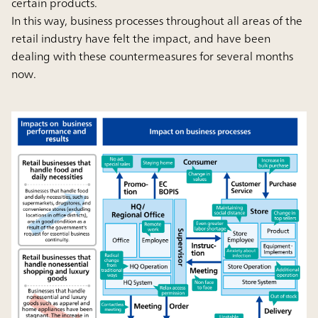
certain products.
In this way, business processes throughout all areas of the
retail industry have felt the impact, and have been
dealing with these countermeasures for several months
now.