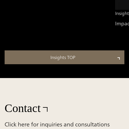
Insight
Impac
Insights TOP
Contact
Click here for inquiries and consultations