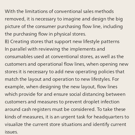
With the limitations of conventional sales methods
removed, it is necessary to imagine and design the big
picture of the consumer purchasing flow line, including
the purchasing flow in physical stores.
B) Creating stores that support new lifestyle patterns
In parallel with reviewing the implements and
consumables used at conventional stores, as well as the
customers and operational flow lines, when opening new
stores it is necessary to add new operating policies that
match the layout and operation to new lifestyles. For
example, when designing the new layout, flow lines
which provide for and ensure social distancing between
customers and measures to prevent droplet infection
around cash registers must be considered. To take these
kinds of measures, it is an urgent task for headquarters to
visualize the current store situations and identify current
issues.