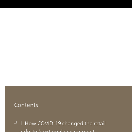
Contents
1. How COVID-19 changed the retail
industry’s external environment