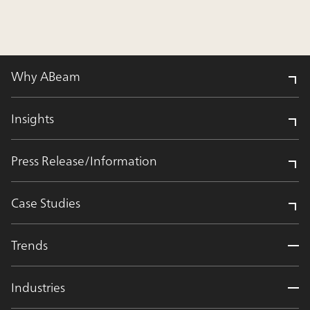
Why ABeam
Insights
Press Release/Information
Case Studies
Trends
Industries