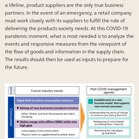
a lifeline, product suppliers are the only true business
partners. In the event of an emergency, a retail company
must work closely with its suppliers to fulfill the role of
delivering the products society needs. At this COVID-19
pandemic moment, what is most needed is to analyze the
events and responsive measures from the viewpoint of
the flow of goods and information in the supply chain.
The results should then be used as inputs to prepare for
the future.