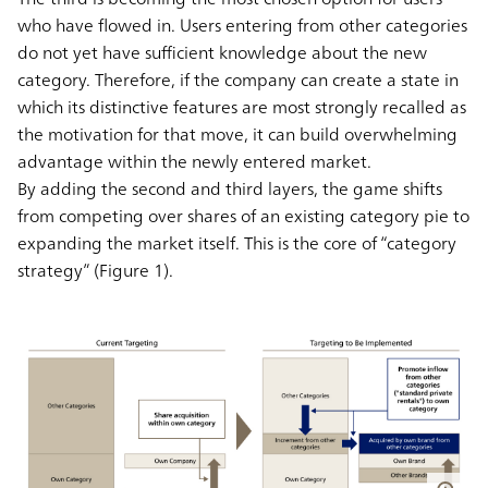
who have flowed in. Users entering from other categories
do not yet have sufficient knowledge about the new
category. Therefore, if the company can create a state in
which its distinctive features are most strongly recalled as
the motivation for that move, it can build overwhelming
advantage within the newly entered market.
By adding the second and third layers, the game shifts
from competing over shares of an existing category pie to
expanding the market itself. This is the core of “category
strategy” (Figure 1).