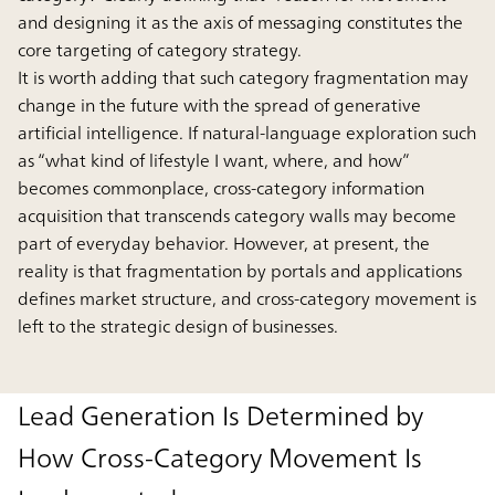
and designing it as the axis of messaging constitutes the
core targeting of category strategy.
It is worth adding that such category fragmentation may
change in the future with the spread of generative
artificial intelligence. If natural-language exploration such
as “what kind of lifestyle I want, where, and how”
becomes commonplace, cross-category information
acquisition that transcends category walls may become
part of everyday behavior. However, at present, the
reality is that fragmentation by portals and applications
defines market structure, and cross-category movement is
left to the strategic design of businesses.
Lead Generation Is Determined by
How Cross-Category Movement Is