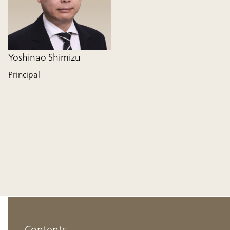
Yoshinao Shimizu
Principal
Contents