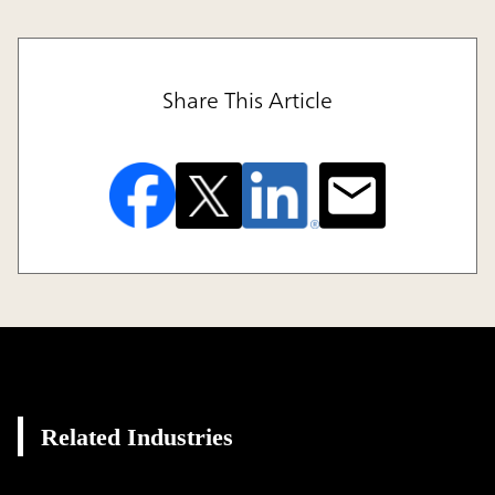
Share This Article
Related Industries