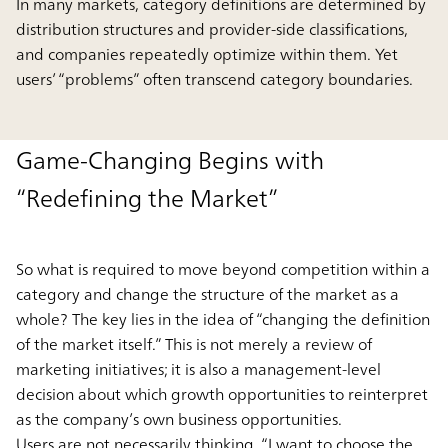
In many markets, category definitions are determined by
distribution structures and provider-side classifications,
and companies repeatedly optimize within them. Yet
users’ “problems” often transcend category boundaries.
Game-Changing Begins with
“Redefining the Market”
So what is required to move beyond competition within a
category and change the structure of the market as a
whole? The key lies in the idea of “changing the definition
of the market itself.” This is not merely a review of
marketing initiatives; it is also a management-level
decision about which growth opportunities to reinterpret
as the company’s own business opportunities.
Users are not necessarily thinking, “I want to choose the