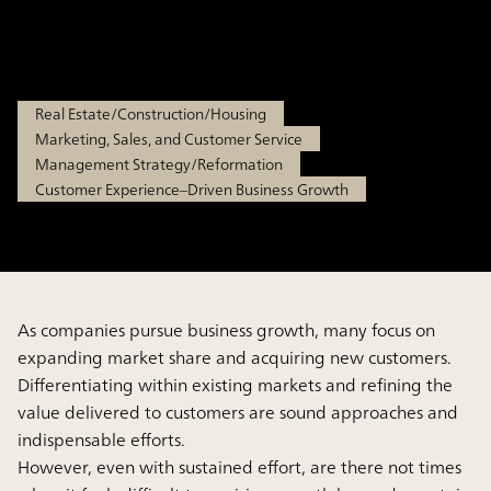
areas
May 19, 2026
Real Estate/Construction/Housing
Marketing, Sales, and Customer Service
Management Strategy/Reformation
Customer Experience–Driven Business Growth
As companies pursue business growth, many focus on
expanding market share and acquiring new customers.
Differentiating within existing markets and refining the
value delivered to customers are sound approaches and
indispensable efforts.
However, even with sustained effort, are there not times