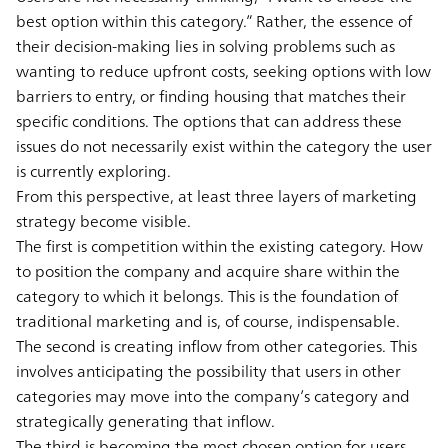
best option within this category.” Rather, the essence of
their decision-making lies in solving problems such as
wanting to reduce upfront costs, seeking options with low
barriers to entry, or finding housing that matches their
specific conditions. The options that can address these
issues do not necessarily exist within the category the user
is currently exploring.
From this perspective, at least three layers of marketing
strategy become visible.
The first is competition within the existing category. How
to position the company and acquire share within the
category to which it belongs. This is the foundation of
traditional marketing and is, of course, indispensable.
The second is creating inflow from other categories. This
involves anticipating the possibility that users in other
categories may move into the company’s category and
strategically generating that inflow.
The third is becoming the most chosen option for users