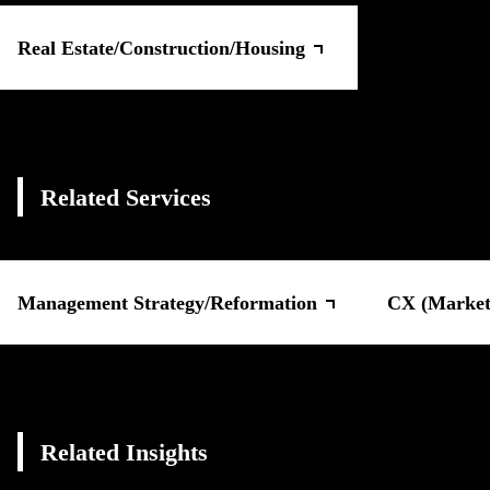
Real Estate/Construction/Housing
Related Services
Management Strategy/Reformation
CX (Marketi
Related Insights