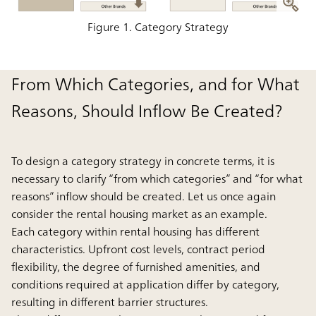
Figure 1. Category Strategy
From Which Categories, and for What
Reasons, Should Inflow Be Created?
To design a category strategy in concrete terms, it is
necessary to clarify “from which categories” and “for what
reasons” inflow should be created. Let us once again
consider the rental housing market as an example.
Each category within rental housing has different
characteristics. Upfront cost levels, contract period
flexibility, the degree of furnished amenities, and
conditions required at application differ by category,
resulting in different barrier structures.