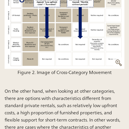
Figure 2. Image of Cross-Category Movement
On the other hand, when looking at other categories,
there are options with characteristics different from
standard private rentals, such as relatively low upfront
costs, a high proportion of furnished properties, and
flexible support for short-term contracts. In other words,
there are cases where the characteristics of another