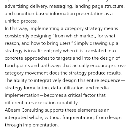
advertising delivery, messaging, landing page structure,
and condition-based information presentation as a
unified process.
In this way, implementing a category strategy means
consistently designing “from which market, for what
reason, and how to bring users.” Simply drawing up a
strategy is insufficient; only when it is translated into
concrete approaches to targets and into the design of
touchpoints and pathways that actually encourage cross-
category movement does the strategy produce results.
The ability to integratively design this entire sequence—
strategy formulation, data utilization, and media
implementation—becomes a critical factor that
differentiates execution capability.
ABeam Consulting supports these elements as an
integrated whole, without fragmentation, from design
through implementation.