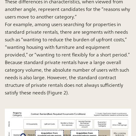
These differences in characteristics, when viewed from
another angle, represent candidates for the “reasons why
users move to another category.”
For example, among users searching for properties in
standard private rentals, there are segments with needs
such as “wanting to reduce the burden of upfront costs,”
“wanting housing with furniture and equipment
provided,” or “wanting to rent flexibly for a short period.”
Because standard private rentals have a large overall
category volume, the absolute number of users with such
needs is also large. However, the standard contract
structure of private rentals does not always sufficiently
satisfy these needs (Figure 2).