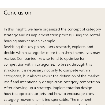
Conclusion
In this insight, we have organized the concept of category
strategy and its implementation process, using the rental
housing market as an example.
Revisiting the key points, users research, explore, and
decide within categories more than they themselves may
realize. Companies likewise tend to optimize for
competition within categories. To break through this
structure, it is necessary not only to compete within
categories, but also to revisit the definition of the market
itself and intentionally design cross-category competition.
After drawing up a strategy, implementation design—
how to approach targets and how to encourage cross-
category movement—is indispensable. The moment