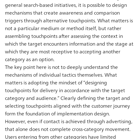
general search-based initiatives, it is possible to design
mechanisms that create awareness and comparison
triggers through alternative touchpoints. What matters is
not a particular medium or method itself, but rather
assembling touchpoints after assessing the context in
which the target encounters information and the stage at
which they are most receptive to accepting another
category as an option.
The key point here is not to deeply understand the
mechanisms of individual tactics themselves. What
matters is adopting the mindset of “designing
touchpoints for delivery in accordance with the target
category and audience.” Clearly defining the target and
selecting touchpoints aligned with the customer journey
form the foundation of implementation design.
However, even if contact is achieved through advertising,
that alone does not complete cross-category movement.
Users entering from other categories have limited