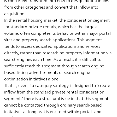
is concretely translated into how to design digital inflow
from other categories and convert that inflow into
acquisition.
In the rental housing market, the consideration segment
for standard private rentals, which has the largest
volume, often completes its behavior within major portal
sites and property search applications. This segment
tends to access dedicated applications and services
directly, rather than researching property information via
search engines each time. As a result, it is difficult to
sufficiently reach this segment through search-engine-
based listing advertisements or search engine
optimization initiatives alone.
That is, even if a category strategy is designed to “create
inflow from the standard private rental consideration
segment,” there is a structural issue in that this segment
cannot be contacted through ordinary search-based
initiatives as long as it is enclosed within portals and