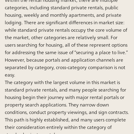
categories, including standard private rentals, public
housing, weekly and monthly apartments, and private
lodging. There are significant differences in market size:
while standard private rentals occupy the core volume of
the market, other categories are relatively small. For
users searching for housing, all of these represent options
for addressing the same issue of “securing a place to live.”
However, because portals and application channels are
separated by category, cross-category comparison is not
easy.
The category with the largest volume in this market is
standard private rentals, and many people searching for
housing begin their journey with major rental portals or
property search applications. They narrow down
conditions, conduct property viewings, and sign contracts.
This path is highly established, and many users complete
their consideration entirely within the category of