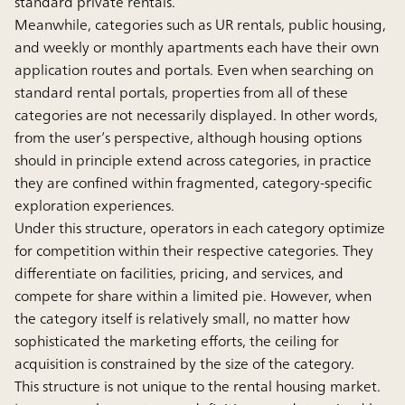
standard private rentals.
Meanwhile, categories such as UR rentals, public housing,
and weekly or monthly apartments each have their own
application routes and portals. Even when searching on
standard rental portals, properties from all of these
categories are not necessarily displayed. In other words,
from the user’s perspective, although housing options
should in principle extend across categories, in practice
they are confined within fragmented, category-specific
exploration experiences.
Under this structure, operators in each category optimize
for competition within their respective categories. They
differentiate on facilities, pricing, and services, and
compete for share within a limited pie. However, when
the category itself is relatively small, no matter how
sophisticated the marketing efforts, the ceiling for
acquisition is constrained by the size of the category.
This structure is not unique to the rental housing market.