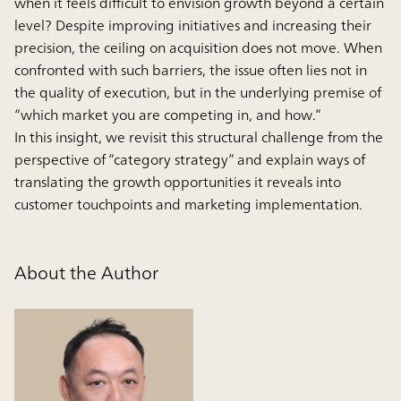
when it feels difficult to envision growth beyond a certain
level? Despite improving initiatives and increasing their
precision, the ceiling on acquisition does not move. When
confronted with such barriers, the issue often lies not in
the quality of execution, but in the underlying premise of
“which market you are competing in, and how.”
In this insight, we revisit this structural challenge from the
perspective of “category strategy” and explain ways of
translating the growth opportunities it reveals into
customer touchpoints and marketing implementation.
About the Author