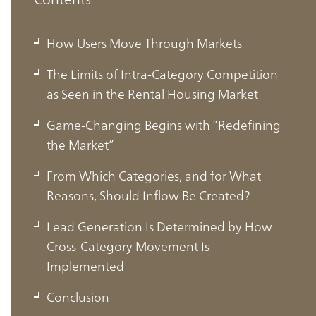
How Users Move Through Markets
The Limits of Intra-Category Competition
as Seen in the Rental Housing Market
Game-Changing Begins with “Redefining
the Market”
From Which Categories, and for What
Reasons, Should Inflow Be Created?
Lead Generation Is Determined by How
How Users Move Through Markets
Cross-Category Movement Is
Implemented
In today’s increasingly digital environment, users
Conclusion
searching for products or services are more frequently