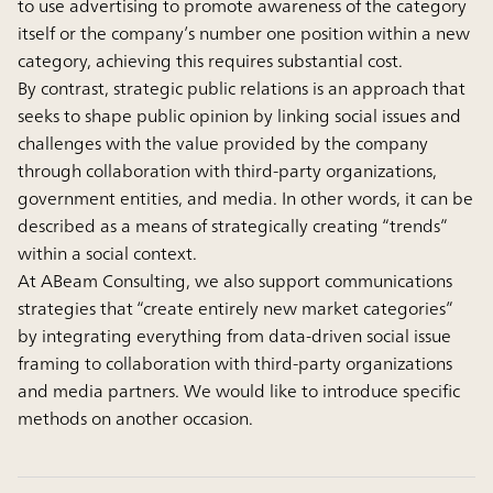
to use advertising to promote awareness of the category
itself or the company’s number one position within a new
category, achieving this requires substantial cost.
By contrast, strategic public relations is an approach that
seeks to shape public opinion by linking social issues and
challenges with the value provided by the company
through collaboration with third-party organizations,
government entities, and media. In other words, it can be
described as a means of strategically creating “trends”
within a social context.
At ABeam Consulting, we also support communications
strategies that “create entirely new market categories”
by integrating everything from data-driven social issue
framing to collaboration with third-party organizations
and media partners. We would like to introduce specific
methods on another occasion.