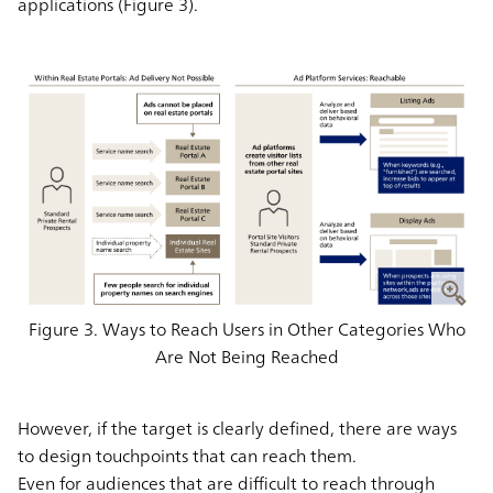
applications (Figure 3).
Figure 3. Ways to Reach Users in Other Categories Who
Are Not Being Reached
However, if the target is clearly defined, there are ways
to design touchpoints that can reach them.
Even for audiences that are difficult to reach through