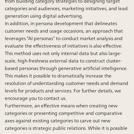
from building category strategies to designing target
categories and audiences, marketing initiatives, and lead
generation using digital advertising.
In addition, in persona development that delineates
customer needs and usage occasions, an approach that
leverages “AI personas” to conduct market analysis and
evaluate the effectiveness of initiatives is also effective.
This method uses not only internal data but also large-
scale, high-freshness external data to construct cluster-
based personas through generative artificial intelligence.
This makes it possible to dramatically increase the
resolution of understanding customer needs and demand
levels for products and services. For further details, we
encourage you to contact us.
Furthermore, an effective means when creating new
categories or presenting competitive and comparative
axes against existing categories to carve out new
categories is strategic public relations. While it is possible