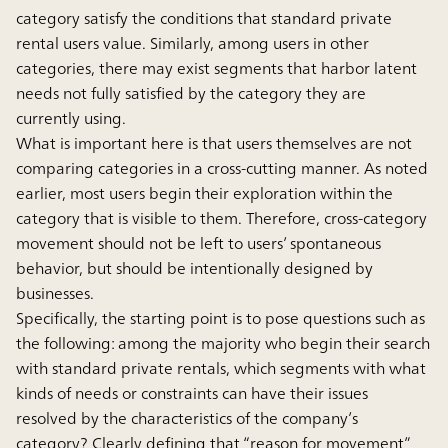
category satisfy the conditions that standard private
rental users value. Similarly, among users in other
categories, there may exist segments that harbor latent
needs not fully satisfied by the category they are
currently using.
What is important here is that users themselves are not
comparing categories in a cross-cutting manner. As noted
earlier, most users begin their exploration within the
category that is visible to them. Therefore, cross-category
movement should not be left to users’ spontaneous
behavior, but should be intentionally designed by
businesses.
Specifically, the starting point is to pose questions such as
the following: among the majority who begin their search
with standard private rentals, which segments with what
kinds of needs or constraints can have their issues
resolved by the characteristics of the company’s
category? Clearly defining that “reason for movement”