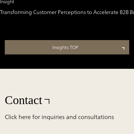
Insight
Transforming Customer Perceptions to Accelerate B2B 
Insights TOP
Contact
Click here for inquiries and consultations