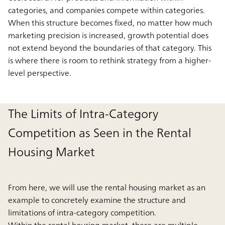
categories, and companies compete within categories.
When this structure becomes fixed, no matter how much
marketing precision is increased, growth potential does
not extend beyond the boundaries of that category. This
is where there is room to rethink strategy from a higher-
level perspective.
The Limits of Intra-Category
Competition as Seen in the Rental
Housing Market
From here, we will use the rental housing market as an
example to concretely examine the structure and
limitations of intra-category competition.
Within the rental housing market, there are multiple