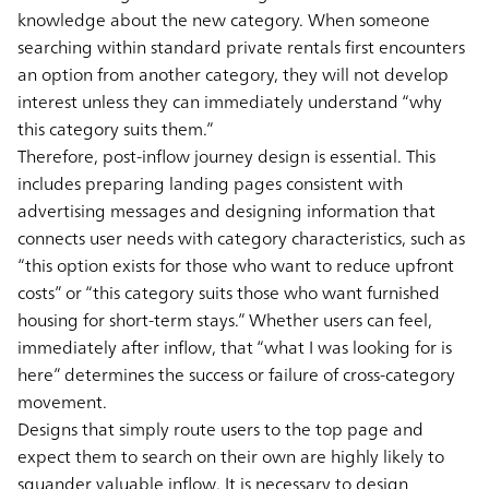
knowledge about the new category. When someone
searching within standard private rentals first encounters
an option from another category, they will not develop
interest unless they can immediately understand “why
this category suits them.”
Therefore, post-inflow journey design is essential. This
includes preparing landing pages consistent with
advertising messages and designing information that
connects user needs with category characteristics, such as
“this option exists for those who want to reduce upfront
costs” or “this category suits those who want furnished
housing for short-term stays.” Whether users can feel,
immediately after inflow, that “what I was looking for is
here” determines the success or failure of cross-category
movement.
Designs that simply route users to the top page and
expect them to search on their own are highly likely to
squander valuable inflow. It is necessary to design