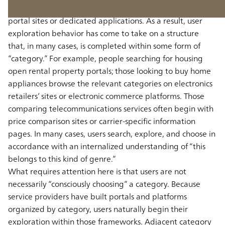
starting not only with search engines, but with specific
portal sites or dedicated applications. As a result, user
exploration behavior has come to take on a structure
that, in many cases, is completed within some form of
“category.” For example, people searching for housing
open rental property portals; those looking to buy home
appliances browse the relevant categories on electronics
retailers’ sites or electronic commerce platforms. Those
comparing telecommunications services often begin with
price comparison sites or carrier-specific information
pages. In many cases, users search, explore, and choose in
accordance with an internalized understanding of “this
belongs to this kind of genre.”
What requires attention here is that users are not
necessarily “consciously choosing” a category. Because
service providers have built portals and platforms
organized by category, users naturally begin their
exploration within those frameworks. Adjacent category