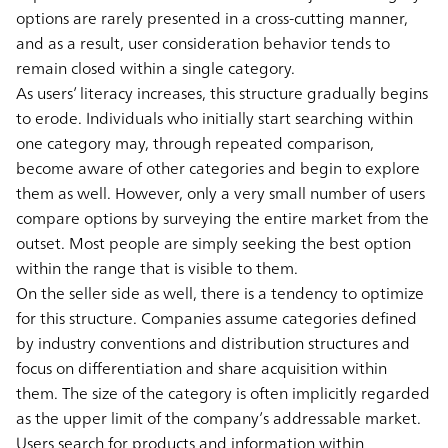
options are rarely presented in a cross-cutting manner,
and as a result, user consideration behavior tends to
remain closed within a single category.
As users’ literacy increases, this structure gradually begins
to erode. Individuals who initially start searching within
one category may, through repeated comparison,
become aware of other categories and begin to explore
them as well. However, only a very small number of users
compare options by surveying the entire market from the
outset. Most people are simply seeking the best option
within the range that is visible to them.
On the seller side as well, there is a tendency to optimize
for this structure. Companies assume categories defined
by industry conventions and distribution structures and
focus on differentiation and share acquisition within
them. The size of the category is often implicitly regarded
as the upper limit of the company’s addressable market.
Users search for products and information within