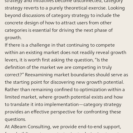
strategy and initiatives become disconnected, category
strategy reverts to a purely theoretical exercise. Looking
beyond discussions of category strategy to include the
concrete design of how to attract users from other
categories is essential for driving the next phase of
growth.
If there is a challenge in that continuing to compete
within an existing market does not readily reveal growth
levers, it is worth first asking the question, “Is the
definition of the market we are competing in truly
correct?” Reexamining market boundaries should serve as
the starting point for discovering new growth potential.
Rather than remaining confined to optimization within a
limited market, where growth potential exists and how
to translate it into implementation—category strategy
provides an effective perspective for confronting these
questions.
At ABeam Consulting, we provide end-to-end support,