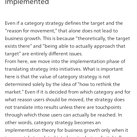
Implemented
Even if a category strategy defines the target and the
“reason for movement,” that alone does not lead to
business growth. This is because “theoretically, the target
exists there” and “being able to actually approach that
target” are entirely different issues.
From here, we move into the implementation phase of
translating strategy into initiatives. What is important
here is that the value of category strategy is not
determined solely by the idea of “how to rethink the
market.” Even if it is decided from which category and for
what reason users should be moved, the strategy does
not translate into results unless there are touchpoints
through which those users can actually be reached. In
other words, category strategy becomes an
implementation theory for business growth only when it