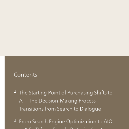
Contents
The Starting Point of Purchasing Shifts to
AI—The Decision-Making Process
Transitions from Search to Dialogue
From Search Engine Optimization to AIO