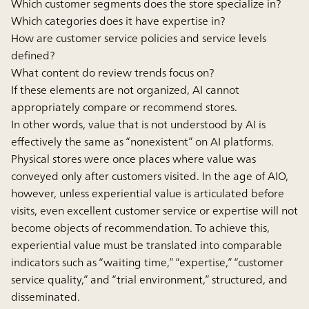
Which customer segments does the store specialize in?
Which categories does it have expertise in?
How are customer service policies and service levels
defined?
What content do review trends focus on?
If these elements are not organized, AI cannot
appropriately compare or recommend stores.
In other words, value that is not understood by AI is
effectively the same as “nonexistent” on AI platforms.
Physical stores were once places where value was
conveyed only after customers visited. In the age of AIO,
however, unless experiential value is articulated before
visits, even excellent customer service or expertise will not
become objects of recommendation. To achieve this,
experiential value must be translated into comparable
indicators such as “waiting time,” “expertise,” “customer
service quality,” and “trial environment,” structured, and
disseminated.