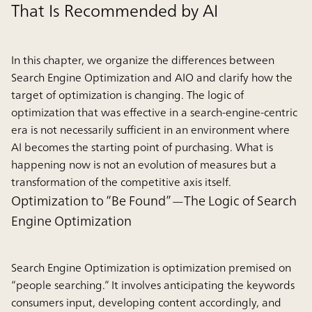
That Is Recommended by AI
In this chapter, we organize the differences between
Search Engine Optimization and AIO and clarify how the
target of optimization is changing. The logic of
optimization that was effective in a search-engine-centric
era is not necessarily sufficient in an environment where
AI becomes the starting point of purchasing. What is
happening now is not an evolution of measures but a
transformation of the competitive axis itself.
Optimization to “Be Found”—The Logic of Search
Engine Optimization
Search Engine Optimization is optimization premised on
“people searching.” It involves anticipating the keywords
consumers input, developing content accordingly, and