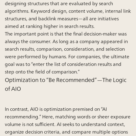
designing structures that are evaluated by search
algorithms. Keyword design, content volume, internal link
structures, and backlink measures—all are initiatives
aimed at ranking higher in search results.
The important point is that the final decision-maker was
always the consumer. As long as a company appeared in
search results, comparison, consideration, and selection
were performed by humans. For companies, the ultimate
goal was to “enter the list of consideration results and
step onto the field of comparison.”
Optimization to “Be Recommended”—The Logic
of AIO
In contrast, AIO is optimization premised on “AI
recommending.” Here, matching words or sheer exposure
volume is not sufficient. AI seeks to understand context,
organize decision criteria, and compare multiple options