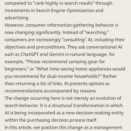
competed to “rank highly in search results” through
investments in Search Engine Optimization and
advertising.
However, consumer information-gathering behavior is
now changing significantly. Instead of “searching,”
consumers are increasingly “consulting” AI, including their
objectives and preconditions. They ask conversational AI
such as ChatGPT and Gemini in natural language, for
example, “Please recommend camping gear for
beginners,” or “What time-saving home appliances would
you recommend for dual-income households?” Rather
than returning a list of links, AI presents options as
recommendations accompanied by reasons.
The change occurring here is not merely an evolution of
search behavior. It is a structural transformation in which
AI is being incorporated as a new decision-making entity
within the purchasing decision process itself.
In this article, we position this change as a management