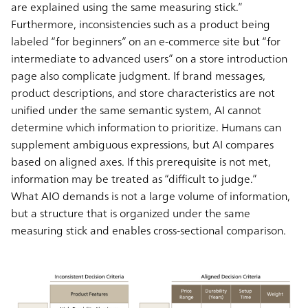
are explained using the same measuring stick.”
Furthermore, inconsistencies such as a product being
labeled “for beginners” on an e-commerce site but “for
intermediate to advanced users” on a store introduction
page also complicate judgment. If brand messages,
product descriptions, and store characteristics are not
unified under the same semantic system, AI cannot
determine which information to prioritize. Humans can
supplement ambiguous expressions, but AI compares
based on aligned axes. If this prerequisite is not met,
information may be treated as “difficult to judge.”
What AIO demands is not a large volume of information,
but a structure that is organized under the same
measuring stick and enables cross-sectional comparison.