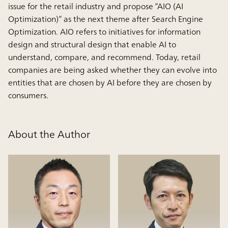
issue for the retail industry and propose “AIO (AI
Optimization)” as the next theme after Search Engine
Optimization. AIO refers to initiatives for information
design and structural design that enable AI to
understand, compare, and recommend. Today, retail
companies are being asked whether they can evolve into
entities that are chosen by AI before they are chosen by
consumers.
About the Author