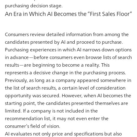
purchasing decision stage.
An Era in Which AI Becomes the “First Sales Floor”
Consumers review detailed information from among the
candidates presented by AI and proceed to purchase.
Purchasing experiences in which AI narrows down options
in advance—before consumers even browse lists of search
results—are beginning to become a reality. This
represents a decisive change in the purchasing process.
Previously, as long as a company appeared somewhere in
the list of search results, a certain level of consideration
opportunity was secured. However, when AI becomes the
starting point, the candidates presented themselves are
limited. If a company is not included in the
recommendation list, it may not even enter the
consumer’s field of vision.
AI evaluates not only price and specifications but also