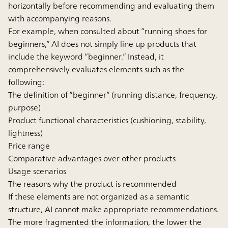
horizontally before recommending and evaluating them
with accompanying reasons.
For example, when consulted about “running shoes for
beginners,” AI does not simply line up products that
include the keyword “beginner.” Instead, it
comprehensively evaluates elements such as the
following:
The definition of “beginner” (running distance, frequency,
purpose)
Product functional characteristics (cushioning, stability,
lightness)
Price range
Comparative advantages over other products
Usage scenarios
The reasons why the product is recommended
If these elements are not organized as a semantic
structure, AI cannot make appropriate recommendations.
The more fragmented the information, the lower the