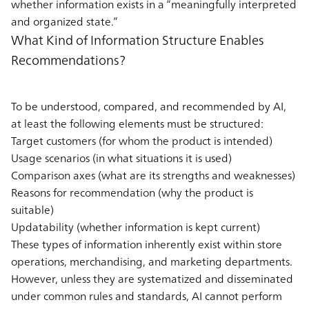
whether information exists in a “meaningfully interpreted
and organized state.”
What Kind of Information Structure Enables
Recommendations?
To be understood, compared, and recommended by AI,
at least the following elements must be structured:
Target customers (for whom the product is intended)
Usage scenarios (in what situations it is used)
Comparison axes (what are its strengths and weaknesses)
Reasons for recommendation (why the product is
suitable)
Updatability (whether information is kept current)
These types of information inherently exist within store
operations, merchandising, and marketing departments.
However, unless they are systematized and disseminated
under common rules and standards, AI cannot perform