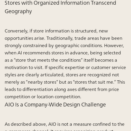
Stores with Organized Information Transcend
Geography
Conversely, if store information is structured, new
opportunities arise. Traditionally, trade areas have been
strongly constrained by geographic conditions. However,
when AI recommends stores in advance, being selected
as a “store that meets the conditions” itself becomes a
motivation to visit. If specific expertise or customer service
styles are clearly articulated, stores are recognized not
merely as “nearby stores” but as “stores that suit me.” This
leads to differentiation along axes different from price
competition or location competition.
AIO Is a Company-Wide Design Challenge
As described above, AIO is not a measure confined to the