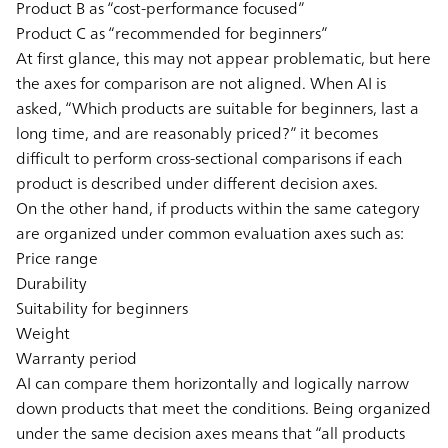
Product B as “cost-performance focused”
Product C as “recommended for beginners”
At first glance, this may not appear problematic, but here
the axes for comparison are not aligned. When AI is
asked, “Which products are suitable for beginners, last a
long time, and are reasonably priced?” it becomes
difficult to perform cross-sectional comparisons if each
product is described under different decision axes.
On the other hand, if products within the same category
are organized under common evaluation axes such as:
Price range
Durability
Suitability for beginners
Weight
Warranty period
AI can compare them horizontally and logically narrow
down products that meet the conditions. Being organized
under the same decision axes means that “all products