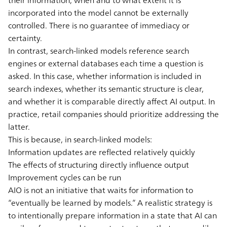
incorporated into the model cannot be externally
controlled. There is no guarantee of immediacy or
certainty.
In contrast, search-linked models reference search
engines or external databases each time a question is
asked. In this case, whether information is included in
search indexes, whether its semantic structure is clear,
and whether it is comparable directly affect AI output. In
practice, retail companies should prioritize addressing the
latter.
This is because, in search-linked models:
Information updates are reflected relatively quickly
The effects of structuring directly influence output
Improvement cycles can be run
AIO is not an initiative that waits for information to
“eventually be learned by models.” A realistic strategy is
to intentionally prepare information in a state that AI can