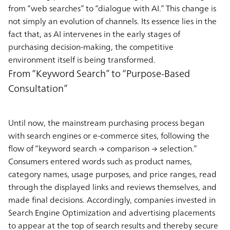
from “web searches” to “dialogue with AI.” This change is
not simply an evolution of channels. Its essence lies in the
fact that, as AI intervenes in the early stages of
purchasing decision-making, the competitive
environment itself is being transformed.
From “Keyword Search” to “Purpose-Based
Consultation”
Until now, the mainstream purchasing process began
with search engines or e-commerce sites, following the
flow of “keyword search → comparison → selection.”
Consumers entered words such as product names,
category names, usage purposes, and price ranges, read
through the displayed links and reviews themselves, and
made final decisions. Accordingly, companies invested in
Search Engine Optimization and advertising placements
to appear at the top of search results and thereby secure