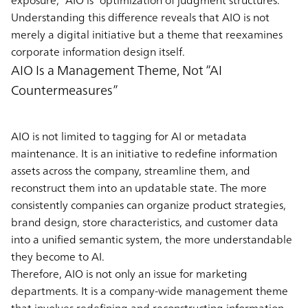
Understanding this difference reveals that AIO is not
merely a digital initiative but a theme that reexamines
corporate information design itself.
AIO Is a Management Theme, Not “AI
Countermeasures”
AIO is not limited to tagging for AI or metadata
maintenance. It is an initiative to redefine information
assets across the company, streamline them, and
reconstruct them into an updatable state. The more
consistently companies can organize product strategies,
brand design, store characteristics, and customer data
into a unified semantic system, the more understandable
they become to AI.
Therefore, AIO is not only an issue for marketing
departments. It is a company-wide management theme
that involves redefining and reconstructing information