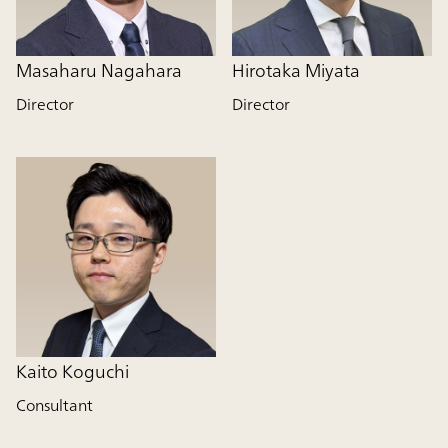
Masaharu Nagahara
Hirotaka Miyata
Director
Director
Kaito Koguchi
Consultant