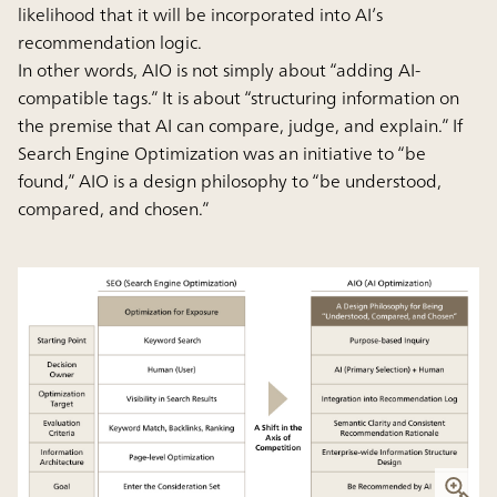
likelihood that it will be incorporated into AI’s
recommendation logic.
In other words, AIO is not simply about “adding AI-
compatible tags.” It is about “structuring information on
the premise that AI can compare, judge, and explain.” If
Search Engine Optimization was an initiative to “be
found,” AIO is a design philosophy to “be understood,
compared, and chosen.”