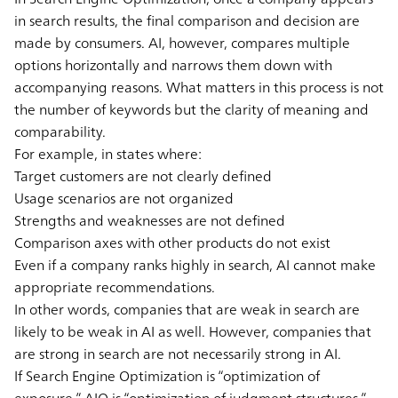
in search results, the final comparison and decision are
made by consumers. AI, however, compares multiple
options horizontally and narrows them down with
accompanying reasons. What matters in this process is not
the number of keywords but the clarity of meaning and
comparability.
For example, in states where:
Target customers are not clearly defined
Usage scenarios are not organized
Strengths and weaknesses are not defined
Comparison axes with other products do not exist
Even if a company ranks highly in search, AI cannot make
appropriate recommendations.
In other words, companies that are weak in search are
likely to be weak in AI as well. However, companies that
are strong in search are not necessarily strong in AI.
If Search Engine Optimization is “optimization of
exposure,” AIO is “optimization of judgment structures.”