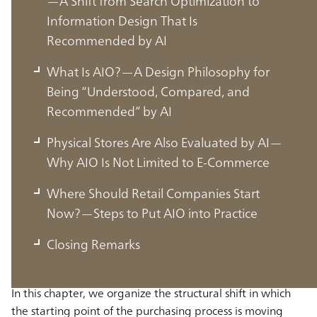
—A Shift from Search Optimization to
Information Design That Is
Recommended by AI
What Is AIO?—A Design Philosophy for
Being “Understood, Compared, and
Recommended” by AI
Physical Stores Are Also Evaluated by AI—
Why AIO Is Not Limited to E-Commerce
The Starting Point of Purchasing Shifts
Where Should Retail Companies Start
to AI—The Decision-Making Process
Now?—Steps to Put AIO into Practice
Transitions from Search to Dialogue
Closing Remarks
In this chapter, we organize the structural shift in which
the starting point of the purchasing process is moving