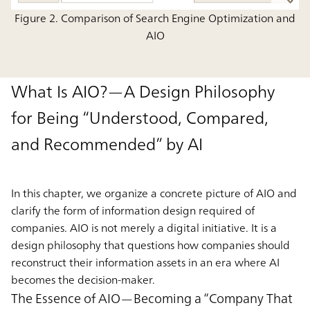
Figure 2. Comparison of Search Engine Optimization and
AIO
What Is AIO?—A Design Philosophy
for Being “Understood, Compared,
and Recommended” by AI
In this chapter, we organize a concrete picture of AIO and
clarify the form of information design required of
companies. AIO is not merely a digital initiative. It is a
design philosophy that questions how companies should
reconstruct their information assets in an era where AI
becomes the decision-maker.
The Essence of AIO—Becoming a “Company That