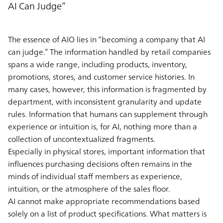
AI Can Judge”
The essence of AIO lies in “becoming a company that AI
can judge.” The information handled by retail companies
spans a wide range, including products, inventory,
promotions, stores, and customer service histories. In
many cases, however, this information is fragmented by
department, with inconsistent granularity and update
rules. Information that humans can supplement through
experience or intuition is, for AI, nothing more than a
collection of uncontextualized fragments.
Especially in physical stores, important information that
influences purchasing decisions often remains in the
minds of individual staff members as experience,
intuition, or the atmosphere of the sales floor.
AI cannot make appropriate recommendations based
solely on a list of product specifications. What matters is