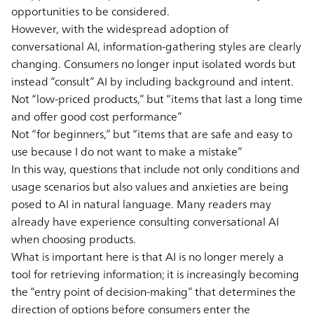
opportunities to be considered.
However, with the widespread adoption of
conversational AI, information-gathering styles are clearly
changing. Consumers no longer input isolated words but
instead “consult” AI by including background and intent.
Not “low-priced products,” but “items that last a long time
and offer good cost performance”
Not “for beginners,” but “items that are safe and easy to
use because I do not want to make a mistake”
In this way, questions that include not only conditions and
usage scenarios but also values and anxieties are being
posed to AI in natural language. Many readers may
already have experience consulting conversational AI
when choosing products.
What is important here is that AI is no longer merely a
tool for retrieving information; it is increasingly becoming
the “entry point of decision-making” that determines the
direction of options before consumers enter the