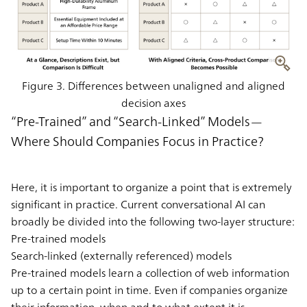
Figure 3. Differences between unaligned and aligned
decision axes
“Pre-Trained” and “Search-Linked” Models—
Where Should Companies Focus in Practice?
Here, it is important to organize a point that is extremely
significant in practice. Current conversational AI can
broadly be divided into the following two-layer structure:
Pre-trained models
Search-linked (externally referenced) models
Pre-trained models learn a collection of web information
up to a certain point in time. Even if companies organize
their information, when and to what extent it is