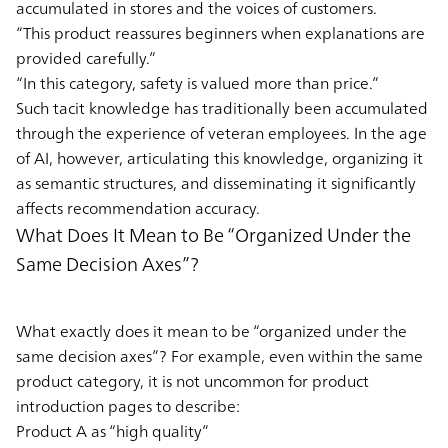
accumulated in stores and the voices of customers.
“This product reassures beginners when explanations are
provided carefully.”
“In this category, safety is valued more than price.”
Such tacit knowledge has traditionally been accumulated
through the experience of veteran employees. In the age
of AI, however, articulating this knowledge, organizing it
as semantic structures, and disseminating it significantly
affects recommendation accuracy.
What Does It Mean to Be “Organized Under the
Same Decision Axes”?
What exactly does it mean to be “organized under the
same decision axes”? For example, even within the same
product category, it is not uncommon for product
introduction pages to describe:
Product A as “high quality”