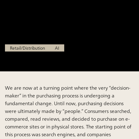
“Consumers Who Do Not
Search” in the Age of AI
Apr 6, 2026
Retail/Distribution
AI
We are now at a turning point where the very “decision-
maker” in the purchasing process is undergoing a
fundamental change. Until now, purchasing decisions
were ultimately made by “people.” Consumers searched,
compared, read reviews, and decided to purchase on e-
commerce sites or in physical stores. The starting point of
this process was search engines, and companies