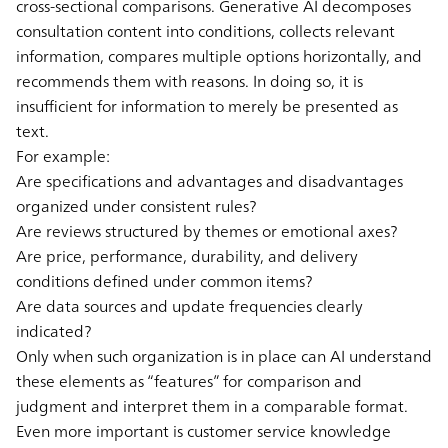
cross-sectional comparisons. Generative AI decomposes
consultation content into conditions, collects relevant
information, compares multiple options horizontally, and
recommends them with reasons. In doing so, it is
insufficient for information to merely be presented as
text.
For example:
Are specifications and advantages and disadvantages
organized under consistent rules?
Are reviews structured by themes or emotional axes?
Are price, performance, durability, and delivery
conditions defined under common items?
Are data sources and update frequencies clearly
indicated?
Only when such organization is in place can AI understand
these elements as “features” for comparison and
judgment and interpret them in a comparable format.
Even more important is customer service knowledge