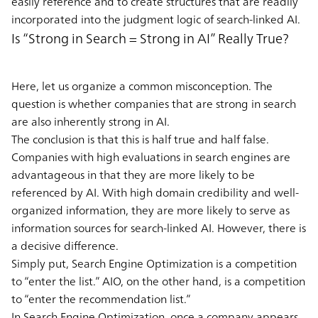
easily reference and to create structures that are readily
incorporated into the judgment logic of search-linked AI.
Is “Strong in Search = Strong in AI” Really True?
Here, let us organize a common misconception. The
question is whether companies that are strong in search
are also inherently strong in AI.
The conclusion is that this is half true and half false.
Companies with high evaluations in search engines are
advantageous in that they are more likely to be
referenced by AI. With high domain credibility and well-
organized information, they are more likely to serve as
information sources for search-linked AI. However, there is
a decisive difference.
Simply put, Search Engine Optimization is a competition
to “enter the list.” AIO, on the other hand, is a competition
to “enter the recommendation list.”
In Search Engine Optimization, once a company appears