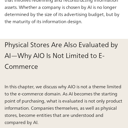
assets. Whether a company is chosen by AI is no longer
determined by the size of its advertising budget, but by
the maturity of its information design.
Physical Stores Are Also Evaluated by
AI—Why AIO Is Not Limited to E-
Commerce
In this chapter, we discuss why AIO is not a theme limited
to the e-commerce domain. As AI becomes the starting
point of purchasing, what is evaluated is not only product
information. Companies themselves, as well as physical
stores, become entities that are understood and
compared by AI.