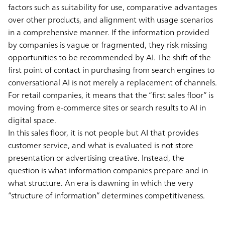
factors such as suitability for use, comparative advantages
over other products, and alignment with usage scenarios
in a comprehensive manner. If the information provided
by companies is vague or fragmented, they risk missing
opportunities to be recommended by AI. The shift of the
first point of contact in purchasing from search engines to
conversational AI is not merely a replacement of channels.
For retail companies, it means that the “first sales floor” is
moving from e-commerce sites or search results to AI in
digital space.
In this sales floor, it is not people but AI that provides
customer service, and what is evaluated is not store
presentation or advertising creative. Instead, the
question is what information companies prepare and in
what structure. An era is dawning in which the very
“structure of information” determines competitiveness.