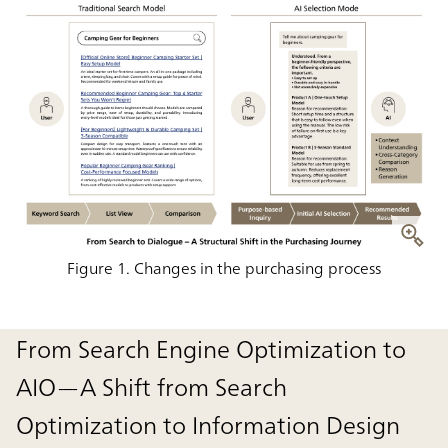
Figure 1. Changes in the purchasing process
From Search Engine Optimization to
AIO—A Shift from Search
Optimization to Information Design