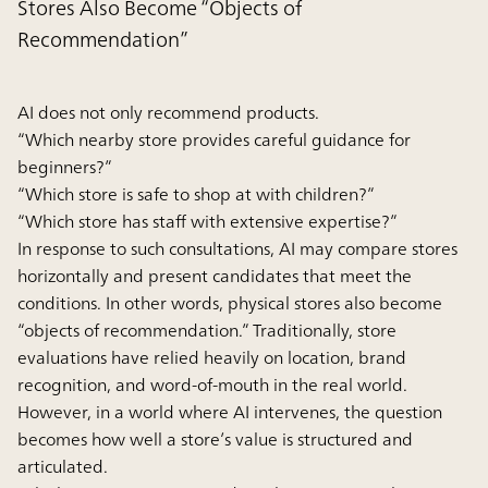
Stores Also Become “Objects of
Recommendation”
AI does not only recommend products.
“Which nearby store provides careful guidance for
beginners?”
“Which store is safe to shop at with children?”
“Which store has staff with extensive expertise?”
In response to such consultations, AI may compare stores
horizontally and present candidates that meet the
conditions. In other words, physical stores also become
“objects of recommendation.” Traditionally, store
evaluations have relied heavily on location, brand
recognition, and word-of-mouth in the real world.
However, in a world where AI intervenes, the question
becomes how well a store’s value is structured and
articulated.