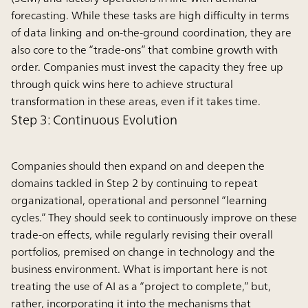
forecasting. While these tasks are high difficulty in terms
of data linking and on-the-ground coordination, they are
also core to the “trade-ons” that combine growth with
order. Companies must invest the capacity they free up
through quick wins here to achieve structural
transformation in these areas, even if it takes time.
Step 3: Continuous Evolution
Companies should then expand on and deepen the
domains tackled in Step 2 by continuing to repeat
organizational, operational and personnel “learning
cycles.” They should seek to continuously improve on these
trade-on effects, while regularly revising their overall
portfolios, premised on change in technology and the
business environment. What is important here is not
treating the use of AI as a “project to complete,” but,
rather, incorporating it into the mechanisms that