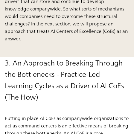
driver” that can store and continue to develop
knowledge companywide. So what sorts of mechanisms
would companies need to overcome these structural
challenges? In the next section, we will propose an
approach that treats AI Centers of Excellence (CoEs) as an
answer.
3. An Approach to Breaking Through
the Bottlenecks - Practice-Led
Learning Cycles as a Driver of AI CoEs
(The How)
Putting in place AI CoEs as companywide organizations to
act as command centers is an effective means of breaking
through these bottlenecks. An AI CoE is a core