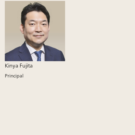
Kinya Fujita
Principal