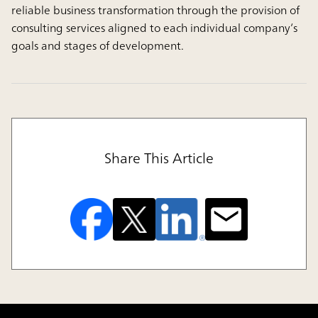
reliable business transformation through the provision of
consulting services aligned to each individual company’s
goals and stages of development.
Share This Article