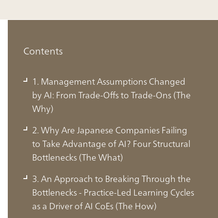
Contents
1. Management Assumptions Changed
by AI: From Trade-Offs to Trade-Ons (The
Why)
2. Why Are Japanese Companies Failing
to Take Advantage of AI? Four Structural
Bottlenecks (The What)
3. An Approach to Breaking Through the
Bottlenecks - Practice-Led Learning Cycles
1. Management Assumptions
as a Driver of AI CoEs (The How)