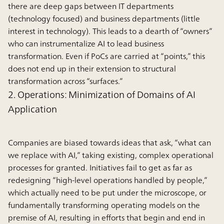
there are deep gaps between IT departments
(technology focused) and business departments (little
interest in technology). This leads to a dearth of “owners”
who can instrumentalize AI to lead business
transformation. Even if PoCs are carried at “points,” this
does not end up in their extension to structural
transformation across “surfaces.”
2. Operations: Minimization of Domains of AI
Application
Companies are biased towards ideas that ask, “what can
we replace with AI,” taking existing, complex operational
processes for granted. Initiatives fail to get as far as
redesigning “high-level operations handled by people,”
which actually need to be put under the microscope, or
fundamentally transforming operating models on the
premise of AI, resulting in efforts that begin and end in