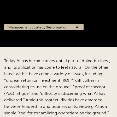
Transformation
Jan 29, 2026
Management Strategy/Reformation
AI
Today AI has become an essential part of doing business,
and its utilization has come to feel natural. On the other
hand, with it have come a variety of issues, including
“unclear return on investment (ROI),” “difficulties in
consolidating its use on the ground,” “proof of concept
(PoC) fatigue” and “difficulty in discerning what AI has
delivered.” Amid this context, divides have emerged
between leadership and business units, viewing AI as a
simple “tool for streamlining operations on the ground.”