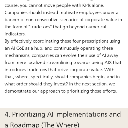
course, you cannot move people with KPIs alone.
Companies should instead motivate employees under a
banner of non-consecutive scenarios of corporate value in
the form of “trade-ons” that go beyond numerical
indicators.
By effectively coordinating these four prescriptions using
an AI CoE as a hub, and continuously operating these
mechanisms, companies can evolve their use of AI away
from mere localized streamlining towards being AIX that
introduces trade-ons that drive corporate value. With
that, where, specifically, should companies begin, and in
what order should they invest? In the next section, we
demonstrate our approach to prioritizing those efforts.
4. Prioritizing AI Implementations and
a Roadmap (The Where)