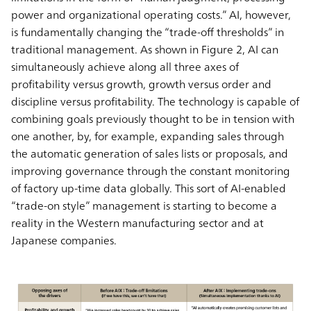
power and organizational operating costs.” AI, however,
is fundamentally changing the “trade-off thresholds” in
traditional management. As shown in Figure 2, AI can
simultaneously achieve along all three axes of
profitability versus growth, growth versus order and
discipline versus profitability. The technology is capable of
combining goals previously thought to be in tension with
one another, by, for example, expanding sales through
the automatic generation of sales lists or proposals, and
improving governance through the constant monitoring
of factory up-time data globally. This sort of AI-enabled
“trade-on style” management is starting to become a
reality in the Western manufacturing sector and at
Japanese companies.