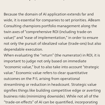
Because the domain of AI application extends far and
wide, it is essential for companies to set priorities. ABeam
Consulting champions portfolio management along the
twin axes of “comprehensive ROI (including trade-on
value)” and “ease of implementation,” in order to ensure
not only the pursuit of idealized value (trade-ons) but also
dependable execution.
When evaluating the “return” (the numerator) in ROI, it is
important to judge not only based on immediate
“economic value,” but to also take into account “strategic
value.” Economic value refers to clear quantitative
outcomes on the P/L arising from operational
streamlining or reduction in headcount. Strategic value
signifies things like building competitive edge or averting
business risks (minimizing downside). While not all of the
“trade-on effects” of AI can be quantified, incorporating