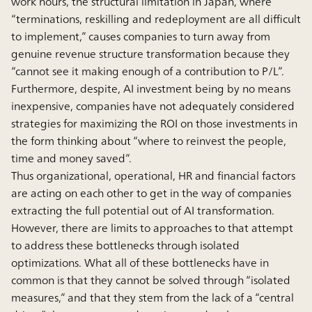
work hours, the structural limitation in Japan, where
“terminations, reskilling and redeployment are all difficult
to implement,” causes companies to turn away from
genuine revenue structure transformation because they
“cannot see it making enough of a contribution to P/L”.
Furthermore, despite, AI investment being by no means
inexpensive, companies have not adequately considered
strategies for maximizing the ROI on those investments in
the form thinking about “where to reinvest the people,
time and money saved”.
Thus organizational, operational, HR and financial factors
are acting on each other to get in the way of companies
extracting the full potential out of AI transformation.
However, there are limits to approaches to that attempt
to address these bottlenecks through isolated
optimizations. What all of these bottlenecks have in
common is that they cannot be solved through “isolated
measures,” and that they stem from the lack of a “central