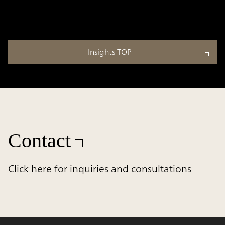
Insights TOP
Contact
Click here for inquiries and consultations