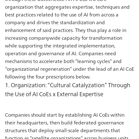
organization that aggregates expertise, techniques and
best practices related to the use of AI from across a
company and drives the standardization and
enhancement of said practices. They thus play a role in
increasing companywide capacity for transformation
while supporting the integrated implementation,
operation and governance of AI. Companies need
mechanisms to accelerate both “learning cycles” and
“organizational regeneration” under the lead of an AI CoE
following the four prescriptions below.
1. Organization: “Cultural Catalyzation” Through
the Use of AI CoEs x External Expertise
Companies should start by establishing AI CoEs within
their headquarters, then build federated governance
structures that deploy small-scale departments that
function as “satellite organizations” across business units.