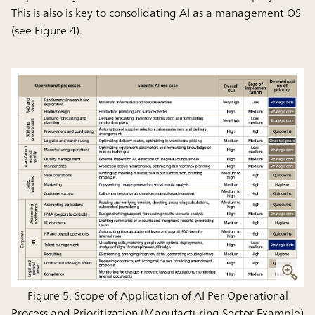
This is also is key to consolidating AI as a management OS
(see Figure 4).
Figure 5. Scope of Application of AI Per Operational
Process and Prioritization (Manufacturing Sector Example)