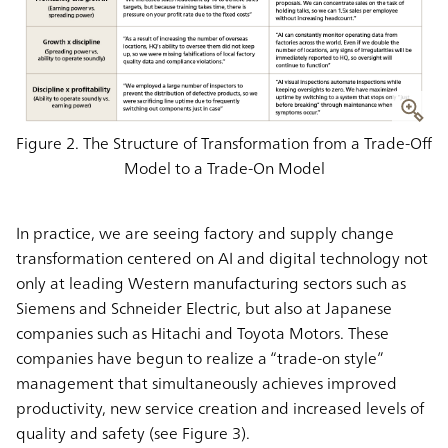
Figure 2. The Structure of Transformation from a Trade-Off
Model to a Trade-On Model
In practice, we are seeing factory and supply change
transformation centered on AI and digital technology not
only at leading Western manufacturing sectors such as
Siemens and Schneider Electric, but also at Japanese
companies such as Hitachi and Toyota Motors. These
companies have begun to realize a “trade-on style”
management that simultaneously achieves improved
productivity, new service creation and increased levels of
quality and safety (see Figure 3).