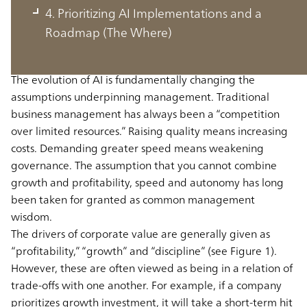
Changed by AI: From Trade-Offs to
4. Prioritizing AI Implementations and a
Trade-Ons (The Why)
Roadmap (The Where)
The evolution of AI is fundamentally changing the
assumptions underpinning management. Traditional
business management has always been a “competition
over limited resources.” Raising quality means increasing
costs. Demanding greater speed means weakening
governance. The assumption that you cannot combine
growth and profitability, speed and autonomy has long
been taken for granted as common management
wisdom.
The drivers of corporate value are generally given as
“profitability,” “growth” and “discipline” (see Figure 1).
However, these are often viewed as being in a relation of
trade-offs with one another. For example, if a company
prioritizes growth investment, it will take a short-term hit