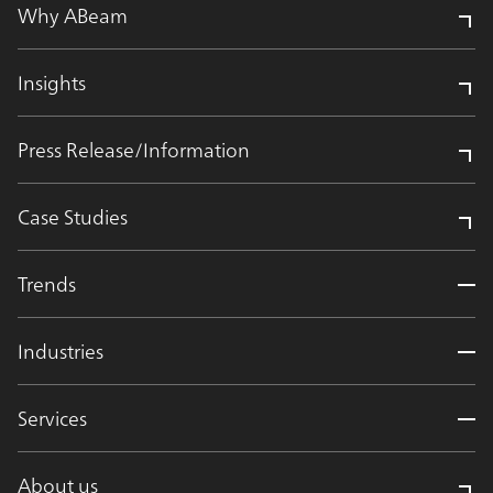
Why ABeam
Insights
Press Release/Information
Case Studies
Trends
Industries
Services
About us