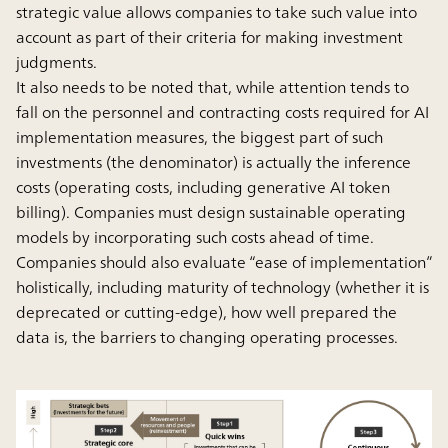
strategic value allows companies to take such value into
account as part of their criteria for making investment
judgments.
It also needs to be noted that, while attention tends to
fall on the personnel and contracting costs required for AI
implementation measures, the biggest part of such
investments (the denominator) is actually the inference
costs (operating costs, including generative AI token
billing). Companies must design sustainable operating
models by incorporating such costs ahead of time.
Companies should also evaluate “ease of implementation”
holistically, including maturity of technology (whether it is
deprecated or cutting-edge), how well prepared the
data is, the barriers to changing operating processes.