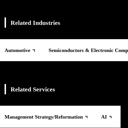
Related Industries
Automotive
Semiconductors & Electronic Comp
Related Services
Management Strategy/Reformation
AI