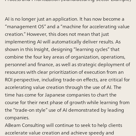
AI is no longer just an application. It has now become a
“management OS” and a “machine for accelerating value
creation.” However, this does not mean that just
implementing AI will automatically deliver results. As
shown in this Insight, designing “learning cycles” that
combine the four key areas of organization, operations,
personnel and finance, as well as strategic deployment of
resources with clear prioritization of execution from an
ROI perspective, including trade-on effects, are critical for
accelerating value creation through the use of AI. The
time has come for Japanese companies to chart the
course for their next phase of growth while learning from
the “trade-on style” use of AI demonstrated by leading
companies.
ABeam Consulting will continue to seek to help clients
accelerate value creation and achieve speedy and