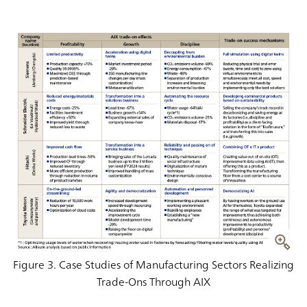
Figure 3. Case Studies of Manufacturing Sectors Realizing
Trade-Ons Through AIX