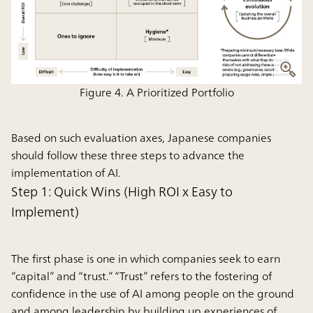
Figure 4. A Prioritized Portfolio
Based on such evaluation axes, Japanese companies
should follow these three steps to advance the
implementation of AI.
Step 1: Quick Wins (High ROI x Easy to
Implement)
The first phase is one in which companies seek to earn
“capital” and “trust.” “Trust” refers to the fostering of
confidence in the use of AI among people on the ground
and among leadership by building up experiences of