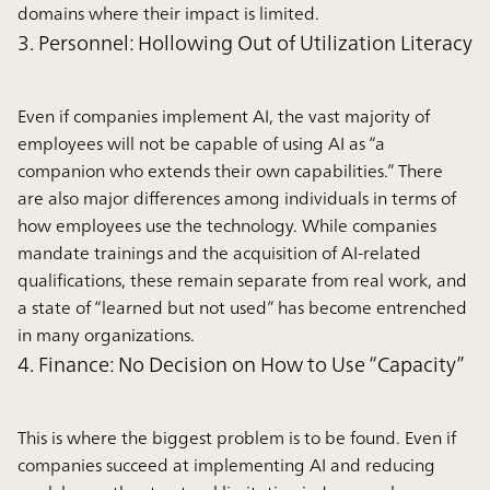
domains where their impact is limited.
3. Personnel: Hollowing Out of Utilization Literacy
Even if companies implement AI, the vast majority of
employees will not be capable of using AI as “a
companion who extends their own capabilities.” There
are also major differences among individuals in terms of
how employees use the technology. While companies
mandate trainings and the acquisition of AI-related
qualifications, these remain separate from real work, and
a state of “learned but not used” has become entrenched
in many organizations.
4. Finance: No Decision on How to Use “Capacity”
This is where the biggest problem is to be found. Even if
companies succeed at implementing AI and reducing