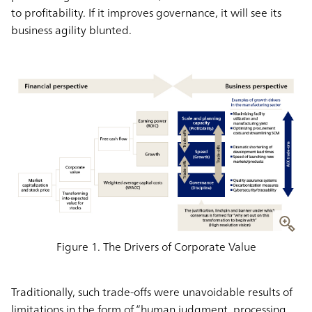
to profitability. If it improves governance, it will see its
business agility blunted.
Figure 1. The Drivers of Corporate Value
Traditionally, such trade-offs were unavoidable results of
limitations in the form of “human judgment, processing