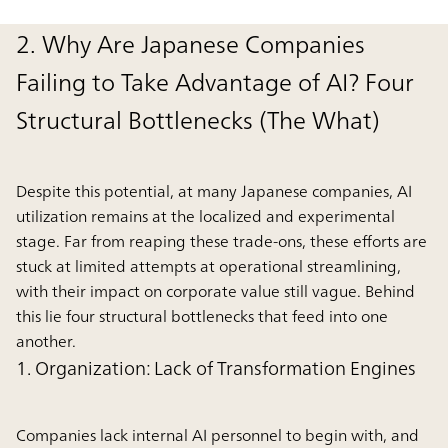
2. Why Are Japanese Companies
Failing to Take Advantage of AI? Four
Structural Bottlenecks (The What)
Despite this potential, at many Japanese companies, AI
utilization remains at the localized and experimental
stage. Far from reaping these trade-ons, these efforts are
stuck at limited attempts at operational streamlining,
with their impact on corporate value still vague. Behind
this lie four structural bottlenecks that feed into one
another.
1. Organization: Lack of Transformation Engines
Companies lack internal AI personnel to begin with, and