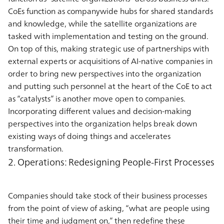
CoEs function as companywide hubs for shared standards
and knowledge, while the satellite organizations are
tasked with implementation and testing on the ground.
On top of this, making strategic use of partnerships with
external experts or acquisitions of AI-native companies in
order to bring new perspectives into the organization
and putting such personnel at the heart of the CoE to act
as “catalysts” is another move open to companies.
Incorporating different values and decision-making
perspectives into the organization helps break down
existing ways of doing things and accelerates
transformation.
2. Operations: Redesigning People-First Processes
Companies should take stock of their business processes
from the point of view of asking, “what are people using
their time and judgment on,” then redefine these