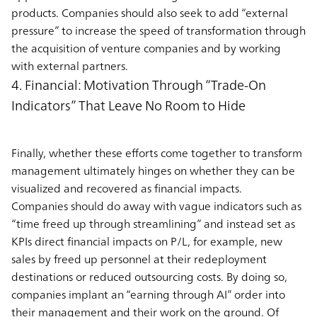
products. Companies should also seek to add “external
pressure” to increase the speed of transformation through
the acquisition of venture companies and by working
with external partners.
4. Financial: Motivation Through “Trade-On
Indicators” That Leave No Room to Hide
Finally, whether these efforts come together to transform
management ultimately hinges on whether they can be
visualized and recovered as financial impacts.
Companies should do away with vague indicators such as
“time freed up through streamlining” and instead set as
KPIs direct financial impacts on P/L, for example, new
sales by freed up personnel at their redeployment
destinations or reduced outsourcing costs. By doing so,
companies implant an “earning through AI” order into
their management and their work on the ground. Of