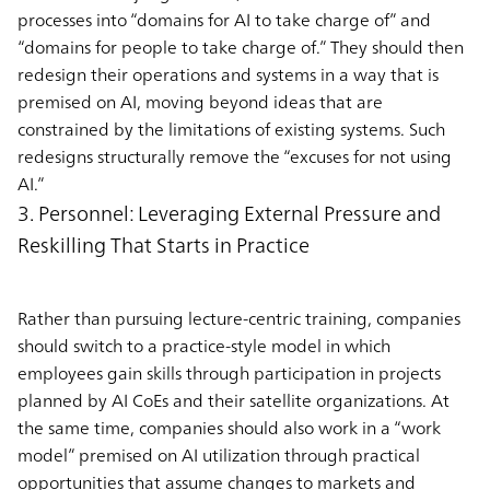
processes into “domains for AI to take charge of” and
“domains for people to take charge of.” They should then
redesign their operations and systems in a way that is
premised on AI, moving beyond ideas that are
constrained by the limitations of existing systems. Such
redesigns structurally remove the “excuses for not using
AI.”
3. Personnel: Leveraging External Pressure and
Reskilling That Starts in Practice
Rather than pursuing lecture-centric training, companies
should switch to a practice-style model in which
employees gain skills through participation in projects
planned by AI CoEs and their satellite organizations. At
the same time, companies should also work in a “work
model” premised on AI utilization through practical
opportunities that assume changes to markets and