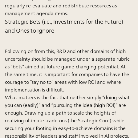
regularly re-evaluate and redistribute resources as
management agenda items.
Strategic Bets (i.e., Investments for the Future)
and Ones to Ignore
Following on from this, R&D and other domains of high
uncertainty should be managed under a separate rubric
as “bets” aimed at future game-changing potential. At
the same time, it is important for companies to have the
courage to “say no to” areas with low ROI and where
implementation is difficult.
What matters is the fact that neither simply “doing what
you can (easily)” and “pursuing the idea (high ROI)” are
enough. Drawing up a path to scale the heights of
realizing ultimate trade-ons (the Strategic Core) while
securing your footing in easy-to-achieve domains is the
responsibility of leaders and staff involved in AI projects.