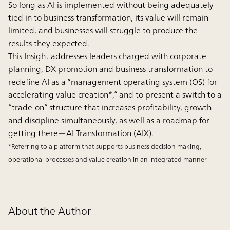
So long as AI is implemented without being adequately
tied in to business transformation, its value will remain
limited, and businesses will struggle to produce the
results they expected.
This Insight addresses leaders charged with corporate
planning, DX promotion and business transformation to
redefine AI as a “management operating system (OS) for
accelerating value creation*,” and to present a switch to a
“trade-on” structure that increases profitability, growth
and discipline simultaneously, as well as a roadmap for
getting there—AI Transformation (AIX).
*Referring to a platform that supports business decision making,
operational processes and value creation in an integrated manner.
About the Author