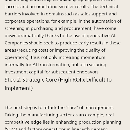
success and accumulating smaller results. The technical
barriers involved in domains such as sales support and
corporate operations, for example, in the automation of
screening in purchasing and procurement, have come
down dramatically thanks to the use of generative AI.
Companies should seek to produce early results in these
areas (reducing costs or improving the quality of
operations), thus not only increasing momentum
internally for AI transformation, but also securing
investment capital for subsequent endeavors.
Step 2: Strategic Core (High ROI x Difficult to
Implement)
The next step is to attack the “core” of management.
Taking the manufacturing sector as an example, real
competitive edge lies in enhancing production planning
(SCM) and factory operations in line with demand