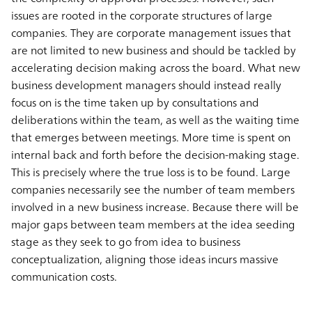
issues are rooted in the corporate structures of large
companies. They are corporate management issues that
are not limited to new business and should be tackled by
accelerating decision making across the board. What new
business development managers should instead really
focus on is the time taken up by consultations and
deliberations within the team, as well as the waiting time
that emerges between meetings. More time is spent on
internal back and forth before the decision-making stage.
This is precisely where the true loss is to be found. Large
companies necessarily see the number of team members
involved in a new business increase. Because there will be
major gaps between team members at the idea seeding
stage as they seek to go from idea to business
conceptualization, aligning those ideas incurs massive
communication costs.