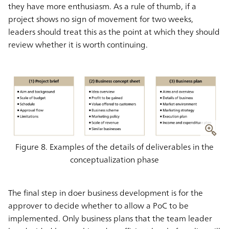
they have more enthusiasm. As a rule of thumb, if a
project shows no sign of movement for two weeks,
leaders should treat this as the point at which they should
review whether it is worth continuing.
Figure 8. Examples of the details of deliverables in the
conceptualization phase
The final step in doer business development is for the
approver to decide whether to allow a PoC to be
implemented. Only business plans that the team leader