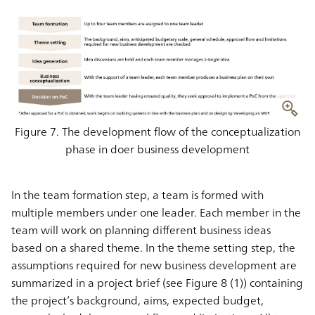
Figure 7. The development flow of the conceptualization
phase in doer business development
In the team formation step, a team is formed with
multiple members under one leader. Each member in the
team will work on planning different business ideas
based on a shared theme. In the theme setting step, the
assumptions required for new business development are
summarized in a project brief (see Figure 8 (1)) containing
the project’s background, aims, expected budget,