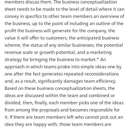
members discuss them. The business conceptualization
sheet needs to be made to the level of detail where it can
convey in specifics to other team members an overview of
the business, up to the point of including an outline of the
profit the business will generate for the company, the
value it will offer to customers, the anticipated business
scheme, the status of any similar businesses, the potential
revenue scale or growth potential, and a marketing
strategy for bringing the business to market.* An
approach in which teams probe into simple ideas one by
one after the fact generates repeated reconsiderations
and, as a result, significantly damages team efficiency.
Based on these business conceptualization sheets, the
ideas are discussed within the team and combined or
divided, then, finally, each member picks one of the ideas
from among the proposals and becomes responsible for
it. If there are team members left who cannot pick out an
idea they are happy with, those team members are