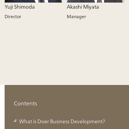
Yuji Shimoda
Akashi Miyata
Director
Manager
Contents
What is Doer Business Development?