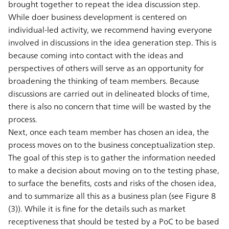
brought together to repeat the idea discussion step.
While doer business development is centered on
individual-led activity, we recommend having everyone
involved in discussions in the idea generation step. This is
because coming into contact with the ideas and
perspectives of others will serve as an opportunity for
broadening the thinking of team members. Because
discussions are carried out in delineated blocks of time,
there is also no concern that time will be wasted by the
process.
Next, once each team member has chosen an idea, the
process moves on to the business conceptualization step.
The goal of this step is to gather the information needed
to make a decision about moving on to the testing phase,
to surface the benefits, costs and risks of the chosen idea,
and to summarize all this as a business plan (see Figure 8
(3)). While it is fine for the details such as market
receptiveness that should be tested by a PoC to be based