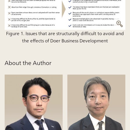
Figure 1. Issues that are structurally difficult to avoid and
the effects of Doer Business Development
About the Author