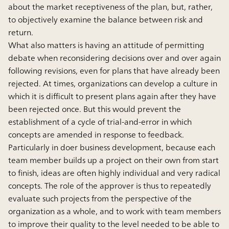
about the market receptiveness of the plan, but, rather,
to objectively examine the balance between risk and
return.
What also matters is having an attitude of permitting
debate when reconsidering decisions over and over again
following revisions, even for plans that have already been
rejected. At times, organizations can develop a culture in
which it is difficult to present plans again after they have
been rejected once. But this would prevent the
establishment of a cycle of trial-and-error in which
concepts are amended in response to feedback.
Particularly in doer business development, because each
team member builds up a project on their own from start
to finish, ideas are often highly individual and very radical
concepts. The role of the approver is thus to repeatedly
evaluate such projects from the perspective of the
organization as a whole, and to work with team members
to improve their quality to the level needed to be able to