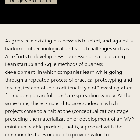
Design & Architecture
As growth in existing businesses is blunted, and against a
backdrop of technological and social challenges such as
AI, efforts to develop new businesses are accelerating.
Lean startup and Agile methods of business
development, in which companies learn while going
through a repeated process of practical prototyping and
testing, instead of the traditional style of “investing after
formulating a careful plan,” are spreading widely. At the
same time, there is no end to case studies in which
projects come to a halt at the (conceptualization) stage
preceding the materialization or development of an MVP
(minimum viable product, that is, a product with the
minimum features needed to provide value to