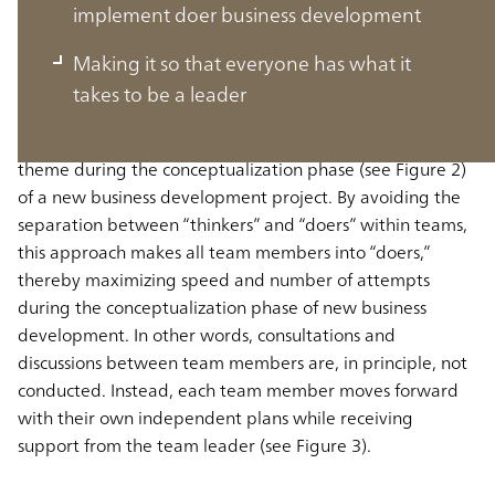
What is Doer Business Development?
implement doer business development
Making it so that everyone has what it
Doer Business Development is an approach in which each
takes to be a leader
member of a team individually seeks to materialize their
ideas into a business concept in response to a shared
theme during the conceptualization phase (see Figure 2)
of a new business development project. By avoiding the
separation between “thinkers” and “doers” within teams,
this approach makes all team members into “doers,”
thereby maximizing speed and number of attempts
during the conceptualization phase of new business
development. In other words, consultations and
discussions between team members are, in principle, not
conducted. Instead, each team member moves forward
with their own independent plans while receiving
support from the team leader (see Figure 3).