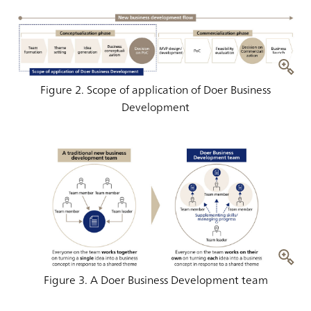
Figure 2. Scope of application of Doer Business
Development
Figure 3. A Doer Business Development team