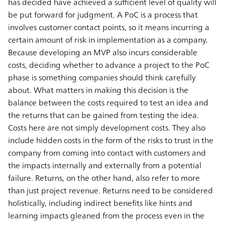
has decided have achieved a sufficient level of quality will
be put forward for judgment. A PoC is a process that
involves customer contact points, so it means incurring a
certain amount of risk in implementation as a company.
Because developing an MVP also incurs considerable
costs, deciding whether to advance a project to the PoC
phase is something companies should think carefully
about. What matters in making this decision is the
balance between the costs required to test an idea and
the returns that can be gained from testing the idea.
Costs here are not simply development costs. They also
include hidden costs in the form of the risks to trust in the
company from coming into contact with customers and
the impacts internally and externally from a potential
failure. Returns, on the other hand, also refer to more
than just project revenue. Returns need to be considered
holistically, including indirect benefits like hints and
learning impacts gleaned from the process even in the