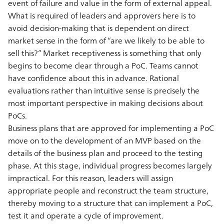
event of failure and value in the form of external appeal.
What is required of leaders and approvers here is to
avoid decision-making that is dependent on direct
market sense in the form of “are we likely to be able to
sell this?” Market receptiveness is something that only
begins to become clear through a PoC. Teams cannot
have confidence about this in advance. Rational
evaluations rather than intuitive sense is precisely the
most important perspective in making decisions about
PoCs.
Business plans that are approved for implementing a PoC
move on to the development of an MVP based on the
details of the business plan and proceed to the testing
phase. At this stage, individual progress becomes largely
impractical. For this reason, leaders will assign
appropriate people and reconstruct the team structure,
thereby moving to a structure that can implement a PoC,
test it and operate a cycle of improvement.