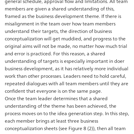
general schedule, approval flow and limitations. All team
members are given a shared understanding of this,
framed as the business development theme. If there is
misalignment in the team over how team members
understand their targets, the direction of business
conceptualization will get muddied, and progress to the
original aims will not be made, no matter how much trial
and error is practiced. For this reason, a shared
understanding of targets is especially important in doer
business development, as it has relatively more individual
work than other processes. Leaders need to hold careful,
repeated dialogues with all team members until they are
confident that everyone is on the same page.
Once the team leader determines that a shared
understanding of the theme has been achieved, the
process moves on to the idea generation step. In this step,
each member brings at least three business
conceptualization sheets (see Figure 8 (2)), then all team