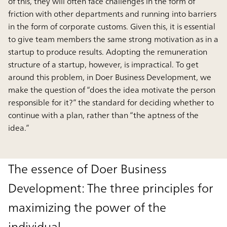
of this, they will often face challenges in the form of
friction with other departments and running into barriers
in the form of corporate customs. Given this, it is essential
to give team members the same strong motivation as in a
startup to produce results. Adopting the remuneration
structure of a startup, however, is impractical. To get
around this problem, in Doer Business Development, we
make the question of “does the idea motivate the person
responsible for it?” the standard for deciding whether to
continue with a plan, rather than “the aptness of the
idea.”
The essence of Doer Business
Development: The three principles for
maximizing the power of the
individual