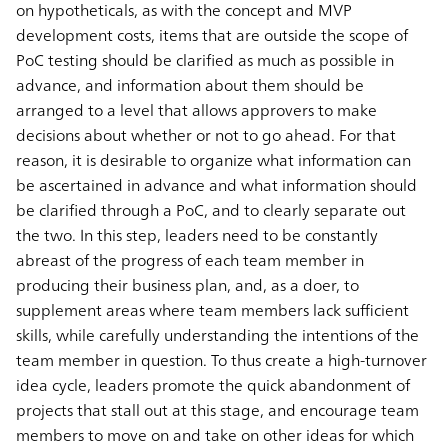
on hypotheticals, as with the concept and MVP
development costs, items that are outside the scope of
PoC testing should be clarified as much as possible in
advance, and information about them should be
arranged to a level that allows approvers to make
decisions about whether or not to go ahead. For that
reason, it is desirable to organize what information can
be ascertained in advance and what information should
be clarified through a PoC, and to clearly separate out
the two. In this step, leaders need to be constantly
abreast of the progress of each team member in
producing their business plan, and, as a doer, to
supplement areas where team members lack sufficient
skills, while carefully understanding the intentions of the
team member in question. To thus create a high-turnover
idea cycle, leaders promote the quick abandonment of
projects that stall out at this stage, and encourage team
members to move on and take on other ideas for which