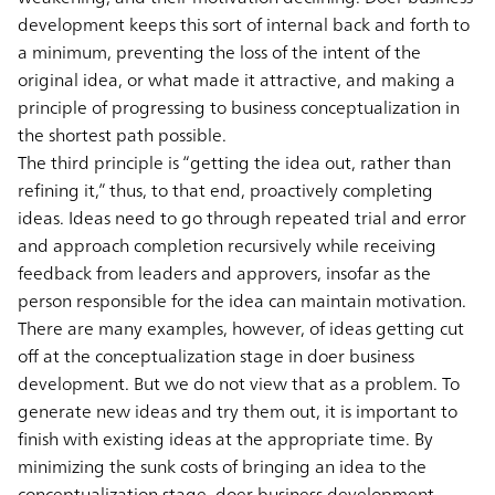
development keeps this sort of internal back and forth to
a minimum, preventing the loss of the intent of the
original idea, or what made it attractive, and making a
principle of progressing to business conceptualization in
the shortest path possible.
The third principle is “getting the idea out, rather than
refining it,” thus, to that end, proactively completing
ideas. Ideas need to go through repeated trial and error
and approach completion recursively while receiving
feedback from leaders and approvers, insofar as the
person responsible for the idea can maintain motivation.
There are many examples, however, of ideas getting cut
off at the conceptualization stage in doer business
development. But we do not view that as a problem. To
generate new ideas and try them out, it is important to
finish with existing ideas at the appropriate time. By
minimizing the sunk costs of bringing an idea to the
conceptualization stage, doer business development