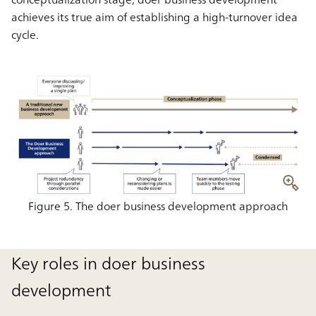
achieves its true aim of establishing a high-turnover idea
cycle.
Figure 5. The doer business development approach
Key roles in doer business
development