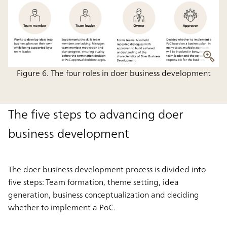
Figure 6. The four roles in doer business development
The five steps to advancing doer
business development
The doer business development process is divided into
five steps: Team formation, theme setting, idea
generation, business conceptualization and deciding
whether to implement a PoC.