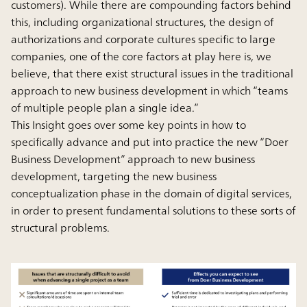
customers). While there are compounding factors behind
this, including organizational structures, the design of
authorizations and corporate cultures specific to large
companies, one of the core factors at play here is, we
believe, that there exist structural issues in the traditional
approach to new business development in which “teams
of multiple people plan a single idea.”
This Insight goes over some key points in how to
specifically advance and put into practice the new “Doer
Business Development” approach to new business
development, targeting the new business
conceptualization phase in the domain of digital services,
in order to present fundamental solutions to these sorts of
structural problems.