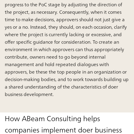
progress to the PoC stage by adjusting the direction of
the project, as necessary. Consequently, when it comes
time to make decisions, approvers should not just give a
yes or a no. Instead, they should, on each occasion, clarify
where the project is currently lacking or excessive, and
offer specific guidance for consideration. To create an
environment in which approvers can thus appropriately
contribute, owners need to go beyond internal
management and hold repeated dialogues with
approvers, be these the top people in an organization or
decision-making bodies, and to work towards building up
a shared understanding of the characteristics of doer
business development.
How ABeam Consulting helps
companies implement doer business