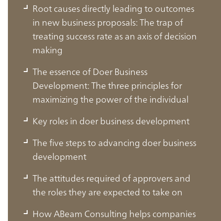
Root causes directly leading to outcomes
in new business proposals: The trap of
treating success rate as an axis of decision
making
The essence of Doer Business
Development: The three principles for
maximizing the power of the individual
Key roles in doer business development
The five steps to advancing doer business
development
The attitudes required of approvers and
the roles they are expected to take on
How ABeam Consulting helps companies