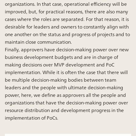
organizations. In that case, operational efficiency will be
improved, but, for practical reasons, there are also many
cases where the roles are separated. For that reason, it is
desirable for leaders and owners to constantly align with
one another on the status and progress of projects and to
maintain close communication.
Finally, approvers have decision-making power over new
business development budgets and are in charge of
making decisions over MVP development and PoC
implementation. While it is often the case that there will
be multiple decision-making bodies between team
leaders and the people with ultimate decision-making
power, here, we define as approvers all the people and
organizations that have the decision-making power over
resource distribution and development progress in the
implementation of PoCs.