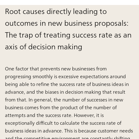
Root causes directly leading to
outcomes in new business proposals:
The trap of treating success rate as an
axis of decision making
One factor that prevents new businesses from
progressing smoothly is excessive expectations around
being able to refine the success rate of business ideas in
advance, and the biases in decision making that result
from that. In general, the number of successes in new
business comes from the product of the number of
attempts and the success rate. However, it is
exceptionally difficult to calculate the success rate of
business ideas in advance. This is because customer needs
and the competitive environment are constantly shifting,