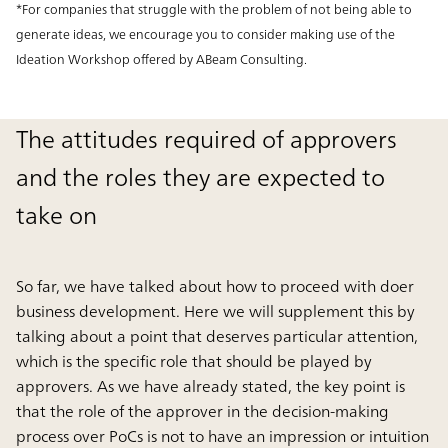
*For companies that struggle with the problem of not being able to
generate ideas, we encourage you to consider making use of the
Ideation Workshop offered by ABeam Consulting.
The attitudes required of approvers
and the roles they are expected to
take on
So far, we have talked about how to proceed with doer
business development. Here we will supplement this by
talking about a point that deserves particular attention,
which is the specific role that should be played by
approvers. As we have already stated, the key point is
that the role of the approver in the decision-making
process over PoCs is not to have an impression or intuition