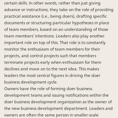
certain skills. In other words, rather than just giving
advance or instructions, they take on the role of providing
practical assistance (i.e., being doers), drafting specific
documents or structuring particular hypotheses in place
of team members, based on an understanding of those
team members’ intentions. Leaders also play another
important role on top of this. That role is to constantly
monitor the enthusiasm of team members for their
projects, and control projects such that members
terminate projects early when enthusiasm for them
declines and move on to the next idea. This makes
leaders the most central figures in driving the doer
business development cycle.
Owners have the role of forming doer business
development teams and issuing notifications within the
doer business development organization as the owner of
the new business development department. Leaders and
owners are often the same person in smaller-scale