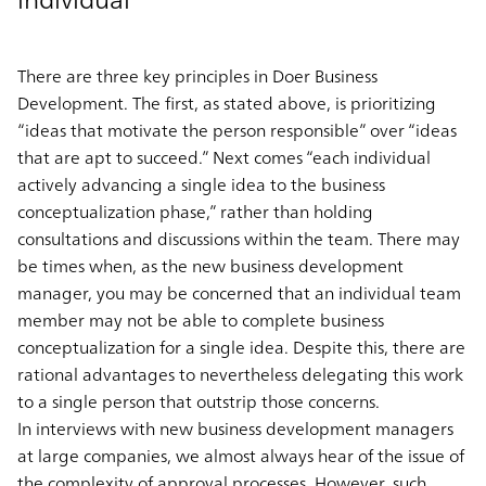
There are three key principles in Doer Business
Development. The first, as stated above, is prioritizing
“ideas that motivate the person responsible” over “ideas
that are apt to succeed.” Next comes “each individual
actively advancing a single idea to the business
conceptualization phase,” rather than holding
consultations and discussions within the team. There may
be times when, as the new business development
manager, you may be concerned that an individual team
member may not be able to complete business
conceptualization for a single idea. Despite this, there are
rational advantages to nevertheless delegating this work
to a single person that outstrip those concerns.
In interviews with new business development managers
at large companies, we almost always hear of the issue of
the complexity of approval processes. However, such