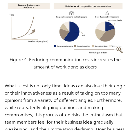
Figure 4. Reducing communication costs increases the
amount of work done as doers
What is lost is not only time. Ideas can also lose their edge
or their innovativeness as a result of taking on too many
opinions from a variety of different angles. Furthermore,
while repeatedly aligning opinions and making
compromises, this process often risks the enthusiasm that
team members feel for their business idea gradually
weakening, and their motivation declining. Doer business