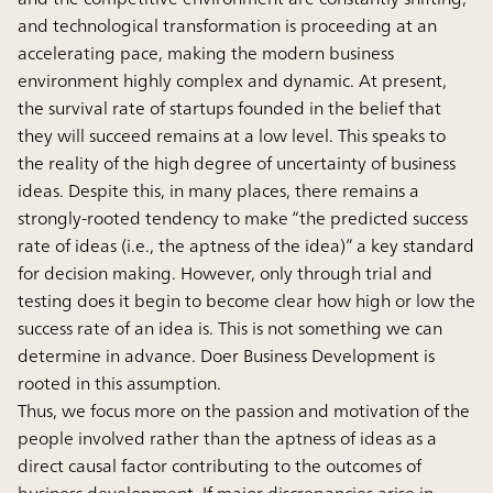
and technological transformation is proceeding at an
accelerating pace, making the modern business
environment highly complex and dynamic. At present,
the survival rate of startups founded in the belief that
they will succeed remains at a low level. This speaks to
the reality of the high degree of uncertainty of business
ideas. Despite this, in many places, there remains a
strongly-rooted tendency to make “the predicted success
rate of ideas (i.e., the aptness of the idea)” a key standard
for decision making. However, only through trial and
testing does it begin to become clear how high or low the
success rate of an idea is. This is not something we can
determine in advance. Doer Business Development is
rooted in this assumption.
Thus, we focus more on the passion and motivation of the
people involved rather than the aptness of ideas as a
direct causal factor contributing to the outcomes of
business development. If major discrepancies arise in