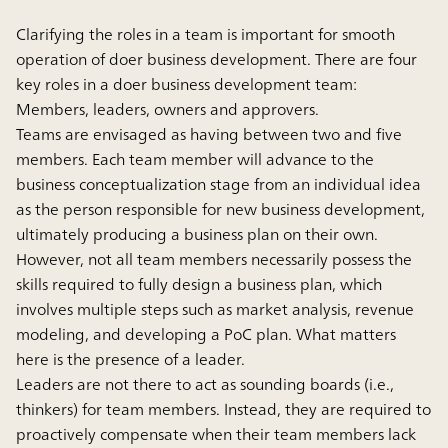
Clarifying the roles in a team is important for smooth
operation of doer business development. There are four
key roles in a doer business development team:
Members, leaders, owners and approvers.
Teams are envisaged as having between two and five
members. Each team member will advance to the
business conceptualization stage from an individual idea
as the person responsible for new business development,
ultimately producing a business plan on their own.
However, not all team members necessarily possess the
skills required to fully design a business plan, which
involves multiple steps such as market analysis, revenue
modeling, and developing a PoC plan. What matters
here is the presence of a leader.
Leaders are not there to act as sounding boards (i.e.,
thinkers) for team members. Instead, they are required to
proactively compensate when their team members lack