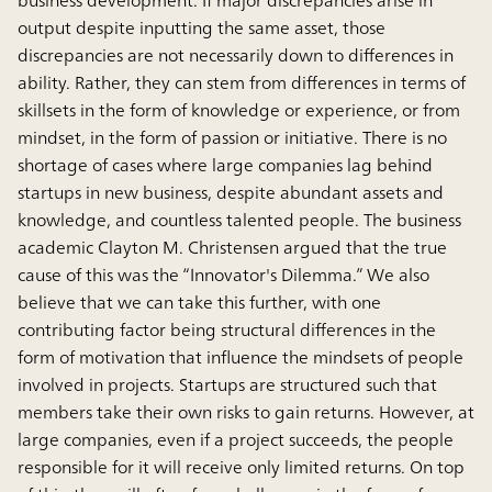
output despite inputting the same asset, those
discrepancies are not necessarily down to differences in
ability. Rather, they can stem from differences in terms of
skillsets in the form of knowledge or experience, or from
mindset, in the form of passion or initiative. There is no
shortage of cases where large companies lag behind
startups in new business, despite abundant assets and
knowledge, and countless talented people. The business
academic Clayton M. Christensen argued that the true
cause of this was the “Innovator's Dilemma.” We also
believe that we can take this further, with one
contributing factor being structural differences in the
form of motivation that influence the mindsets of people
involved in projects. Startups are structured such that
members take their own risks to gain returns. However, at
large companies, even if a project succeeds, the people
responsible for it will receive only limited returns. On top