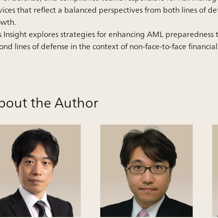
vices that reflect a balanced perspectives from both lines of de
owth.
s Insight explores strategies for enhancing AML preparedness
ond lines of defense in the context of non-face-to-face financial
bout the Author