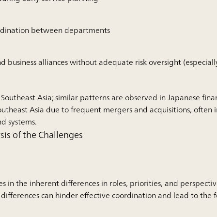
ordination between departments
business alliances without adequate risk oversight (especially
 Southeast Asia; similar patterns are observed in Japanese finan
outheast Asia due to frequent mergers and acquisitions, often 
nd systems.
is of the Challenges
es in the inherent differences in roles, priorities, and perspect
 differences can hinder effective coordination and lead to the f