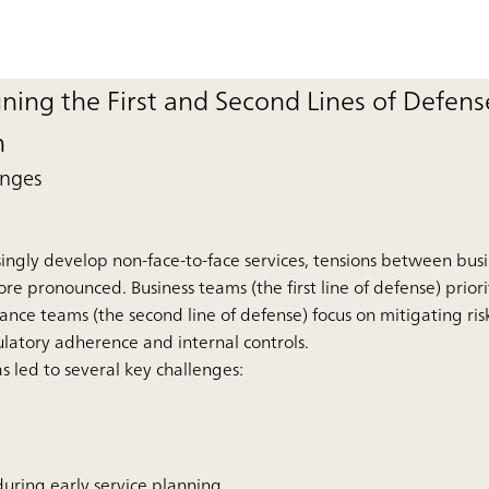
gning the First and Second Lines of Defense
n
enges
easingly develop non-face-to-face services, tensions between bu
pronounced. Business teams (the first line of defense) prior
nce teams (the second line of defense) focus on mitigating ris
latory adherence and internal controls.
as led to several key challenges:
 during early service planning