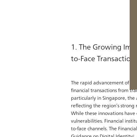
1. The Growing Imp
to-Face Transaction
The rapid advancement of digi
financial transactions from tra
particularly in Singapore, th
reflecting the region’s strong 
While these innovations have
vulnerabilities. Financial ins
to-face channels
. The Financi
Guidance on Digital Identity
,
2