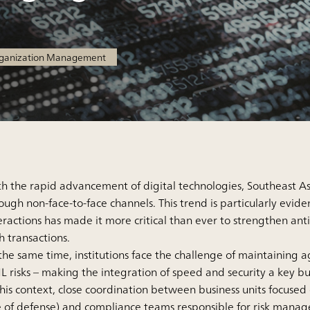
rganization Management
h the rapid advancement of digital technologies, Southeast Asia
ough non-face-to-face channels. This trend is particularly evide
eractions has made it more critical than ever to strengthen 
h transactions.
the same time, institutions face the challenge of maintaining a
 risks – making the integration of speed and security a key bu
this context, close coordination between business units focused
e of defense) and compliance teams responsible for risk manage