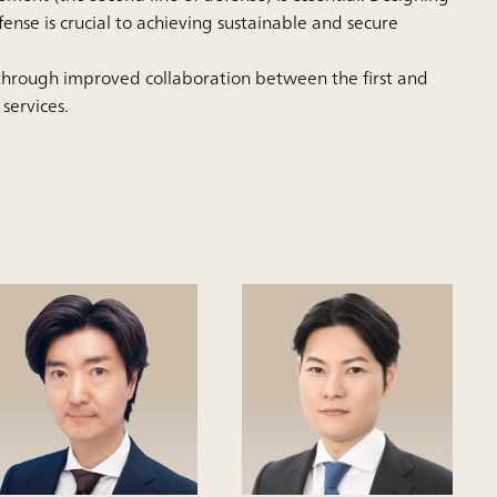
fense is crucial to achieving sustainable and secure
 through improved collaboration between the first and
 services.