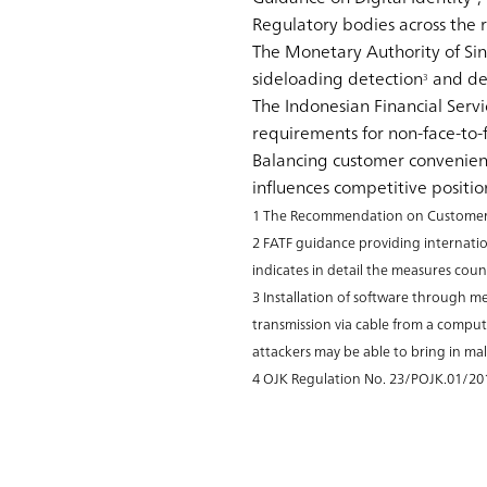
Regulatory bodies across the
The Monetary Authority of S
sideloading detection
and dev
3
The Indonesian Financial Servi
requirements for non-face-to-f
Balancing customer convenienc
influences competitive position
1 The Recommendation on Customer Du
2 FATF guidance providing internatio
indicates in detail the measures coun
3 Installation of software through me
transmission via cable from a compute
attackers may be able to bring in m
4 OJK Regulation No. 23/POJK.01/20