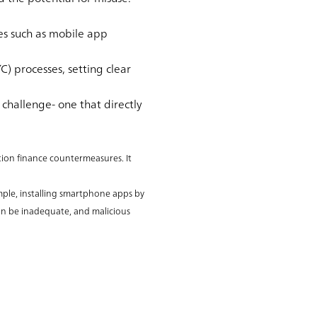
s such as mobile app
) processes, setting clear
challenge- one that directly
tion finance countermeasures. It
ample, installing smartphone apps by
can be inadequate, and malicious