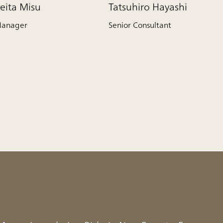
eita Misu
Tatsuhiro Hayashi
anager
Senior Consultant