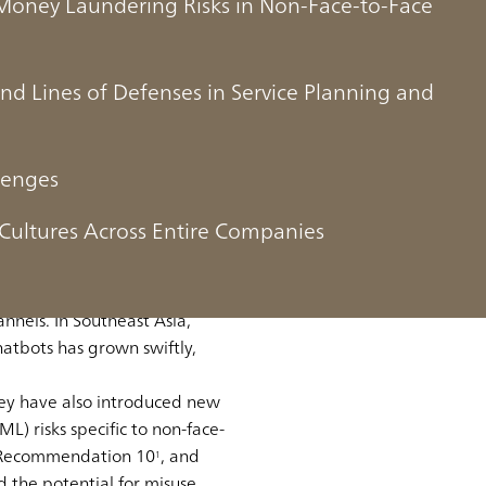
Money Laundering Risks in Non-Face-to-Face
ond Lines of Defenses in Service Planning and
isks in Non-Face-
lenges
Cultures Across Entire Companies
, has significantly shifted
annels. In Southeast Asia,
atbots has grown swiftly,
hey have also introduced new
) risks specific to non-face-
ts Recommendation 10
, and
1
d the potential for misuse.