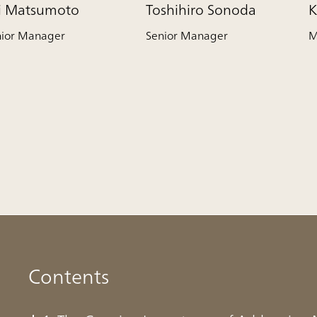
ji Matsumoto
Toshihiro Sonoda
K
nior Manager
Senior Manager
M
Contents