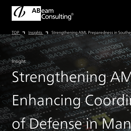
TOP
Insights
Strengthening AML Preparedness in Southea
Insight
Strengthening AML
Enhancing Coordin
of Defense in Man