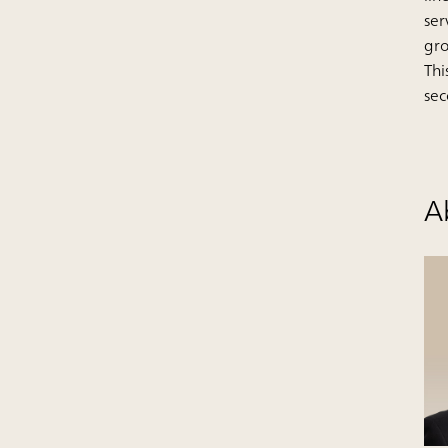
ser
gr
Thi
sec
A