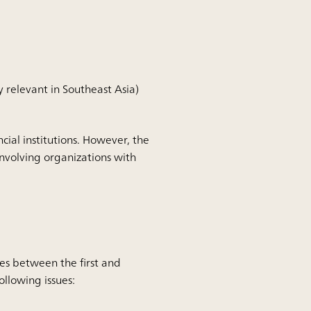
 relevant in Southeast Asia)
cial institutions.
However, the
involving organizations with
ives between the first and
ollowing issues: