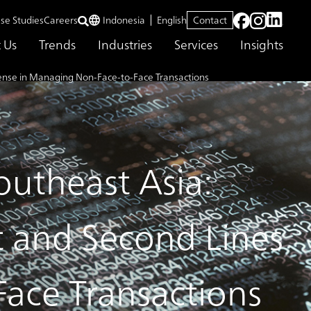
se Studies
Careers
Indonesia
English
Contact
 Us
Trends
Industries
Services
Insights
ense in Managing Non-Face-to-Face Transactions
utheast Asia:
t and Second Lines
ace Transactions