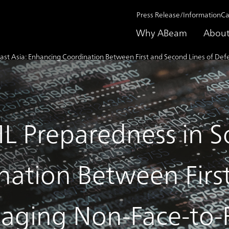
Press Release/Information
Ca
Why ABeam
About
st Asia: Enhancing Coordination Between First and Second Lines of Def
 Preparedness in So
ation Between Firs
aging Non-Face-to-F