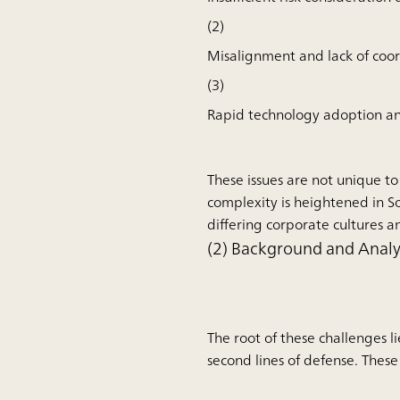
(2)
Misalignment and lack of co
(3)
Rapid technology adoption and 
These issues are not unique to
complexity is heightened in S
differing corporate cultures a
(2) Background and Analys
The root of these challenges li
second lines of defense. These