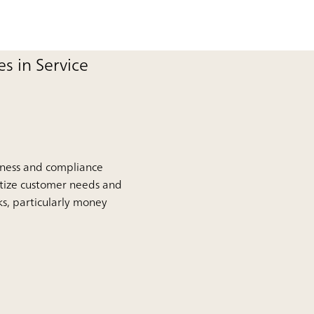
s in Service
siness and compliance
itize customer needs and
ks, particularly money