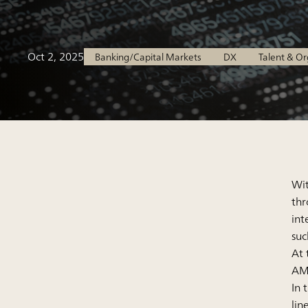
Oct 2, 2025
Banking/Capital Markets
DX
Talent & O
Wit
thr
int
suc
At 
AML
In 
lin