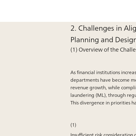
2. Challenges in Ali
Planning and Desig
(1) Overview of the Chall
As financial institutions incr
departments have become more 
revenue growth, while complia
laundering (ML), through regu
This divergence in priorities h
(1)
Insufficient risk consideration