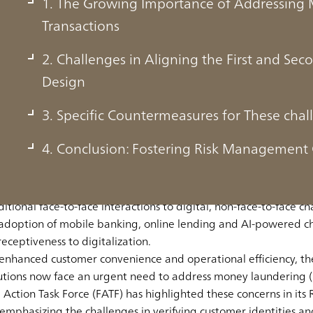
1. The Growing Importance of Addressing 
Transactions
2. Challenges in Aligning the First and Sec
Design
ortance of Addressing Money Laundering R
3. Specific Countermeasures for These chal
s
4. Conclusion: Fostering Risk Management 
tal technologies, accelerated further by the COVID-19 pandemic
ditional face-to-face interactions to digital, non-face-to-face ch
e adoption of mobile banking, online lending and AI-powered ch
receptiveness to digitalization.
 enhanced customer convenience and operational efficiency, t
titutions now face an urgent need to
address money laundering (ML
al Action Task Force (FATF) has highlighted these concerns in i
 emphasizing the challenges in verifying customer identities an