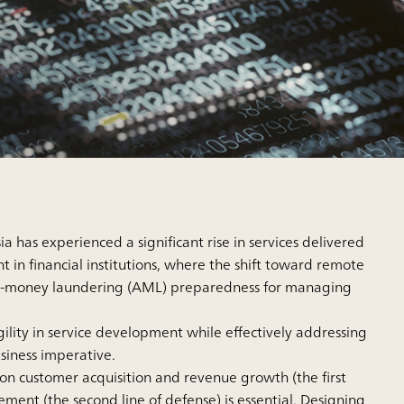
 has experienced a significant rise in services delivered
nt in financial institutions, where the shift toward remote
anti-money laundering (AML) preparedness for managing
gility in service development while effectively addressing
siness imperative.
 on customer acquisition and revenue growth (the first
ment (the second line of defense) is essential. Designing