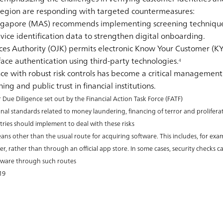
 region are responding with targeted countermeasures:
ingapore (MAS)
recommends implementing screening technique
ice identification data to strengthen digital onboarding.
ces Authority (OJK)
permits electronic Know Your Customer (KYC
ace authentication using third-party technologies.
4
e with robust risk controls has become a critical management 
ing and public trust in financial institutions.
e Diligence set out by the Financial Action Task Force (FATF)
nal standards related to money laundering, financing of terror and prolifera
tries should implement to deal with these risks
ans other than the usual route for acquiring software. This includes, for ex
r, rather than through an official app store. In some cases, security checks 
alware through such routes
19