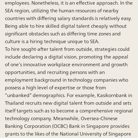
employees. Nonetheless, it is an effective approach. In the
SEA region, utilizing the human resources of nearby
countries with differing salary standards is relatively easy.
Being able to hire skilled digital talent cheaply without
significant obstacles such as differing time zones and
culture is a hiring technique unique to SEA.
To hire sought-after talent from outside, strategies could
include declaring a digital vision, promoting the appeal
of one’s innovative workplace environment and growth
opportunities, and recruiting persons with an
employment background in technology companies who
possess a high level of expertise or those from
“unbanked” demographics. For example, Kasikornbank in
Thailand recruits new digital talent from outside and sets
itself targets such as to become a comprehensive regional
technology company. Meanwhile, Oversea-Chinese
Banking Corporation (OCBC) Bank in Singapore provides
grants to the likes of the National University of Singapore