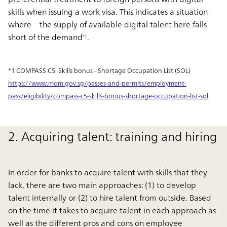
skills when issuing a work visa. This indicates a situation
where the supply of available digital talent here falls
short of the demand
.
*1
*1 COMPASS C5. Skills bonus - Shortage Occupation List (SOL)
https://www.mom.gov.sg/passes-and-permits/employment-
pass/eligibility/compass-c5-skills-bonus-shortage-occupation-list-sol
2. Acquiring talent: training and hiring
In order for banks to acquire talent with skills that they
lack, there are two main approaches: (1) to develop
talent internally or (2) to hire talent from outside. Based
on the time it takes to acquire talent in each approach as
well as the different pros and cons on employee