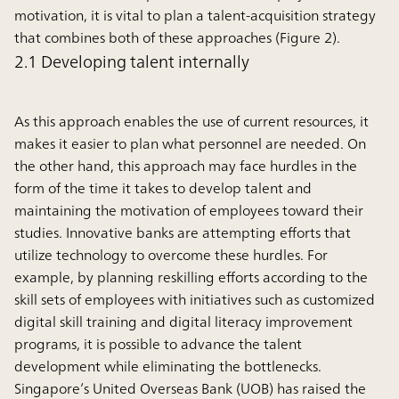
motivation, it is vital to plan a talent-acquisition strategy
that combines both of these approaches (Figure 2).
2.1 Developing talent internally
As this approach enables the use of current resources, it
makes it easier to plan what personnel are needed. On
the other hand, this approach may face hurdles in the
form of the time it takes to develop talent and
maintaining the motivation of employees toward their
studies. Innovative banks are attempting efforts that
utilize technology to overcome these hurdles. For
example, by planning reskilling efforts according to the
skill sets of employees with initiatives such as customized
digital skill training and digital literacy improvement
programs, it is possible to advance the talent
development while eliminating the bottlenecks.
Singapore’s United Overseas Bank (UOB) has raised the