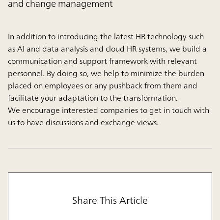
and change management
In addition to introducing the latest HR technology such
as AI and data analysis and cloud HR systems, we build a
communication and support framework with relevant
personnel. By doing so, we help to minimize the burden
placed on employees or any pushback from them and
facilitate your adaptation to the transformation.
We encourage interested companies to get in touch with
us to have discussions and exchange views.
Share This Article