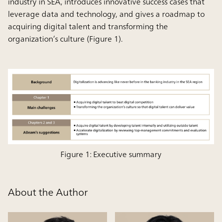
industry in SEA, introduces innovative success cases that
leverage data and technology, and gives a roadmap to
acquiring digital talent and transforming the
organization’s culture (Figure 1).
Figure 1: Executive summary
About the Author