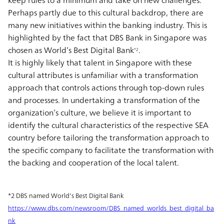
keep rules to a minimum and take on new challenges.
Perhaps partly due to this cultural backdrop, there are
many new initiatives within the banking industry. This is
highlighted by the fact that DBS Bank in Singapore was
chosen as World’s Best Digital Bank
.
*2
It is highly likely that talent in Singapore with these
cultural attributes is unfamiliar with a transformation
approach that controls actions through top-down rules
and processes. In undertaking a transformation of the
organization’s culture, we believe it is important to
identify the cultural characteristics of the respective SEA
country before tailoring the transformation approach to
the specific company to facilitate the transformation with
the backing and cooperation of the local talent.
*2 DBS named World’s Best Digital Bank
https://www.dbs.com/newsroom/DBS_named_worlds_best_digital_ba
nk