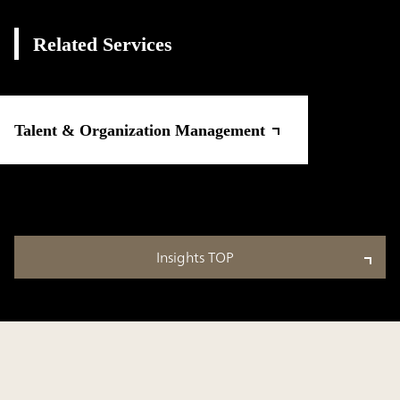
Related Services
Talent & Organization Management
Insights TOP