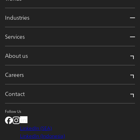
Industries
Services
About us
Careers
Contact
Follow Us
LinkedIn (SEA)
LinkedIn (Indonesia)