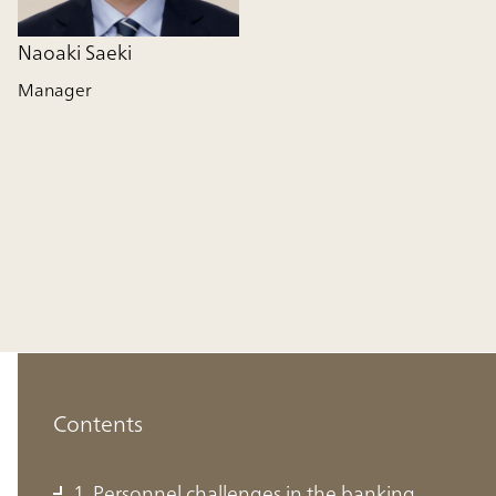
Naoaki Saeki
Manager
Contents
1. Personnel challenges in the banking