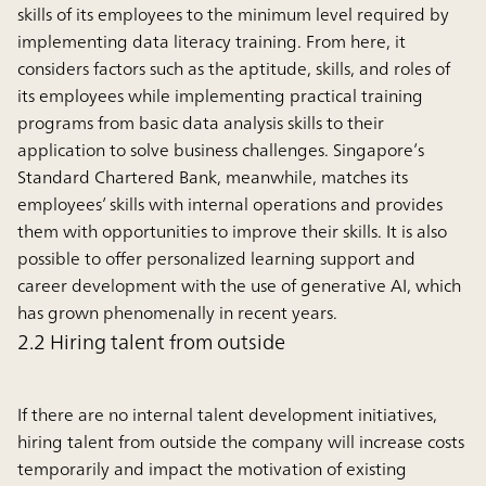
skills of its employees to the minimum level required by
implementing data literacy training. From here, it
considers factors such as the aptitude, skills, and roles of
its employees while implementing practical training
programs from basic data analysis skills to their
application to solve business challenges. Singapore’s
Standard Chartered Bank, meanwhile, matches its
employees’ skills with internal operations and provides
them with opportunities to improve their skills. It is also
possible to offer personalized learning support and
career development with the use of generative AI, which
has grown phenomenally in recent years.
2.2 Hiring talent from outside
If there are no internal talent development initiatives,
hiring talent from outside the company will increase costs
temporarily and impact the motivation of existing