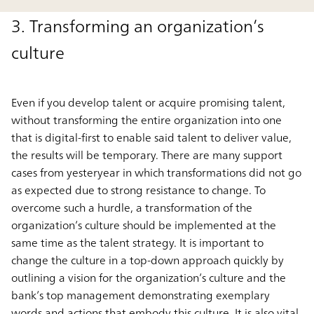
3. Transforming an organization’s
culture
Even if you develop talent or acquire promising talent,
without transforming the entire organization into one
that is digital-first to enable said talent to deliver value,
the results will be temporary. There are many support
cases from yesteryear in which transformations did not go
as expected due to strong resistance to change. To
overcome such a hurdle, a transformation of the
organization’s culture should be implemented at the
same time as the talent strategy. It is important to
change the culture in a top-down approach quickly by
outlining a vision for the organization’s culture and the
bank’s top management demonstrating exemplary
words and actions that embody this culture. It is also vital