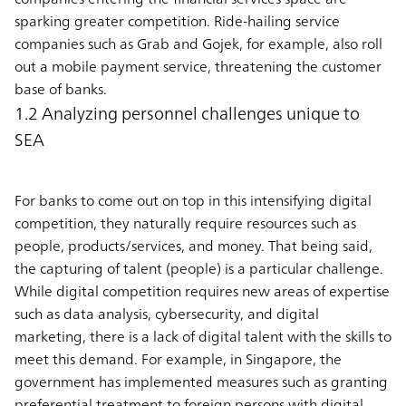
sparking greater competition. Ride-hailing service
companies such as Grab and Gojek, for example, also roll
out a mobile payment service, threatening the customer
base of banks.
1.2 Analyzing personnel challenges unique to
SEA
For banks to come out on top in this intensifying digital
competition, they naturally require resources such as
people, products/services, and money. That being said,
the capturing of talent (people) is a particular challenge.
While digital competition requires new areas of expertise
such as data analysis, cybersecurity, and digital
marketing, there is a lack of digital talent with the skills to
meet this demand. For example, in Singapore, the
government has implemented measures such as granting
preferential treatment to foreign persons with digital