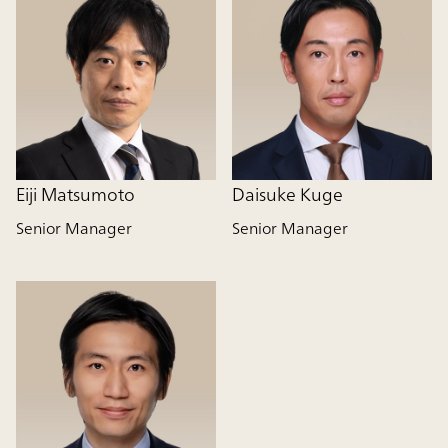
Eiji Matsumoto
Daisuke Kuge
Senior Manager
Senior Manager