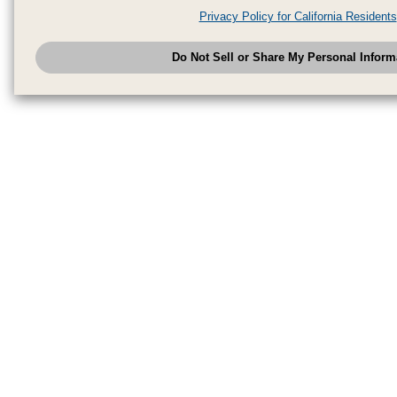
analytics service partners. These partners may combine the data shared by
Privacy Policy for California Residents
have provided to them or that they have collected from your use of their se
analyze and optimize advertisements delivered to you by businesses other
Do Not Sell or Share My Personal Inform
have the right to opt out of sale or share of your personal information by u
to exercise your right. If we have detected an opt-out pr
My Personal Information
honored.
Change your sell or share preference