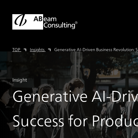
TOP
Insights
Generative AI-Driven Business Revolution: S
Insight
Generative AI-Dri
Success for Produc