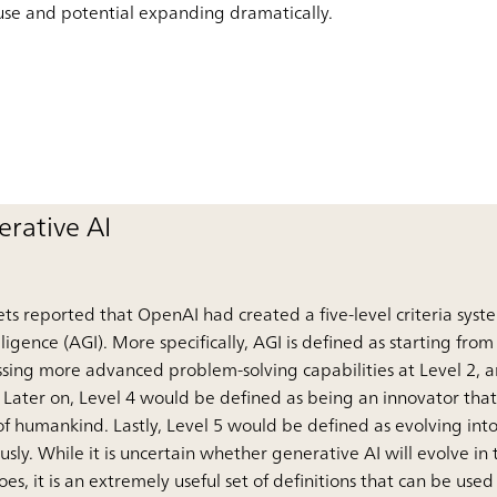
of use and potential expanding dramatically.
rative AI
ts reported that OpenAI had created a five-level criteria syst
elligence (AGI). More specifically, AGI is defined as starting fro
sessing more advanced problem-solving capabilities at Level 2,
 Later on, Level 4 would be defined as being an innovator tha
f humankind. Lastly, Level 5 would be defined as evolving into
sly. While it is uncertain whether generative AI will evolve in
does, it is an extremely useful set of definitions that can be us