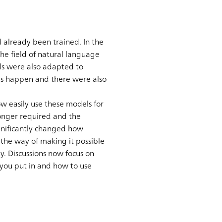
 already been trained. In the
he field of natural language
ls were also adapted to
his happen and there were also
 easily use these models for
longer required and the
gnificantly changed how
 the way of making it possible
y. Discussions now focus on
 you put in and how to use