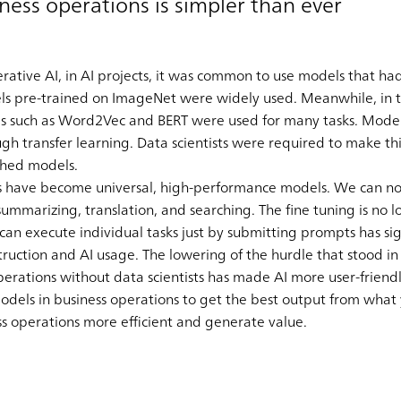
iness operations is simpler than ever
ative AI, in AI projects, it was common to use models that had
els pre-trained on ImageNet were widely used. Meanwhile, in t
ls such as Word2Vec and BERT were used for many tasks. Mode
ough transfer learning. Data scientists were required to make t
ished models.
s have become universal, high-performance models. We can now
summarizing, translation, and searching. The fine tuning is no 
n execute individual tasks just by submitting prompts has si
ruction and AI usage. The lowering of the hurdle that stood in
erations without data scientists has made AI more user-friendl
models in business operations to get the best output from what
s operations more efficient and generate value.