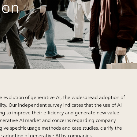
ion
he evolution of generative AI, the widespread adoption of
ty. Our independent survey indicates that the use of AI
ng to improve their efficiency and generate new value
e generative AI market and concerns regarding company
s give specific usage methods and case studies, clarify the
he adoption of generative AI by companies.