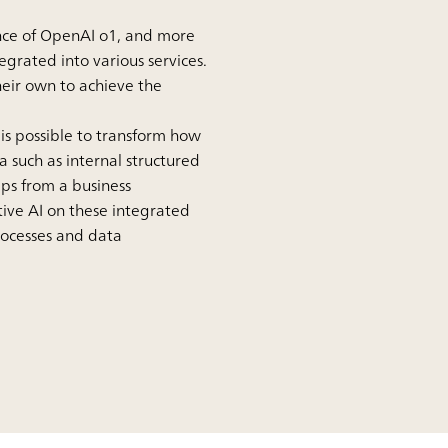
ence of OpenAI o1, and more
egrated into various services.
eir own to achieve the
is possible to transform how
 such as internal structured
ps from a business
ive AI on these integrated
processes and data