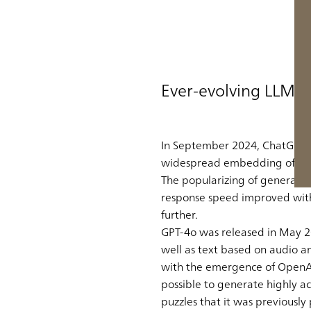
Ever-evolving LLMs
In September 2024, ChatGPT gr
widespread embedding of gene
The popularizing of generativ
response speed improved with t
further.
GPT-4o was released in May 20
well as text based on audio 
with the emergence of OpenAI’s
possible to generate highly a
puzzles that it was previously