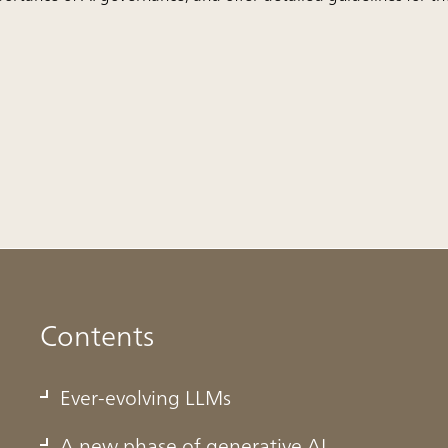
Contents
Ever-evolving LLMs
A new phase of generative AI