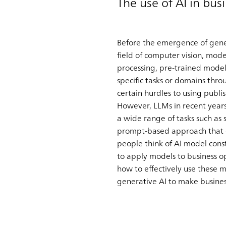
The use of AI in bus
Before the emergence of gener
field of computer vision, mod
processing, pre-trained mode
specific tasks or domains thr
certain hurdles to using publ
However, LLMs in recent year
a wide range of tasks such as 
prompt-based approach that ca
people think of AI model const
to apply models to business op
how to effectively use these 
generative AI to make busines