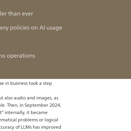
ler than ever
ny policies on AI usage
ess operations
week, increasing the
e in 2022. Its accuracy and
e in business took a step
ut also audio and images, as
le. Then, in September 2024,
” internally, it became
ematical problems or logical
 accuracy of LLMs has improved