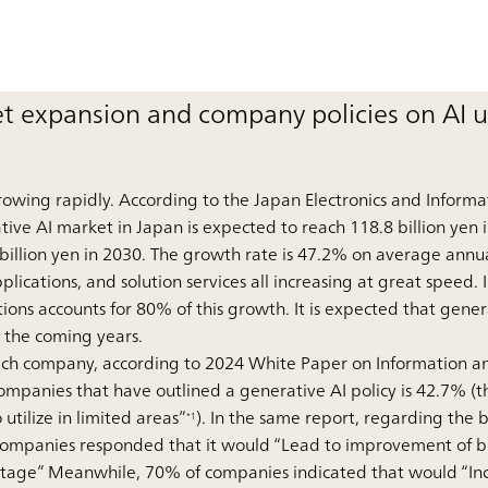
t expansion and company policies on AI 
rowing rapidly. According to the Japan Electronics and Informa
tive AI market in Japan is expected to reach 118.8 billion yen i
 billion yen in 2030. The growth rate is 47.2% on average annua
ications, and solution services all increasing at great speed. I
ions accounts for 80% of this growth. It is expected that gener
in the coming years.
f each company, according to 2024 White Paper on Information 
mpanies that have outlined a generative AI policy is 42.7% (th
o utilize in limited areas”
). In the same report, regarding the 
*1
companies responded that it would “Lead to improvement of bu
tage” Meanwhile, 70% of companies indicated that would “Incre