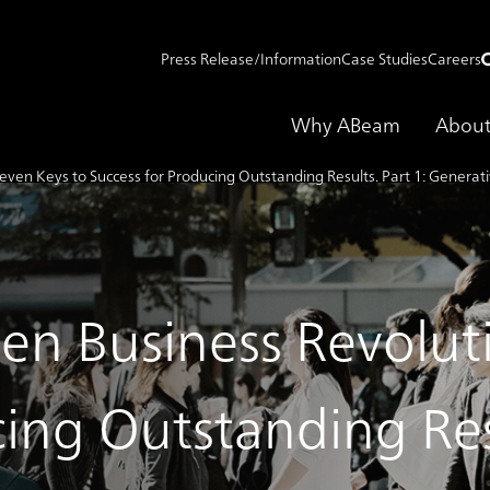
Press Release/Information
Case Studies
Careers
Why ABeam
About
even Keys to Success for Producing Outstanding Results. Part 1: Generat
ven Business Revolut
ing Outstanding Resu