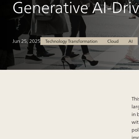
Generative AI-Dri
Jun 25, 2025
Technology Transformation
Cloud
AI
Thi
lar
in 
wit
pol
imp