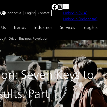
LinkedIn (SEA)
Indonesia
English
Contact
LinkedIn (Indonesia)
 Us
Trends
Industries
Services
Insights
ive AI-Driven Business Revolution
ion: Seven Keys to
lts. Part 1: