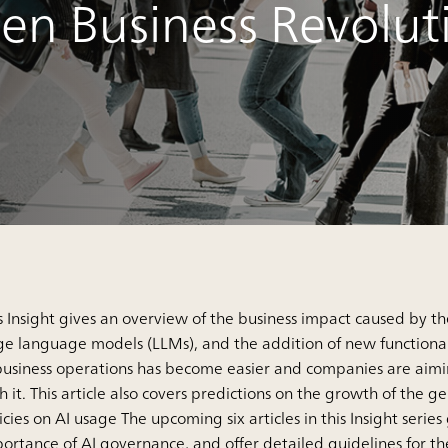
ven Business Revolut
s Insight gives an overview of the business impact caused by t
ge language models (LLMs), and the addition of new functionali
business operations has become easier and companies are aimi
h it. This article also covers predictions on the growth of th
icies on AI usage The upcoming six articles in this Insight serie
ortance of AI governance, and offer detailed guidelines for t