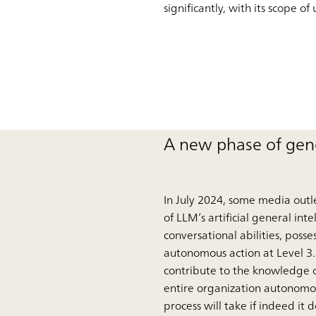
significantly, with its scope 
A new phase of gene
In July 2024, some media outle
of LLM’s artificial general int
conversational abilities, pos
autonomous action at Level 3.
contribute to the knowledge o
entire organization autonomou
process will take if indeed it 