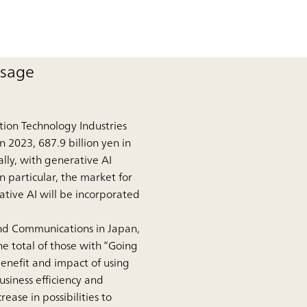
usage
tion Technology Industries
n 2023, 687.9 billion yen in
lly, with generative AI
n particular, the market for
ative AI will be incorporated
and Communications in Japan,
e total of those with “Going
benefit and impact of using
siness efficiency and
ase in possibilities to