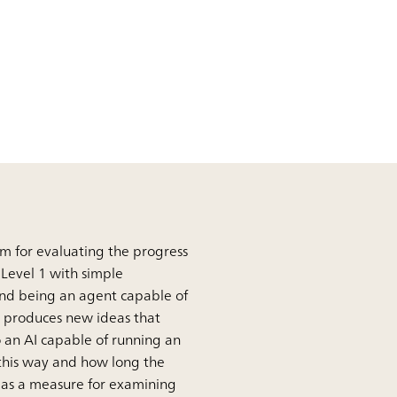
em for evaluating the progress
m Level 1 with simple
 and being an agent capable of
t produces new ideas that
 an AI capable of running an
 this way and how long the
ed as a measure for examining