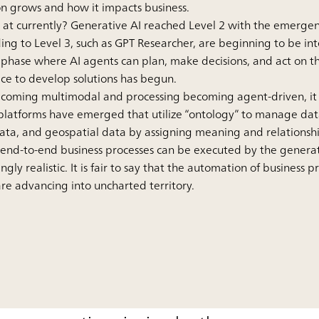
on grows and how it impacts business.
AI at currently? Generative AI reached Level 2 with the emerg
ing to Level 3, such as GPT Researcher, are beginning to be int
hase where AI agents can plan, make decisions, and act on th
ace to develop solutions has begun.
becoming multimodal and processing becoming agent-driven, it 
latforms have emerged that utilize “ontology” to manage data
data, and geospatial data by assigning meaning and relationshi
 end-to-end business processes can be executed by the generat
gly realistic. It is fair to say that the automation of business 
e advancing into uncharted territory.