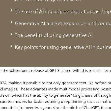
The use of AI in business operations is simp
Generative AI market expansion and compa
The benefits of using generative AI
Key points for using generative AI in busin
ew to become an app with over 200 million users in a single 
rative AI in our everyday lives.
e AI made explosive progress when ChatGPT arrived on the scen
he subsequent release of GPT-3.5, and with this release, its us
24, making it possible to not only generate text like before b
and images. These advances made multimodal processing possib
 o1, which has the ability to generate “long chains of thought
ccurate answers for tasks requiring deep thinking such as math
 poor at. In just over two years since the birth of ChatGPT, the