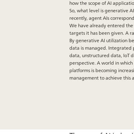
how the scope of AI applicati
So, what level is generative 
recently, agent AIs correspond
We have already entered the p
targets it has been given. A r
By generative AI utilization 
data is managed. Integrated p
data, unstructured data, IoT 
perspective. A world in which
platforms is becoming increasin
management to achieve this ar