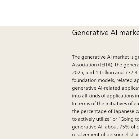
Generative AI marke
The generative AI market is g
Association (JEITA), the genera
2025, and 1 trillion and 777.4
foundation models, related appl
generative AI-related applicat
into all kinds of applications 
In terms of the initiatives o
the percentage of Japanese co
to actively utilize” or “Going t
generative AI, about 75% of 
resolvement of personnel shor