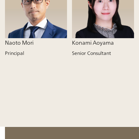
Naoto Mori
Konami Aoyama
Principal
Senior Consultant