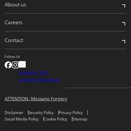
About us
Careers
Contact
Follow Us
LinkedIn (SEA)
LinkedIn (Indonesia)
ATTENTION : Message Forgery
Disclaimer
Security Policy
Privacy Policy
Social Media Policy
Cookie Policy
Sitemap