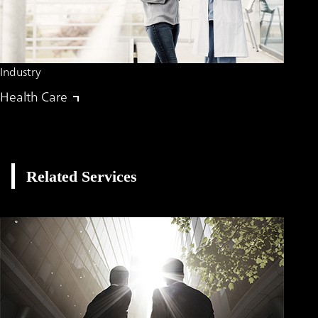
Industry
Health Care
Related Services