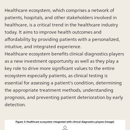
Healthcare ecosystem, which comprises a network of
patients, hospitals, and other stakeholders involved in
healthcare, is a critical trend in the healthcare industry
today. It aims to improve health outcomes and
affordability by providing patients with a personalized,
intuitive, and integrated experience.
Healthcare ecosystem benefits clinical diagnostics players
as a new investment opportunity as well as they play a
key role to drive more significant values to the entire
ecosystem especially patients, as clinical testing is
essential for assessing a patient's condition, determining
the appropriate treatment methods, understanding
prognosis, and preventing patient deterioration by early
detection.