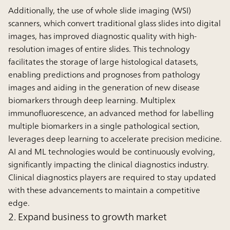
Additionally, the use of whole slide imaging (WSI)
scanners, which convert traditional glass slides into digital
images, has improved diagnostic quality with high-
resolution images of entire slides. This technology
facilitates the storage of large histological datasets,
enabling predictions and prognoses from pathology
images and aiding in the generation of new disease
biomarkers through deep learning. Multiplex
immunofluorescence, an advanced method for labelling
multiple biomarkers in a single pathological section,
leverages deep learning to accelerate precision medicine.
AI and ML technologies would be continuously evolving,
significantly impacting the clinical diagnostics industry.
Clinical diagnostics players are required to stay updated
with these advancements to maintain a competitive
edge.
2. Expand business to growth market