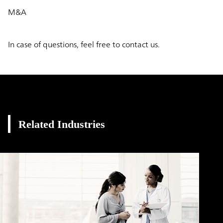
M&A
In case of questions, feel free to contact us.
Related Industries