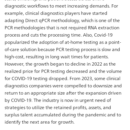
diagnostic workflows to meet increasing demands. For
example, clinical diagnostics players have started
adapting Direct qPCR methodology, which is one of the
PCR methodologies that is not required RNA extraction
process and cuts the processing time. Also, Covid-19
popularized the adoption of at-home testing as a point-
of-care solution because PCR testing process is slow and
high-cost, resulting in long wait times for patients.
However, the growth began to decline in 2022 as the
realized price for PCR testing decreased and the volume
for COVID-19 testing dropped. From 2023, some clinical
diagnostics companies were compelled to downsize and
return to an appropriate size after the expansion driven
by COVID-19. The industry is now in urgent need of
strategies to utilize the retained profits, assets, and
surplus talent accumulated during the pandemic and to
identify the next area for growth.