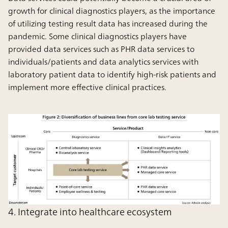
growth for clinical diagnostics players, as the importance
of utilizing testing result data has increased during the
pandemic. Some clinical diagnostics players have
provided data services such as PHR data services to
individuals/patients and data analytics services with
laboratory patient data to identify high-risk patients and
implement more effective clinical practices.
4. Integrate into healthcare ecosystem