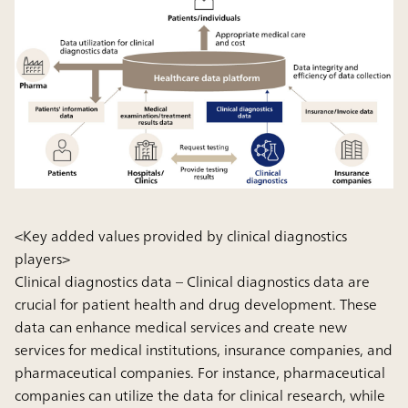
<Key added values provided by clinical diagnostics
players>
Clinical diagnostics data
– Clinical diagnostics data are
crucial for patient health and drug development. These
data can enhance medical services and create new
services for medical institutions, insurance companies, and
pharmaceutical companies. For instance, pharmaceutical
companies can utilize the data for clinical research, while