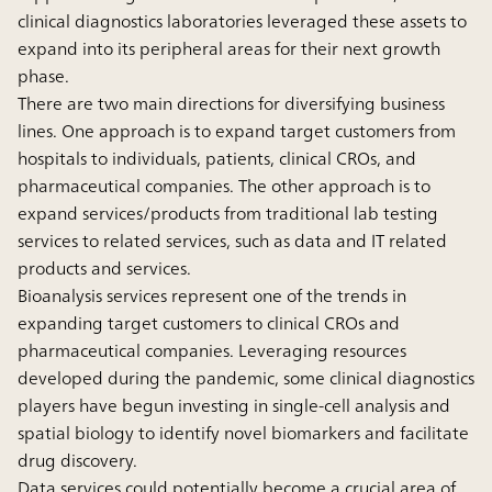
clinical diagnostics laboratories leveraged these assets to
expand into its peripheral areas for their next growth
phase.
There are two main directions for diversifying business
lines. One approach is to expand target customers from
hospitals to individuals, patients, clinical CROs, and
pharmaceutical companies. The other approach is to
expand services/products from traditional lab testing
services to related services, such as data and IT related
products and services.
Bioanalysis services represent one of the trends in
expanding target customers to clinical CROs and
pharmaceutical companies. Leveraging resources
developed during the pandemic, some clinical diagnostics
players have begun investing in single-cell analysis and
spatial biology to identify novel biomarkers and facilitate
drug discovery.
Data services could potentially become a crucial area of