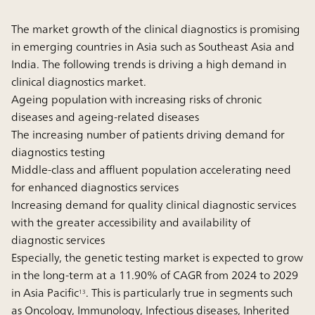
The market growth of the clinical diagnostics is promising
in emerging countries in Asia such as Southeast Asia and
India. The following trends is driving a high demand in
clinical diagnostics market.
Ageing population with increasing risks of chronic
diseases and ageing-related diseases
The increasing number of patients driving demand for
diagnostics testing
Middle-class and affluent population accelerating need
for enhanced diagnostics services
Increasing demand for quality clinical diagnostic services
with the greater accessibility and availability of
diagnostic services
Especially, the genetic testing market is expected to grow
in the long-term at a 11.90% of CAGR from 2024 to 2029
in Asia Pacific
. This is particularly true in segments such
13
as Oncology, Immunology, Infectious diseases, Inherited