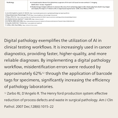
Digital pathology exemplifies the utilization of AI in
clinical testing workflows. It is increasingly used in cancer
diagnostics, providing faster, higher-quality, and more
reliable diagnoses. By implementing a digital pathology
workflow, misidentification errors were reduced by
approximately 62%
through the application of barcode
12
tags for specimens, significantly increasing the efficiency
of pathology laboratories.
Zarbo RJ, D’Angelo R. The Henry ford production system: effective
12
reduction of process defects and waste in surgical pathology. Am J Clin
Pathol. 2007 Dec;128(6):1015–22