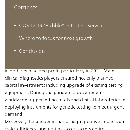
Contents
COVID-19 “Bubble” in testing service
COVID-19 “Bubble” in testing service
Where to focus for next growth
The clinical diagnostics industry experienced rapid
Conclusion
growth in lab testing services during the pandemic. Most
clinical diagnostics players reported remarkable increases
in both revenue and profit particularly in 2021. Major
clinical diagnostics players ensured not only planned
capital investments including upgrade of existing testing
equipment. During the pandemic, governments
worldwide supported hospitals and clinical laboratories in
deploying instruments for genetic testing to meet urgent
demand.
Moreover, the pandemic has brought positive impacts on
scale, efficiency, and patient access across entire