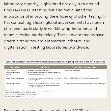
laboratory capacity, highlighted not only turn-around
time (TAT) in PCR testing but also reevaluated the
importance of improving the efficiency of other testing. In
this context, significant global advancements have been
observed, particularly in workflow optimization, and
genetic testing methodology. These advancements have
driven a trend toward automation, robotics, and
digitalization in testing laboratories worldwide.
Drawing from experiences during the COVID era,