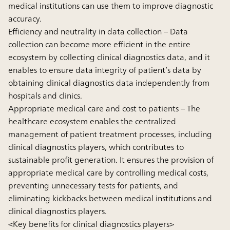
medical institutions can use them to improve diagnostic
accuracy.
Efficiency and neutrality in data collection
– Data
collection can become more efficient in the entire
ecosystem by collecting clinical diagnostics data, and it
enables to ensure data integrity of patient’s data by
obtaining clinical diagnostics data independently from
hospitals and clinics.
Appropriate medical care and cost to patients
– The
healthcare ecosystem enables the centralized
management of patient treatment processes, including
clinical diagnostics players, which contributes to
sustainable profit generation. It ensures the provision of
appropriate medical care by controlling medical costs,
preventing unnecessary tests for patients, and
eliminating kickbacks between medical institutions and
clinical diagnostics players.
<Key benefits for clinical diagnostics players>