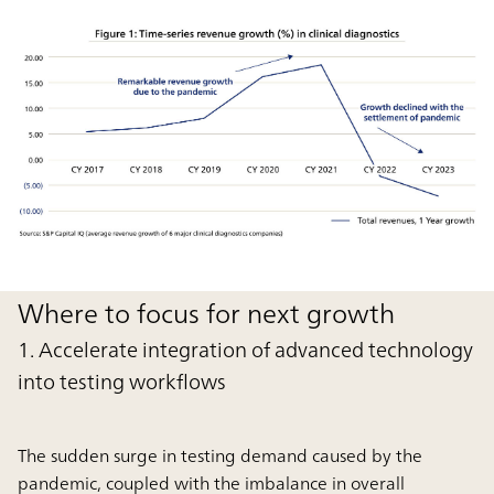
Where to focus for next growth
1. Accelerate integration of advanced technology
into testing workflows
The sudden surge in testing demand caused by the
pandemic, coupled with the imbalance in overall