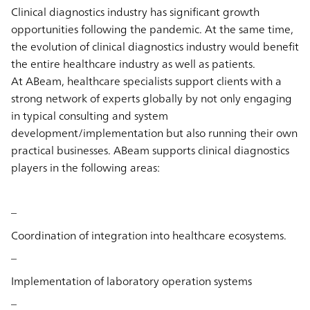
Clinical diagnostics industry has significant growth
opportunities following the pandemic. At the same time,
the evolution of clinical diagnostics industry would benefit
the entire healthcare industry as well as patients.
At ABeam, healthcare specialists support clients with a
strong network of experts globally by not only engaging
in typical consulting and system
development/implementation but also running their own
practical businesses. ABeam supports clinical diagnostics
players in the following areas:
–
Coordination of integration into healthcare ecosystems.
–
Implementation of laboratory operation systems
–