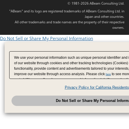
© 1981-2026 ABeam Consulting Ltd.
"ABeam" and its logo are registered trademarks of ABeam Consulting Ltd. in
Japan and other countries.
All other trademarks and trade names are the property of their respective
owners.
Do Not Sell or Share My Personal Information
We use your personal information such as unique personal identifier and 
of our website through cookies and other tracking technologies (Cookies)
functionality, provide content and advertisements tailored to your interests
improve our website through access analysis. Please click
to see more
here
period. We may sell or share your personal information to/with our adverti
analytics service partners. These partners may combine the data shared by
Privacy Policy for California Residents
have provided to them or that they have collected from your use of their se
analyze and optimize advertisements delivered to you by businesses other
Do Not Sell or Share My Personal Inform
have the right to opt out of sale or share of your personal information by u
to exercise your right. If we have detected an opt-out pr
My Personal Information
honored.
Change your sell or share preference