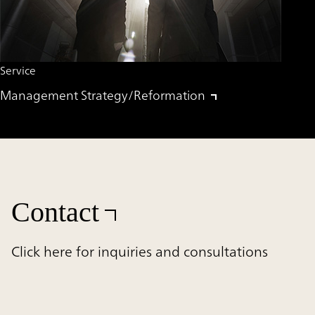
Service
Management Strategy/Reformation
Contact
Click here for inquiries and consultations