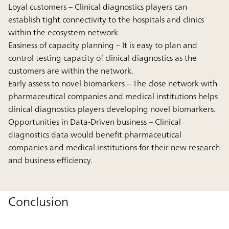
Loyal customers
– Clinical diagnostics players can
establish tight connectivity to the hospitals and clinics
within the ecosystem network
Easiness of capacity planning
– It is easy to plan and
control testing capacity of clinical diagnostics as the
customers are within the network.
Early assess to novel biomarkers
– The close network with
pharmaceutical companies and medical institutions helps
clinical diagnostics players developing novel biomarkers.
Opportunities in Data-Driven business
– Clinical
diagnostics data would benefit pharmaceutical
companies and medical institutions for their new research
and business efficiency.
Conclusion