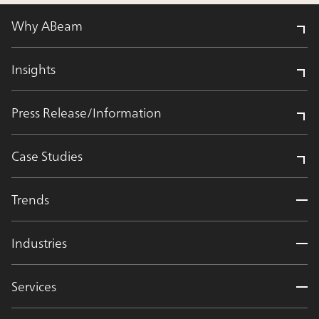
Why ABeam
Insights
Press Release/Information
Case Studies
Trends
Industries
Services