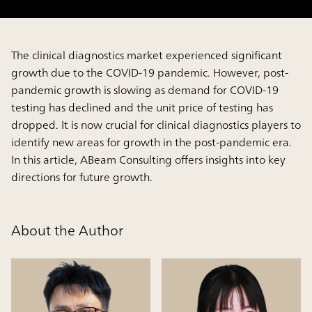
The clinical diagnostics market experienced significant
growth due to the COVID-19 pandemic. However, post-
pandemic growth is slowing as demand for COVID-19
testing has declined and the unit price of testing has
dropped. It is now crucial for clinical diagnostics players to
identify new areas for growth in the post-pandemic era.
In this article, ABeam Consulting offers insights into key
directions for future growth.
About the Author