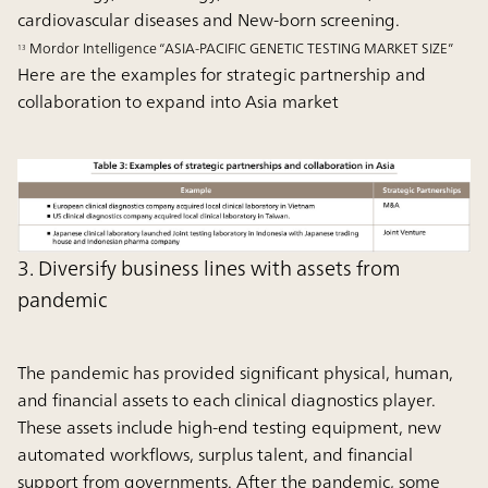
cardiovascular diseases and New-born screening.
Mordor Intelligence “ASIA-PACIFIC GENETIC TESTING MARKET SIZE”
13
Here are the examples for strategic partnership and
collaboration to expand into Asia market
3. Diversify business lines with assets from
pandemic
The pandemic has provided significant physical, human,
and financial assets to each clinical diagnostics player.
These assets include high-end testing equipment, new
automated workflows, surplus talent, and financial
support from governments. After the pandemic, some