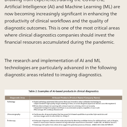
Artificial Intelligence (AI) and Machine Learning (ML) are
now becoming increasingly significant in enhancing the
productivity of clinical workflows and the quality of
diagnostic outcomes. This is one of the most critical areas
where clinical diagnostics companies should invest the
financial resources accumulated during the pandemic.
The research and implementation of AI and ML
technologies are particularly advanced in the following
diagnostic areas related to imaging diagnostics.