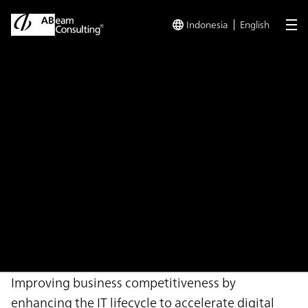
Indonesia
English
me
TOP
Solutions
Digital Transformation Approach Enhancement
Solution
Digital Transformation
Approach Enhancement
Support Service
Improving business competitiveness by
enhancing the IT lifecycle to accelerate digital