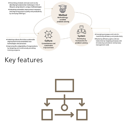
Key features