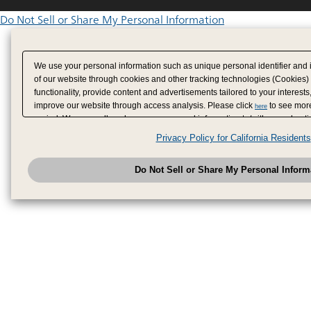
Do Not Sell or Share My Personal Information
We use your personal information such as unique personal identifier and 
of our website through cookies and other tracking technologies (Cookies)
functionality, provide content and advertisements tailored to your interests
improve our website through access analysis. Please click
to see more
here
period. We may sell or share your personal information to/with our adverti
analytics service partners. These partners may combine the data shared by
Privacy Policy for California Residents
have provided to them or that they have collected from your use of their se
analyze and optimize advertisements delivered to you by businesses other
Do Not Sell or Share My Personal Inform
have the right to opt out of sale or share of your personal information by u
to exercise your right. If we have detected an opt-out pr
My Personal Information
honored.
Change your sell or share preference