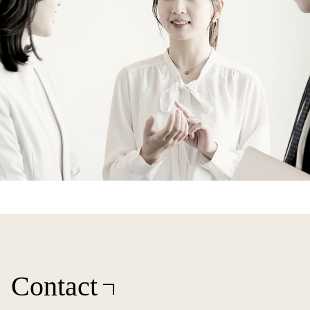
Contact