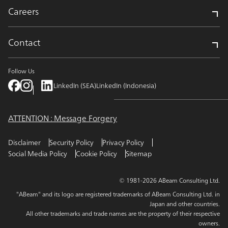
Careers
Contact
Follow Us
LinkedIn (SEA)
LinkedIn (Indonesia)
ATTENTION : Message Forgery
Disclaimer
Security Policy
Privacy Policy
Social Media Policy
Cookie Policy
Sitemap
© 1981-2026 ABeam Consulting Ltd.
"ABeam" and its logo are registered trademarks of ABeam Consulting Ltd. in
Japan and other countries.
All other trademarks and trade names are the property of their respective
owners.