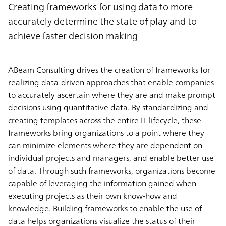
Creating frameworks for using data to more
accurately determine the state of play and to
achieve faster decision making
ABeam Consulting drives the creation of frameworks for
realizing data-driven approaches that enable companies
to accurately ascertain where they are and make prompt
decisions using quantitative data. By standardizing and
creating templates across the entire IT lifecycle, these
frameworks bring organizations to a point where they
can minimize elements where they are dependent on
individual projects and managers, and enable better use
of data. Through such frameworks, organizations become
capable of leveraging the information gained when
executing projects as their own know-how and
knowledge. Building frameworks to enable the use of
data helps organizations visualize the status of their