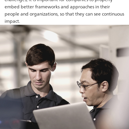
embed better frameworks and approaches in their
people and organizations, so that they can see continuous
impact.