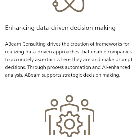
Enhancing data-driven decision making
ABeam Consulting drives the creation of frameworks for
realizing data-driven approaches that enable companies
to accurately ascertain where they are and make prompt
decisions. Through process automation and AI-enhanced
analysis, ABeam supports strategic decision making.