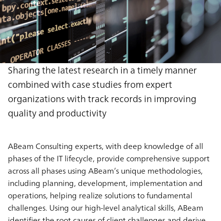
Sharing the latest research in a timely manner
combined with case studies from expert
organizations with track records in improving
quality and productivity
ABeam Consulting experts, with deep knowledge of all
phases of the IT lifecycle, provide comprehensive support
across all phases using ABeam’s unique methodologies,
including planning, development, implementation and
operations, helping realize solutions to fundamental
challenges. Using our high-level analytical skills, ABeam
identifies the root causes of client challenges and derive