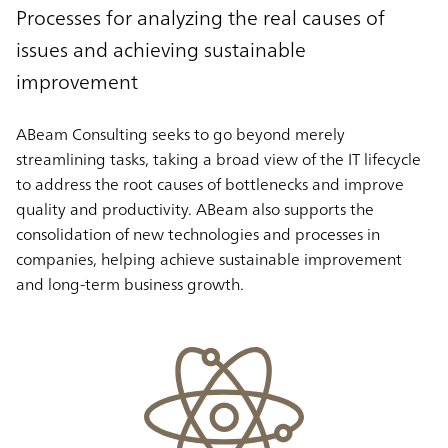
Processes for analyzing the real causes of
issues and achieving sustainable
improvement
ABeam Consulting seeks to go beyond merely
streamlining tasks, taking a broad view of the IT lifecycle
to address the root causes of bottlenecks and improve
quality and productivity. ABeam also supports the
consolidation of new technologies and processes in
companies, helping achieve sustainable improvement
and long-term business growth.