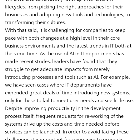
lifecycles, from picking the right approaches for their
businesses and adopting new tools and technologies, to
transforming their cultures.
With that said, it is challenging for companies to keep
pace with both changes at a high level in their core
business environments and the latest trends in IT both at
the same time. As the use of AI in IT departments has
made recent strides, leaders have found that they
struggle to get adequate impacts from merely
introducing processes and tools such as AI. For example,
we have seen cases where IT departments have
expended great deals of time introducing new systems,
only for these to fail to meet user needs and see little use.
Despite improving productivity in the development
process itself, frequent requests for re-working of the
systems drive up the costs and time needed before
services can be launched. In order to avoid facing these
challenges, it is important for companies to properly