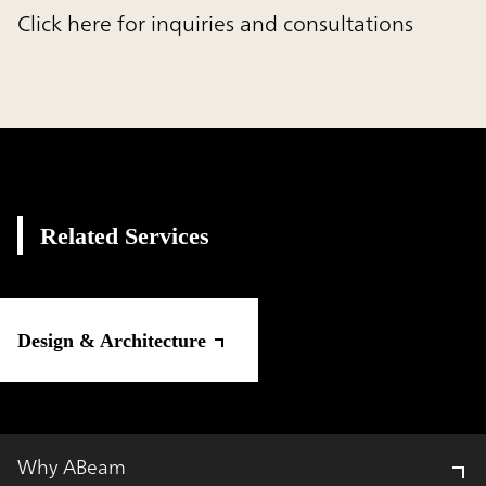
Click here for inquiries and consultations
Related Services
Design & Architecture
Why ABeam