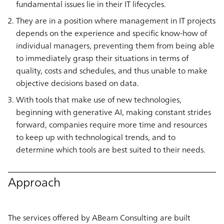
fundamental issues lie in their IT lifecycles.
They are in a position where management in IT projects
depends on the experience and specific know-how of
individual managers, preventing them from being able
to immediately grasp their situations in terms of
quality, costs and schedules, and thus unable to make
objective decisions based on data.
With tools that make use of new technologies,
beginning with generative AI, making constant strides
forward, companies require more time and resources
to keep up with technological trends, and to
determine which tools are best suited to their needs.
Approach
The services offered by ABeam Consulting are built