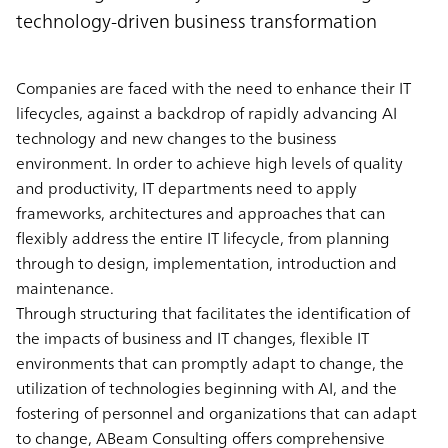
technology-driven business transformation
Companies are faced with the need to enhance their IT
lifecycles, against a backdrop of rapidly advancing AI
technology and new changes to the business
environment. In order to achieve high levels of quality
and productivity, IT departments need to apply
frameworks, architectures and approaches that can
flexibly address the entire IT lifecycle, from planning
through to design, implementation, introduction and
maintenance.
Through structuring that facilitates the identification of
the impacts of business and IT changes, flexible IT
environments that can promptly adapt to change, the
utilization of technologies beginning with AI, and the
fostering of personnel and organizations that can adapt
to change, ABeam Consulting offers comprehensive