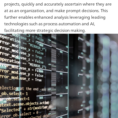
projects, quickly and accurately ascertain where they are
at as an organization, and make prompt decisions. This
further enables enhanced analysis leveraging leading
technologies such as process automation and AI,
facilitating more strategic decision making.