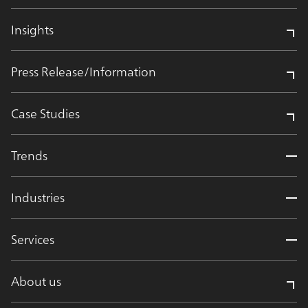
Insights
Press Release/Information
Case Studies
Trends
Industries
Services
About us