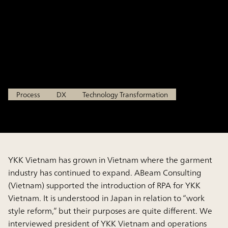
Evolution Advanced Case:
Introduction of RPA in Vietnam
YKK VIETNAM CO., LTD.
Process
DX
Technology Transformation
YKK Vietnam has grown in Vietnam where the garment
industry has continued to expand. ABeam Consulting
(Vietnam) supported the introduction of RPA for YKK
Vietnam. It is understood in Japan in relation to “work
style reform,” but their purposes are quite different. We
interviewed president of YKK Vietnam and operations