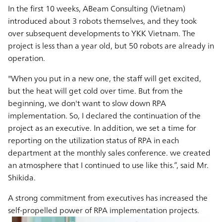
In the first 10 weeks, ABeam Consulting (Vietnam)
introduced about 3 robots themselves, and they took
over subsequent developments to YKK Vietnam. The
project is less than a year old, but 50 robots are already in
operation.
"When you put in a new one, the staff will get excited,
but the heat will get cold over time. But from the
beginning, we don't want to slow down RPA
implementation. So, I declared the continuation of the
project as an executive. In addition, we set a time for
reporting on the utilization status of RPA in each
department at the monthly sales conference. we created
an atmosphere that I continued to use like this.”, said Mr.
Shikida.
A strong commitment from executives has increased the
self-propelled power of RPA implementation projects.