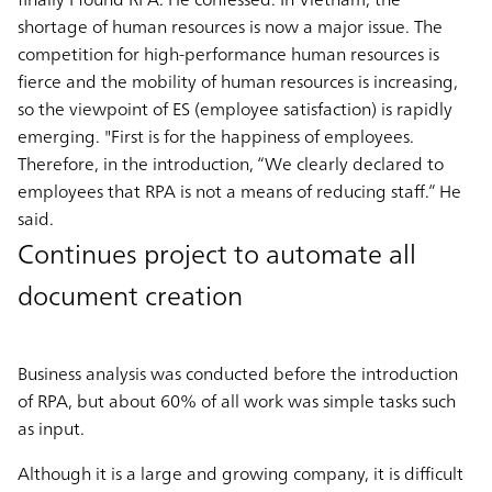
shortage of human resources is now a major issue. The
competition for high-performance human resources is
fierce and the mobility of human resources is increasing,
so the viewpoint of ES (employee satisfaction) is rapidly
emerging. "First is for the happiness of employees.
Therefore, in the introduction, “We clearly declared to
employees that RPA is not a means of reducing staff.” He
said.
Continues project to automate all
document creation
Business analysis was conducted before the introduction
of RPA, but about 60% of all work was simple tasks such
as input.
Although it is a large and growing company, it is difficult