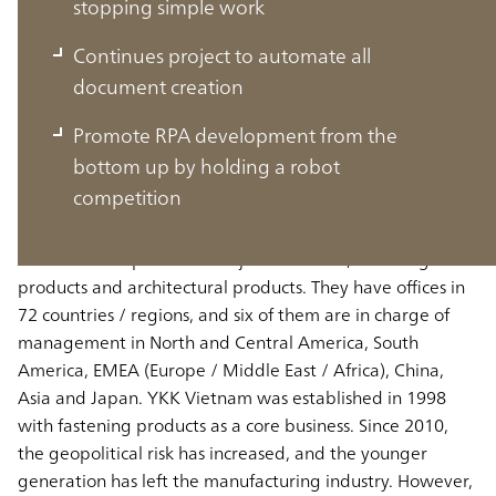
stopping simple work
Continues project to automate all
document creation
Vietnam market is growing rapidly as
Promote RPA development from the
the leading base in Asia
bottom up by holding a robot
competition
Vietnam market is growing rapidly as the leading base in
Asia YKK Group has two major businesses, fastening
products and architectural products. They have offices in
72 countries / regions, and six of them are in charge of
management in North and Central America, South
America, EMEA (Europe / Middle East / Africa), China,
Asia and Japan. YKK Vietnam was established in 1998
with fastening products as a core business. Since 2010,
the geopolitical risk has increased, and the younger
generation has left the manufacturing industry. However,