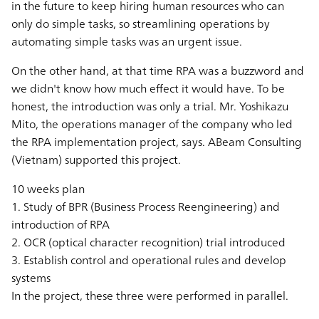
in the future to keep hiring human resources who can
only do simple tasks, so streamlining operations by
automating simple tasks was an urgent issue.
On the other hand, at that time RPA was a buzzword and
we didn't know how much effect it would have. To be
honest, the introduction was only a trial. Mr. Yoshikazu
Mito, the operations manager of the company who led
the RPA implementation project, says. ABeam Consulting
(Vietnam) supported this project.
10 weeks plan
1. Study of BPR (Business Process Reengineering) and
introduction of RPA
2. OCR (optical character recognition) trial introduced
3. Establish control and operational rules and develop
systems
In the project, these three were performed in parallel.