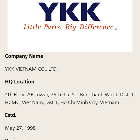
Company Name
YKK VIETNAM CO., LTD.
HQ Location
4th Floor, AB Tower, 76 Le Lai St., Ben Thanh Ward, Dist. 1,
HCMC, Viet Nam, Dist 1, Ho Chi Minh City, Vietnam
Estd.
May 27, 1998