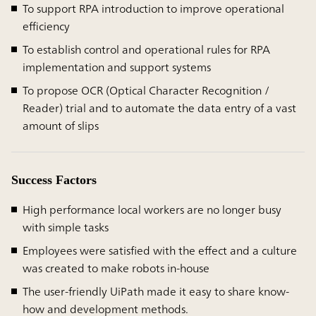
To support RPA introduction to improve operational
efficiency
To establish control and operational rules for RPA
implementation and support systems
To propose OCR (Optical Character Recognition /
Reader) trial and to automate the data entry of a vast
amount of slips
Success Factors
High performance local workers are no longer busy
with simple tasks
Employees were satisfied with the effect and a culture
was created to make robots in-house
The user-friendly UiPath made it easy to share know-
how and development methods.