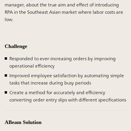
manager, about the true aim and effect of introducing
RPA in the Southeast Asian market where labor costs are
low.
Challenge
Responded to ever-increasing orders by improving
operational efficiency
Improved employee satisfaction by automating simple
tasks that increase during busy periods
Create a method for accurately and efficiency
converting order entry slips with different specifications
ABeam Solution