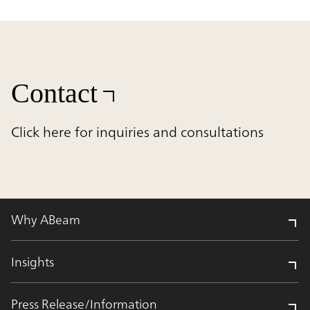
Contact
Click here for inquiries and consultations
Why ABeam
Insights
Press Release/Information