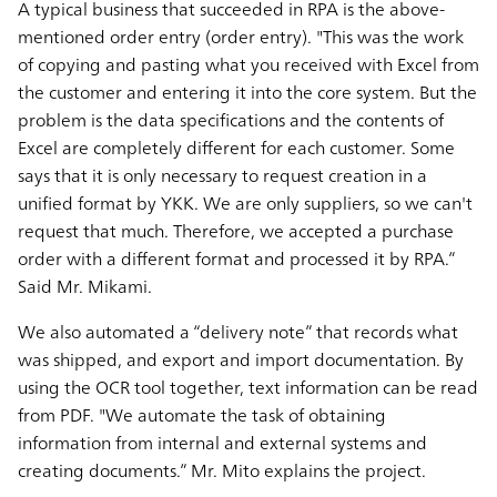
A typical business that succeeded in RPA is the above-
mentioned order entry (order entry). "This was the work
of copying and pasting what you received with Excel from
the customer and entering it into the core system. But the
problem is the data specifications and the contents of
Excel are completely different for each customer. Some
says that it is only necessary to request creation in a
unified format by YKK. We are only suppliers, so we can't
request that much. Therefore, we accepted a purchase
order with a different format and processed it by RPA.”
Said Mr. Mikami.
We also automated a “delivery note” that records what
was shipped, and export and import documentation. By
using the OCR tool together, text information can be read
from PDF. "We automate the task of obtaining
information from internal and external systems and
creating documents.” Mr. Mito explains the project.