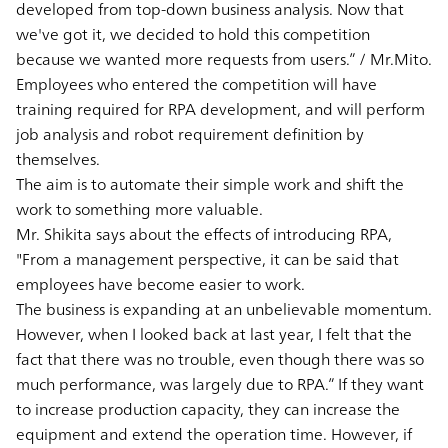
developed from top-down business analysis. Now that
we've got it, we decided to hold this competition
because we wanted more requests from users.” / Mr.Mito.
Employees who entered the competition will have
training required for RPA development, and will perform
job analysis and robot requirement definition by
themselves.
The aim is to automate their simple work and shift the
work to something more valuable.
Mr. Shikita says about the effects of introducing RPA,
"From a management perspective, it can be said that
employees have become easier to work.
The business is expanding at an unbelievable momentum.
However, when I looked back at last year, I felt that the
fact that there was no trouble, even though there was so
much performance, was largely due to RPA.” If they want
to increase production capacity, they can increase the
equipment and extend the operation time. However, if