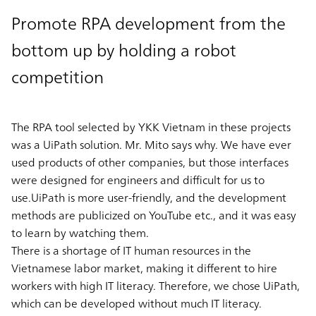
Promote RPA development from the
bottom up by holding a robot
competition
The RPA tool selected by YKK Vietnam in these projects
was a UiPath solution. Mr. Mito says why. We have ever
used products of other companies, but those interfaces
were designed for engineers and difficult for us to
use.UiPath is more user-friendly, and the development
methods are publicized on YouTube etc., and it was easy
to learn by watching them.
There is a shortage of IT human resources in the
Vietnamese labor market, making it different to hire
workers with high IT literacy. Therefore, we chose UiPath,
which can be developed without much IT literacy.