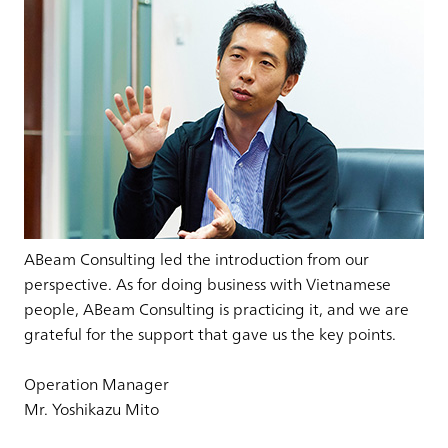
ABeam Consulting led the introduction from our
perspective. As for doing business with Vietnamese
people, ABeam Consulting is practicing it, and we are
grateful for the support that gave us the key points.
Operation Manager
Mr. Yoshikazu Mito