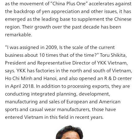
as the movement of “China Plus One” accelerates against
the backdrop of yen appreciation and other issues, it has
emerged as the leading base to supplement the Chinese
region. Their growth over the past decade has been
remarkable.
“I was assigned in 2009, Is the scale of the current
business about 10 times that of the time?” Toru Shikita,
President and Representative Director of YKK Vietnam,
says. YKK has factories in the north and south of Vietnam,
Ho Chi Minh and Hanoi, and also opened an R & D center
in April 2018. In addition to processing exports, they are
conducting integrated planning, development,
manufacturing and sales of European and American
sports and casual wear manufacturers, those have
entered Vietnam in this field in recent years.