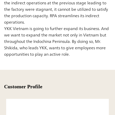
the indirect operations at the previous stage leading to
the factory were stagnant, it cannot be utilized to satisfy
the production capacity. RPA streamlines its indirect
operations.
YKK Vietnam is going to further expand its business. And
we want to expand the market not only in Vietnam but
throughout the Indochina Peninsula. By doing so, Mr.
Shikida, who leads YKK, wants to give employees more
opportunities to play an active role.
Customer Profile