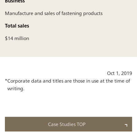
Business
Manufacture and sales of fastening products
Total sales
$14 million
Oct 1, 2019
Corporate data and titles are those in use at the time of
writing.
Case Studies TOP