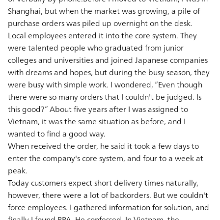
Shanghai, but when the market was growing, a pile of
purchase orders was piled up overnight on the desk.
Local employees entered it into the core system. They
were talented people who graduated from junior
colleges and universities and joined Japanese companies
with dreams and hopes, but during the busy season, they
were busy with simple work. I wondered, “Even though
there were so many orders that I couldn't be judged. Is
this good?” About five years after I was assigned to
Vietnam, it was the same situation as before, and I
wanted to find a good way.
When received the order, he said it took a few days to
enter the company's core system, and four to a week at
peak.
Today customers expect short delivery times naturally,
however, there were a lot of backorders. But we couldn't
force employees. I gathered information for solution, and
finally I found RPA. He confessed. In Vietnam, the