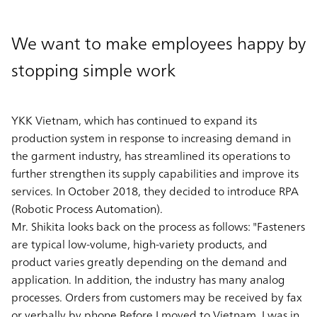
We want to make employees happy by
stopping simple work
YKK Vietnam, which has continued to expand its
production system in response to increasing demand in
the garment industry, has streamlined its operations to
further strengthen its supply capabilities and improve its
services. In October 2018, they decided to introduce RPA
(Robotic Process Automation).
Mr. Shikita looks back on the process as follows: "Fasteners
are typical low-volume, high-variety products, and
product varies greatly depending on the demand and
application. In addition, the industry has many analog
processes. Orders from customers may be received by fax
or verbally by phone.Before I moved to Vietnam, I was in