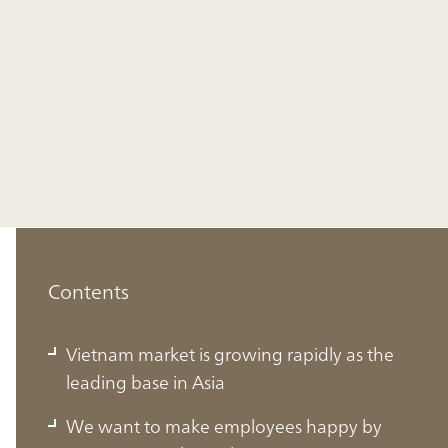
Contents
Vietnam market is growing rapidly as the
leading base in Asia
We want to make employees happy by