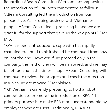
Regarding ABeam Consulting (Vietnam) accompanying
the introduction of RPA, both commented as follows:
“ABeam Consulting led the introduction from our
perspective. As for doing business with Vietnamese
people, ABeam Consulting is practicing it, and we are
grateful for the support that gave us the key points.” / Mr.
Mito
"RPA has been introduced to cope with this rapidly
changing era, but I think it should be continued from now
on, not the end. However, if we proceed only in the
company, the field of view will be narrowed, and we may
be left behind in the times. I hope ABeam Consulting will
continue to review the progress and check the direction
in which we are moving.”/ Mr.Shikida
YKK Vietnam is currently preparing to hold a robot
competition to promote the introduction of RPA. “The
primary purpose is to make RPA more understandable by
employees who are users. Traditionally, RPA was