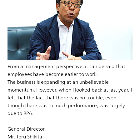
From a management perspective, it can be said that
employees have become easier to work.
The business is expanding at an unbelievable
momentum. However, when I looked back at last year, I
felt that the fact that there was no trouble, even
though there was so much performance, was largely
due to RPA.
General Director
Mr. Toru Shikita