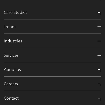
Case Studies
Trends
Industries
Services
About us
Careers
Contact