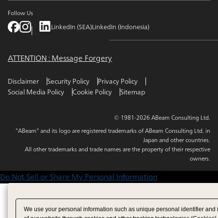
Follow Us
LinkedIn (SEA)
LinkedIn (Indonesia)
ATTENTION : Message Forgery
Disclaimer
Security Policy
Privacy Policy
Social Media Policy
Cookie Policy
Sitemap
© 1981-2026 ABeam Consulting Ltd.
"ABeam" and its logo are registered trademarks of ABeam Consulting Ltd. in
Japan and other countries.
All other trademarks and trade names are the property of their respective
owners.
Do Not Sell or Share My Personal Information
We use your personal information such as unique personal identifier and 