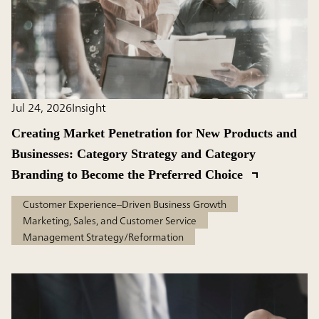
Jul 24, 2026
Insight
Creating Market Penetration for New Products and
Businesses: Category Strategy and Category
Branding to Become the Preferred Choice
Customer Experience–Driven Business Growth
Marketing, Sales, and Customer Service
Management Strategy/Reformation