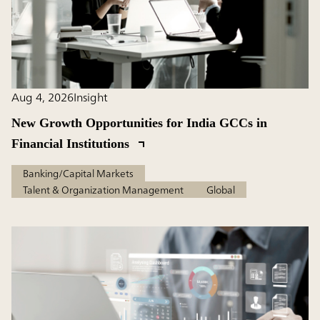
Aug 4, 2026
Insight
New Growth Opportunities for India GCCs in
Financial Institutions
Banking/Capital Markets
Talent & Organization Management
Global