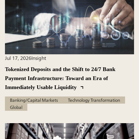
Jul 17, 2026
Insight
Tokenized Deposits and the Shift to 24/7 Bank
Payment Infrastructure: Toward an Era of
Immediately Usable Liquidity
Banking/Capital Markets
Technology Transformation
Global