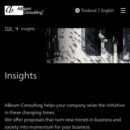
Thailand
English
me
TOP
Insights
Insights
ABeam Consulting helps your company seize the initiative
in these changing times.
We offer proposals that turn new trends in business and
society into momentum for your business.