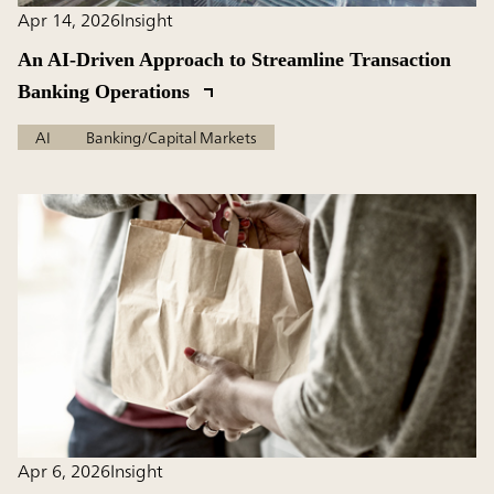
Apr 14, 2026
Insight
An AI-Driven Approach to Streamline Transaction
Banking Operations
AI
Banking/Capital Markets
Apr 6, 2026
Insight