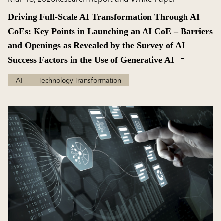
Driving Full-Scale AI Transformation Through AI
CoEs: Key Points in Launching an AI CoE – Barriers
and Openings as Revealed by the Survey of AI
Success Factors in the Use of Generative AI
AI
Technology Transformation