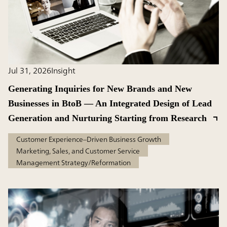
Jul 31, 2026
Insight
Generating Inquiries for New Brands and New
Businesses in BtoB — An Integrated Design of Lead
Generation and Nurturing Starting from Research
Customer Experience–Driven Business Growth
Marketing, Sales, and Customer Service
Management Strategy/Reformation