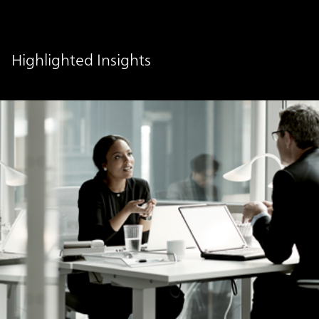
Highlighted Insights