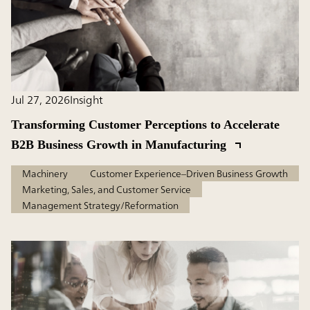
Jul 27, 2026
Insight
Transforming Customer Perceptions to Accelerate
B2B Business Growth in Manufacturing
Machinery
Customer Experience–Driven Business Growth
Marketing, Sales, and Customer Service
Management Strategy/Reformation