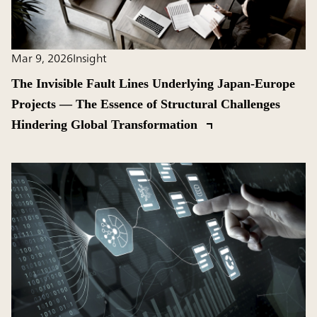
Mar 9, 2026
Insight
The Invisible Fault Lines Underlying Japan-Europe
Projects ― The Essence of Structural Challenges
Hindering Global Transformation