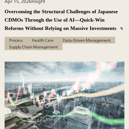
Apr 15, 2026
Insight
Overcoming the Structural Challenges of Japanese
CDMOs Through the Use of AI—Quick-Win
Reforms Without Relying on Massive Investments
Process
Health Care
Data-Driven Management
Supply Chain Management