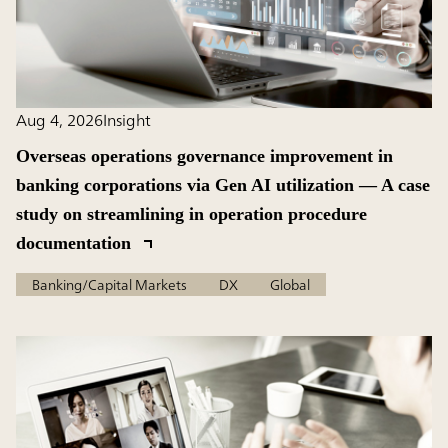
Aug 4, 2026
Insight
Overseas operations governance improvement in
banking corporations via Gen AI utilization — A case
study on streamlining in operation procedure
documentation
Banking/Capital Markets
DX
Global