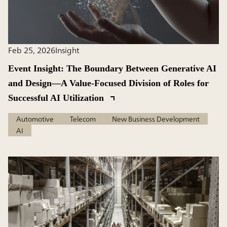
Feb 25, 2026
Insight
Event Insight: The Boundary Between Generative AI
and Design―A Value-Focused Division of Roles for
Successful AI Utilization
Automotive
Telecom
New Business Development
AI