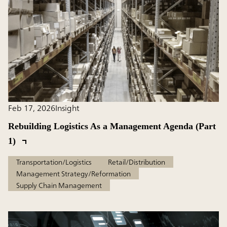
Feb 17, 2026
Insight
Rebuilding Logistics As a Management Agenda (Part
1)
Transportation/Logistics
Retail/Distribution
Management Strategy/Reformation
Supply Chain Management