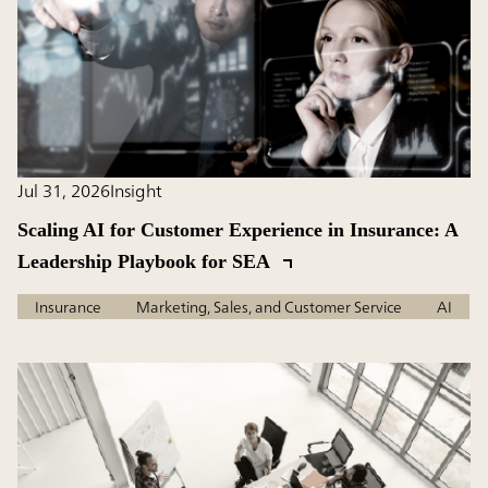
Jul 31, 2026
Insight
Scaling AI for Customer Experience in Insurance: A
Leadership Playbook for SEA
Insurance
Marketing, Sales, and Customer Service
AI