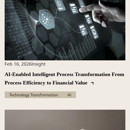
Feb 16, 2026
Insight
AI-Enabled Intelligent Process Transformation From
Process Efficiency to Financial Value
Technology Transformation
AI