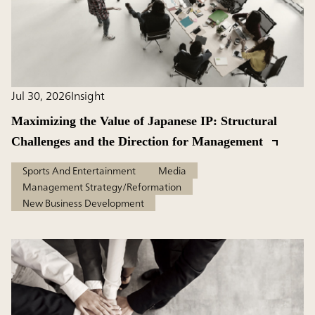
Jul 30, 2026
Insight
Maximizing the Value of Japanese IP: Structural
Challenges and the Direction for Management
Sports And Entertainment
Media
Management Strategy/Reformation
New Business Development