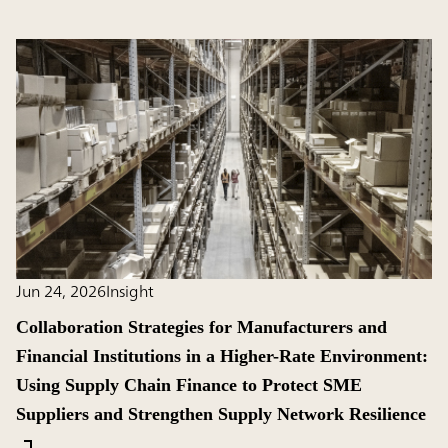
Jun 24, 2026
Insight
Collaboration Strategies for Manufacturers and
Financial Institutions in a Higher-Rate Environment:
Using Supply Chain Finance to Protect SME
Suppliers and Strengthen Supply Network Resilience