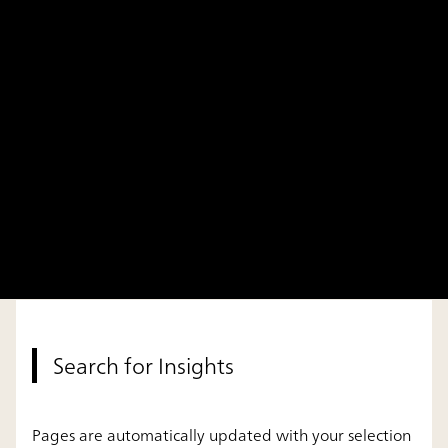
Search for Insights
Pages are automatically updated with your selection