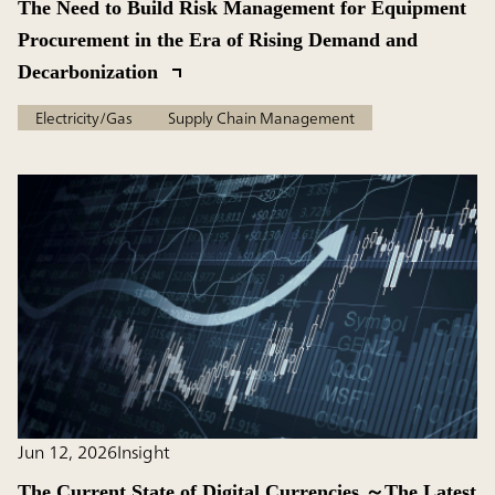
The Need to Build Risk Management for Equipment
Procurement in the Era of Rising Demand and
Decarbonization
Electricity/Gas
Supply Chain Management
Jun 12, 2026
Insight
The Current State of Digital Currencies ～The Latest