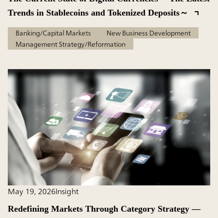
Trends in Stablecoins and Tokenized Deposits～
Banking/Capital Markets
New Business Development
Management Strategy/Reformation
May 19, 2026
Insight
Redefining Markets Through Category Strategy —