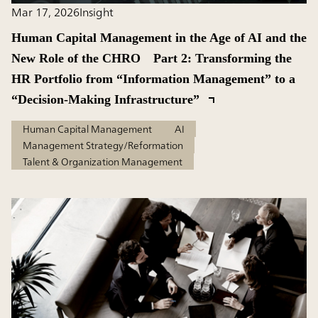
Mar 17, 2026
Insight
Human Capital Management in the Age of AI and the
New Role of the CHRO Part 2: Transforming the
HR Portfolio from “Information Management” to a
“Decision-Making Infrastructure”
Human Capital Management
AI
Management Strategy/Reformation
Talent & Organization Management