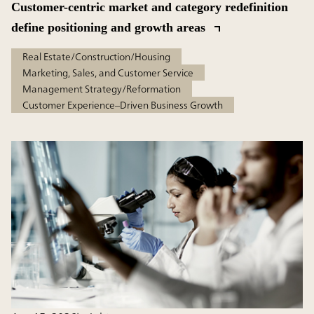
Customer-centric market and category redefinition
define positioning and growth areas
Real Estate/Construction/Housing
Marketing, Sales, and Customer Service
Management Strategy/Reformation
Customer Experience–Driven Business Growth