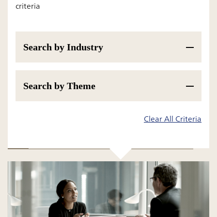
criteria
Search by Industry
Search by Theme
Results
Clear All Criteria
All
Insight
Research Report and White Paper