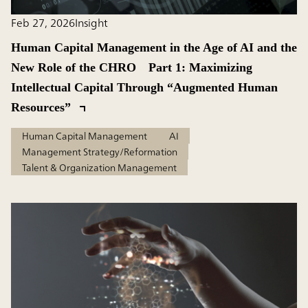
Feb 27, 2026
Insight
Human Capital Management in the Age of AI and the
New Role of the CHRO Part 1: Maximizing
Intellectual Capital Through “Augmented Human
Resources”
Human Capital Management
AI
Management Strategy/Reformation
Talent & Organization Management