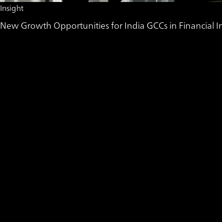
Insight
New Growth Opportunities for India GCCs in Financial In