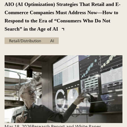
AIO (AI Optimization) Strategies That Retail and E-
Commerce Companies Must Address Now—How to
Respond to the Era of “Consumers Who Do Not
Search” in the Age of AI
Retail/Distribution
AI
Mar 18, 2026
Research Report and White Paper