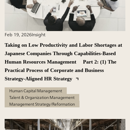
Feb 19, 2026
Insight
Taking on Low Productivity and Labor Shortages at
Japanese Companies Through Capabilities-Based
Human Resources Management Part 2: (1) The
Practical Process of Corporate and Business
Strategy-Aligned HR Strategy
Human Capital Management
Talent & Organization Management
Management Strategy/Reformation