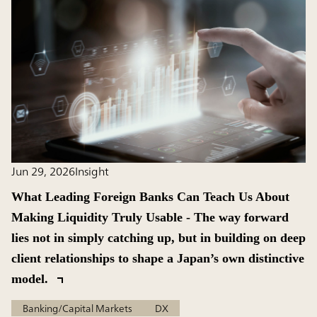
Jun 29, 2026
Insight
What Leading Foreign Banks Can Teach Us About
Making Liquidity Truly Usable - The way forward
lies not in simply catching up, but in building on deep
client relationships to shape a Japan’s own distinctive
model.
Banking/Capital Markets
DX