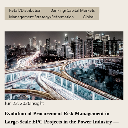
Retail/Distribution
Banking/Capital Markets
Management Strategy/Reformation
Global
Jun 22, 2026
Insight
Evolution of Procurement Risk Management in
Large-Scale EPC Projects in the Power Industry ―