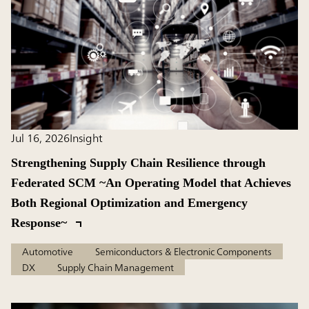
Jul 16, 2026
Insight
Strengthening Supply Chain Resilience through
Federated SCM ~An Operating Model that Achieves
Both Regional Optimization and Emergency
Response~
Automotive
Semiconductors & Electronic Components
DX
Supply Chain Management