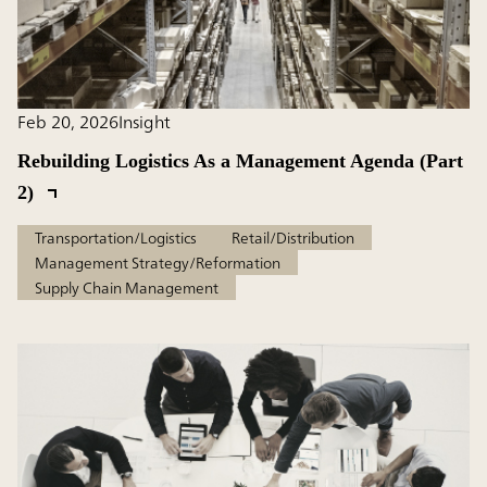
Feb 20, 2026
Insight
Rebuilding Logistics As a Management Agenda (Part
2)
Transportation/Logistics
Retail/Distribution
Management Strategy/Reformation
Supply Chain Management