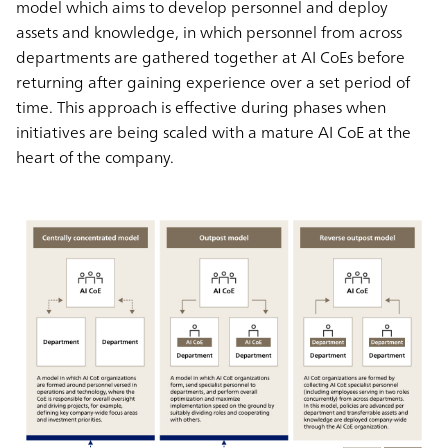
model which aims to develop personnel and deploy
assets and knowledge, in which personnel from across
departments are gathered together at AI CoEs before
returning after gaining experience over a set period of
time. This approach is effective during phases when
initiatives are being scaled with a mature AI CoE at the
heart of the company.