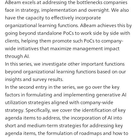
ABeam excels at addressing the bottlenecks companies
face in strategy, implementation and oversight. We also
have the capacity to effectively incorporate
organizational learning functions. ABeam achieves this by
going beyond standalone PoCs to work side by side with
clients, helping them promote such PoCs to company-
wide initiatives that maximize management impact
through AI.
In this series, we investigate other important functions
beyond organizational learning functions based on our
insights and survey results.
In the second entry in the series, we go over the key
factors in formulating and implementing generative AI
utilization strategies aligned with company-wide
strategy. Specifically, we cover the identification of key
agenda items to address, the incorporation of AI into
short and medium-term strategies for addressing key
agenda items, the formulation of roadmaps and how to