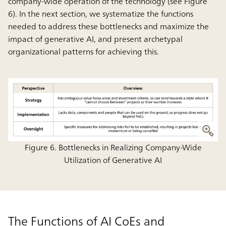
company-wide operation of the technology
(see Figure
6). In the next section, we systematize the functions
needed to address these bottlenecks and maximize the
impact of generative AI, and present archetypal
organizational patterns for achieving this.
Figure 6. Bottlenecks in Realizing Company-Wide
Utilization of Generative AI
The Functions of AI CoEs and