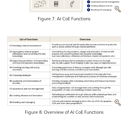
Figure 7. AI CoE Functions
Figure 8. Overview of AI CoE Functions