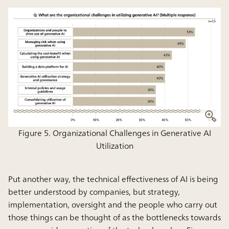
Figure 5. Organizational Challenges in Generative AI
Utilization
Put another way, the technical effectiveness of AI is being
better understood by companies, but
strategy,
implementation, oversight and the people who carry out
those things can be thought of as the bottlenecks towards