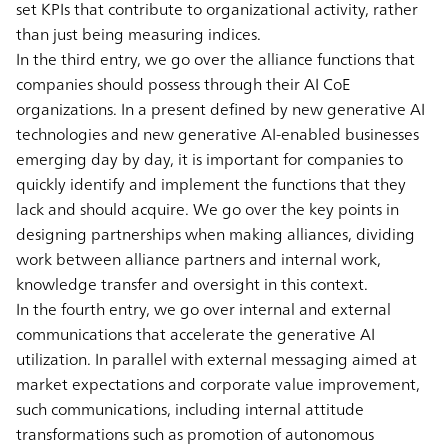
set KPIs that contribute to organizational activity, rather
than just being measuring indices.
In the third entry, we go over the alliance functions that
companies should possess through their AI CoE
organizations. In a present defined by new generative AI
technologies and new generative AI-enabled businesses
emerging day by day, it is important for companies to
quickly identify and implement the functions that they
lack and should acquire. We go over the key points in
designing partnerships when making alliances, dividing
work between alliance partners and internal work,
knowledge transfer and oversight in this context.
In the fourth entry, we go over internal and external
communications that accelerate the generative AI
utilization. In parallel with external messaging aimed at
market expectations and corporate value improvement,
such communications, including internal attitude
transformations such as promotion of autonomous