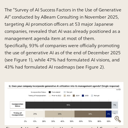
The “Survey of AI Success Factors in the Use of Generative
AI” conducted by ABeam Consulting in November 2025,
targeting AI promotion officers at 53 major Japanese
companies, revealed that AI was already positioned as a
management agenda item at most of them.
Specifically, 93% of companies were officially promoting
the use of generative AI as of the end of December 2025
(see Figure 1), while 47% had formulated AI visions, and
43% had formulated AI roadmaps (see Figure 2).