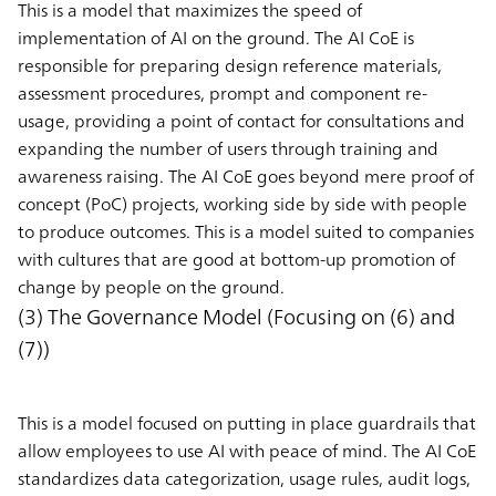
This is a model that maximizes the speed of
implementation of AI on the ground. The AI CoE is
responsible for preparing design reference materials,
assessment procedures, prompt and component re-
usage, providing a point of contact for consultations and
expanding the number of users through training and
awareness raising. The AI CoE goes beyond mere proof of
concept (PoC) projects, working side by side with people
to produce outcomes. This is a model suited to companies
with cultures that are good at bottom-up promotion of
change by people on the ground.
(3) The Governance Model (Focusing on (6) and
(7))
This is a model focused on putting in place guardrails that
allow employees to use AI with peace of mind. The AI CoE
standardizes data categorization, usage rules, audit logs,