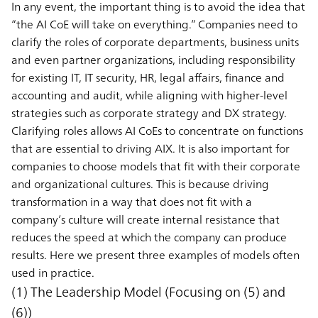
In any event, the important thing is to avoid the idea that
“the AI CoE will take on everything.” Companies need to
clarify the roles of corporate departments, business units
and even partner organizations, including responsibility
for existing IT, IT security, HR, legal affairs, finance and
accounting and audit, while aligning with higher-level
strategies such as corporate strategy and DX strategy.
Clarifying roles allows AI CoEs to concentrate on functions
that are essential to driving AIX. It is also important for
companies to choose models that fit with their corporate
and organizational cultures. This is because driving
transformation in a way that does not fit with a
company’s culture will create internal resistance that
reduces the speed at which the company can produce
results. Here we present three examples of models often
used in practice.
(1) The Leadership Model (Focusing on (5) and
(6))