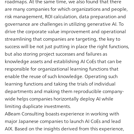
roadmaps. At the same time, we also found that there
are many companies for which organizations and people,
risk management, ROI calculation, data preparation and
governance are challenges in utilizing generative AI. To
drive the corporate value improvement and operational
streamlining that companies are targeting, the key to
success will be not just putting in place the right functions,
but also storing project successes and failures as
knowledge assets and establishing AI CoEs that can be
responsible for organizational learning functions that
enable the reuse of such knowledge. Operating such
learning functions and taking the trials of individual
departments and making them reproducible company-
wide helps companies horizontally deploy AI while
limiting duplicate investments.
ABeam Consulting boasts experience in working with
major Japanese companies to launch AI CoEs and lead
AIX. Based on the insights derived from this experience,