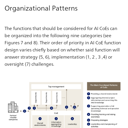
Organizational Patterns
The functions that should be considered for AI CoEs can
be organized into the following nine categories (see
Figures 7 and 8). Their order of priority in AI CoE function
design varies chiefly based on whether said function will
answer strategy (5, 6), implementation (1, 2 , 3 ,4) or
oversight (7) challenges.