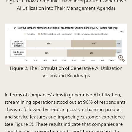
Figure 1. How Companies Have Incorporated Generative
AI Utilization into Their Management Agendas
Figure 2. The Formulation of Generative AI Utilization
Visions and Roadmaps
In terms of companies’ aims in generative AI utilization,
streamlining operations stood out at 96% of respondents.
This was followed by reducing costs, enhancing product
and service features and improving customer experience
(see Figure 3). These results indicate that companies are
simultaneously expecting both short-term increases to