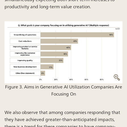
productivity and long-term value creation.
Figure 3. Aims in Generative AI Utilization Companies Are
Focusing On
We also observe that among companies responding that
they have achieved greater-than-anticipated impacts,
there is a trend for these companies to have company-