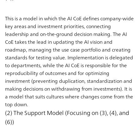
This is a model in which the AI CoE defines company-wide
key areas and investment priorities, connecting
leadership and on-the-ground decision making. The AI
CoE takes the lead in updating the AI vision and
roadmap, managing the use case portfolio and creating
standards for testing value. Implementation is delegated
to departments, while the AI CoE is responsible for the
reproducibility of outcomes and for optimizing
investment (preventing duplication, standardization and
making decisions on withdrawing from investments). It is
a model that suits cultures where changes come from the
top down.
(2) The Support Model (Focusing on (3), (4), and
(6))