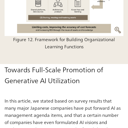
Figure 12. Framework for Building Organizational
Learning Functions
Towards Full-Scale Promotion of
Generative AI Utilization
In this article, we stated based on survey results that
many major Japanese companies have put forward AI as
management agenda items, and that a certain number
of companies have even formulated AI visions and