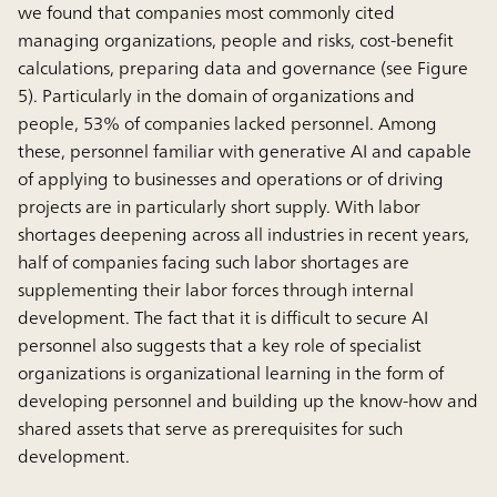
we found that companies most commonly cited
managing organizations, people and risks, cost-benefit
calculations, preparing data and governance (see Figure
5). Particularly in the domain of organizations and
people, 53% of companies lacked personnel. Among
these, personnel familiar with generative AI and capable
of applying to businesses and operations or of driving
projects are in particularly short supply. With labor
shortages deepening across all industries in recent years,
half of companies facing such labor shortages are
supplementing their labor forces through internal
development. The fact that it is difficult to secure AI
personnel also suggests that a key role of specialist
organizations is organizational learning in the form of
developing personnel and building up the know-how and
shared assets that serve as prerequisites for such
development.