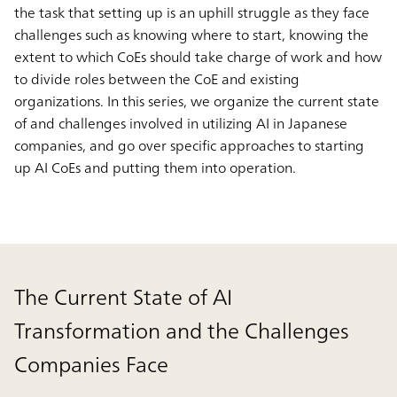
the task that setting up is an uphill struggle as they face
challenges such as knowing where to start, knowing the
extent to which CoEs should take charge of work and how
to divide roles between the CoE and existing
organizations. In this series, we organize the current state
of and challenges involved in utilizing AI in Japanese
companies, and go over specific approaches to starting
up AI CoEs and putting them into operation.
The Current State of AI
Transformation and the Challenges
Companies Face