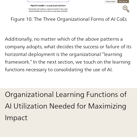
Figure 10. The Three Organizational Forms of AI CoEs
Additionally, no matter which of the above patterns a
company adopts, what decides the success or failure of its
horizontal deployment is the organizational “learning
framework.” In the next section, we touch on the learning
functions necessary to consolidating the use of AI.
Organizational Learning Functions of
AI Utilization Needed for Maximizing
Impact