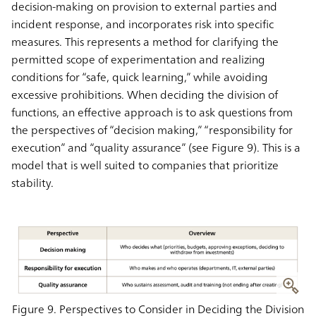
decision-making on provision to external parties and
incident response, and incorporates risk into specific
measures. This represents a method for clarifying the
permitted scope of experimentation and realizing
conditions for “safe, quick learning,” while avoiding
excessive prohibitions. When deciding the division of
functions, an effective approach is to ask questions from
the perspectives of “decision making,” “responsibility for
execution” and “quality assurance” (see Figure 9). This is a
model that is well suited to companies that prioritize
stability.
Figure 9. Perspectives to Consider in Deciding the Division