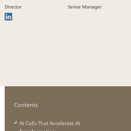
Director
Senior Manager
Contents
AI CoEs That Accelerate AI