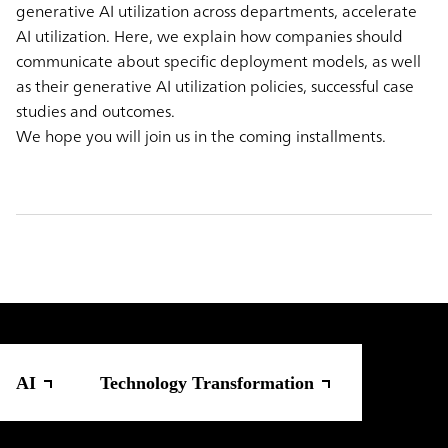
generative AI utilization across departments, accelerate
AI utilization. Here, we explain how companies should
communicate about specific deployment models, as well
as their generative AI utilization policies, successful case
studies and outcomes.
We hope you will join us in the coming installments.
AI
Technology Transformation