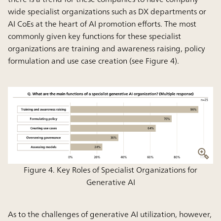
wide specialist organizations such as DX departments or
AI CoEs at the heart of AI promotion efforts. The most
commonly given key functions for these specialist
organizations are training and awareness raising, policy
formulation and use case creation (see Figure 4).
Figure 4. Key Roles of Specialist Organizations for
Generative AI
As to the challenges of generative AI utilization, however,