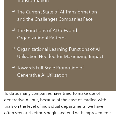
Transformation
The Current State of AI Transformation
and the Challenges Companies Face
The Functions of AI CoEs and
Organizational Patterns
Organizational Learning Functions of AI
Utilization Needed for Maximizing Impact
AI CoEs That Accelerate AI
Towards Full-Scale Promotion of
Transformation
Generative AI Utilization
To date, many companies have tried to make use of
generative AI, but, because of the ease of leading with
trials on the level of individual departments, we have
often seen such efforts begin and end with improvements