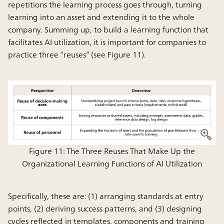
repetitions the learning process goes through, turning
learning into an asset and extending it to the whole
company. Summing up, to build a learning function that
facilitates AI utilization, it is important for companies to
practice three “reuses” (see Figure 11).
Figure 11: The Three Reuses That Make Up the
Organizational Learning Functions of AI Utilization
Specifically, these are: (1) arranging standards at entry
points, (2) deriving success patterns, and (3) designing
cycles reflected in templates, components and training