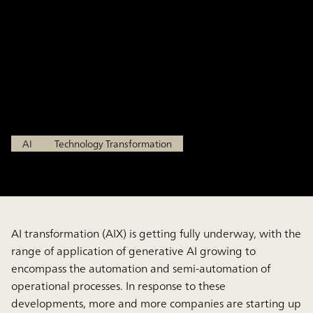
Revealed by the Survey of AI
Success Factors in the Use of
Generative AI
Mar 18, 2026
AI
Technology Transformation
AI transformation (AIX) is getting fully underway, with the
range of application of generative AI growing to
encompass the automation and semi-automation of
operational processes. In response to these
developments, more and more companies are starting up