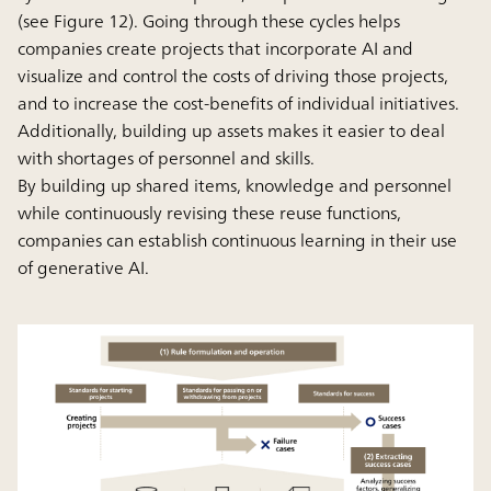
(see Figure 12). Going through these cycles helps
companies create projects that incorporate AI and
visualize and control the costs of driving those projects,
and to increase the cost-benefits of individual initiatives.
Additionally, building up assets makes it easier to deal
with shortages of personnel and skills.
By building up shared items, knowledge and personnel
while continuously revising these reuse functions,
companies can establish continuous learning in their use
of generative AI.