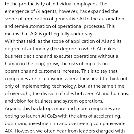
to the productivity of individual employees. The
emergence of AI agents, however, has expanded the
scope of application of generative AI to the automation
and semi-automation of operational processes. This
means that AIX is getting fully underway.
With that said, as the scope of application of AI and its
degree of autonomy (the degree to which AI makes
business decisions and executes operations without a
human in the loop) grow, the risks of impacts on
operations and customers increase. This is to say that
companies are in a position where they need to think not
only of implementing technology, but, at the same time,
of oversight, the division of roles between AI and humans,
and vision for business and system operations.
Against this backdrop, more and more companies are
opting to launch AI CoEs with the aims of accelerating,
optimizing investment in and overseeing company-wide
AIX. However, we often hear from leaders charged with