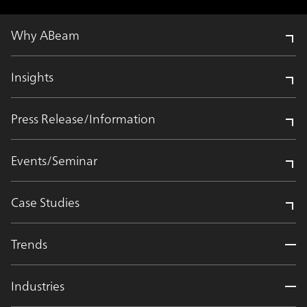
Why ABeam
Insights
Press Release/Information
Events/Seminar
Case Studies
Trends
Industries