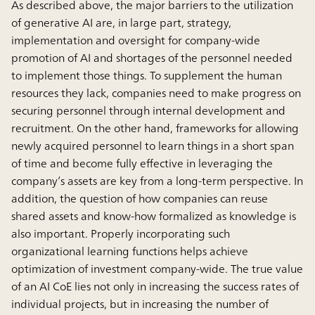
As described above, the major barriers to the utilization
of generative AI are, in large part, strategy,
implementation and oversight for company-wide
promotion of AI and shortages of the personnel needed
to implement those things. To supplement the human
resources they lack, companies need to make progress on
securing personnel through internal development and
recruitment. On the other hand, frameworks for allowing
newly acquired personnel to learn things in a short span
of time and become fully effective in leveraging the
company’s assets are
key from a long-term perspective
. In
addition,
the question of how companies can reuse
shared assets and know-how formalized as knowledge is
also important
. Properly incorporating such
organizational learning functions helps achieve
optimization of investment company-wide. The true value
of an AI CoE lies not only in increasing the success rates of
individual projects, but in increasing the number of