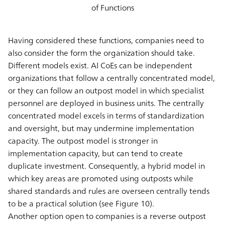
of Functions
Having considered these functions, companies need to
also consider the form the organization should take.
Different models exist. AI CoEs can be independent
organizations that follow a centrally concentrated model,
or they can follow an outpost model in which specialist
personnel are deployed in business units. The centrally
concentrated model excels in terms of standardization
and oversight, but may undermine implementation
capacity. The outpost model is stronger in
implementation capacity, but can tend to create
duplicate investment. Consequently, a hybrid model in
which key areas are promoted using outposts while
shared standards and rules are overseen centrally tends
to be a practical solution (see Figure 10).
Another option open to companies is a reverse outpost