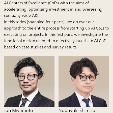
AI Centers of Excellence (CoEs) with the aims of
accelerating, optimizing investment in and overseeing
company-wide AIX.
In this series (spanning four parts), we go over our
approach to the entire process from starting up AI CoEs to
executing on projects. In this first part, we investigate the
functional design needed to effectively launch an AI CoE,
based on case studies and survey results.
Jun Miyamoto
Nobuyuki Shimizu