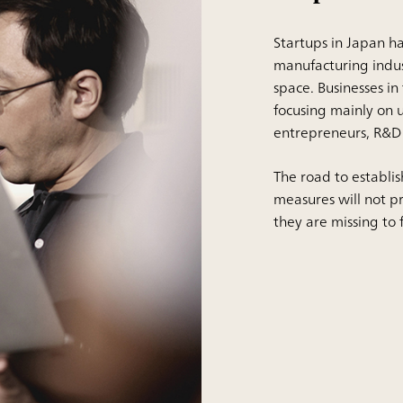
Startups in Japan ha
manufacturing indu
space. Businesses in
focusing mainly on u
entrepreneurs, R&D e
The road to establish
measures will not p
they are missing to fi