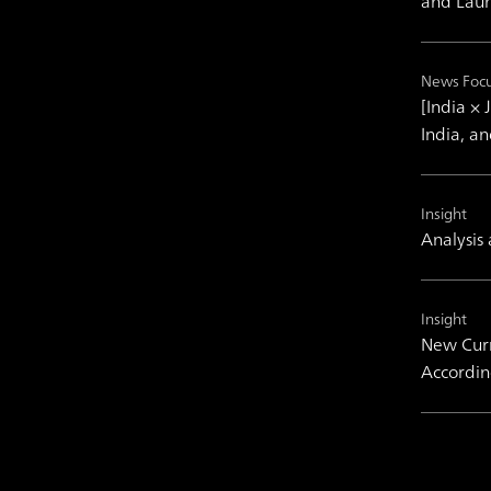
and Laun
News Foc
[India ×
India, a
Insight
Analysis
Insight
New Curr
Accordin