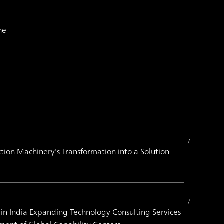
he
tion Machinery's Transformation into a Solution
 in India Expanding Technology Consulting Services