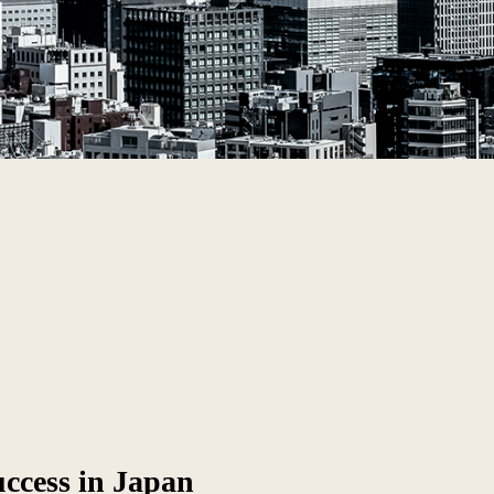
uccess in Japan