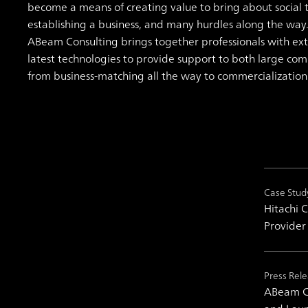
become a means of creating value to bring about social t
establishing a business, and many hurdles along the way
ABeam Consulting brings together professionals with ext
latest technologies to provide support to both large c
from business-matching all the way to commercialization
Case Stud
Hitachi 
Provider
Press Rel
ABeam Co