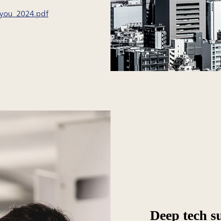
ryou_2024.pdf
Deep tech s