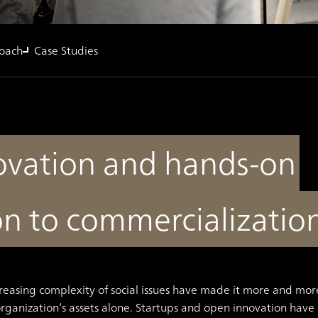
oach
Case Studies
novation and hands-on
on to commercializatio
reasing complexity of social issues have made it more and mor
organization’s assets alone. Startups and open innovation have