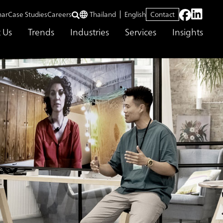
nar
Case Studies
Careers
Thailand
English
Contact
 Us
Trends
Industries
Services
Insights