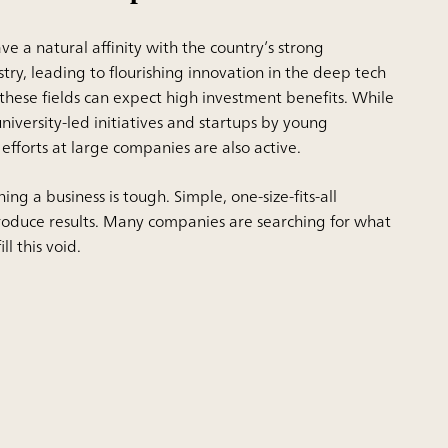
ve a natural affinity with the country’s strong
stry,
leading to flourishing
innovation in the deep tech
 these fields can expect high investment benefits. While
niversity-led initiatives and startups by young
fforts at large companies are also active.
ing a business is tough. Simple, one-size-fits-all
roduce results. Many companies are searching for what
ll this void.