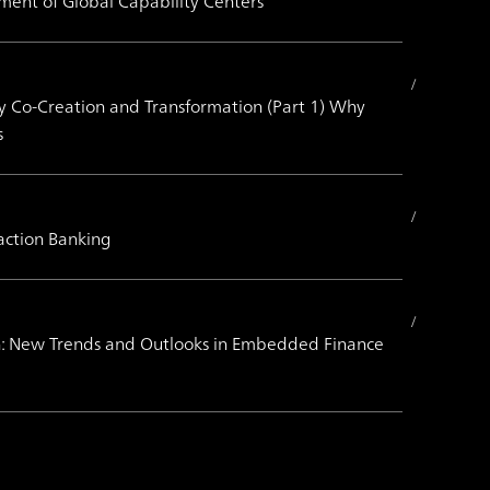
ment of Global Capability Centers
by Co-Creation and Transformation (Part 1) Why
s
action Banking
on: New Trends and Outlooks in Embedded Finance