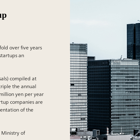
up
old over five years
startups an
als) compiled at
riple the annual
 million yen per year
tartup companies are
entation of the
 Ministry of