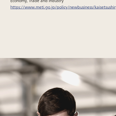
Economy, Trade and Industry”
https://www.meti.go.jp/policy/newbusiness/kaisetsushi