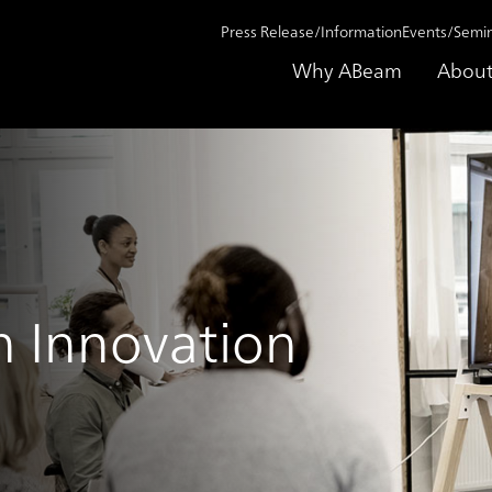
Press Release/Information
Events/Semi
Why ABeam
About
n Innovation