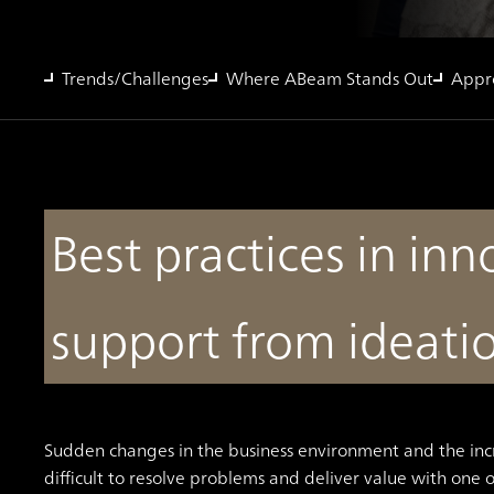
Trends/Challenges
Where ABeam Stands Out
Appr
Best practices in in
support from ideati
Sudden changes in the business environment and the inc
difficult to resolve problems and deliver value with one 