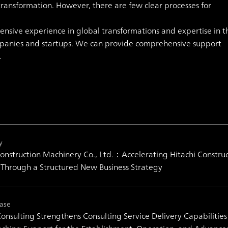
ransformation. However, there are few clear processes for
.
ensive experience in global transformations and expertise in t
ompanies and startups. We can provide comprehensive support
.
y
Construction Machinery Co., Ltd.：Accelerating Hitachi Construc
 Through a Structured New Business Strategy
ease
nsulting Strengthens Consulting Service Delivery Capabilities