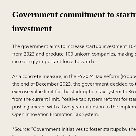
Government commitment to start
investment
The government aims to increase startup investment 10-f
from 2023 and produce 100 unicorn companies, making 
increasingly important force to watch.
As a concrete measure, in the FY2024 Tax Reform (Propos
the end of December 2023, the government decided to t
exercise value limit for the stock option tax system to 36
from the current limit. Positive tax system reforms for s
pushing ahead, with a two-year extension to the implem
Open Innovation Promotion Tax System.
*Source: “Government initiatives to foster startups by the