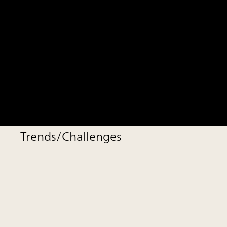
Trends/Challenges