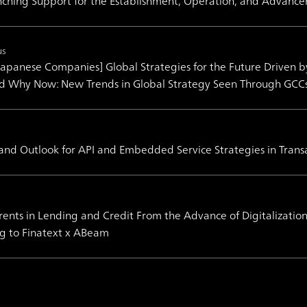
ching Support for the Establishment, Operation, and Advance
us
 Japanese Companies] Global Strategies for the Future Driven 
nd Why Now: New Trends in Global Strategy Seen Through GCC
 and Outlook for API and Embedded Service Strategies in Trans
ents in Lending and Credit From the Advance of Digitalizati
g to Finatext x ABeam