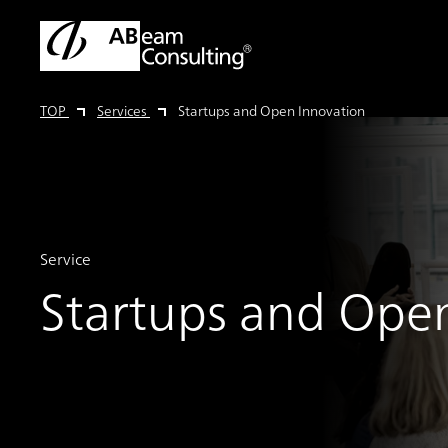
TOP
Services
Startups and Open Innovation
Service
Startups and Ope