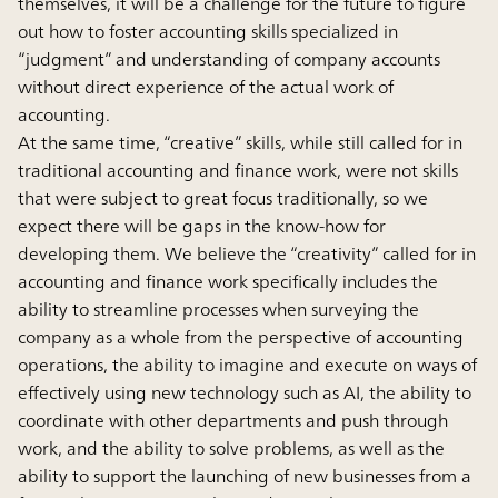
themselves, it will be a challenge for the future to figure
out how to foster accounting skills specialized in
“judgment” and understanding of company accounts
without direct experience of the actual work of
accounting.
At the same time, “creative” skills, while still called for in
traditional accounting and finance work, were not skills
that were subject to great focus traditionally, so we
expect there will be gaps in the know-how for
developing them. We believe the “creativity” called for in
accounting and finance work specifically includes the
ability to streamline processes when surveying the
company as a whole from the perspective of accounting
operations, the ability to imagine and execute on ways of
effectively using new technology such as AI, the ability to
coordinate with other departments and push through
work, and the ability to solve problems, as well as the
ability to support the launching of new businesses from a