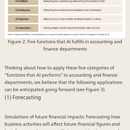
Figure 2. Five functions that AI fulfills in accounting and
finance departments
Thinking about how to apply these five categories of
“functions that AI performs” to accounting and finance
departments, we believe that the following applications
can be anticipated going forward (see Figure 3).
(1) Forecasting
Simulations of future financial impacts:
Forecasting how
business activities will affect future financial figures and