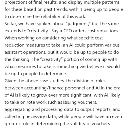
projections of final results, and display multiple patterns
for these based on past trends, with it being up to people
to determine the reliability of this work.
So far, we have spoken about “judgment,” but the same
extends to “creativity.” Say a CEO orders cost reductions.
When working on considering what specific cost
reduction measures to take, an AI could perform various
assistant operations, but it would be up to people to do
the thinking. The “creativity” portion of coming up with
what measures to take is something we believe it would
be up to people to determine.
Given the above case studies, the division of roles
between accounting/finance personnel and AI in the era
of AI is likely to grow ever more significant, with AI likely
to take on rote work such as issuing vouchers,
aggregating and processing data to output reports, and
collecting necessary data, while people will have an even
greater role in determining the validity of vouchers