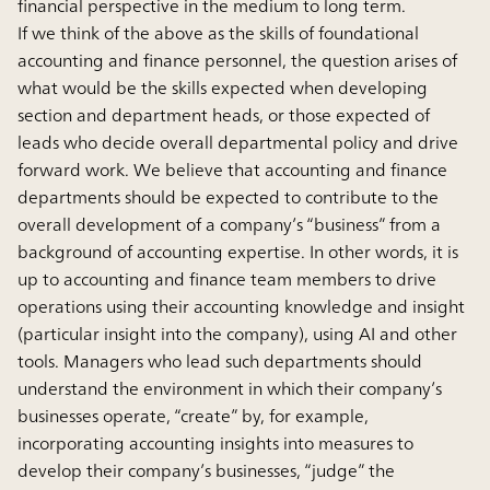
financial perspective in the medium to long term.
If we think of the above as the skills of foundational
accounting and finance personnel, the question arises of
what would be the skills expected when developing
section and department heads, or those expected of
leads who decide overall departmental policy and drive
forward work. We believe that accounting and finance
departments should be expected to contribute to the
overall development of a company’s “business” from a
background of accounting expertise. In other words, it is
up to accounting and finance team members to drive
operations using their accounting knowledge and insight
(particular insight into the company), using AI and other
tools. Managers who lead such departments should
understand the environment in which their company’s
businesses operate, “create” by, for example,
incorporating accounting insights into measures to
develop their company’s businesses, “judge” the