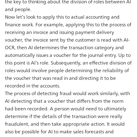
the key to thinking about the division of roles between AI
and people.
Now let’s look to apply this to actual accounting and
finance work. For example, applying this to the process of
receiving an invoice and issuing payment delivery
voucher, the invoice sent by the customer is read with AI-
OCR, then AI determines the transaction category and
automatically issues a voucher for the journal entry. Up to
this point is AI’s role. Subsequently, an effective division of
roles would involve people determining the reliability of
the voucher that was read in and directing it to be
recorded in the accounts.
The process of detecting fraud would work similarly, with
AI detecting that a voucher that differs from the norm
had been recorded. A person would need to ultimately
determine if the details of the transaction were really
fraudulent, and then take appropriate action. It would
also be possible for AI to make sales forecasts and