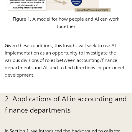
Figure 1. A model for how people and AI can work
together
Given these conditions, this Insight will seek to use AI
implementation as an opportunity to investigate the
various divisions of roles between accounting/finance
departments and AI, and to find directions for personnel
development.
2. Applications of AI in accounting and
finance departments
In Section 1, we introduced the background to calls for