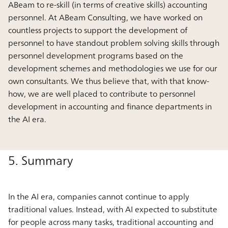
ABeam to re-skill (in terms of creative skills) accounting
personnel. At ABeam Consulting, we have worked on
countless projects to support the development of
personnel to have standout problem solving skills through
personnel development programs based on the
development schemes and methodologies we use for our
own consultants. We thus believe that, with that know-
how, we are well placed to contribute to personnel
development in accounting and finance departments in
the AI era.
5. Summary
In the AI era, companies cannot continue to apply
traditional values. Instead, with AI expected to substitute
for people across many tasks, traditional accounting and