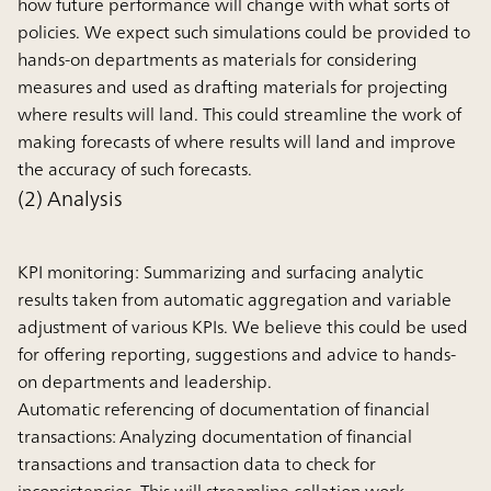
how future performance will change with what sorts of
policies. We expect such simulations could be provided to
hands-on departments as materials for considering
measures and used as drafting materials for projecting
where results will land. This could streamline the work of
making forecasts of where results will land and improve
the accuracy of such forecasts.
(2) Analysis
KPI monitoring:
Summarizing and surfacing analytic
results taken from automatic aggregation and variable
adjustment of various KPIs. We believe this could be used
for offering reporting, suggestions and advice to hands-
on departments and leadership.
Automatic referencing of documentation of financial
transactions:
Analyzing documentation of financial
transactions and transaction data to check for