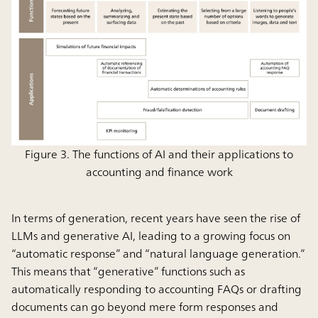
Figure 3. The functions of AI and their applications to
accounting and finance work
In terms of generation, recent years have seen the rise of
LLMs and generative AI, leading to a growing focus on
“automatic response” and “natural language generation.”
This means that “generative” functions such as
automatically responding to accounting FAQs or drafting
documents can go beyond mere form responses and