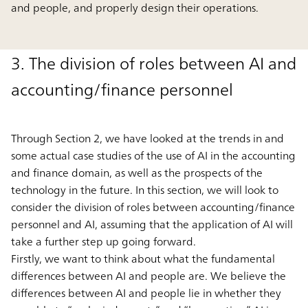
and people, and properly design their operations.
3. The division of roles between AI and
accounting/finance personnel
Through Section 2, we have looked at the trends in and
some actual case studies of the use of AI in the accounting
and finance domain, as well as the prospects of the
technology in the future. In this section, we will look to
consider the division of roles between accounting/finance
personnel and AI, assuming that the application of AI will
take a further step up going forward.
Firstly, we want to think about what the fundamental
differences between AI and people are. We believe the
differences between AI and people lie in whether they