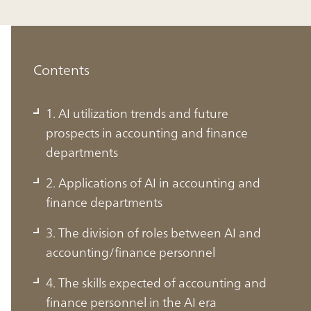
Contents
1. AI utilization trends and future
prospects in accounting and finance
departments
2. Applications of AI in accounting and
finance departments
3. The division of roles between AI and
accounting/finance personnel
1. AI utilization trends and future
4. The skills expected of accounting and
prospects in accounting and finance
finance personnel in the AI era