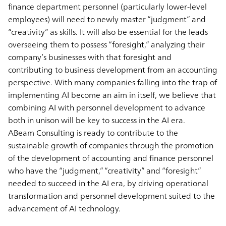
finance department personnel (particularly lower-level
employees) will need to newly master “judgment” and
“creativity” as skills. It will also be essential for the leads
overseeing them to possess “foresight,” analyzing their
company’s businesses with that foresight and
contributing to business development from an accounting
perspective. With many companies falling into the trap of
implementing AI become an aim in itself, we believe that
combining AI with personnel development to advance
both in unison will be key to success in the AI era.
ABeam Consulting is ready to contribute to the
sustainable growth of companies through the promotion
of the development of accounting and finance personnel
who have the “judgment,” “creativity” and “foresight”
needed to succeed in the AI era, by driving operational
transformation and personnel development suited to the
advancement of AI technology.