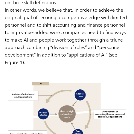
on those skill definitions.
In other words, we believe that, in order to achieve the
original goal of securing a competitive edge with limited
personnel and to shift accounting and finance personnel
to high value-added work, companies need to find ways
to make AI and people work together through a triune
approach combining “division of roles” and “personnel
development” in addition to “applications of AI” (see
Figure 1).