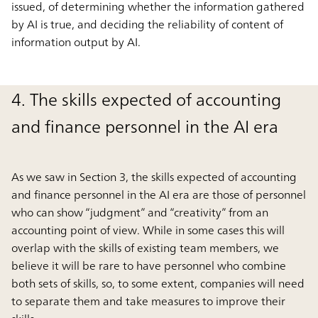
issued, of determining whether the information gathered
by AI is true, and deciding the reliability of content of
information output by AI.
4. The skills expected of accounting
and finance personnel in the AI era
As we saw in Section 3, the skills expected of accounting
and finance personnel in the AI era are those of personnel
who can show “judgment” and “creativity” from an
accounting point of view. While in some cases this will
overlap with the skills of existing team members, we
believe it will be rare to have personnel who combine
both sets of skills, so, to some extent, companies will need
to separate them and take measures to improve their