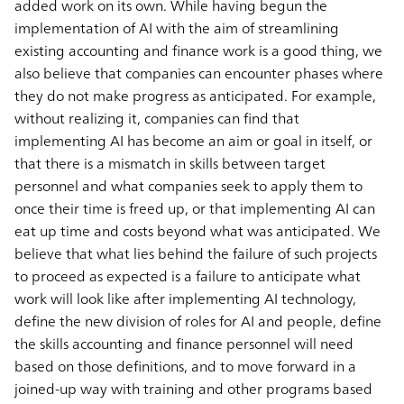
added work on its own. While having begun the
implementation of AI with the aim of streamlining
existing accounting and finance work is a good thing, we
also believe that companies can encounter phases where
they do not make progress as anticipated. For example,
without realizing it, companies can find that
implementing AI has become an aim or goal in itself, or
that there is a mismatch in skills between target
personnel and what companies seek to apply them to
once their time is freed up, or that implementing AI can
eat up time and costs beyond what was anticipated. We
believe that what lies behind the failure of such projects
to proceed as expected is a failure to anticipate what
work will look like after implementing AI technology,
define the new division of roles for AI and people, define
the skills accounting and finance personnel will need
based on those definitions, and to move forward in a
joined-up way with training and other programs based