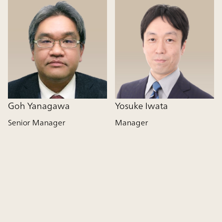
Goh Yanagawa
Yosuke Iwata
Senior Manager
Manager