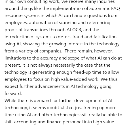
in our own consulting work, we receive many inquiries
around things like the implementation of automatic FAQ
response systems in which AI can handle questions from
employees, automation of scanning and referencing
proofs of transactions through AI-OCR, and the
introduction of systems to detect fraud and falsification
using AI, showing the growing interest in the technology
from a variety of companies. There remain, however,
limitations to the accuracy and scope of what AI can do at
present. It is not always necessarily the case that the
technology is generating enough freed-up time to allow
employees to focus on high value-added work. We thus
expect further advancements in AI technology going
forward.
While there is demand for further development of AI
technology, it seems doubtful that just freeing up more
time using AI and other technologies will really be able to
shift accounting and finance personnel into high value-