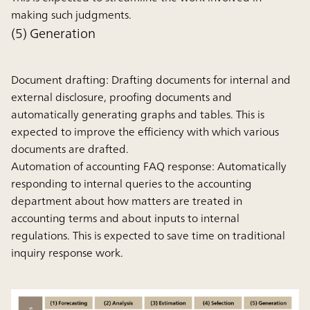
making such judgments.
(5) Generation
Document drafting:
Drafting documents for internal and
external disclosure, proofing documents and
automatically generating graphs and tables. This is
expected to improve the efficiency with which various
documents are drafted.
Automation of accounting FAQ response:
Automatically
responding to internal queries to the accounting
department about how matters are treated in
accounting terms and about inputs to internal
regulations. This is expected to save time on traditional
inquiry response work.