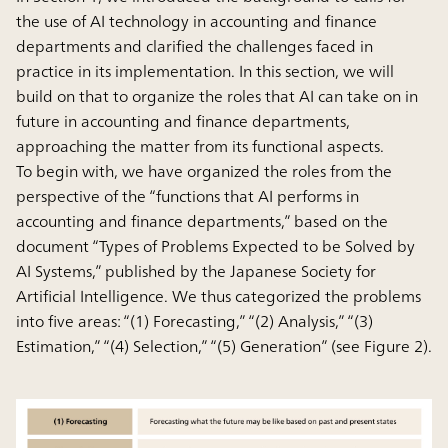
the use of AI technology in accounting and finance
departments and clarified the challenges faced in
practice in its implementation. In this section, we will
build on that to organize the roles that AI can take on in
future in accounting and finance departments,
approaching the matter from its functional aspects.
To begin with, we have organized the roles from the
perspective of the “functions that AI performs in
accounting and finance departments,” based on the
document “Types of Problems Expected to be Solved by
AI Systems,” published by the Japanese Society for
Artificial Intelligence. We thus categorized the problems
into five areas: “(1) Forecasting,” “(2) Analysis,” “(3)
Estimation,” “(4) Selection,” “(5) Generation” (see Figure 2).