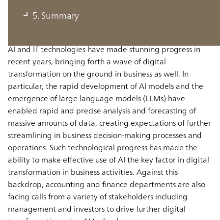
departments
5. Summary
AI and IT technologies have made stunning progress in
recent years, bringing forth a wave of digital
transformation on the ground in business as well. In
particular, the rapid development of AI models and the
emergence of large language models (LLMs) have
enabled rapid and precise analysis and forecasting of
massive amounts of data, creating expectations of further
streamlining in business decision-making processes and
operations. Such technological progress has made the
ability to make effective use of AI the key factor in digital
transformation in business activities. Against this
backdrop, accounting and finance departments are also
facing calls from a variety of stakeholders including
management and investors to drive further digital