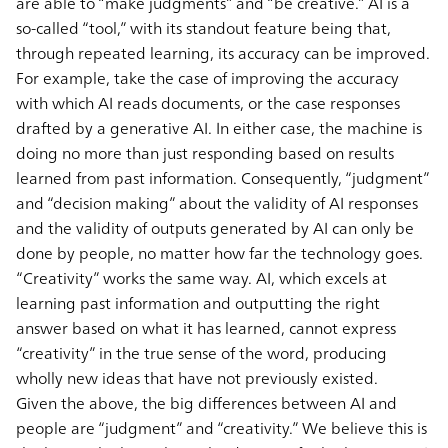
are able to “make judgments” and “be creative.” AI is a
so-called “tool,” with its standout feature being that,
through repeated learning, its accuracy can be improved.
For example, take the case of improving the accuracy
with which AI reads documents, or the case responses
drafted by a generative AI. In either case, the machine is
doing no more than just responding based on results
learned from past information. Consequently, “judgment”
and “decision making” about the validity of AI responses
and the validity of outputs generated by AI can only be
done by people, no matter how far the technology goes.
“Creativity” works the same way. AI, which excels at
learning past information and outputting the right
answer based on what it has learned, cannot express
“creativity” in the true sense of the word, producing
wholly new ideas that have not previously existed.
Given the above, the big differences between AI and
people are “judgment” and “creativity.” We believe this is