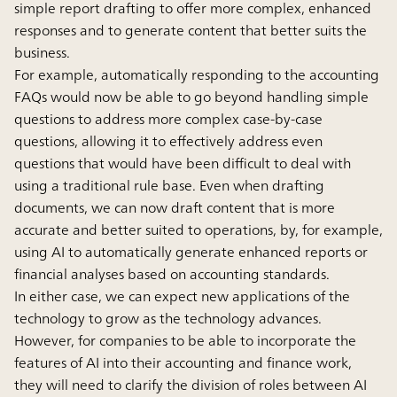
simple report drafting to offer more complex, enhanced
responses and to generate content that better suits the
business.
For example, automatically responding to the accounting
FAQs would now be able to go beyond handling simple
questions to address more complex case-by-case
questions, allowing it to effectively address even
questions that would have been difficult to deal with
using a traditional rule base. Even when drafting
documents, we can now draft content that is more
accurate and better suited to operations, by, for example,
using AI to automatically generate enhanced reports or
financial analyses based on accounting standards.
In either case, we can expect new applications of the
technology to grow as the technology advances.
However, for companies to be able to incorporate the
features of AI into their accounting and finance work,
they will need to clarify the division of roles between AI