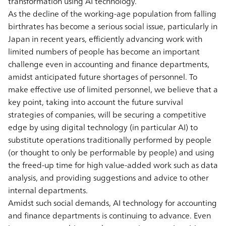
transformation using AI technology.
As the decline of the working-age population from falling
birthrates has become a serious social issue, particularly in
Japan in recent years, efficiently advancing work with
limited numbers of people has become an important
challenge even in accounting and finance departments,
amidst anticipated future shortages of personnel. To
make effective use of limited personnel, we believe that a
key point, taking into account the future survival
strategies of companies, will be securing a competitive
edge by using digital technology (in particular AI) to
substitute operations traditionally performed by people
(or thought to only be performable by people) and using
the freed-up time for high value-added work such as data
analysis, and providing suggestions and advice to other
internal departments.
Amidst such social demands, AI technology for accounting
and finance departments is continuing to advance. Even