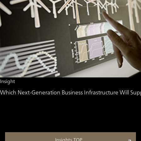
Insight
Which Next-Generation Business Infrastructure Will 
Insights TOP