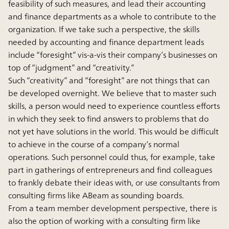
feasibility of such measures, and lead their accounting
and finance departments as a whole to contribute to the
organization. If we take such a perspective, the skills
needed by accounting and finance department leads
include “foresight” vis-a-vis their company’s businesses on
top of “judgment” and “creativity.”
Such “creativity” and “foresight” are not things that can
be developed overnight. We believe that to master such
skills, a person would need to experience countless efforts
in which they seek to find answers to problems that do
not yet have solutions in the world. This would be difficult
to achieve in the course of a company’s normal
operations. Such personnel could thus, for example, take
part in gatherings of entrepreneurs and find colleagues
to frankly debate their ideas with, or use consultants from
consulting firms like ABeam as sounding boards.
From a team member development perspective, there is
also the option of working with a consulting firm like