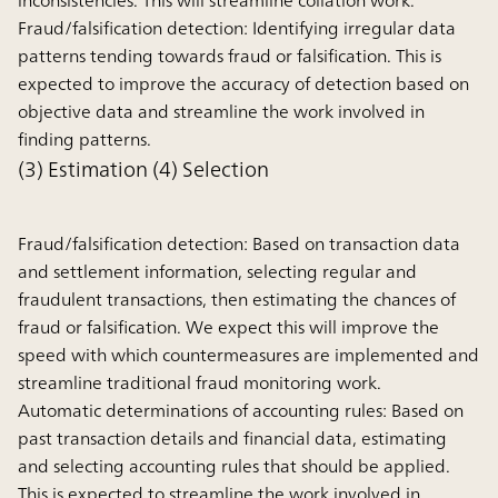
inconsistencies. This will streamline collation work.
Fraud/falsification detection:
Identifying irregular data
patterns tending towards fraud or falsification. This is
expected to improve the accuracy of detection based on
objective data and streamline the work involved in
finding patterns.
(3) Estimation (4) Selection
Fraud/falsification detection:
Based on transaction data
and settlement information, selecting regular and
fraudulent transactions, then estimating the chances of
fraud or falsification. We expect this will improve the
speed with which countermeasures are implemented and
streamline traditional fraud monitoring work.
Automatic determinations of accounting rules:
Based on
past transaction details and financial data, estimating
and selecting accounting rules that should be applied.
This is expected to streamline the work involved in