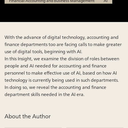
Financial Accounting and Business Management
AI
With the advance of digital technology, accounting and
finance departments too are facing calls to make greater
use of digital tools, beginning with AI.
In this Insight, we examine the division of roles between
people and AI needed for accounting and finance
personnel to make effective use of AI, based on how AI
technology is currently being used in such departments.
In doing so, we reveal the accounting and finance
department skills needed in the AI era.
About the Author