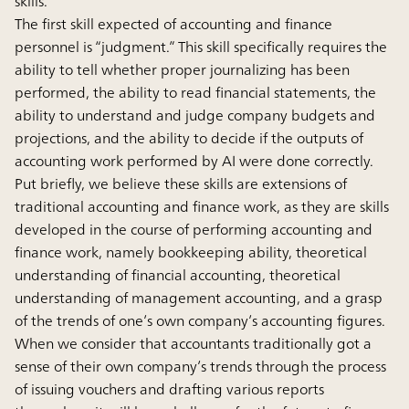
skills.
The first skill expected of accounting and finance
personnel is “judgment.” This skill specifically requires the
ability to tell whether proper journalizing has been
performed, the ability to read financial statements, the
ability to understand and judge company budgets and
projections, and the ability to decide if the outputs of
accounting work performed by AI were done correctly.
Put briefly, we believe these skills are extensions of
traditional accounting and finance work, as they are skills
developed in the course of performing accounting and
finance work, namely bookkeeping ability, theoretical
understanding of financial accounting, theoretical
understanding of management accounting, and a grasp
of the trends of one’s own company’s accounting figures.
When we consider that accountants traditionally got a
sense of their own company’s trends through the process
of issuing vouchers and drafting various reports