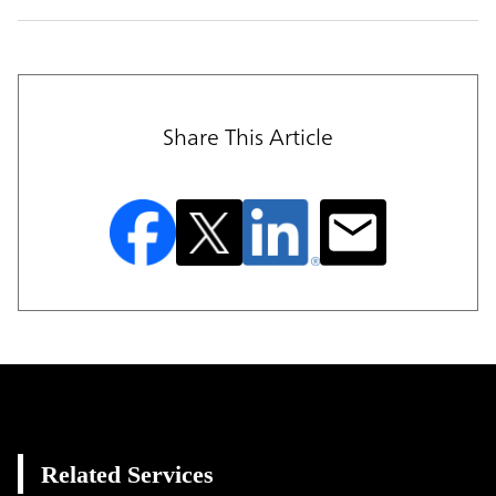
Share This Article
Related Services