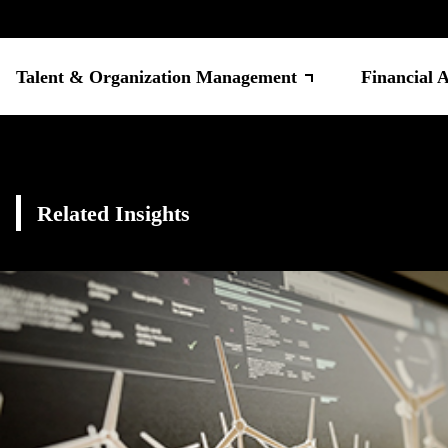
Talent & Organization Management
Financial 
Related Insights