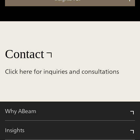
Contact
Click here for inquiries and consultations
Why ABeam
Insights