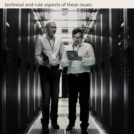
technical and rule aspects of these issues.