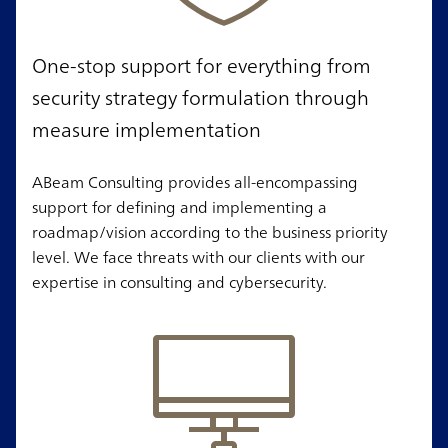
One-stop support for everything from
security strategy formulation through
measure implementation
ABeam Consulting provides all-encompassing
support for defining and implementing a
roadmap/vision according to the business priority
level. We face threats with our clients with our
expertise in consulting and cybersecurity.