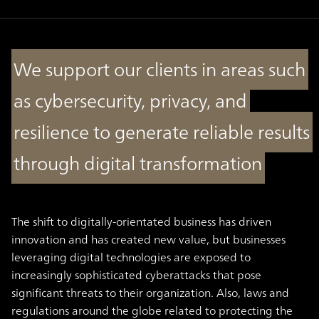
We support our clients in areas such
as cybersecurity, privacy, and
resilience to generate reliable results
through digital transformation
The shift to digitally-orientated business has driven
innovation and has created new value, but businesses
leveraging digital technologies are exposed to
increasingly sophisticated cyberattacks that pose
significant threats to their organization. Also, laws and
regulations around the globe related to protecting the