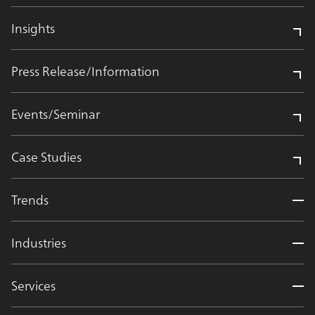
Insights
Press Release/Information
Events/Seminar
Case Studies
Trends
Industries
Services