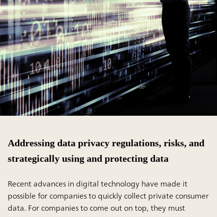
Addressing data privacy regulations, risks, and
strategically using and protecting data
Recent advances in digital technology have made it
possible for companies to quickly collect private consumer
data. For companies to come out on top, they must