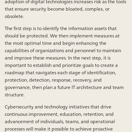
adoption of digital technologies increases risk as the tools
that ensure security become bloated, complex, or
obsolete.
The first step is to identify the information assets that
should be protected. We then implement measures at
the most optimal time and begin enhancing the
capabilities of organizations and personnel to maintain
and improve these measures. In the next step, it is
important to establish and prioritize goals to create a
roadmap that navigates each stage of identification,
protection, detection, response, recovery, and
governance, then plan a future IT architecture and team
structure.
Cybersecurity and technology initiatives that drive
continuous improvement, education, retention, and
advancement of individuals, teams, and operational
processes will make it possible to achieve proactive