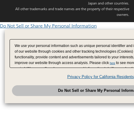
Japan and other countries.
All other trademarks and trade names are the property of their respective
owners.
Do Not Sell or Share My Personal Information
We use your personal information such as unique personal identifier and 
of our website through cookies and other tracking technologies (Cookies)
functionality, provide content and advertisements tailored to your interests
improve our website through access analysis. Please click
to see more
here
period. We may sell or share your personal information to/with our adverti
analytics service partners. These partners may combine the data shared by
Privacy Policy for California Residents
have provided to them or that they have collected from your use of their se
analyze and optimize advertisements delivered to you by businesses other
Do Not Sell or Share My Personal Inform
have the right to opt out of sale or share of your personal information by u
to exercise your right. If we have detected an opt-out pr
My Personal Information
honored.
Change your sell or share preference