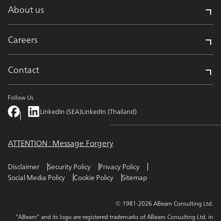
About us
Careers
Contact
Follow Us
LinkedIn (SEA)
LinkedIn (Thailand)
ATTENTION : Message Forgery
Disclaimer
Security Policy
Privacy Policy
Social Media Policy
Cookie Policy
Sitemap
© 1981-2026 ABeam Consulting Ltd.
"ABeam" and its logo are registered trademarks of ABeam Consulting Ltd. in