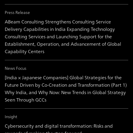
Press Release
ABeam Consulting Strengthens Consulting Service
Delivery Capabilities in India Expanding Technology
Consulting Services and Launching Support for the
Establishment, Operation, and Advancement of Global
Capability Centers
News Focus
[India × Japanese Companies] Global Strategies for the
Future Driven by Co-Creation and Transformation (Part 1)
Why India, and Why Now: New Trends in Global Strategy
Seen Through GCCs
Insight
Cybersecurity and digital transformation: Risks and