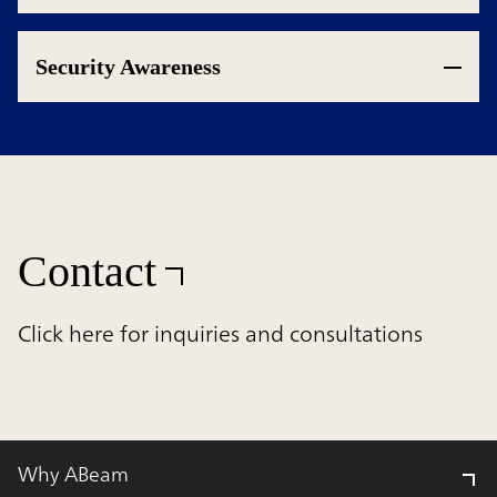
Security Awareness
Contact
Click here for inquiries and consultations
Why ABeam