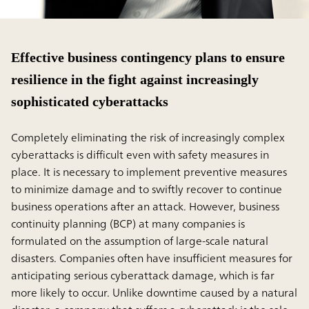
Effective business contingency plans to ensure
resilience in the fight against increasingly
sophisticated cyberattacks
Completely eliminating the risk of increasingly complex
cyberattacks is difficult even with safety measures in
place. It is necessary to implement preventive measures
to minimize damage and to swiftly recover to continue
business operations after an attack. However, business
continuity planning (BCP) at many companies is
formulated on the assumption of large-scale natural
disasters. Companies often have insufﬁcient measures for
anticipating serious cyberattack damage, which is far
more likely to occur. Unlike downtime caused by a natural