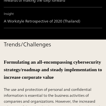
rewards of making the step forward
Insight
A Workstyle Retrospective of 2020 (Thailand)
Trends/Challenges
Formulating an all-encompassing cybersecurity
strategy/roadmap and steady implementation to
increase corporate value
The use and protection of personal and confidential
information is essential to the business activities of
companies and organizations. However, the increased