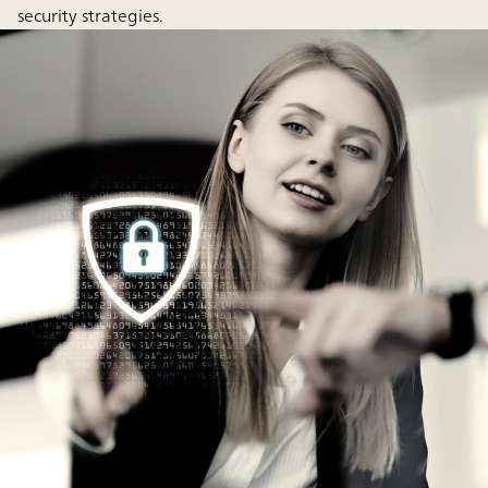
security strategies.