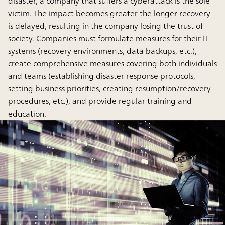
disaster, a company that suffers a cyberattack is the sole
victim. The impact becomes greater the longer recovery
is delayed, resulting in the company losing the trust of
society. Companies must formulate measures for their IT
systems (recovery environments, data backups, etc.),
create comprehensive measures covering both individuals
and teams (establishing disaster response protocols,
setting business priorities, creating resumption/recovery
procedures, etc.), and provide regular training and
education.