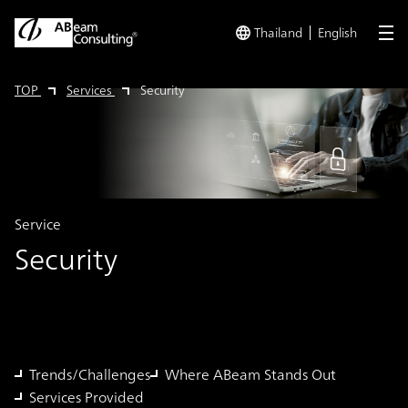
Thailand
English
me
TOP
Services
Security
Service
Security
Trends/Challenges
Where ABeam Stands Out
Services Provided