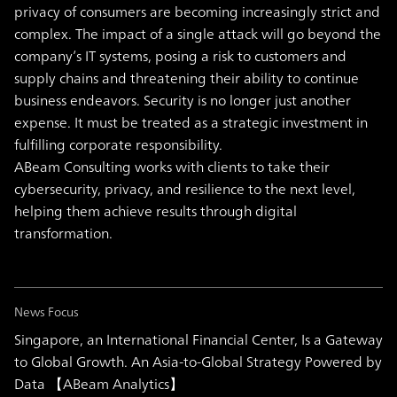
privacy of consumers are becoming increasingly strict and
complex. The impact of a single attack will go beyond the
company’s IT systems, posing a risk to customers and
supply chains and threatening their ability to continue
business endeavors. Security is no longer just another
expense. It must be treated as a strategic investment in
fulfilling corporate responsibility.
ABeam Consulting works with clients to take their
cybersecurity, privacy, and resilience to the next level,
helping them achieve results through digital
transformation.
News Focus
Singapore, an International Financial Center, Is a Gateway
to Global Growth. An Asia-to-Global Strategy Powered by
Data 【ABeam Analytics】