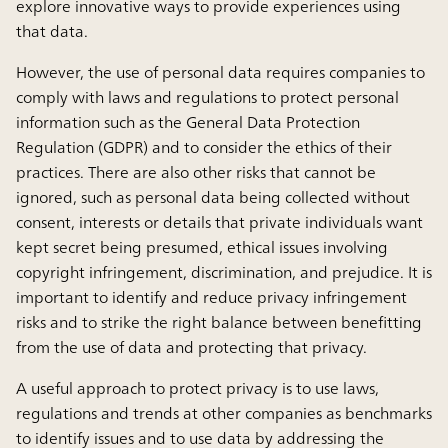
explore innovative ways to provide experiences using
that data.
However, the use of personal data requires companies to
comply with laws and regulations to protect personal
information such as the General Data Protection
Regulation (GDPR) and to consider the ethics of their
practices. There are also other risks that cannot be
ignored, such as personal data being collected without
consent, interests or details that private individuals want
kept secret being presumed, ethical issues involving
copyright infringement, discrimination, and prejudice. It is
important to identify and reduce privacy infringement
risks and to strike the right balance between benefitting
from the use of data and protecting that privacy.
A useful approach to protect privacy is to use laws,
regulations and trends at other companies as benchmarks
to identify issues and to use data by addressing the