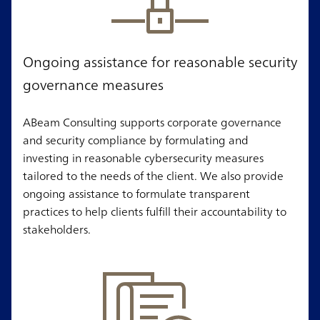
Ongoing assistance for reasonable security
governance measures
ABeam Consulting supports corporate governance
and security compliance by formulating and
investing in reasonable cybersecurity measures
tailored to the needs of the client. We also provide
ongoing assistance to formulate transparent
practices to help clients fulfill their accountability to
stakeholders.