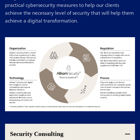
practical cybersecurity measures to help our clients
achieve the necessary level of security that will help them
achieve a digital transformation.
Security Consulting