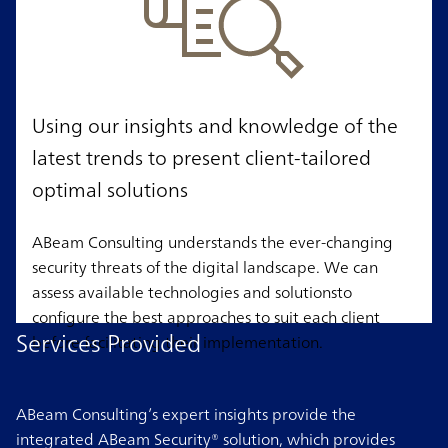
Using our insights and knowledge of the
latest trends to present client-tailored
optimal solutions
ABeam Consulting understands the ever-changing
security threats of the digital landscape. We can
assess available technologies and solutionsto
configure the best approaches to suit each client
Services Provided
before facilitating their implementation.
ABeam Consulting’s expert insights provide the
integrated ABeam Security® solution, which provides