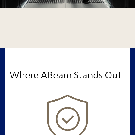
Where ABeam Stands Out