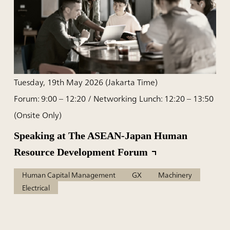
Tuesday, 19th May 2026 (Jakarta Time)
Forum: 9:00 – 12:20 / Networking Lunch: 12:20 – 13:50
(Onsite Only)
Speaking at The ASEAN-Japan Human
Resource Development Forum
Human Capital Management
GX
Machinery
Electrical