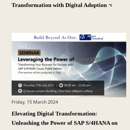
Transformation with Digital Adoption
Friday, 15 March 2024
Elevating Digital Transformation:
Unleashing the Power of SAP S/4HANA on