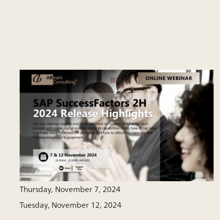
Thursday, November 7, 2024
Tuesday, November 12, 2024