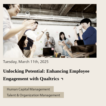
Tuesday, March 11th, 2025
Unlocking Potential: Enhancing Employee
Engagement with Qualtrics
Human Capital Management
Talent & Organization Management