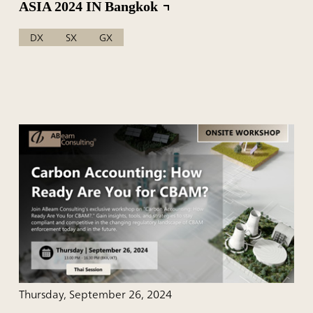
ASIA 2024 IN Bangkok
DX
SX
GX
Thursday, September 26, 2024