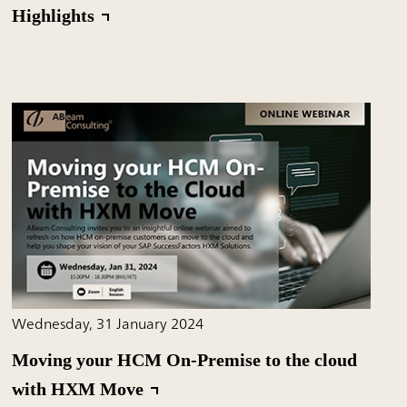
Highlights
Wednesday, 31 January 2024
Moving your HCM On-Premise to the cloud
with HXM Move