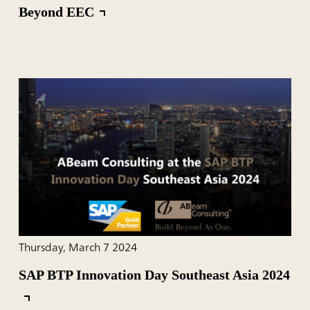
Beyond EEC
Thursday, March 7 2024
SAP BTP Innovation Day Southeast Asia 2024