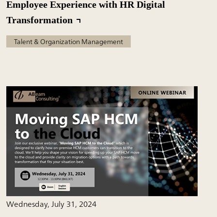
Employee Experience with HR Digital
Transformation
Talent & Organization Management
Wednesday, July 31, 2024