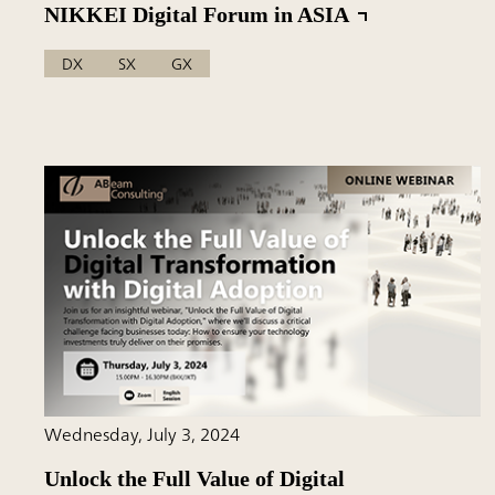
NIKKEI Digital Forum in ASIA
DX
SX
GX
Wednesday, July 3, 2024
Unlock the Full Value of Digital