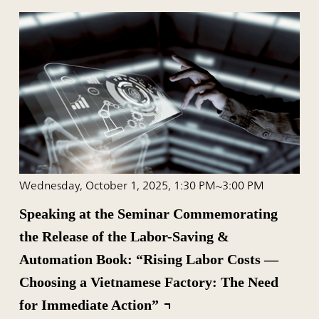
Wednesday, October 1, 2025, 1:30 PM~3:00 PM
Speaking at the Seminar Commemorating
the Release of the Labor-Saving &
Automation Book: “Rising Labor Costs —
Choosing a Vietnamese Factory: The Need
for Immediate Action”