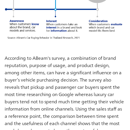
According to ABeam's survey, a combination of brand
reputation, purpose of usage, and product design,
among other items, can have a significant influence on a
buyer’s vehicle purchasing decision. The survey also
reveals that pickup and passenger car buyers spent the
most time researching on Google whereas luxury car
buyers tend not to spend much time getting their vehicle
information from online channels. Using the sales staff as
a reference point, the comparison between time spent
and the usefulness of each channel shows that the most