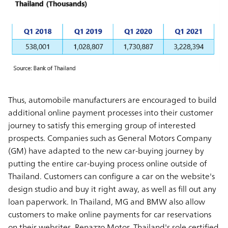
Thus, automobile manufacturers are encouraged to build
additional online payment processes into their customer
journey to satisfy this emerging group of interested
prospects. Companies such as General Motors Company
(GM) have adapted to the new car-buying journey by
putting the entire car-buying process online outside of
Thailand. Customers can configure a car on the website's
design studio and buy it right away, as well as fill out any
loan paperwork. In Thailand, MG and BMW also allow
customers to make online payments for car reservations
on their websites. Renazzo Motor, Thailand's sole certified