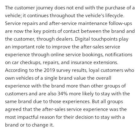
The customer journey does not end with the purchase of a
vehicle; it continues throughout the vehicle's lifecycle.
Service repairs and after-service maintenance follow-ups
are now the key points of contact between the brand and
the customer, through dealers. Digital touchpoints play
an important role to improve the after-sales service
experience through online service bookings, notifications
on car checkups, repairs, and insurance extensions.
According to the 2019 survey results, loyal customers who
own vehicles of a single brand value the overall
experience with the brand more than other groups of
customers and are also 34% more likely to stay with the
same brand due to those experiences. But all groups
agreed that the after-sales service experience was the
most impactful reason for their decision to stay with a
brand or to change it.