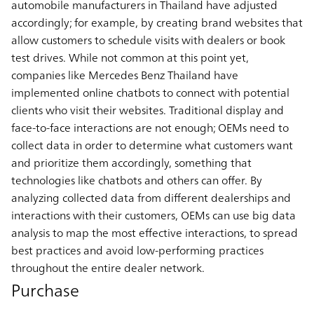
automobile manufacturers in Thailand have adjusted
accordingly; for example, by creating brand websites that
allow customers to schedule visits with dealers or book
test drives. While not common at this point yet,
companies like Mercedes Benz Thailand have
implemented online chatbots to connect with potential
clients who visit their websites. Traditional display and
face-to-face interactions are not enough; OEMs need to
collect data in order to determine what customers want
and prioritize them accordingly, something that
technologies like chatbots and others can offer. By
analyzing collected data from different dealerships and
interactions with their customers, OEMs can use big data
analysis to map the most effective interactions, to spread
best practices and avoid low-performing practices
throughout the entire dealer network.
Purchase