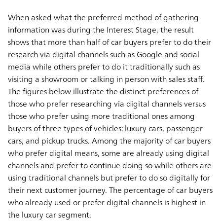
When asked what the preferred method of gathering
information was during the Interest Stage, the result
shows that more than half of car buyers prefer to do their
research via digital channels such as Google and social
media while others prefer to do it traditionally such as
visiting a showroom or talking in person with sales staff.
The figures below illustrate the distinct preferences of
those who prefer researching via digital channels versus
those who prefer using more traditional ones among
buyers of three types of vehicles: luxury cars, passenger
cars, and pickup trucks. Among the majority of car buyers
who prefer digital means, some are already using digital
channels and prefer to continue doing so while others are
using traditional channels but prefer to do so digitally for
their next customer journey. The percentage of car buyers
who already used or prefer digital channels is highest in
the luxury car segment.