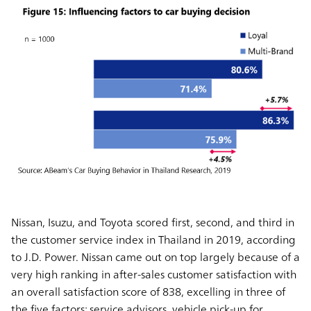
Nissan, Isuzu, and Toyota scored first, second, and third in
the customer service index in Thailand in 2019, according
to J.D. Power. Nissan came out on top largely because of a
very high ranking in after-sales customer satisfaction with
an overall satisfaction score of 838, excelling in three of
the five factors: service advisors, vehicle pick-up for