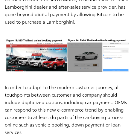
Lamborghini dealer and after-sales service provider, has
gone beyond digital payment by allowing Bitcoin to be
used to purchase a Lamborghini.
In order to adapt to the modern customer journey, all
touchpoints between customer and company should
include digitalized options, including car payment. OEMs
can respond to this new e-commerce trend by enabling
customers to at least do parts of the car-buying process
online such as vehicle booking, down payment or loan
services.