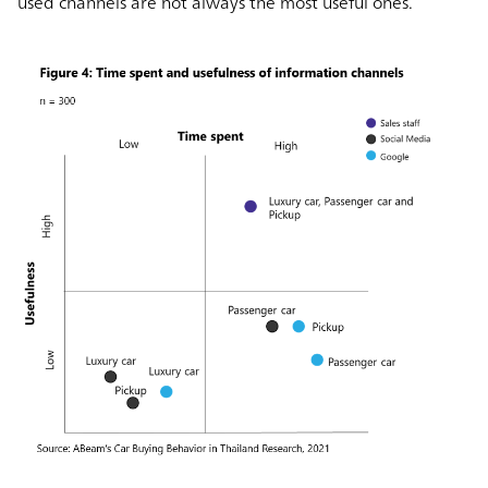
used channels are not always the most useful ones.