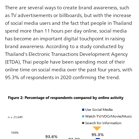
There are several ways to create brand awareness, such
as TV advertisements or billboards, but with the increase
of social media users and the fact that people in Thailand
spend more than 11 hours per day online, social media
has become an important digital touchpoint in raising
brand awareness. According to a study conducted by
Thailand's Electronic Transactions Development Agency
(ETDA), Thai people have been spending most of their
online time on social media over the past four years, with
95.3% of respondents in 2020 confirming the trend.