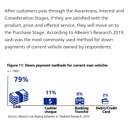
After customers pass through the Awareness, Interest and
Consideration Stages, if they are satisfied with the
product, price and offered service, they will move on to
the Purchase Stage. According to ABeam’s Research 2019,
cash was the most commonly used method for down
payments of current vehicle owned by respondents.