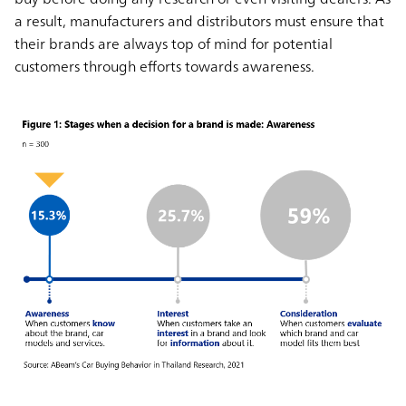
a result, manufacturers and distributors must ensure that
their brands are always top of mind for potential
customers through efforts towards awareness.