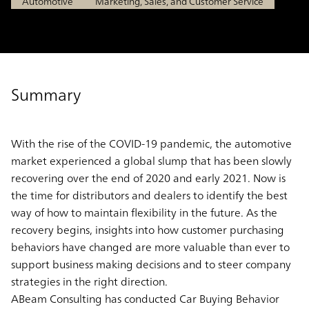
Automotive
Marketing, Sales, and Customer Service
Summary
With the rise of the COVID-19 pandemic, the automotive
market experienced a global slump that has been slowly
recovering over the end of 2020 and early 2021. Now is
the time for distributors and dealers to identify the best
way of how to maintain flexibility in the future. As the
recovery begins, insights into how customer purchasing
behaviors have changed are more valuable than ever to
support business making decisions and to steer company
strategies in the right direction.
ABeam Consulting has conducted Car Buying Behavior