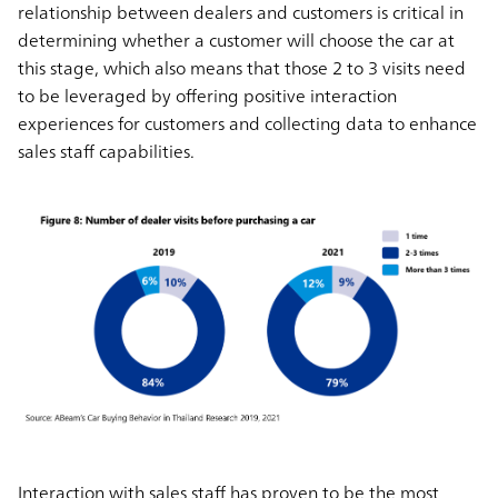
relationship between dealers and customers is critical in
determining whether a customer will choose the car at
this stage, which also means that those 2 to 3 visits need
to be leveraged by offering positive interaction
experiences for customers and collecting data to enhance
sales staff capabilities.
Interaction with sales staff has proven to be the most