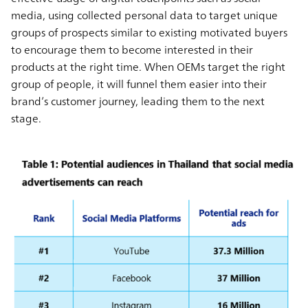
media, using collected personal data to target unique
groups of prospects similar to existing motivated buyers
to encourage them to become interested in their
products at the right time. When OEMs target the right
group of people, it will funnel them easier into their
brand’s customer journey, leading them to the next
stage.