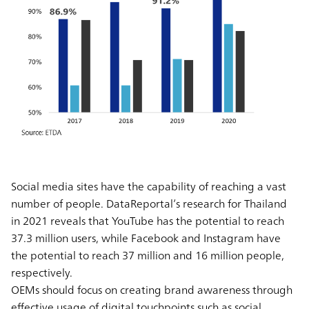
Social media sites have the capability of reaching a vast
number of people. DataReportal’s research for Thailand
in 2021 reveals that YouTube has the potential to reach
37.3 million users, while Facebook and Instagram have
the potential to reach 37 million and 16 million people,
respectively.
OEMs should focus on creating brand awareness through
effective usage of digital touchpoints such as social