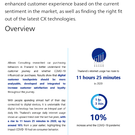
enhanced customer experience based on the current
sentiment in the market, as well as finding the right fit
out of the latest CX technologies.
Overview