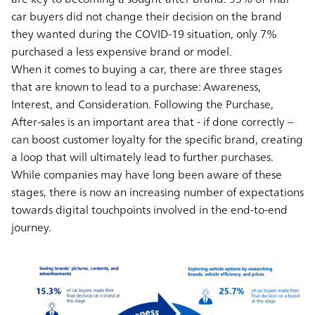
car buyers did not change their decision on the brand
they wanted during the COVID-19 situation, only 7%
purchased a less expensive brand or model.
When it comes to buying a car, there are three stages
that are known to lead to a purchase: Awareness,
Interest, and Consideration. Following the Purchase,
After-sales is an important area that - if done correctly –
can boost customer loyalty for the specific brand, creating
a loop that will ultimately lead to further purchases.
While companies may have long been aware of these
stages, there is now an increasing number of expectations
towards digital touchpoints involved in the end-to-end
journey.