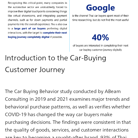
Introduction to the Car-Buying
Customer Journey
The Car Buying Behavior study conducted by ABeam
Consulting in 2019 and 2021 examines major trends and
behavioral purchase patterns, as well as verifies whether
COVID-19 has changed the way car buyers make
purchasing decisions. The findings were consistent in that
the quality of goods, services, and customer interactions
are key to becoming a sought-after brand. 93% of Thai