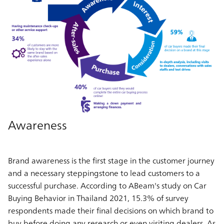
Awareness
Brand awareness is the first stage in the customer journey
and a necessary steppingstone to lead customers to a
successful purchase. According to ABeam's study on Car
Buying Behavior in Thailand 2021, 15.3% of survey
respondents made their final decisions on which brand to
buy before doing any research or even visiting dealers. As