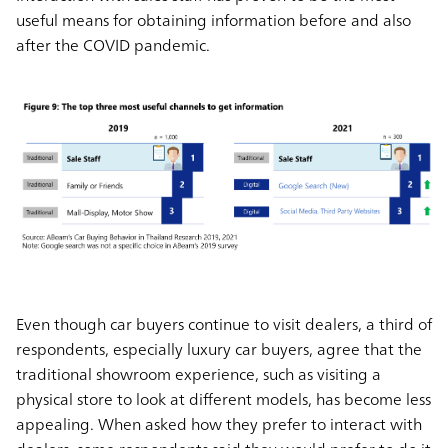
useful means for obtaining information before and also
after the COVID pandemic.
Even though car buyers continue to visit dealers, a third of
respondents, especially luxury car buyers, agree that the
traditional showroom experience, such as visiting a
physical store to look at different models, has become less
appealing. When asked how they prefer to interact with