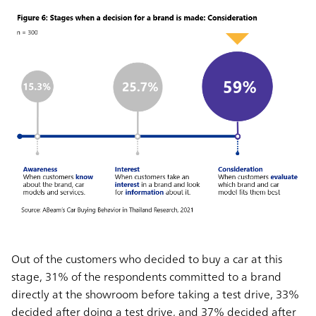
Out of the customers who decided to buy a car at this
stage, 31% of the respondents committed to a brand
directly at the showroom before taking a test drive, 33%
decided after doing a test drive, and 37% decided after