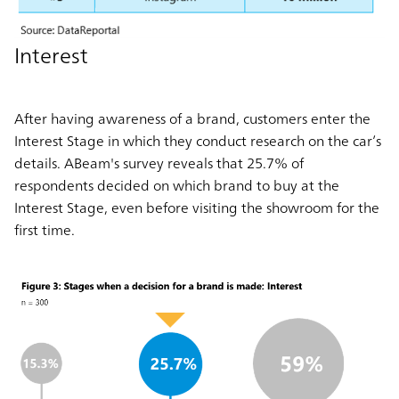
Interest
After having awareness of a brand, customers enter the
Interest Stage in which they conduct research on the car’s
details. ABeam's survey reveals that 25.7% of
respondents decided on which brand to buy at the
Interest Stage, even before visiting the showroom for the
first time.