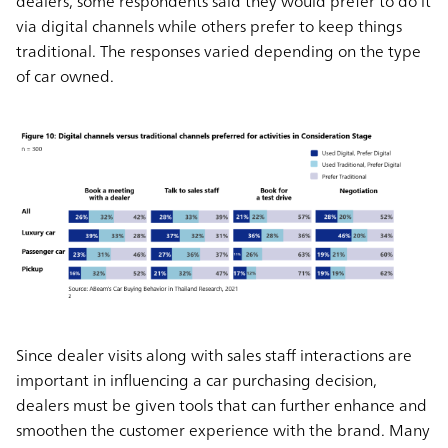
dealers, some respondents said they would prefer to do it
via digital channels while others prefer to keep things
traditional. The responses varied depending on the type
of car owned.
Since dealer visits along with sales staff interactions are
important in influencing a car purchasing decision,
dealers must be given tools that can further enhance and
smoothen the customer experience with the brand. Many