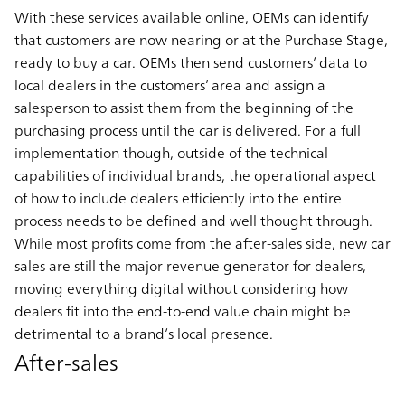
With these services available online, OEMs can identify
that customers are now nearing or at the Purchase Stage,
ready to buy a car. OEMs then send customers’ data to
local dealers in the customers’ area and assign a
salesperson to assist them from the beginning of the
purchasing process until the car is delivered. For a full
implementation though, outside of the technical
capabilities of individual brands, the operational aspect
of how to include dealers efficiently into the entire
process needs to be defined and well thought through.
While most profits come from the after-sales side, new car
sales are still the major revenue generator for dealers,
moving everything digital without considering how
dealers fit into the end-to-end value chain might be
detrimental to a brand’s local presence.
After-sales