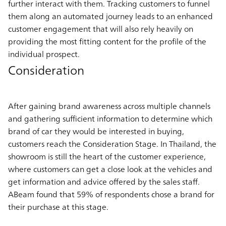
further interact with them. Tracking customers to funnel
them along an automated journey leads to an enhanced
customer engagement that will also rely heavily on
providing the most fitting content for the profile of the
individual prospect.
Consideration
After gaining brand awareness across multiple channels
and gathering sufficient information to determine which
brand of car they would be interested in buying,
customers reach the Consideration Stage. In Thailand, the
showroom is still the heart of the customer experience,
where customers can get a close look at the vehicles and
get information and advice offered by the sales staff.
ABeam found that 59% of respondents chose a brand for
their purchase at this stage.