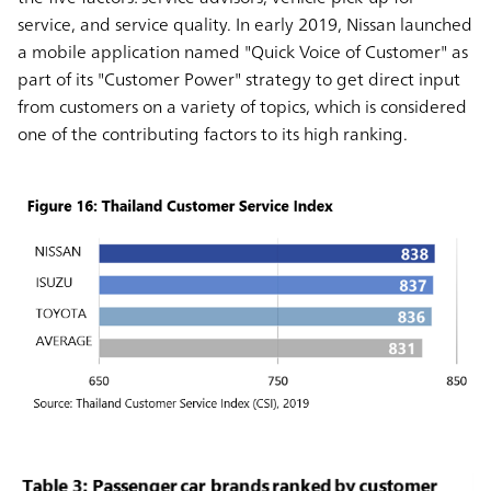
service, and service quality. In early 2019, Nissan launched
a mobile application named "Quick Voice of Customer" as
part of its "Customer Power" strategy to get direct input
from customers on a variety of topics, which is considered
one of the contributing factors to its high ranking.