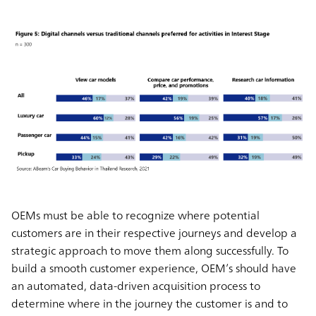
OEMs must be able to recognize where potential
customers are in their respective journeys and develop a
strategic approach to move them along successfully. To
build a smooth customer experience, OEM’s should have
an automated, data-driven acquisition process to
determine where in the journey the customer is and to