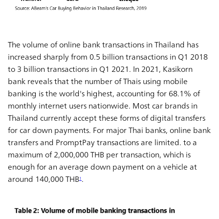
The volume of online bank transactions in Thailand has
increased sharply from 0.5 billion transactions in Q1 2018
to 3 billion transactions in Q1 2021. In 2021, Kasikorn
bank reveals that the number of Thais using mobile
banking is the world's highest, accounting for 68.1% of
monthly internet users nationwide. Most car brands in
Thailand currently accept these forms of digital transfers
for car down payments. For major Thai banks, online bank
transfers and PromptPay transactions are limited. to a
maximum of 2,000,000 THB per transaction, which is
enough for an average down payment on a vehicle at
around 140,000 THB
.
1