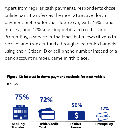
Apart from regular cash payments, respondents chose
online bank transfers as the most attractive down
payment method for their future car, with 75% citing
interest, and 72% selecting debit and credit cards.
PromptPay, a service in Thailand that allows citizens to
receive and transfer funds through electronic channels
using their Citizen ID or cell phone number instead of a
bank account number, came in 4th place.