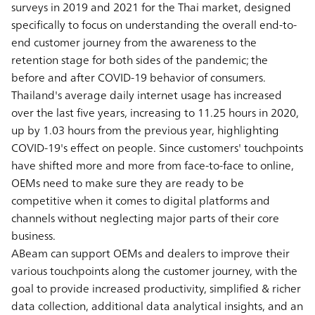
surveys in 2019 and 2021 for the Thai market, designed
specifically to focus on understanding the overall end-to-
end customer journey from the awareness to the
retention stage for both sides of the pandemic; the
before and after COVID-19 behavior of consumers.
Thailand's average daily internet usage has increased
over the last five years, increasing to 11.25 hours in 2020,
up by 1.03 hours from the previous year, highlighting
COVID-19's effect on people. Since customers' touchpoints
have shifted more and more from face-to-face to online,
OEMs need to make sure they are ready to be
competitive when it comes to digital platforms and
channels without neglecting major parts of their core
business.
ABeam can support OEMs and dealers to improve their
various touchpoints along the customer journey, with the
goal to provide increased productivity, simplified & richer
data collection, additional data analytical insights, and an