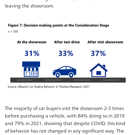
leaving the showroom.
The majority of car buyers visit the showroom 2-3 times
before purchasing a vehicle, with 84% doing so in 2019
and 79% in 2021, showing that despite COVID, this kind
of behavior has not changed in any significant way. The