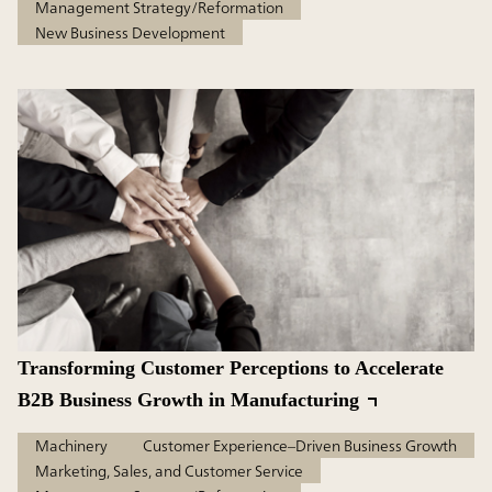
Management Strategy/Reformation
New Business Development
Transforming Customer Perceptions to Accelerate
B2B Business Growth in Manufacturing
Machinery
Customer Experience–Driven Business Growth
Marketing, Sales, and Customer Service