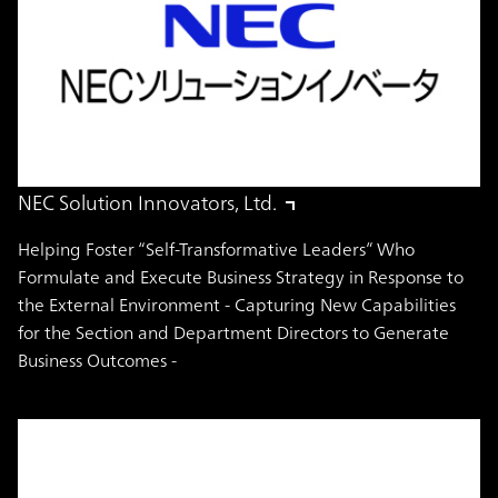
NEC Solution Innovators, Ltd.
Helping Foster “Self-Transformative Leaders” Who
Formulate and Execute Business Strategy in Response to
the External Environment - Capturing New Capabilities
for the Section and Department Directors to Generate
Business Outcomes -