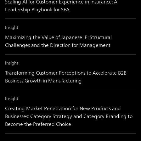
Scaling AI for Customer Experience in Insurance: A
Leadership Playbook for SEA
Insight
Maximizing the Value of Japanese IP: Structural
Challenges and the Direction for Management
Insight
Transforming Customer Perceptions to Accelerate B2B
Business Growth in Manufacturing
Insight
Creating Market Penetration for New Products and
Businesses: Category Strategy and Category Branding to
Become the Preferred Choice