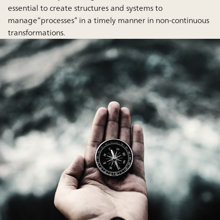
essential to create structures and systems to
manage“processes” in a timely manner in non-continuous
transformations.