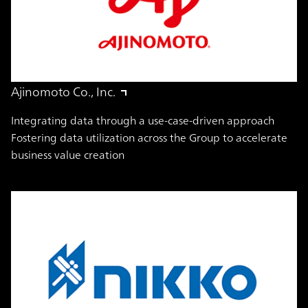
Ajinomoto Co., Inc.
Integrating data through a use-case-driven approach
Fostering data utilization across the Group to accelerate
business value creation