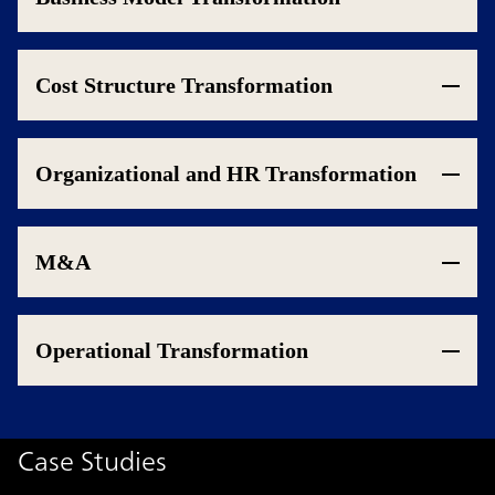
Cost Structure Transformation
Organizational and HR Transformation
M&A
Operational Transformation
Case Studies