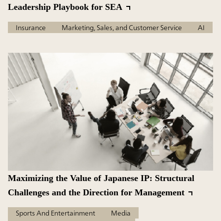
Leadership Playbook for SEA
Insurance
Marketing, Sales, and Customer Service
AI
Maximizing the Value of Japanese IP: Structural
Challenges and the Direction for Management
Sports And Entertainment
Media