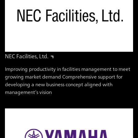
NEC Facilities, Ltd.
Improving productivity in facilities management to meet
growing market demand Comprehensive support for
developing a new business concept aligned with
management’s vision