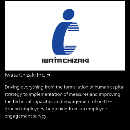
Iwata Chizaki Inc.
Driving everything from the formulation of human capital
strategy to implementation of measures and improving
the technical capacities and engagement of on-the-
ground employees, beginning from an employee
engagement survey