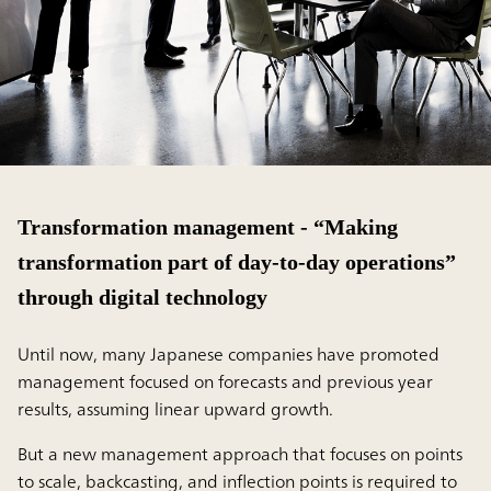
Transformation management - “Making
transformation part of day-to-day operations”
through digital technology
Until now, many Japanese companies have promoted
management focused on forecasts and previous year
results, assuming linear upward growth.
But a new management approach that focuses on points
to scale, backcasting, and inflection points is required to