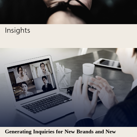
Insights
Generating Inquiries for New Brands and New