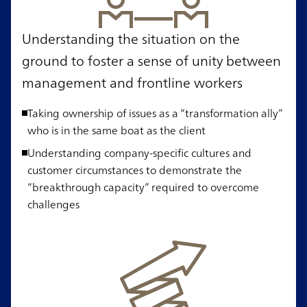
Understanding the situation on the
ground to foster a sense of unity between
management and frontline workers
Taking ownership of issues as a “transformation ally”
who is in the same boat as the client
Understanding company-specific cultures and
customer circumstances to demonstrate the
“breakthrough capacity” required to overcome
challenges