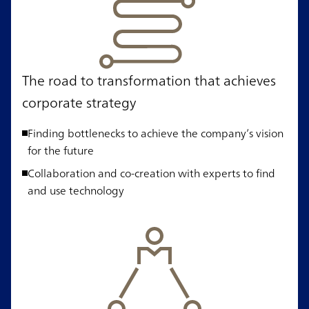
The road to transformation that achieves
corporate strategy
Finding bottlenecks to achieve the company’s vision
for the future
Collaboration and co-creation with experts to find
and use technology