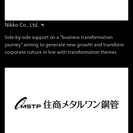
Nikko Co., Ltd.
Side-by-side support on a “business transformation
journey” aiming to generate new growth and transform
corporate culture in line with transformation themes