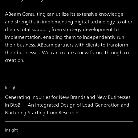
ABeam Consulting can utilize its extensive knowledge
and strengths in implementing digital technology to offer
clients total support, from strategy development to
implementation, enabling them to independently run
their business. ABeam partners with clients to transform
their businesses. We can create a new future through co-
creation.
Insight
Generating Inquiries for New Brands and New Businesses
in BtoB — An Integrated Design of Lead Generation and
Nurturing Starting from Research
Insight