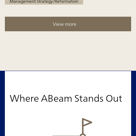
Management Strategy/Reformation
View more
Where ABeam Stands Out