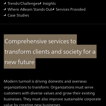
Trends/Challenges
Insights
Where ABeam Stands Out
Services Provided
Case Studies
Comprehensive services to
transform clients and society for a
new future
Modern turmoil is driving domestic and overseas
organizations to transform. Organizations must serve
customers with diverse values and grow their existing
businesses. They must also improve sustainable corporate
value by creating new businesses.