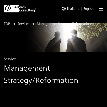
Thailand
English
me
TOP
Services
Management Strategy/Reformation
Service
Management
Strategy/Reformation