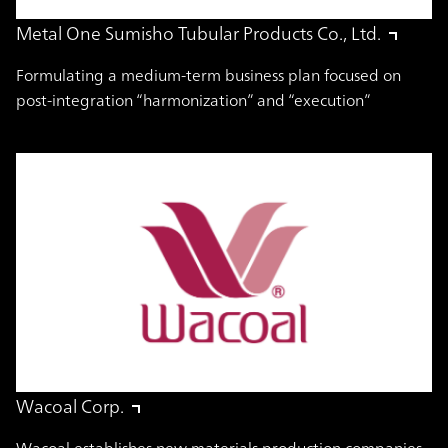
Metal One Sumisho Tubular Products Co., Ltd.
Formulating a medium-term business plan focused on
post-integration “harmonization” and “execution”
Wacoal Corp.