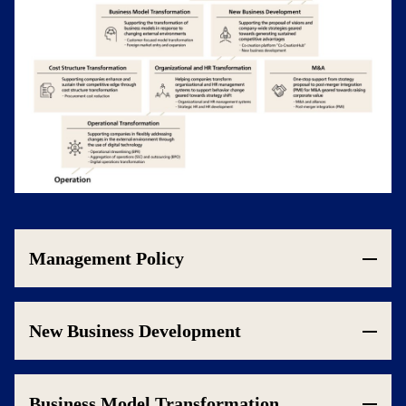
Management Policy
New Business Development
Business Model Transformation