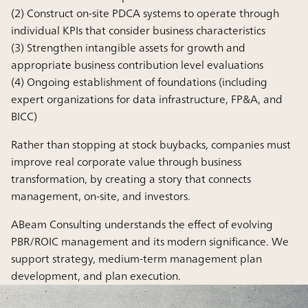
(2) Construct on-site PDCA systems to operate through
individual KPIs that consider business characteristics
(3) Strengthen intangible assets for growth and
appropriate business contribution level evaluations
(4) Ongoing establishment of foundations (including
expert organizations for data infrastructure, FP&A, and
BICC)
Rather than stopping at stock buybacks, companies must
improve real corporate value through business
transformation, by creating a story that connects
management, on-site, and investors.
ABeam Consulting understands the effect of evolving
PBR/ROIC management and its modern significance. We
support strategy, medium-term management plan
development, and plan execution.