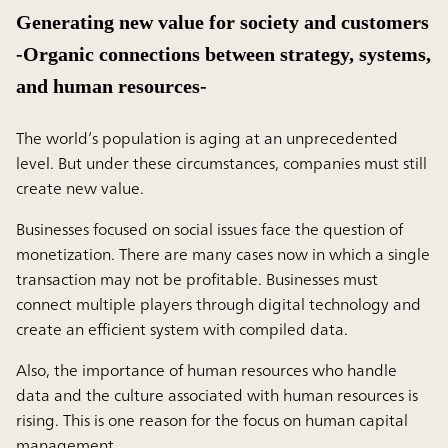
Generating new value for society and customers
-Organic connections between strategy, systems,
and human resources-
The world’s population is aging at an unprecedented
level. But under these circumstances, companies must still
create new value.
Businesses focused on social issues face the question of
monetization. There are many cases now in which a single
transaction may not be profitable. Businesses must
connect multiple players through digital technology and
create an efficient system with compiled data.
Also, the importance of human resources who handle
data and the culture associated with human resources is
rising. This is one reason for the focus on human capital
management.