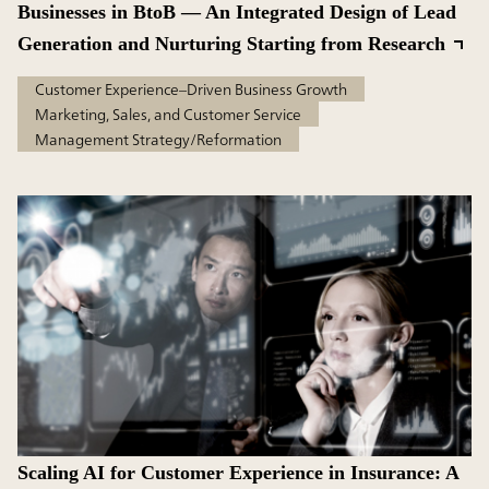
Businesses in BtoB — An Integrated Design of Lead
Generation and Nurturing Starting from Research
Customer Experience–Driven Business Growth
Marketing, Sales, and Customer Service
Management Strategy/Reformation
Scaling AI for Customer Experience in Insurance: A