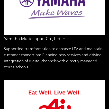
Yamaha Music Japan Co., Ltd.
Supporting transformation to enhance LTV and maintain
customer connections Planning new services and driving
integration of digital channels with directly managed
stores/schools