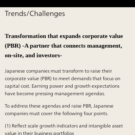
Trends/Challenges
Transformation that expands corporate value
(PBR) -A partner that connects management,
on-site, and investors-
Japanese companies must transform to raise their
corporate value (PBR) to meet demands that focus on
capital cost. Earning power and growth expectations
have become pressing management agendas.
To address these agendas and raise PBR, Japanese
companies must cover the following four points.
(1) Reflect scale growth indicators and intangible asset
value in their business portfolios