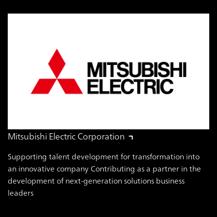
Mitsubishi Electric Corporation
Supporting talent development for transformation into
an innovative company Contributing as a partner in the
development of next-generation solutions business
leaders