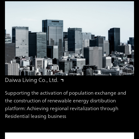
Daiwa Living Co., Ltd.
Supporting the activation of population exchange and
the construction of renewable energy disrtibution
platform: Achieving regional revitalization through
Residential leasing business