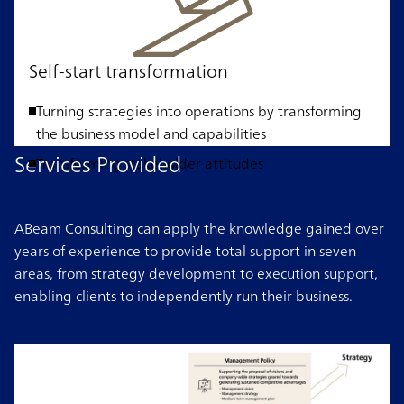
Self-start transformation
Turning strategies into operations by transforming
the business model and capabilities
Services Provided
Transforming stakeholder attitudes
ABeam Consulting can apply the knowledge gained over
years of experience to provide total support in seven
areas, from strategy development to execution support,
enabling clients to independently run their business.