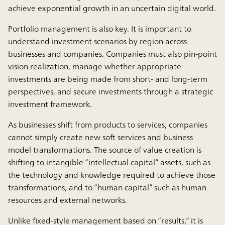
achieve exponential growth in an uncertain digital world.
Portfolio management is also key. It is important to
understand investment scenarios by region across
businesses and companies. Companies must also pin-point
vision realization, manage whether appropriate
investments are being made from short- and long-term
perspectives, and secure investments through a strategic
investment framework.
As businesses shift from products to services, companies
cannot simply create new soft services and business
model transformations. The source of value creation is
shifting to intangible “intellectual capital” assets, such as
the technology and knowledge required to achieve those
transformations, and to “human capital” such as human
resources and external networks.
Unlike fixed-style management based on “results,” it is