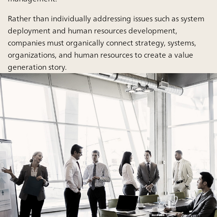
Rather than individually addressing issues such as system
deployment and human resources development,
companies must organically connect strategy, systems,
organizations, and human resources to create a value
generation story.