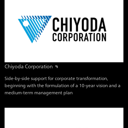
Chiyoda Corporation
Side-by-side support for corporate transformation,
beginning with the formulation of a 10-year vision and a
medium-term management plan