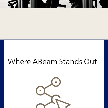
Where ABeam Stands Out