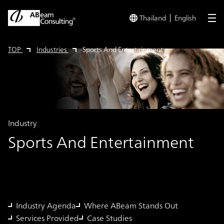
Thailand
English
me
TOP
Industries
Sports And Entertainment
Industry
Sports And Entertainment
Industry Agenda
Where ABeam Stands Out
Services Provided
Case Studies