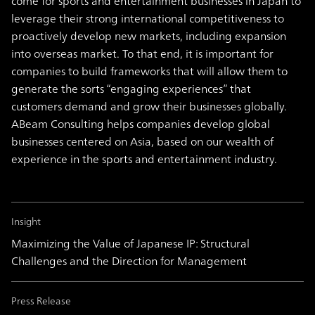
come for sports and entertainment businesses in Japan to
leverage their strong international competitiveness to
proactively develop new markets, including expansion
into overseas market. To that end, it is important for
companies to build frameworks that will allow them to
generate the sorts “engaging experiences” that
customers demand and grow their businesses globally.
ABeam Consulting helps companies develop global
businesses centered on Asia, based on our wealth of
experience in the sports and entertainment industry.
Insight
Maximizing the Value of Japanese IP: Structural
Challenges and the Direction for Management
Press Release