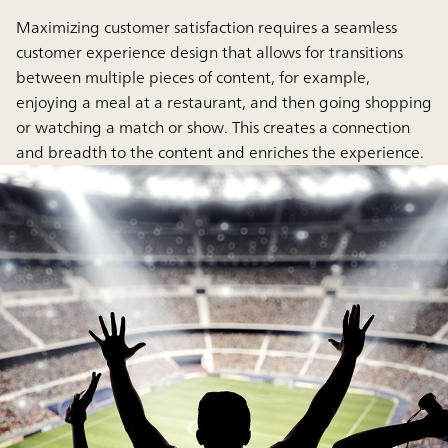
Maximizing customer satisfaction requires a seamless
customer experience design that allows for transitions
between multiple pieces of content, for example,
enjoying a meal at a restaurant, and then going shopping
or watching a match or show. This creates a connection
and breadth to the content and enriches the experience.