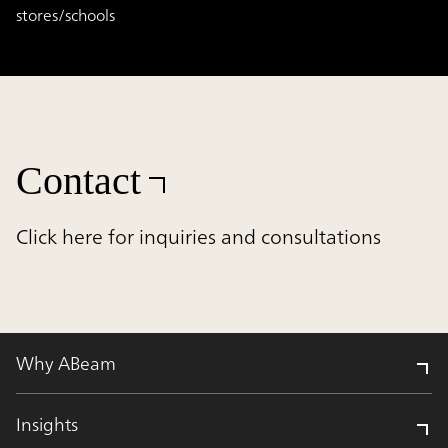
stores/schools
Contact
Click here for inquiries and consultations
Why ABeam
Insights