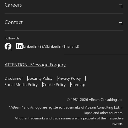
Careers
Contact
Follow Us
LinkedIn (SEA)
LinkedIn (Thailand)
ATTENTION : Message Forgery
Disclaimer
Security Policy
Privacy Policy
Social Media Policy
Cookie Policy
Sitemap
© 1981-2026 ABeam Consulting Ltd.
"ABeam" and its logo are registered trademarks of ABeam Consulting Ltd. in
Japan and other countries.
All other trademarks and trade names are the property of their respective
owners.