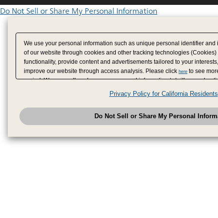
Do Not Sell or Share My Personal Information
We use your personal information such as unique personal identifier and 
of our website through cookies and other tracking technologies (Cookies)
functionality, provide content and advertisements tailored to your interests
improve our website through access analysis. Please click
to see more
here
period. We may sell or share your personal information to/with our adverti
analytics service partners. These partners may combine the data shared by
Privacy Policy for California Residents
have provided to them or that they have collected from your use of their se
analyze and optimize advertisements delivered to you by businesses other
Do Not Sell or Share My Personal Inform
have the right to opt out of sale or share of your personal information by u
to exercise your right. If we have detected an opt-out pr
My Personal Information
honored.
Change your sell or share preference