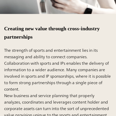
Creating new value through cross-industry
partnerships
The strength of sports and entertainment lies in its
messaging and ability to connect companies.
Collaboration with sports and IPs enables the delivery of
information to a wider audience. Many companies are
involved in sports and IP sponsorships, where it is possible
to form strong partnerships through a single piece of
content.
New business and service planning that properly
analyzes, coordinates and leverages content holder and
corporate assets can turn into the sort of unprecedented
value provision unique to the sports and entertainment