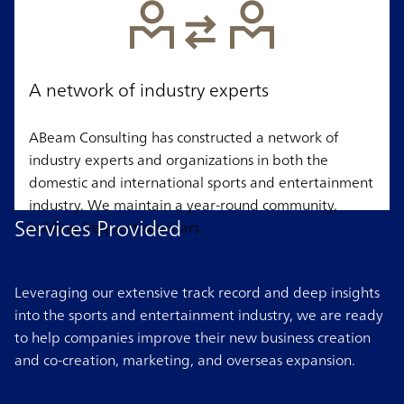
A network of industry experts
ABeam Consulting has constructed a network of
industry experts and organizations in both the
domestic and international sports and entertainment
industry. We maintain a year-round community,
Services Provided
holding frequent seminars.
Leveraging our extensive track record and deep insights
into the sports and entertainment industry, we are ready
to help companies improve their new business creation
and co-creation, marketing, and overseas expansion.