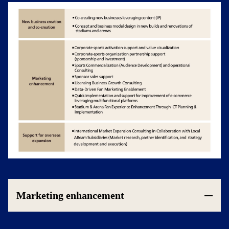
Marketing enhancement