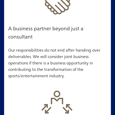
A business partner beyond just a
consultant
Our responsibilities do not end after handing over
deliverables. We will consider joint business
operations if there is a business opportunity in
contributing to the transformation of the
sports/entertainment industry.