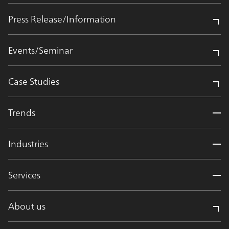
Press Release/Information
Events/Seminar
Case Studies
Trends
Industries
Services
About us