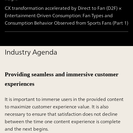
CX transformation accelerated by Direct to Fan (D2F) ×
Entertainment-Driven Consumption: Fan Types and
Consumption Behavior Observed from Sports Fans (Part 1)
Industry Agenda
Providing seamless and immersive customer
experiences
It is important to immerse users in the provided content
to maximize customer experience value. It is also
necessary to ensure that satisfaction does not decline
between the time one content experience is complete
and the next begins.