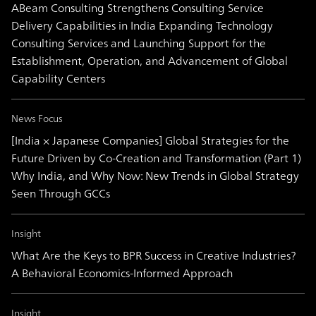
ABeam Consulting Strengthens Consulting Service
Delivery Capabilities in India Expanding Technology
Consulting Services and Launching Support for the
Establishment, Operation, and Advancement of Global
Capability Centers
News Focus
[India × Japanese Companies] Global Strategies for the
Future Driven by Co-Creation and Transformation (Part 1)
Why India, and Why Now: New Trends in Global Strategy
Seen Through GCCs
Insight
What Are the Keys to BPR Success in Creative Industries?
A Behavioral Economics-Informed Approach
Insight