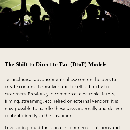
The Shift to Direct to Fan (DtoF) Models
Technological advancements allow content holders to
create content themselves and to sell it directly to
customers. Previously, e-commerce, electronic tickets,
filming, streaming, etc. relied on external vendors. It is
now possible to handle these tasks internally and deliver
content directly to the customer.
Leveraging multi-functional e-commerce platforms and