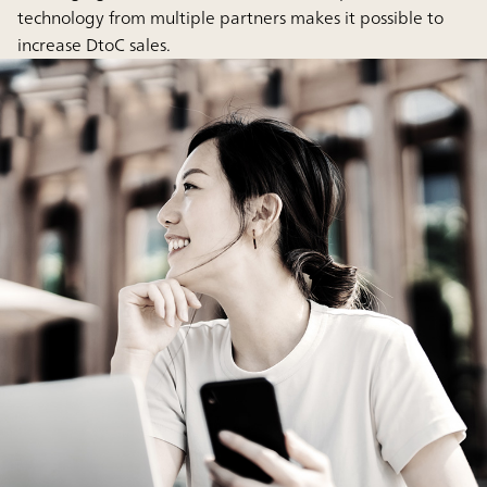
technology from multiple partners makes it possible to
increase DtoC sales.