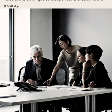
industry.