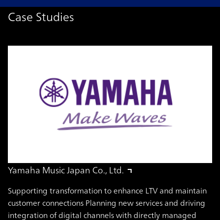
Case Studies
Yamaha Music Japan Co., Ltd.
Supporting transformation to enhance LTV and maintain
customer connections Planning new services and driving
integration of digital channels with directly managed