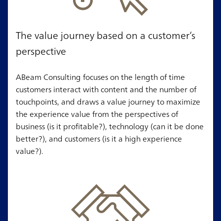
The value journey based on a customer’s
perspective
ABeam Consulting focuses on the length of time
customers interact with content and the number of
touchpoints, and draws a value journey to maximize
the experience value from the perspectives of
business (is it profitable?), technology (can it be done
better?), and customers (is it a high experience
value?).