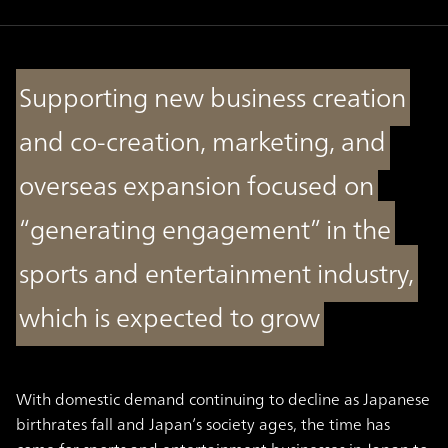
Supporting new business creation
and co-creation, marketing, and
overseas expansion focused on
“generating engagement” in the
sports and entertainment industry,
which is expected to grow
With domestic demand continuing to decline as Japanese
birthrates fall and Japan’s society ages, the time has