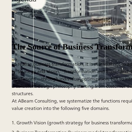
The Source of Business Transform
To realize business transformation, it is essential not to 
—'Strategy and Vision,' 'Transformation and Build,' and 
Operations'—through individual optimization, but to in
a consistent design philosophy starting from customer d
structures.
At ABeam Consulting, we systematize the functions requ
value creation into the following five domains.
Growth Vision (growth strategy for business transform