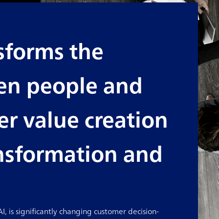
sforms the
en people and
r value creation
ansformation and
, is significantly changing customer decision-