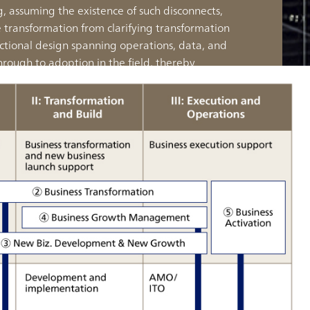
 assuming the existence of such disconnects,
e transformation from clarifying transformation
ctional design spanning operations, data, and
hrough to adoption in the field, thereby
capable transformation that goes beyond vision