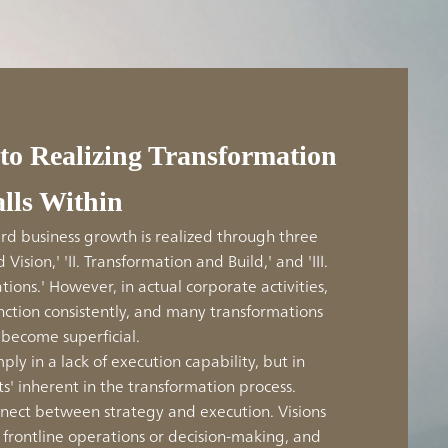
 to Realizing Transformation
alls Within
d business growth is realized through three
 Vision,' 'II. Transformation and Build,' and 'III.
ions.' However, in actual corporate activities,
unction consistently, and many transformations
become superficial.
mply in a lack of execution capability, but in
ts' inherent in the transformation process.
connect between strategy and execution. Visions
o frontline operations or decision-making, and