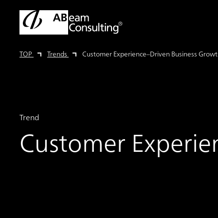
TOP
Trends
Customer Experience–Driven Business Grow
Trend
Customer Experie