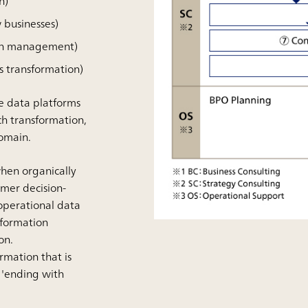
n)
 businesses)
ion management)
s transformation)
he data platforms
ch transformation,
domain.
when organically
omer decision-
operational data
sformation
on.
rmation that is
 'ending with