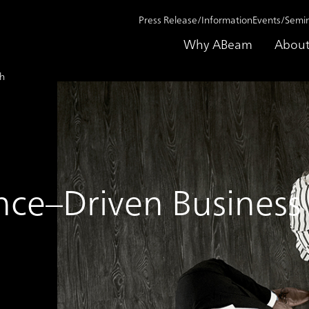
Press Release/Information
Events/Semi
Why ABeam
About
th
nce–Driven Busines