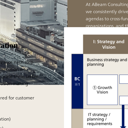
At ABeam Consulting,
we consistently driv
agendas to cross-fun
organizations, and t
realizing execution-
alone.
ation
advance each step
'Execution and
tegrate them under
ecision-making
ired for customer
ation)