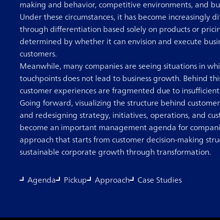
making and behavior, competitive environments, and busi
Under these circumstances, it has become increasingly di
through differentiation based solely on products or pric
determined by whether it can envision and execute busin
customers.
Meanwhile, many companies are seeing situations in wh
touchpoints does not lead to business growth. Behind this 
customer experiences are fragmented due to insufficien
Going forward, visualizing the structure behind customer
and redesigning strategy, initiatives, operations, and c
become an important management agenda for companies
approach that starts from customer decision-making stru
sustainable corporate growth through transformation.
Agenda
Pickup
Approach
Case Studies