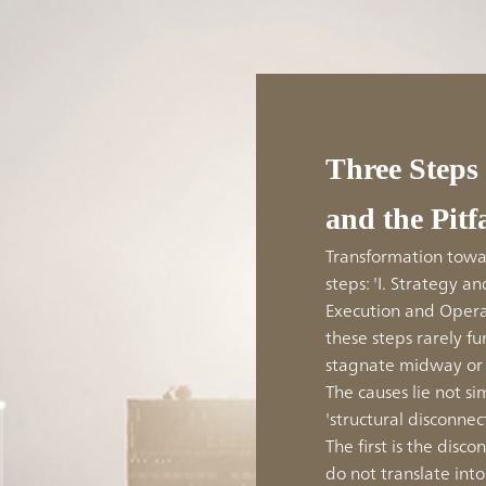
Three Steps
and the Pitf
Transformation towar
steps: 'I. Strategy and
Execution and Operat
these steps rarely f
stagnate midway or 
The causes lie not si
'structural disconnec
The first is the dis
do not translate int