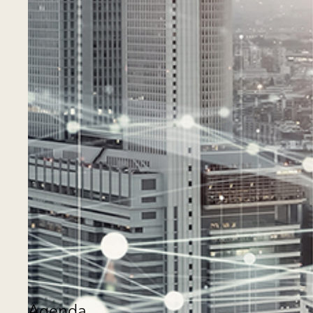
Agenda