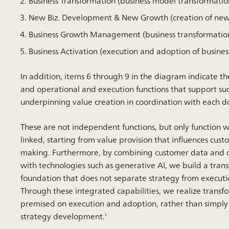
Business Transformation (business model transformatio
New Biz. Development & New Growth (creation of new
Business Growth Management (business transformat
Business Activation (execution and adoption of busines
In addition, items 6 through 9 in the diagram indicate t
and operational and execution functions that support su
underpinning value creation in coordination with each 
These are not independent functions, but only function 
linked, starting from value provision that influences cust
making. Furthermore, by combining customer data and 
with technologies such as generative AI, we build a tran
foundation that does not separate strategy from executi
Through these integrated capabilities, we realize transfo
premised on execution and adoption, rather than simply
strategy development.'