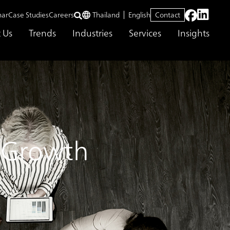
nar
Case Studies
Careers
Thailand
English
Contact
 Us
Trends
Industries
Services
Insights
s Growth