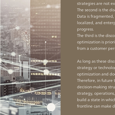
strategies are not e
The second is the d
Data is fragmented
localized, and enter
progress.
The third is the di
optimization is prior
from a customer per
As long as these dis
strategy or technolo
optimization and doe
Therefore, in future 
decision-making stru
strategy, operations
build a state in wh
frontline can make d