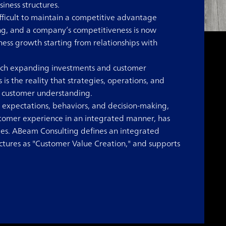
ness structures.
fficult to maintain a competitive advantage
ing, and a company’s competitiveness is now
ess growth starting from relationships with
ich expanding investments and customer
is the reality that strategies, operations, and
t customer understanding.
 expectations, behaviors, and decision-making,
ustomer experience in an integrated manner, has
. ABeam Consulting defines an integrated
ctures as "Customer Value Creation," and supports