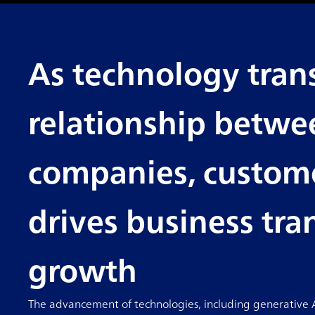
As technology tran
relationship betwe
companies, custome
drives business tr
growth
The advancement of technologies, including generative AI