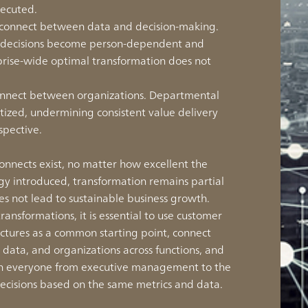
xecuted.
isconnect between data and decision-making.
, decisions become person-dependent and
prise-wide optimal transformation does not
sconnect between organizations. Departmental
itized, undermining consistent value delivery
spective.
connects exist, no matter how excellent the
gy introduced, transformation remains partial
s not lead to sustainable business growth.
transformations, it is essential to use customer
ctures as a common starting point, connect
, data, and organizations across functions, and
ich everyone from executive management to the
ecisions based on the same metrics and data.