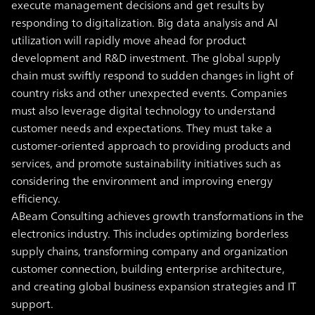
execute management decisions and get results by
responding to digitalization.
Big data analysis and AI
utilization will rapidly move ahead for product
development and R&D investment. The global supply
chain must swiftly respond to sudden changes in light of
country risks and other unexpected events. Companies
must also leverage digital technology to understand
customer needs and expectations. They must take a
customer-oriented approach to providing products and
services, and promote sustainability initiatives such as
considering the environment and improving energy
efficiency.
ABeam Consulting achieves growth transformations in the
electronics industry. This includes optimizing borderless
supply chains, transforming company and organization
customer connection, building enterprise architecture,
and creating global business expansion strategies and IT
support.