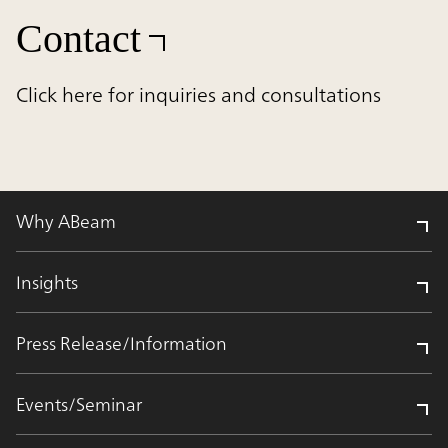
Contact
Click here for inquiries and consultations
Why ABeam
Insights
Press Release/Information
Events/Seminar