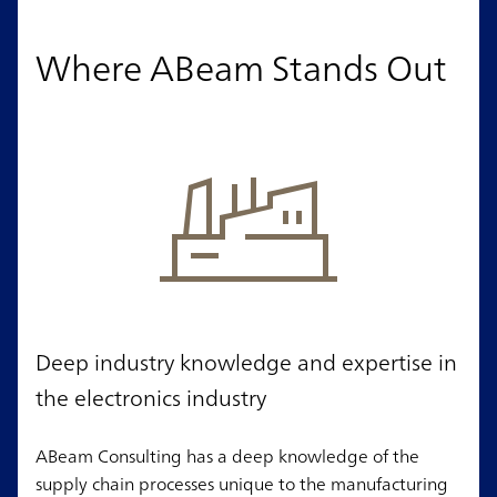
Where ABeam Stands Out
Deep industry knowledge and expertise in
the electronics industry
ABeam Consulting has a deep knowledge of the
supply chain processes unique to the manufacturing