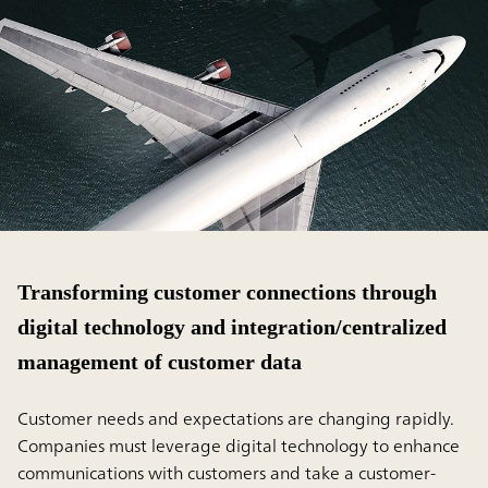
Transforming customer connections through
digital technology and integration/centralized
management of customer data
Customer needs and expectations are changing rapidly.
Companies must leverage digital technology to enhance
communications with customers and take a customer-