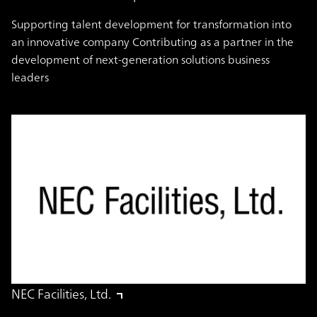
Supporting talent development for transformation into
an innovative company Contributing as a partner in the
development of next-generation solutions business
leaders
NEC Facilities, Ltd.