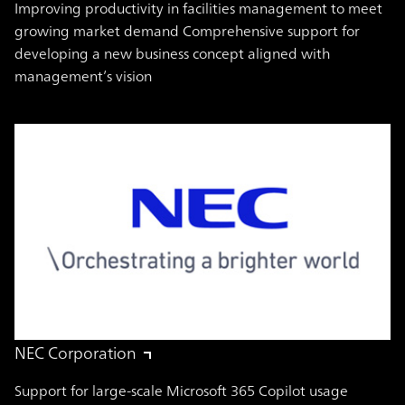
Improving productivity in facilities management to meet
growing market demand Comprehensive support for
developing a new business concept aligned with
management’s vision
NEC Corporation
Support for large-scale Microsoft 365 Copilot usage