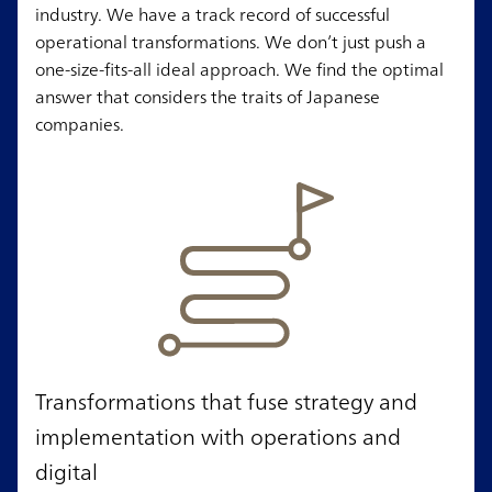
industry. We have a track record of successful
operational transformations. We don’t just push a
one-size-fits-all ideal approach. We find the optimal
answer that considers the traits of Japanese
companies.
Transformations that fuse strategy and
implementation with operations and
digital