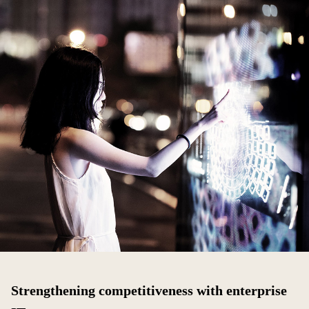
Strengthening competitiveness with enterprise