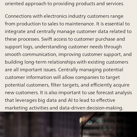
oriented approach to providing products and services.
Connections with electronics industry customers range
from production to sales to maintenance. It is essential to
integrate and centrally manage customer data related to
these processes. Swift access to customer purchase and
support logs, understanding customer needs through
smooth communication, improving customer support, and
building long-term relationships with existing customers
are all important issues. Centrally managing potential
customer information will allow companies to target
potential customers, filter targets, and efficiently acquire
new customers. It is also important to use forecast analysis
that leverages big data and AI to lead to effective
marketing activities and data-driven decision-making.