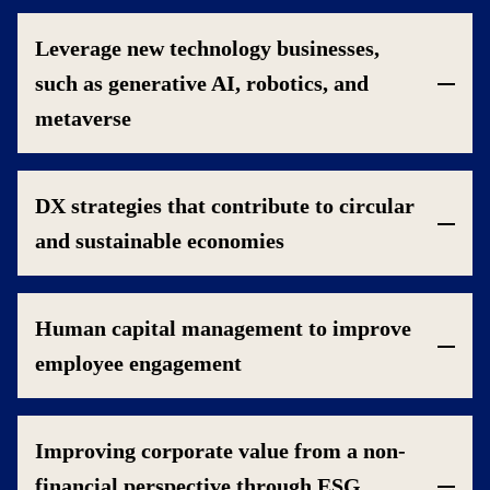
Leverage new technology businesses,
such as generative AI, robotics, and
metaverse
DX strategies that contribute to circular
and sustainable economies
Human capital management to improve
employee engagement
Improving corporate value from a non-
financial perspective through ESG