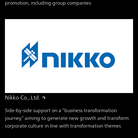
promotion, including group companies
Nikko Co., Ltd.
Side-by-side support on a “business transformation
journey” aiming to generate new growth and transform
corporate culture in line with transformation themes