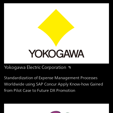
Yokogawa Electric Corporation
Standardization of Expense Management Processes
Worldwide using SAP Concur Apply Know-how Gained
from Pilot Case to Future DX Promotion