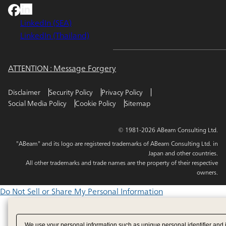
LinkedIn (SEA)
LinkedIn (Thailand)
ATTENTION : Message Forgery
Disclaimer
Security Policy
Privacy Policy
Social Media Policy
Cookie Policy
Sitemap
© 1981-2026 ABeam Consulting Ltd.
"ABeam" and its logo are registered trademarks of ABeam Consulting Ltd. in
Japan and other countries.
All other trademarks and trade names are the property of their respective
owners.
Do Not Sell or Share My Personal Information
We use your personal information such as unique personal identifier and 