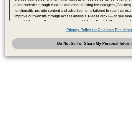
of our website through cookies and other tracking technologies (Cookies)
functionality, provide content and advertisements tailored to your interests
improve our website through access analysis. Please click
to see more
here
period. We may sell or share your personal information to/with our adverti
analytics service partners. These partners may combine the data shared by
Privacy Policy for California Residents
have provided to them or that they have collected from your use of their se
analyze and optimize advertisements delivered to you by businesses other
Do Not Sell or Share My Personal Inform
have the right to opt out of sale or share of your personal information by u
to exercise your right. If we have detected an opt-out pr
My Personal Information
honored.
Change your sell or share preference