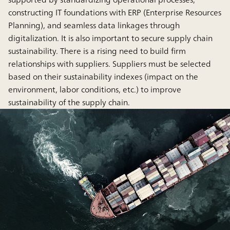
constructing IT foundations with ERP (Enterprise Resources
Planning), and seamless data linkages through
digitalization. It is also important to secure supply chain
sustainability. There is a rising need to build firm
relationships with suppliers. Suppliers must be selected
based on their sustainability indexes (impact on the
environment, labor conditions, etc.) to improve
sustainability of the supply chain.