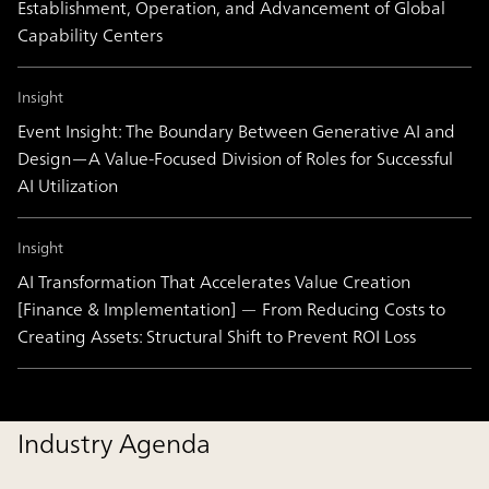
Establishment, Operation, and Advancement of Global
Capability Centers
Insight
Event Insight: The Boundary Between Generative AI and
Design―A Value-Focused Division of Roles for Successful
AI Utilization
Insight
AI Transformation That Accelerates Value Creation
[Finance & Implementation] — From Reducing Costs to
Creating Assets: Structural Shift to Prevent ROI Loss
Industry Agenda