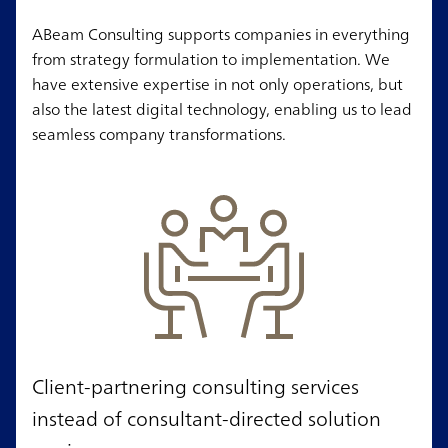
ABeam Consulting supports companies in everything
from strategy formulation to implementation. We
have extensive expertise in not only operations, but
also the latest digital technology, enabling us to lead
seamless company transformations.
Client-partnering consulting services
instead of consultant-directed solution