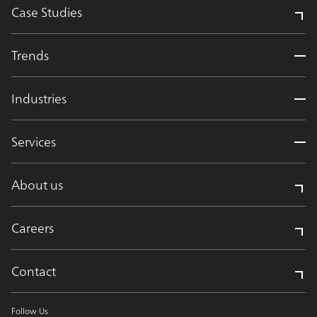
Case Studies
Trends
Industries
Services
About us
Careers
Contact
Follow Us