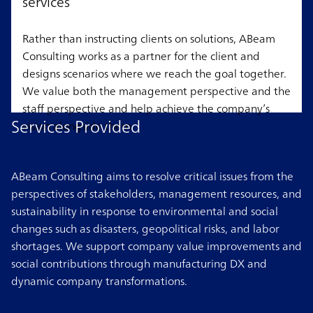
services
Rather than instructing clients on solutions, ABeam
Consulting works as a partner for the client and
designs scenarios where we reach the goal together.
We value both the management perspective and the
staff perspective and help achieve the company’s
Services Provided
vision alongside them.
ABeam Consulting aims to resolve critical issues from the
perspectives of stakeholders, management resources, and
sustainability in response to environmental and social
changes such as disasters, geopolitical risks, and labor
shortages. We support company value improvements and
social contributions through manufacturing DX and
dynamic company transformations.