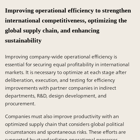
Improving operational efficiency to strengthen
international competitiveness, optimizing the
global supply chain, and enhancing
sustainability
Improving company-wide operational efficiency is
essential for securing equal profitability in international
markets. It is necessary to optimize at each stage after
deliberation, execution, and testing for efficiency
improvements with partner companies in indirect
departments, R&D, design development, and
procurement.
Companies must also improve productivity with an
optimized supply chain that considers global political
circumstances and spontaneous risks. These efforts are
supported by standardizing operational processes,