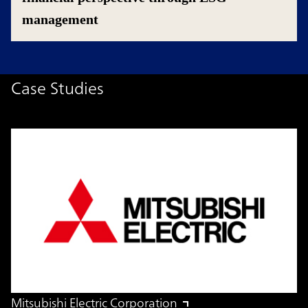
management
Case Studies
Mitsubishi Electric Corporation