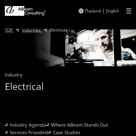
Thailand
English
me
TOP
Industries
Electrical
Industry
Electrical
Industry Agenda
Where ABeam Stands Out
Services Provided
Case Studies