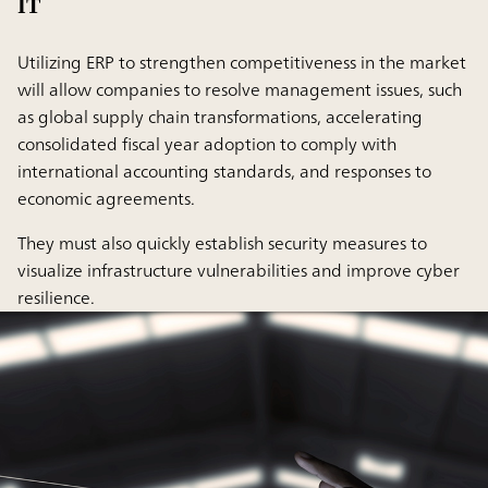
IT
Utilizing ERP to strengthen competitiveness in the market
will allow companies to resolve management issues, such
as global supply chain transformations, accelerating
consolidated fiscal year adoption to comply with
international accounting standards, and responses to
economic agreements.
They must also quickly establish security measures to
visualize infrastructure vulnerabilities and improve cyber
resilience.