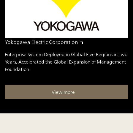
Yokogawa Electric Corporation
Enterprise System Deployed in Global Five Regions in Two
Years, Accelerated the Global Expansion of Management
Foundation
View more