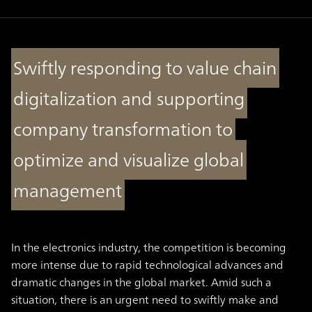
Swiftly responding to value chain
digitalization and supporting
company transformation to
optimize and visualize global
management
In the electronics industry, the competition is becoming
more intense due to rapid technological advances and
dramatic changes in the global market. Amid such a
situation, there is an urgent need to swiftly make and