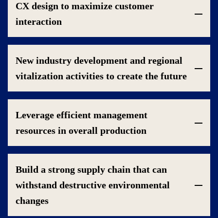
CX design to maximize customer
interaction
New industry development and regional
vitalization activities to create the future
Leverage efficient management
resources in overall production
Build a strong supply chain that can
withstand destructive environmental
changes