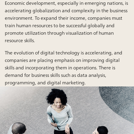
Economic development, especially in emerging nations, is
accelerating globalization and complexity in the business
environment. To expand their income, companies must
train human resources to be successful globally and
promote utilization through visualization of human
resource skills.
The evolution of digital technology is accelerating, and
companies are placing emphasis on improving digital
skills and incorporating them in operations. There is
demand for business skills such as data analysis,
programming, and digital marketing.