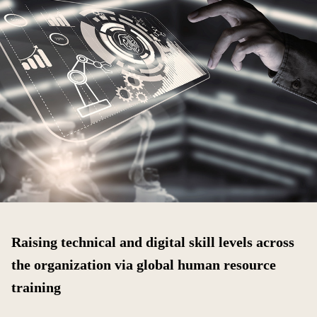
Raising technical and digital skill levels across
the organization via global human resource
training