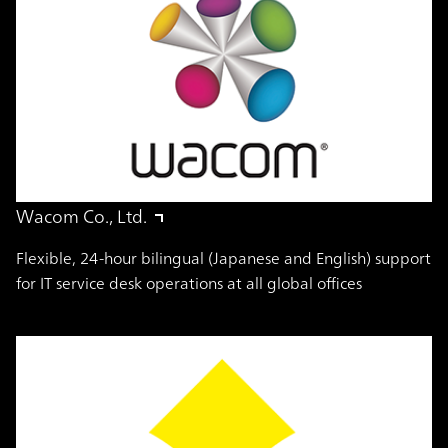
Wacom Co., Ltd.
Flexible, 24-hour bilingual (Japanese and English) support
for IT service desk operations at all global offices