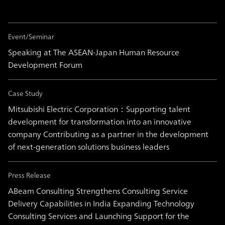
Event/Seminar
Speaking at The ASEAN-Japan Human Resource
Development Forum
Case Study
Mitsubishi Electric Corporation：Supporting talent
development for transformation into an innovative
company Contributing as a partner in the development
of next-generation solutions business leaders
Press Release
ABeam Consulting Strengthens Consulting Service
Delivery Capabilities in India Expanding Technology
Consulting Services and Launching Support for the