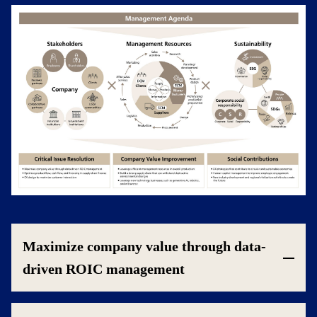
Maximize company value through data-
driven ROIC management